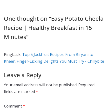
k
One thought on “
Easy Potato Cheela
Recipe | Healthy Breakfast in 15
Minutes
”
Pingback:
Top 5 Jackfruit Recipes: From Biryani to
Kheer, Finger-Licking Delights You Must Try - Chillybite
Leave a Reply
Your email address will not be published.
Required
fields are marked
*
Comment
*