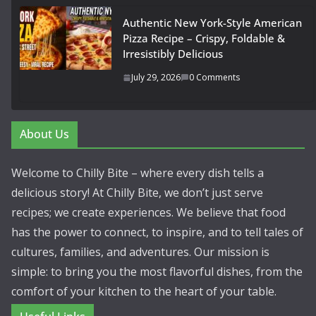
Authentic New York-Style American
Pizza Recipe – Crispy, Foldable &
Irresistibly Delicious
July 29, 2026
0 Comments
About Us
Welcome to Chilly Bite – where every dish tells a
delicious story! At Chilly Bite, we don’t just serve
recipes; we create experiences. We believe that food
has the power to connect, to inspire, and to tell tales of
cultures, families, and adventures. Our mission is
simple: to bring you the most flavorful dishes, from the
comfort of your kitchen to the heart of your table.