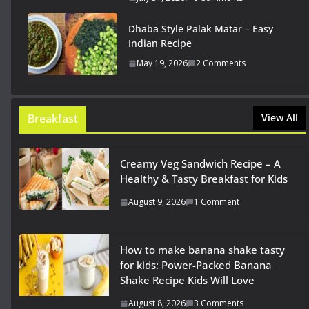
Dhaba Style Palak Matar – Easy
Indian Recipe
May 19, 2026
2 Comments
Breakfast
View All
Creamy Veg Sandwich Recipe – A
Healthy & Tasty Breakfast for Kids
August 9, 2026
1 Comment
How to make banana shake tasty
for kids: Power-Packed Banana
Shake Recipe Kids Will Love
August 8, 2026
3 Comments