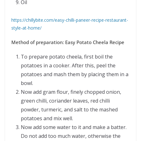
Oil
https://chillybite.com/easy-chilli-paneer-recipe-restaurant-
style-at-home/
Method of preparation: Easy Potato Cheela Recipe
To prepare potato cheela, first boil the
potatoes in a cooker. After this, peel the
potatoes and mash them by placing them in a
bowl.
Now add gram flour, finely chopped onion,
green chilli, coriander leaves, red chilli
powder, turmeric, and salt to the mashed
potatoes and mix well.
Now add some water to it and make a batter.
Do not add too much water, otherwise the