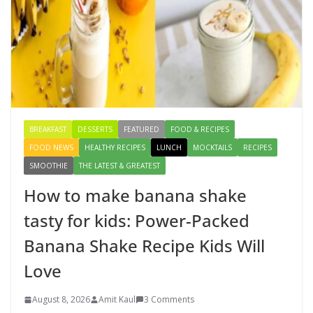
August 4, 2026
1 Comment
Creamy Veg Sandwich Recipe – A
Healthy & Tasty Breakfast for Kids
August 9, 2026
1 Comment
BREAKFAST
DESSERTS
FEATURED
FOOD & RECIPES
FOOD NEWS
HEALTHY RECIPES
LUNCH
MOCKTAILS
RECIPES
SMOOTHIE
THE LATEST & GREATEST
How to make banana shake
tasty for kids: Power-Packed
Banana Shake Recipe Kids Will
Love
August 8, 2026
Amit Kaul
3 Comments