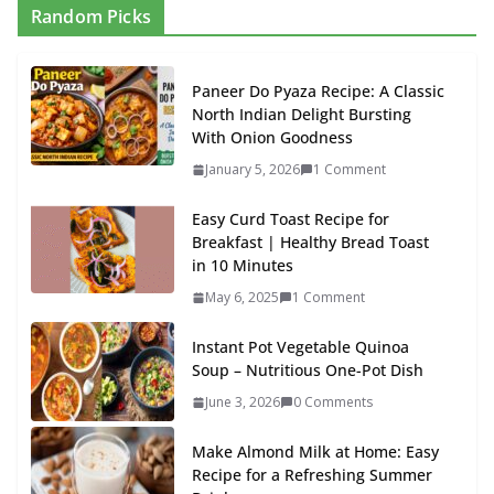
Random Picks
Paneer Do Pyaza Recipe: A Classic
North Indian Delight Bursting
With Onion Goodness
January 5, 2026
1 Comment
Easy Curd Toast Recipe for
Breakfast | Healthy Bread Toast
in 10 Minutes
May 6, 2025
1 Comment
Instant Pot Vegetable Quinoa
Soup – Nutritious One-Pot Dish
June 3, 2026
0 Comments
Make Almond Milk at Home: Easy
Recipe for a Refreshing Summer