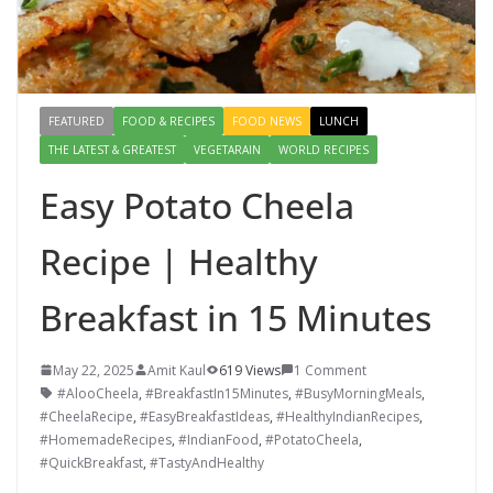
FEATURED
FOOD & RECIPES
FOOD NEWS
LUNCH
THE LATEST & GREATEST
VEGETARAIN
WORLD RECIPES
Easy Potato Cheela
Recipe | Healthy
Breakfast in 15 Minutes
May 22, 2025
Amit Kaul
619 Views
1 Comment
#AlooCheela
,
#BreakfastIn15Minutes
,
#BusyMorningMeals
,
#CheelaRecipe
,
#EasyBreakfastIdeas
,
#HealthyIndianRecipes
,
#HomemadeRecipes
,
#IndianFood
,
#PotatoCheela
,
#QuickBreakfast
,
#TastyAndHealthy