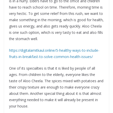
is in a hurry. Elders have to go to the office and children
have to reach school on time. Therefore, morning time is
very hectic. To get some relief from this rush, we want to
make something in the morning, which is good for health,
gives us energy, and also gets ready quickly. Aloo Cheela
is one such option, which is very tasty to eat and also fills
the stomach well.
https://digitalamitkaul.online/5-healthy-ways-to-include-
fruits-in-breakfast-to-solve-common-health-issues/
One of its specialties is that it is liked by people of all
ages. From children to the elderly, everyone likes the
taste of Aloo Cheela. The spices mixed with potatoes and
their crispy texture are enough to make everyone crazy
about them. Another special thing about it is that almost
everything needed to make it will already be present in
your house.