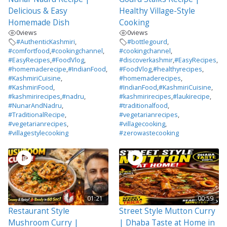
Delicious & Easy
Healthy Village-Style
Homemade Dish
Cooking
0
views
0
views
#AuthenticKashmiri
,
#bottlegourd
,
#comfortfood
,
#cookingchannel
,
#cookingchannel
,
#EasyRecipes
,
#FoodVlog
,
#discoverkashmir
,
#EasyRecipes
,
#homemaderecipe
,
#IndianFood
,
#FoodVlog
,
#healthyrecipes
,
#KashmiriCuisine
,
#homemaderecipes
,
#KashmiriFood
,
#IndianFood
,
#KashmiriCuisine
,
#kashmirirecipes
,
#nadru
,
#kashmirirecipes
,
#laukirecipe
,
#NunarAndNadru
,
#traditionalfood
,
#TraditionalRecipe
,
#vegetarianrecipes
,
#vegetarianrecipes
,
#villagecooking
,
#villagestylecooking
#zerowastecooking
01:21
00:59
Restaurant Style
Street Style Mutton Curry
Mushroom Curry |
| Dhaba Taste at Home in