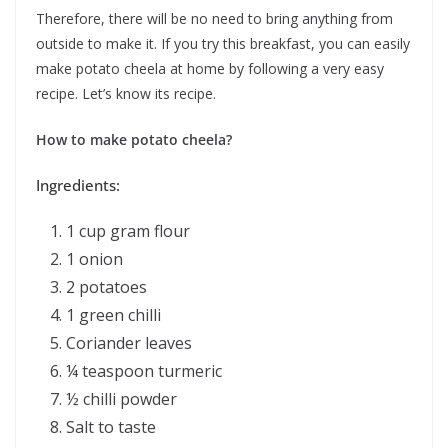
Therefore, there will be no need to bring anything from
outside to make it. If you try this breakfast, you can easily
make potato cheela at home by following a very easy
recipe. Let’s know its recipe.
How to make potato cheela?
Ingredients:
1 cup gram flour
1 onion
2 potatoes
1 green chilli
Coriander leaves
¼ teaspoon turmeric
½ chilli powder
Salt to taste