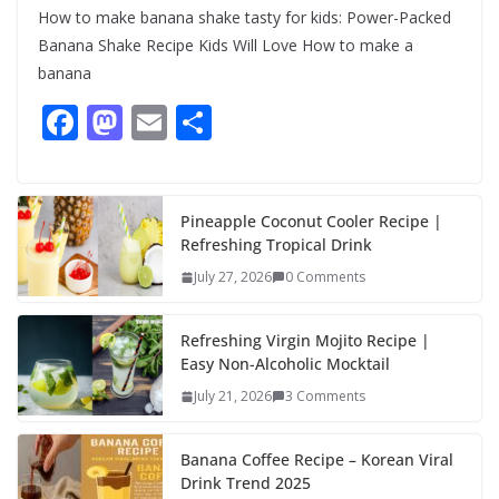
How to make banana shake tasty for kids: Power-Packed
Banana Shake Recipe Kids Will Love How to make a
banana
F
M
E
S
ac
as
m
h
e
to
ai
ar
b
d
l
e
Pineapple Coconut Cooler Recipe |
Refreshing Tropical Drink
o
o
July 27, 2026
0 Comments
o
n
k
Refreshing Virgin Mojito Recipe |
Easy Non-Alcoholic Mocktail
July 21, 2026
3 Comments
Banana Coffee Recipe – Korean Viral
Drink Trend 2025