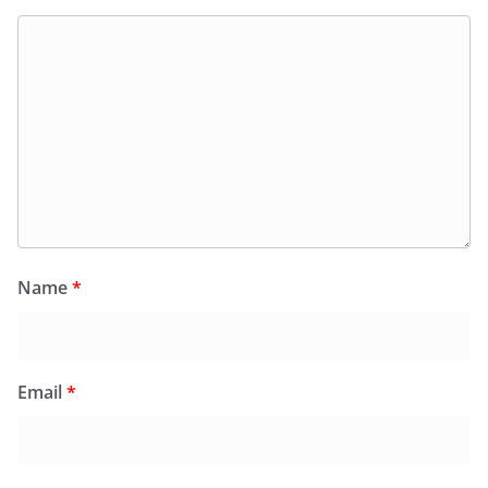
Name
*
Email
*