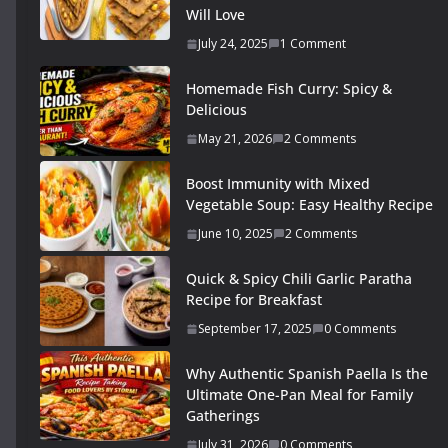
Will Love
July 24, 2025
1 Comment
Homemade Fish Curry: Spicy &
Delicious
May 21, 2026
2 Comments
Boost Immunity with Mixed
Vegetable Soup: Easy Healthy Recipe
June 10, 2025
2 Comments
Quick & Spicy Chili Garlic Paratha
Recipe for Breakfast
September 17, 2025
0 Comments
Why Authentic Spanish Paella Is the
Ultimate One-Pan Meal for Family
Gatherings
July 31, 2026
0 Comments