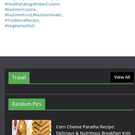
#HealthyEating
,
#IndianCuisine
,
#KashmiriCuisine
,
#KashmiriFood
,
#KashmiriHaakh
,
#TraditionalRecipe
,
#VegetarianDish
Travel
View All
Random Pics
Corn Cheese Paratha Recipe:
Delicious & Nutritious Breakfast Kids