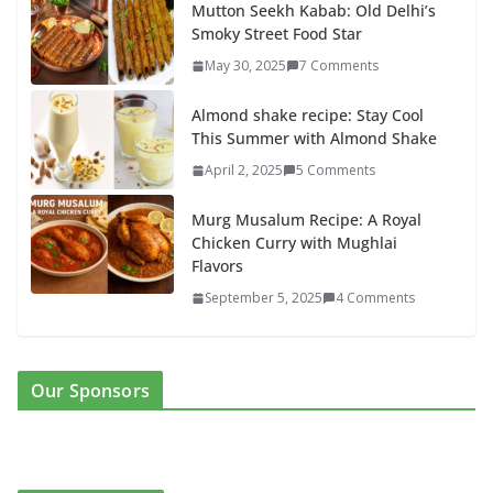
Mutton Seekh Kabab: Old Delhi’s
Smoky Street Food Star
May 30, 2025
7 Comments
Almond shake recipe: Stay Cool
This Summer with Almond Shake
April 2, 2025
5 Comments
Murg Musalum Recipe: A Royal
Chicken Curry with Mughlai
Flavors
September 5, 2025
4 Comments
Our Sponsors