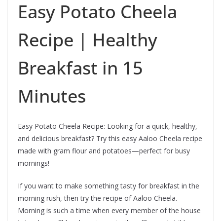
Easy Potato Cheela
Recipe | Healthy
Breakfast in 15
Minutes
Easy Potato Cheela Recipe: Looking for a quick, healthy,
and delicious breakfast? Try this easy Aaloo Cheela recipe
made with gram flour and potatoes—perfect for busy
mornings!
If you want to make something tasty for breakfast in the
morning rush, then try the recipe of Aaloo Cheela.
Morning is such a time when every member of the house