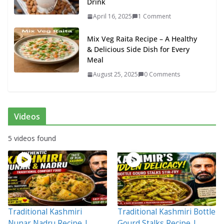
Drink
April 16, 2025
1 Comment
Mix Veg Raita Recipe – A Healthy
& Delicious Side Dish for Every
Meal
August 25, 2025
0 Comments
Videos
5 videos found
Traditional Kashmiri
Traditional Kashmiri Bottle
Nunar Nadru Recipe |
Gourd Stalks Recipe |