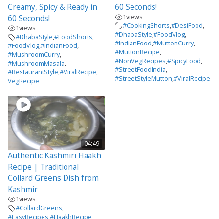
Creamy, Spicy & Ready in
60 Seconds!
1
views
60 Seconds!
#CookingShorts
,
#DesiFood
,
1
views
#DhabaStyle
,
#FoodVlog
,
#DhabaStyle
,
#FoodShorts
,
#IndianFood
,
#MuttonCurry
,
#FoodVlog
,
#IndianFood
,
#MuttonRecipe
,
#MushroomCurry
,
#NonVegRecipes
,
#SpicyFood
,
#MushroomMasala
,
#StreetFoodIndia
,
#RestaurantStyle
,
#ViralRecipe
,
#StreetStyleMutton
,
#ViralRecipe
VegRecipe
04:49
Authentic Kashmiri Haakh
Recipe | Traditional
Collard Greens Dish from
Kashmir
1
views
#CollardGreens
,
#EasyRecipes
,
#HaakhRecipe
,