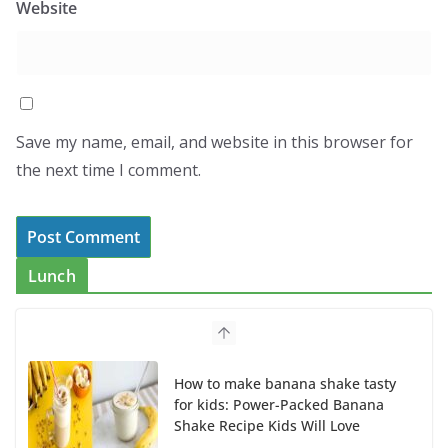
Website
Save my name, email, and website in this browser for
the next time I comment.
Lunch
How to make banana shake tasty
for kids: Power-Packed Banana
Shake Recipe Kids Will Love