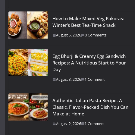
How to Make Mixed Veg Pakoras:
Winter’s Best Tea-Time Snack
August 5, 2026
0 Comments
Egg Bhurji & Creamy Egg Sandwich
Recipes: A Nutritious Start to Your
Day
August 3, 2026
1 Comment
Authentic Italian Pasta Recipe: A
Classic, Flavor-Packed Dish You Can
Make at Home
August 2, 2026
1 Comment