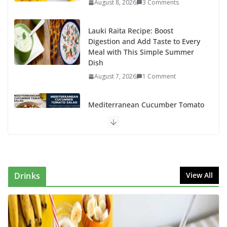
August 8, 2026
3 Comments
Lauki Raita Recipe: Boost
Digestion and Add Taste to Every
Meal with This Simple Summer
Dish
August 7, 2026
1 Comment
Mediterranean Cucumber Tomato
Salad – Fresh, Healthy & Flavorful
August 6, 2026
1 Comment
How to Make Mixed Veg Pakoras: Winter’s Best Tea-
Time Snack
Drinks
View All
August 5, 2026
0 Comments
Delicious Chicken Kadai Recipe | Authentic & Easy to
Make