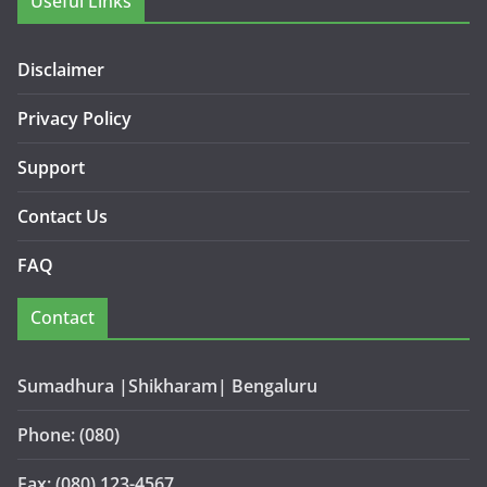
Useful Links
Disclaimer
Privacy Policy
Support
Contact Us
FAQ
Contact
Sumadhura |Shikharam| Bengaluru
Phone: (080)
Fax: (080) 123-4567