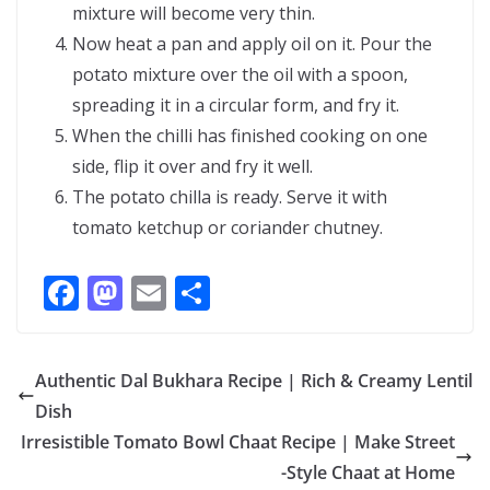
mixture will become very thin.
Now heat a pan and apply oil on it. Pour the
potato mixture over the oil with a spoon,
spreading it in a circular form, and fry it.
When the chilli has finished cooking on one
side, flip it over and fry it well.
The potato chilla is ready. Serve it with
tomato ketchup or coriander chutney.
F
M
E
S
ac
as
m
h
e
to
ai
ar
Authentic Dal Bukhara Recipe | Rich & Creamy Lentil
b
d
l
e
Dish
o
o
Irresistible Tomato Bowl Chaat Recipe | Make Street
o
n
-Style Chaat at Home