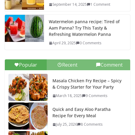
September 14, 2025
1 Comment
Watermelon panna recipe: Tired of
Aam Panna? Try This Tasty &
Refreshing Watermelon Panna
April 29, 2025
0 Comments
Popular
Recent
Comment
Masala Chicken Fry Recipe – Spicy
& Crispy Starter for Your Party
March 18, 2025
9 Comments
Quick and Easy Aloo Paratha
Recipe for Every Meal
July 25, 2026
8 Comments