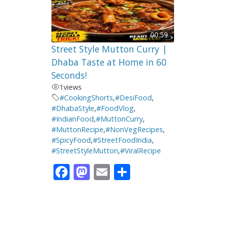
00:59
Street Style Mutton Curry |
Dhaba Taste at Home in 60
Seconds!
1
views
#CookingShorts
,
#DesiFood
,
#DhabaStyle
,
#FoodVlog
,
#IndianFood
,
#MuttonCurry
,
#MuttonRecipe
,
#NonVegRecipes
,
#SpicyFood
,
#StreetFoodIndia
,
#StreetStyleMutton
,
#ViralRecipe
F
M
E
S
ac
as
m
h
e
to
ai
ar
b
d
l
e