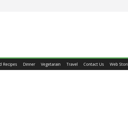
d Recipes
Dinner
Vegetarain
Travel
Contact Us
Web Stori