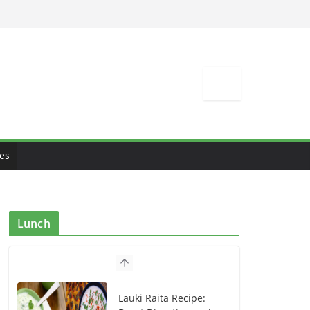
es
Lunch
Lauki Raita Recipe: