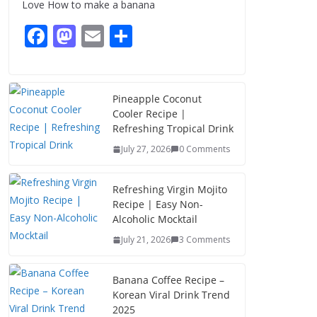
Love How to make a banana
August 8, 2026
3 Comments
F
M
E
S
ac
as
m
h
e
to
ai
ar
b
d
l
e
Pineapple Coconut
Cooler Recipe |
o
o
Refreshing Tropical Drink
o
n
July 27, 2026
0 Comments
k
Refreshing Virgin Mojito
Recipe | Easy Non-
Alcoholic Mocktail
July 21, 2026
3 Comments
Banana Coffee Recipe –
Korean Viral Drink Trend
2025