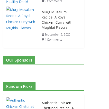
5 Comments
Murg Musalum
Recipe: A Royal
Chicken Curry with
Mughlai Flavors
September 5, 2025
4 Comments
Our Sponsors
Random Picks
Authentic Chicken
Chettinad Recipe: A