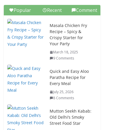
Popular
Recent
Comment
Masala Chicken Fry
Recipe – Spicy &
Crispy Starter for
Your Party
March 18, 2025
9 Comments
Quick and Easy Aloo
Paratha Recipe for
Every Meal
July 25, 2026
8 Comments
Mutton Seekh Kabab:
Old Delhi’s Smoky
Street Food Star