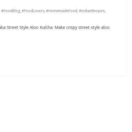
,
#FoodBlog
,
#FoodLovers
,
#HomemadeFood
,
#IndianRecipes
,
ba Street Style Aloo Kulcha: Make crispy street-style aloo