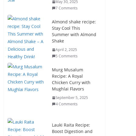
May 30, 2025
7 Comments
Almond shake recipe:
Stay Cool This
Summer with Almond
Shake
April 2, 2025
5 Comments
Murg Musalum
Recipe: A Royal
Chicken Curry with
Mughlai Flavors
September 5, 2025
4 Comments
Lauki Raita Recipe:
Boost Digestion and