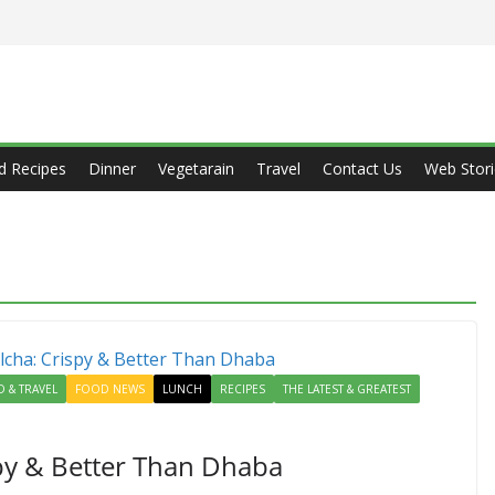
d Recipes
Dinner
Vegetarain
Travel
Contact Us
Web Stori
 & TRAVEL
FOOD NEWS
LUNCH
RECIPES
THE LATEST & GREATEST
spy & Better Than Dhaba