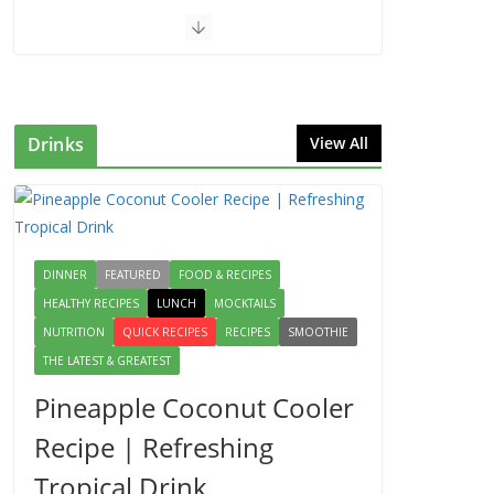
Drinks
View All
DINNER
FEATURED
FOOD & RECIPES
HEALTHY RECIPES
LUNCH
MOCKTAILS
NUTRITION
QUICK RECIPES
RECIPES
SMOOTHIE
THE LATEST & GREATEST
Pineapple Coconut Cooler
Recipe | Refreshing
Tropical Drink