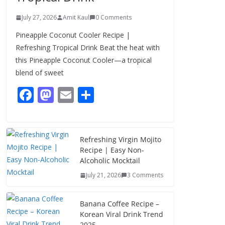
July 27, 2026
Amit Kaul
0 Comments
Pineapple Coconut Cooler Recipe |
Refreshing Tropical Drink Beat the heat with
this Pineapple Coconut Cooler—a tropical
blend of sweet
F
M
E
S
ac
as
m
h
e
to
ai
ar
b
d
l
e
Refreshing Virgin Mojito
Recipe | Easy Non-
o
o
Alcoholic Mocktail
o
n
July 21, 2026
3 Comments
k
Banana Coffee Recipe –
Korean Viral Drink Trend
2025