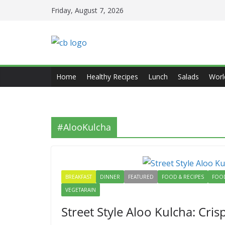
Skip
Friday, August 7, 2026
to
content
Home
Healthy Recipes
Lunch
Salads
Worl
#AlooKulcha
BREAKFAST
DINNER
FEATURED
FOOD & RECIPES
FOOD
VEGETARAIN
Street Style Aloo Kulcha: Cri