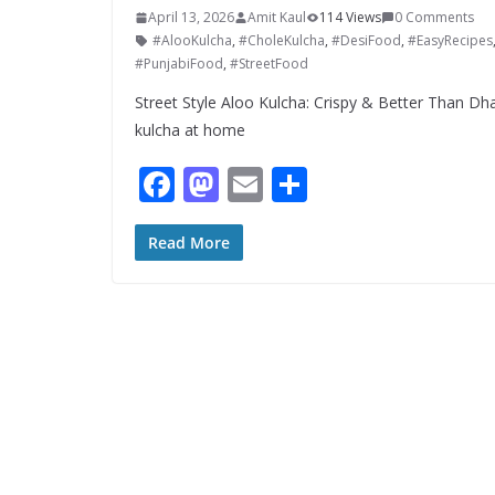
April 13, 2026
Amit Kaul
114 Views
0 Comments
#AlooKulcha
,
#CholeKulcha
,
#DesiFood
,
#EasyRecipes
#PunjabiFood
,
#StreetFood
Street Style Aloo Kulcha: Crispy & Better Than Dha
kulcha at home
F
M
E
S
ac
as
m
h
e
to
ai
ar
Read More
b
d
l
e
o
o
o
n
k