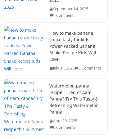
September 14, 2025
1 Comment
How to make banana
shake tasty for kids:
Power-Packed Banana
Shake Recipe Kids Will
Love
July 31, 2025
3 Comments
Watermelon panna
recipe: Tired of Aam
Panna? Try This Tasty &
Refreshing Watermelon
Panna
April 29, 2025
0 Comments