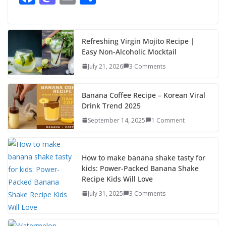
ac
as
m
h
e
to
ai
ar
b
d
l
e
Refreshing Virgin Mojito Recipe |
Easy Non-Alcoholic Mocktail
o
o
July 21, 2026
3 Comments
o
n
k
Banana Coffee Recipe – Korean Viral
Drink Trend 2025
September 14, 2025
1 Comment
How to make banana shake tasty for
kids: Power-Packed Banana Shake
Recipe Kids Will Love
July 31, 2025
3 Comments