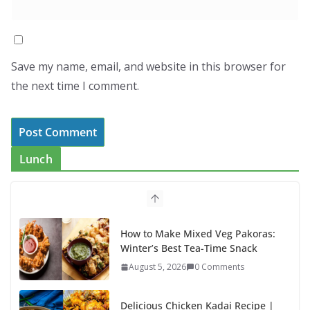
Save my name, email, and website in this browser for
the next time I comment.
Lunch
How to Make Mixed Veg Pakoras:
Winter’s Best Tea-Time Snack
August 5, 2026
0 Comments
Delicious Chicken Kadai Recipe |