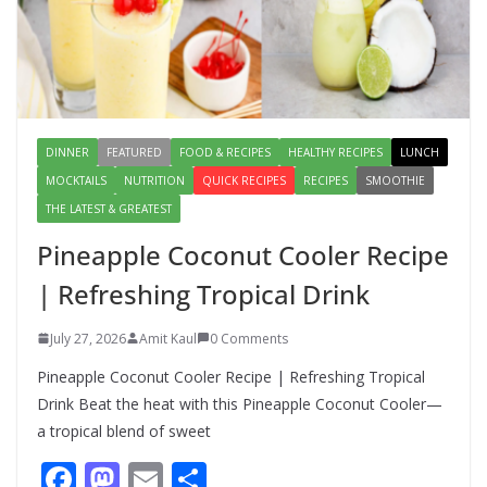
Salad – Fresh, Healthy & Flavorful
August 6, 2026
1 Comment
DINNER
FEATURED
FOOD & RECIPES
HEALTHY RECIPES
LUNCH
MOCKTAILS
NUTRITION
QUICK RECIPES
RECIPES
SMOOTHIE
THE LATEST & GREATEST
Pineapple Coconut Cooler Recipe
| Refreshing Tropical Drink
July 27, 2026
Amit Kaul
0 Comments
Pineapple Coconut Cooler Recipe | Refreshing Tropical
Drink Beat the heat with this Pineapple Coconut Cooler—
a tropical blend of sweet
F
M
E
S