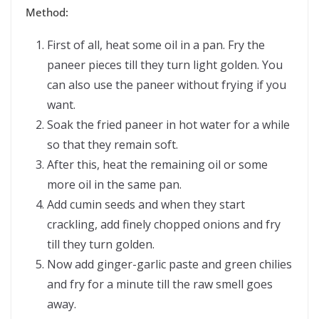
Method:
First of all, heat some oil in a pan. Fry the
paneer pieces till they turn light golden. You
can also use the paneer without frying if you
want.
Soak the fried paneer in hot water for a while
so that they remain soft.
After this, heat the remaining oil or some
more oil in the same pan.
Add cumin seeds and when they start
crackling, add finely chopped onions and fry
till they turn golden.
Now add ginger-garlic paste and green chilies
and fry for a minute till the raw smell goes
away.