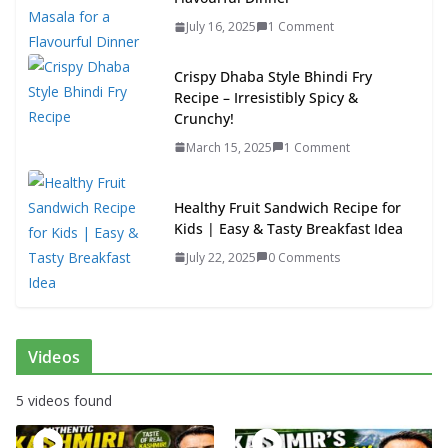
July 16, 2025
1 Comment
Crispy Dhaba Style Bhindi Fry
Recipe – Irresistibly Spicy &
Crunchy!
March 15, 2025
1 Comment
Healthy Fruit Sandwich Recipe for
Kids | Easy & Tasty Breakfast Idea
July 22, 2025
0 Comments
Videos
5 videos found