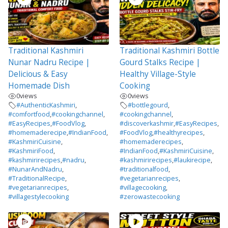
Traditional Kashmiri
Traditional Kashmiri Bottle
Nunar Nadru Recipe |
Gourd Stalks Recipe |
Delicious & Easy
Healthy Village-Style
Homemade Dish
Cooking
0
views
0
views
#AuthenticKashmiri
,
#bottlegourd
,
#comfortfood
,
#cookingchannel
,
#cookingchannel
,
#EasyRecipes
,
#FoodVlog
,
#discoverkashmir
,
#EasyRecipes
,
#homemaderecipe
,
#IndianFood
,
#FoodVlog
,
#healthyrecipes
,
#KashmiriCuisine
,
#homemaderecipes
,
#KashmiriFood
,
#IndianFood
,
#KashmiriCuisine
,
#kashmirirecipes
,
#nadru
,
#kashmirirecipes
,
#laukirecipe
,
#NunarAndNadru
,
#traditionalfood
,
#TraditionalRecipe
,
#vegetarianrecipes
,
#vegetarianrecipes
,
#villagecooking
,
#villagestylecooking
#zerowastecooking