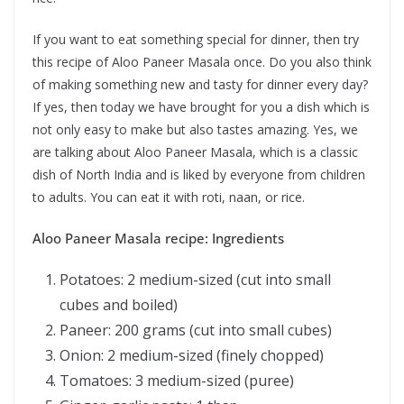
If you want to eat something special for dinner, then try
this recipe of Aloo Paneer Masala once. Do you also think
of making something new and tasty for dinner every day?
If yes, then today we have brought for you a dish which is
not only easy to make but also tastes amazing. Yes, we
are talking about Aloo Paneer Masala, which is a classic
dish of North India and is liked by everyone from children
to adults. You can eat it with roti, naan, or rice.
Aloo Paneer Masala recipe: Ingredients
Potatoes: 2 medium-sized (cut into small
cubes and boiled)
Paneer: 200 grams (cut into small cubes)
Onion: 2 medium-sized (finely chopped)
Tomatoes: 3 medium-sized (puree)