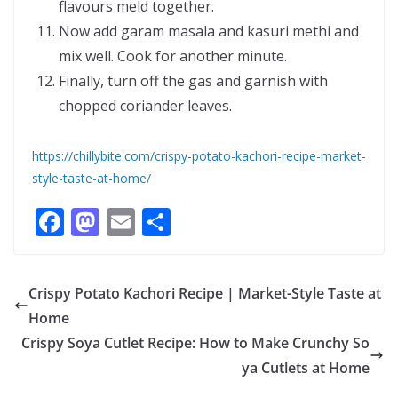
flavours meld together.
Now add garam masala and kasuri methi and
mix well. Cook for another minute.
Finally, turn off the gas and garnish with
chopped coriander leaves.
https://chillybite.com/crispy-potato-kachori-recipe-market-
style-taste-at-home/
F
M
E
S
ac
as
m
h
e
to
ai
ar
Crispy Potato Kachori Recipe | Market-Style Taste at
b
d
l
e
Home
o
o
Crispy Soya Cutlet Recipe: How to Make Crunchy So
o
n
ya Cutlets at Home
k