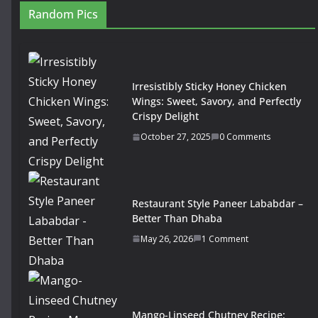
Random Pics
Irresistibly Sticky Honey Chicken
Wings: Sweet, Savory, and Perfectly
Crispy Delight
October 27, 2025
0 Comments
Restaurant Style Paneer Lababdar –
Better Than Dhaba
May 26, 2026
1 Comment
Mango-Linseed Chutney Recipe: