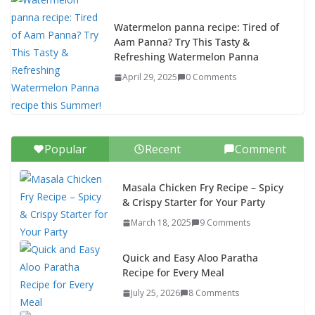
Watermelon panna recipe: Tired of
Aam Panna? Try This Tasty &
Refreshing Watermelon Panna
April 29, 2025
0 Comments
Popular
Recent
Comment
Masala Chicken Fry Recipe – Spicy
& Crispy Starter for Your Party
March 18, 2025
9 Comments
Quick and Easy Aloo Paratha
Recipe for Every Meal
July 25, 2026
8 Comments