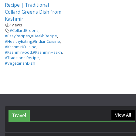
Recipe | Traditional
Collard Greens Dish from
Kashmir
1
views
#CollardGreens
,
#EasyRecipes
,
#HaakhRecipe
,
#HealthyEating
,
#IndianCuisine
,
#KashmiriCuisine
,
#KashmiriFood
,
#KashmiriHaakh
,
#TraditionalRecipe
,
#VegetarianDish
Travel
View All