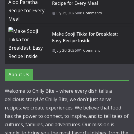
Recipe for Every Meal
July 25, 2026
8 Comments
Make Sooji Tikka for Breakfast:
Easy Recipe Inside
July 20, 2026
1 Comment
About Us
Welcome to Chilly Bite – where every dish tells a
delicious story! At Chilly Bite, we don’t just serve
recipes; we create experiences. We believe that food
has the power to connect, to inspire, and to tell tales of
cultures, families, and adventures. Our mission is
simple: to bring you the most flavorful dishes, from the