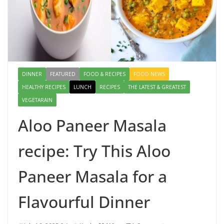
DINNER
FEATURED
FOOD & RECIPES
FOOD NEWS
HEALTHY RECIPES
LUNCH
RECIPES
THE LATEST & GREATEST
VEGETARAIN
Aloo Paneer Masala
recipe: Try This Aloo
Paneer Masala for a
Flavourful Dinner