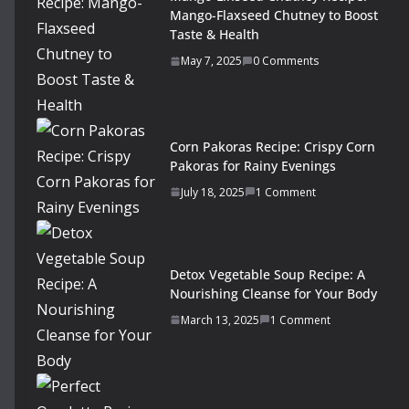
Mango-Flaxseed Chutney to Boost
Taste & Health
May 7, 2025
0 Comments
Corn Pakoras Recipe: Crispy Corn
Pakoras for Rainy Evenings
July 18, 2025
1 Comment
Detox Vegetable Soup Recipe: A
Nourishing Cleanse for Your Body
March 13, 2025
1 Comment