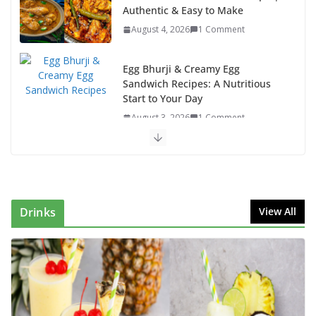
Authentic & Easy to Make
August 4, 2026
1 Comment
Egg Bhurji & Creamy Egg
Sandwich Recipes: A Nutritious
Start to Your Day
August 3, 2026
1 Comment
Authentic Italian Pasta Recipe: A Classic, Flavor-
Packed Dish You Can Make at Home
August 2, 2026
1 Comment
Drinks
View All
This Fish Tacos Recipe Is the Reason Everyone Loves
Seafood
August 1, 2026
1 Comment
Mediterranean Cucumber Tomato