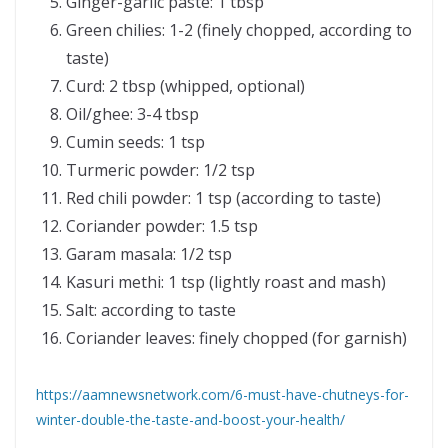
Ginger-garlic paste: 1 tbsp
Green chilies: 1-2 (finely chopped, according to
taste)
Curd: 2 tbsp (whipped, optional)
Oil/ghee: 3-4 tbsp
Cumin seeds: 1 tsp
Turmeric powder: 1/2 tsp
Red chili powder: 1 tsp (according to taste)
Coriander powder: 1.5 tsp
Garam masala: 1/2 tsp
Kasuri methi: 1 tsp (lightly roast and mash)
Salt: according to taste
Coriander leaves: finely chopped (for garnish)
https://aamnewsnetwork.com/6-must-have-chutneys-for-
winter-double-the-taste-and-boost-your-health/