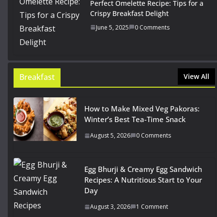
Perfect Omelette Recipe: Tips for a
Crispy Breakfast Delight
June 5, 2025
0 Comments
Breakfast
View All
How to Make Mixed Veg Pakoras:
Winter’s Best Tea-Time Snack
August 5, 2026
0 Comments
Egg Bhurji & Creamy Egg Sandwich
Recipes: A Nutritious Start to Your
Day
August 3, 2026
1 Comment