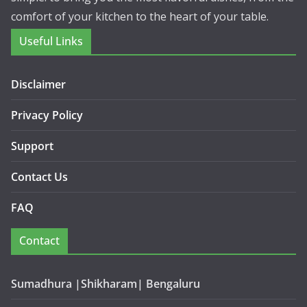
comfort of your kitchen to the heart of your table.
Useful Links
Disclaimer
Privacy Policy
Support
Contact Us
FAQ
Contact
Sumadhura |Shikharam| Bengaluru