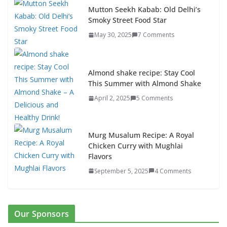
Mutton Seekh Kabab: Old Delhi’s
Smoky Street Food Star
May 30, 2025
7 Comments
Almond shake recipe: Stay Cool
This Summer with Almond Shake
April 2, 2025
5 Comments
Murg Musalum Recipe: A Royal
Chicken Curry with Mughlai
Flavors
September 5, 2025
4 Comments
Our Sponsors