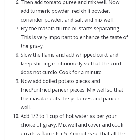
Then add tomato puree and mix well. Now
add turmeric powder, red chili powder,
coriander powder, and salt and mix well.
Fry the masala till the oil starts separating.
This is very important to enhance the taste of
the gravy.
Slow the flame and add whipped curd, and
keep stirring continuously so that the curd
does not curdle. Cook for a minute.
Now add boiled potato pieces and
fried/unfried paneer pieces. Mix well so that
the masala coats the potatoes and paneer
well.
Add 1/2 to 1 cup of hot water as per your
choice of gravy. Mix well and cover and cook
on a low flame for 5-7 minutes so that all the