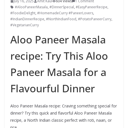
July 16, 2025
Amit Kaul
604 Views
1 Comment
#AlooPaneerMasala
,
#DinnerSpecial
,
#EasyPaneerRecipe
,
#FoodieDelight
,
#HomemadeCurry #PaneerLovers
,
#IndianDinnerRecipe
,
#NorthIndianFood
,
#PotatoPaneerCurry
,
#VegetarianCurry
Aloo Paneer Masala
recipe: Try This Aloo
Paneer Masala for a
Flavourful Dinner
Aloo Paneer Masala recipe: Craving something special for
dinner? Try this quick and flavorful Aloo Paneer Masala
recipe, a North Indian classic perfect with roti, naan, or
rice.