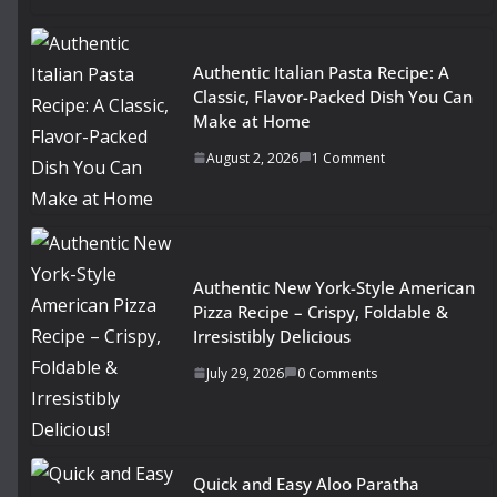
Authentic Italian Pasta Recipe: A
Classic, Flavor-Packed Dish You Can
Make at Home
August 2, 2026
1 Comment
Authentic New York-Style American
Pizza Recipe – Crispy, Foldable &
Irresistibly Delicious
July 29, 2026
0 Comments
Quick and Easy Aloo Paratha