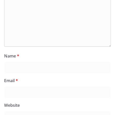
Name
*
Email
*
Website