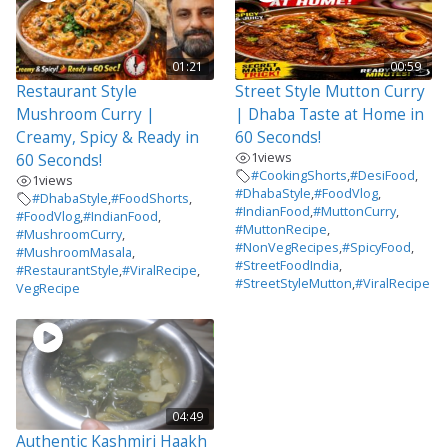
01:21
00:59
Restaurant Style
Street Style Mutton Curry
Mushroom Curry |
| Dhaba Taste at Home in
Creamy, Spicy & Ready in
60 Seconds!
1
views
60 Seconds!
#CookingShorts
,
#DesiFood
,
1
views
#DhabaStyle
,
#FoodVlog
,
#DhabaStyle
,
#FoodShorts
,
#IndianFood
,
#MuttonCurry
,
#FoodVlog
,
#IndianFood
,
#MuttonRecipe
,
#MushroomCurry
,
#NonVegRecipes
,
#SpicyFood
,
#MushroomMasala
,
#StreetFoodIndia
,
#RestaurantStyle
,
#ViralRecipe
,
#StreetStyleMutton
,
#ViralRecipe
VegRecipe
04:49
Authentic Kashmiri Haakh