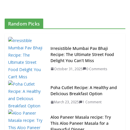
Random Picks
Irresistible Mumbai Pav Bhaji
Recipe: The Ultimate Street Food
Delight You Can’t Miss
October 31, 2025
0 Comments
Poha Cutlet Recipe: A Healthy and
Delicious Breakfast Option
March 23, 2025
1 Comment
Aloo Paneer Masala recipe: Try
This Aloo Paneer Masala for a
Flavourful Dinner