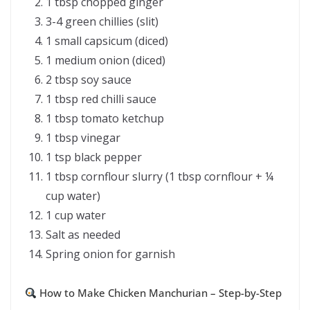
1 tbsp chopped ginger
3-4 green chillies (slit)
1 small capsicum (diced)
1 medium onion (diced)
2 tbsp soy sauce
1 tbsp red chilli sauce
1 tbsp tomato ketchup
1 tbsp vinegar
1 tsp black pepper
1 tbsp cornflour slurry (1 tbsp cornflour + ¼
cup water)
1 cup water
Salt as needed
Spring onion for garnish
How to Make Chicken Manchurian – Step-by-Step