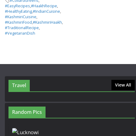
#CollardGreens
,
#EasyRecipes
,
#HaakhRecipe
,
#HealthyEating
,
#IndianCuisine
,
#KashmiriCuisine
,
#KashmiriFood
,
#KashmiriHaakh
,
#TraditionalRecipe
,
#VegetarianDish
Travel
View All
Random Pics