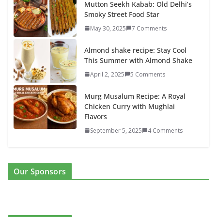
Mutton Seekh Kabab: Old Delhi’s
Smoky Street Food Star
May 30, 2025
7 Comments
Almond shake recipe: Stay Cool
This Summer with Almond Shake
April 2, 2025
5 Comments
Murg Musalum Recipe: A Royal
Chicken Curry with Mughlai
Flavors
September 5, 2025
4 Comments
Our Sponsors