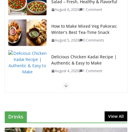
Salad – Fresh, Healthy & Flavorful
August 6, 2026
1 Comment
How to Make Mixed Veg Pakoras:
Winter’s Best Tea-Time Snack
August 5, 2026
0 Comments
Delicious Chicken Kadai Recipe |
Authentic & Easy to Make
August 4, 2026
1 Comment
Egg Bhurji & Creamy Egg Sandwich Recipes: A
Nutritious Start to Your Day
August 3, 2026
1 Comment
Drinks
View All
Authentic Italian Pasta Recipe: A Classic, Flavor-
Packed Dish You Can Make at Home