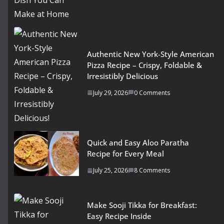
Authentic New York-Style American
Pizza Recipe – Crispy, Foldable &
Irresistibly Delicious
July 29, 2026
0 Comments
Quick and Easy Aloo Paratha
Recipe for Every Meal
July 25, 2026
8 Comments
Make Sooji Tikka for Breakfast:
Easy Recipe Inside