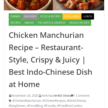
DINNER
FEATURED
FOOD & RECIPES
FOOD NEWS
LUNCH
RECIPES
SNACKS
THE LATEST & GREATEST
WORLD RECIPES
Chicken Manchurian
Recipe – Restaurant-
Style, Crispy & Juicy |
Best Indo-Chinese Dish
at Home
November 26, 2025
Amit Kaul
463 Views
1 Comment
#ChickenManchurian
,
#ChickenRecipes
,
#DesiChinese
,
#EasyDinner
,
#FoodBlog
,
#Foodie
,
#FriedRiceCombo
,