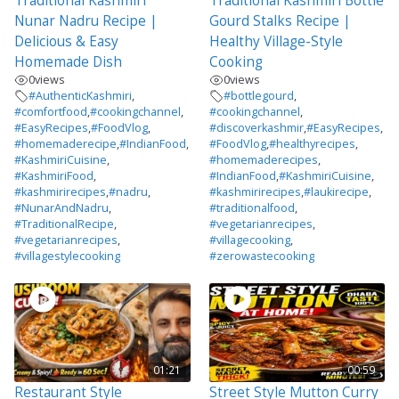
Traditional Kashmiri
Traditional Kashmiri Bottle
Nunar Nadru Recipe |
Gourd Stalks Recipe |
Delicious & Easy
Healthy Village-Style
Homemade Dish
Cooking
0
views
0
views
#AuthenticKashmiri
,
#bottlegourd
,
#comfortfood
,
#cookingchannel
,
#cookingchannel
,
#EasyRecipes
,
#FoodVlog
,
#discoverkashmir
,
#EasyRecipes
,
#homemaderecipe
,
#IndianFood
,
#FoodVlog
,
#healthyrecipes
,
#KashmiriCuisine
,
#homemaderecipes
,
#KashmiriFood
,
#IndianFood
,
#KashmiriCuisine
,
#kashmirirecipes
,
#nadru
,
#kashmirirecipes
,
#laukirecipe
,
#NunarAndNadru
,
#traditionalfood
,
#TraditionalRecipe
,
#vegetarianrecipes
,
#vegetarianrecipes
,
#villagecooking
,
#villagestylecooking
#zerowastecooking
01:21
00:59
Restaurant Style
Street Style Mutton Curry