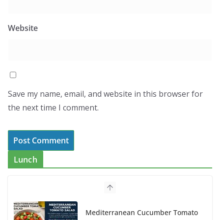
Website
Save my name, email, and website in this browser for
the next time I comment.
Lunch
Mediterranean Cucumber Tomato