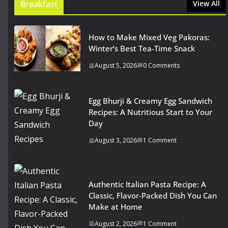
Breakfast
View All
How to Make Mixed Veg Pakoras:
Winter’s Best Tea-Time Snack
August 5, 2026
0 Comments
Egg Bhurji & Creamy Egg Sandwich
Recipes: A Nutritious Start to Your
Day
August 3, 2026
1 Comment
Authentic Italian Pasta Recipe: A
Classic, Flavor-Packed Dish You Can
Make at Home
August 2, 2026
1 Comment