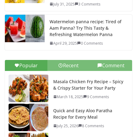
July 31, 2025
3 Comments
Watermelon panna recipe: Tired of
Aam Panna? Try This Tasty &
Refreshing Watermelon Panna
April 29, 2025
0 Comments
Popular
Recent
Comment
Masala Chicken Fry Recipe – Spicy
& Crispy Starter for Your Party
March 18, 2025
9 Comments
Quick and Easy Aloo Paratha
Recipe for Every Meal
July 25, 2026
8 Comments