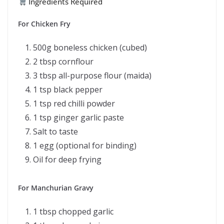
Ingredients Required
For Chicken Fry
500g boneless chicken (cubed)
2 tbsp cornflour
3 tbsp all-purpose flour (maida)
1 tsp black pepper
1 tsp red chilli powder
1 tsp ginger garlic paste
Salt to taste
1 egg (optional for binding)
Oil for deep frying
For Manchurian Gravy
1 tbsp chopped garlic