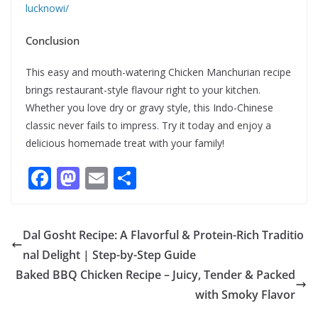
lucknowi/
Conclusion
This easy and mouth-watering Chicken Manchurian recipe
brings restaurant-style flavour right to your kitchen.
Whether you love dry or gravy style, this Indo-Chinese
classic never fails to impress. Try it today and enjoy a
delicious homemade treat with your family!
F
M
E
S
ac
as
m
h
e
to
ai
ar
Dal Gosht Recipe: A Flavorful & Protein-Rich Traditio
b
d
l
e
nal Delight | Step-by-Step Guide
o
o
Baked BBQ Chicken Recipe – Juicy, Tender & Packed
o
n
with Smoky Flavor
k