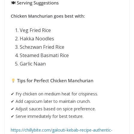
🍽 Serving Suggestions
Chicken Manchurian goes best with:
Veg Fried Rice
Hakka Noodles
Schezwan Fried Rice
Steamed Basmati Rice
Garlic Naan
Tips for Perfect Chicken Manchurian
✔ Fry chicken on medium heat for crispiness.
✔ Add capsicum later to maintain crunch.
✔ Adjust sauces based on spice preference.
✔ Serve immediately for best texture.
https://chillybite.com/galouti-kebab-recipe-authentic-