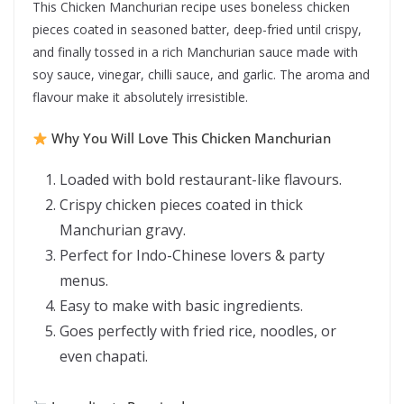
This Chicken Manchurian recipe uses boneless chicken
pieces coated in seasoned batter, deep-fried until crispy,
and finally tossed in a rich Manchurian sauce made with
soy sauce, vinegar, chilli sauce, and garlic. The aroma and
flavour make it absolutely irresistible.
Why You Will Love This Chicken Manchurian
Loaded with bold restaurant-like flavours.
Crispy chicken pieces coated in thick
Manchurian gravy.
Perfect for Indo-Chinese lovers & party
menus.
Easy to make with basic ingredients.
Goes perfectly with fried rice, noodles, or
even chapati.