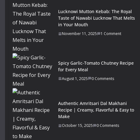
Lucknowi Mutton Kebab: The Royal
Taste of Nawabi Lucknow That Melts
in Your Mouth
November 11, 2025
1 Comment
Spicy Garlic-Tomato Chutney Recipe
for Every Meal
August 1, 2025
0 Comments
Authentic Amritsari Dal Makhani
Recipe | Creamy, Flavorful & Easy to
Make
October 15, 2025
0 Comments