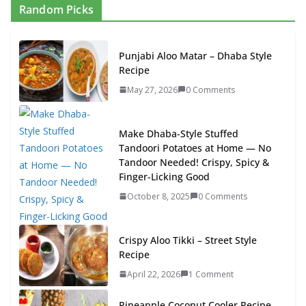
Random Picks
Punjabi Aloo Matar – Dhaba Style
Recipe
May 27, 2026
0 Comments
Make Dhaba-Style Stuffed
Tandoori Potatoes at Home — No
Tandoor Needed! Crispy, Spicy &
Finger-Licking Good
October 8, 2025
0 Comments
Crispy Aloo Tikki – Street Style
Recipe
April 22, 2026
1 Comment
Pineapple Coconut Cooler Recipe