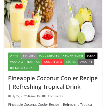
August 2, 2026
1 Comment
Lauki Raita Recipe: Boost
Digestion and Add Taste to Every
Meal with This Simple Summer
Dish
August 7, 2026
1 Comment
DINNER
FEATURED
FOOD & RECIPES
HEALTHY RECIPES
LUNCH
MOCKTAILS
NUTRITION
QUICK RECIPES
RECIPES
SMOOTHIE
THE LATEST & GREATEST
Pineapple Coconut Cooler Recipe
| Refreshing Tropical Drink
July 27, 2026
Amit Kaul
0 Comments
Pineapple Coconut Cooler Recipe | Refreshing Tropical