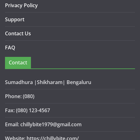
Privacy Policy
Support
Contact Us
FAQ
Contact
Sumadhura |Shikharam| Bengaluru
Phone: (080)
Fax: (080) 123-4567
Email: chillybite1979@gmail.com
Website: https://chillybite.com/