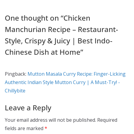
One thought on “
Chicken
Manchurian Recipe – Restaurant-
Style, Crispy & Juicy | Best Indo-
Chinese Dish at Home
”
Pingback:
Mutton Masala Curry Recipe: Finger-Licking
Authentic Indian Style Mutton Curry | A Must-Try! -
Chillybite
Leave a Reply
Your email address will not be published.
Required
fields are marked
*