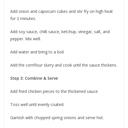
Add onion and capsicum cubes and stir fry on high heat
for 2 minutes.
Add soy sauce, chilli sauce, ketchup, vinegar, salt, and
pepper. Mix well.
Add water and bring to a boil.
Add the cornflour slurry and cook until the sauce thickens.
Step 3: Combine & Serve
Add fried chicken pieces to the thickened sauce.
Toss well until evenly coated.
Garnish with chopped spring onions and serve hot.