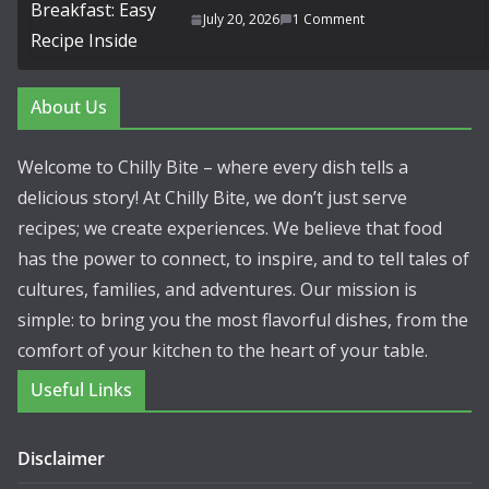
July 20, 2026
1 Comment
About Us
Welcome to Chilly Bite – where every dish tells a
delicious story! At Chilly Bite, we don’t just serve
recipes; we create experiences. We believe that food
has the power to connect, to inspire, and to tell tales of
cultures, families, and adventures. Our mission is
simple: to bring you the most flavorful dishes, from the
comfort of your kitchen to the heart of your table.
Useful Links
Disclaimer