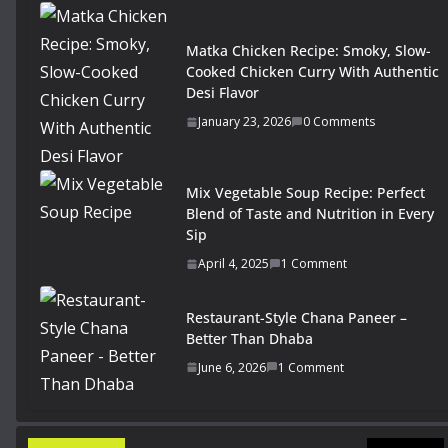
Matka Chicken Recipe: Smoky, Slow-
Cooked Chicken Curry With Authentic
Desi Flavor
January 23, 2026
0 Comments
Mix Vegetable Soup Recipe: Perfect
Blend of Taste and Nutrition in Every
Sip
April 4, 2025
1 Comment
Restaurant-Style Chana Paneer –
Better Than Dhaba
June 6, 2026
1 Comment