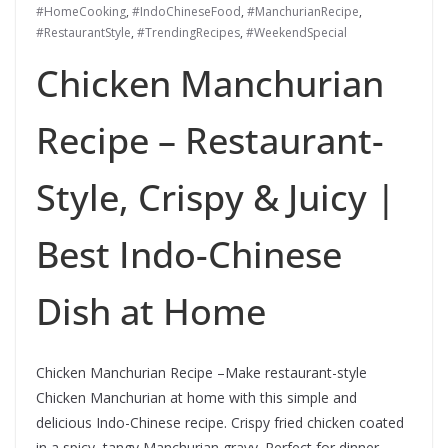
#HomeCooking
,
#IndoChineseFood
,
#ManchurianRecipe
,
#RestaurantStyle
,
#TrendingRecipes
,
#WeekendSpecial
Chicken Manchurian
Recipe – Restaurant-
Style, Crispy & Juicy |
Best Indo-Chinese
Dish at Home
Chicken Manchurian Recipe –Make restaurant-style
Chicken Manchurian at home with this simple and
delicious Indo-Chinese recipe. Crispy fried chicken coated
in a spicy, tangy Manchurian gravy. Perfect for dinner,