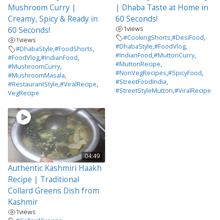
Mushroom Curry |
| Dhaba Taste at Home in
Creamy, Spicy & Ready in
60 Seconds!
1
views
60 Seconds!
#CookingShorts
,
#DesiFood
,
1
views
#DhabaStyle
,
#FoodVlog
,
#DhabaStyle
,
#FoodShorts
,
#IndianFood
,
#MuttonCurry
,
#FoodVlog
,
#IndianFood
,
#MuttonRecipe
,
#MushroomCurry
,
#NonVegRecipes
,
#SpicyFood
,
#MushroomMasala
,
#StreetFoodIndia
,
#RestaurantStyle
,
#ViralRecipe
,
#StreetStyleMutton
,
#ViralRecipe
VegRecipe
04:49
Authentic Kashmiri Haakh
Recipe | Traditional
Collard Greens Dish from
Kashmir
1
views