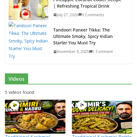
| Refreshing Tropical Drink
July 27, 2026
0 Comments
Tandoori Paneer Tikka: The
Ultimate Smoky, Spicy Indian
Starter You Must Try
November 9, 2025
1 Comment
Videos
5 videos found