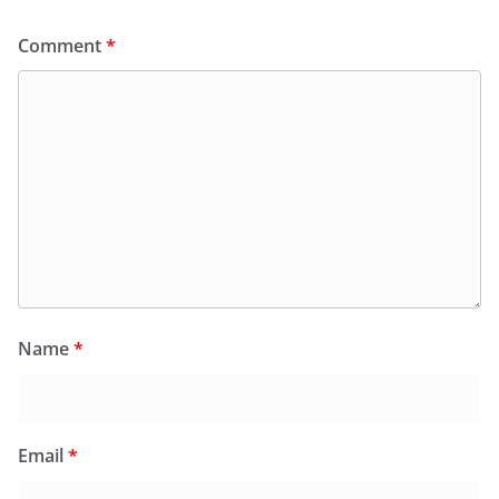
Comment
*
Name
*
Email
*