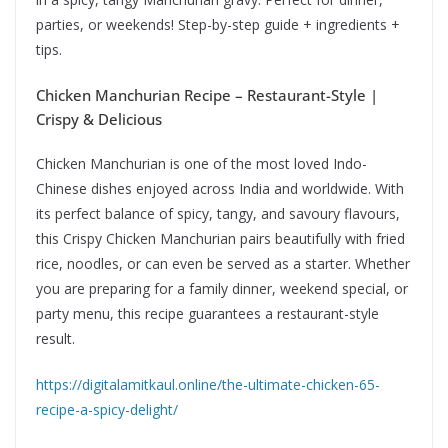
parties, or weekends! Step-by-step guide + ingredients +
tips.
Chicken Manchurian Recipe – Restaurant-Style |
Crispy & Delicious
Chicken Manchurian is one of the most loved Indo-
Chinese dishes enjoyed across India and worldwide. With
its perfect balance of spicy, tangy, and savoury flavours,
this Crispy Chicken Manchurian pairs beautifully with fried
rice, noodles, or can even be served as a starter. Whether
you are preparing for a family dinner, weekend special, or
party menu, this recipe guarantees a restaurant-style
result.
https://digitalamitkaul.online/the-ultimate-chicken-65-
recipe-a-spicy-delight/