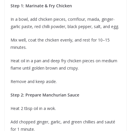
Step 1: Marinate & Fry Chicken
In a bowl, add chicken pieces, cornflour, maida, ginger-
garlic paste, red chilli powder, black pepper, salt, and egg.
Mix well, coat the chicken evenly, and rest for 10–15
minutes.
Heat oil in a pan and deep fry chicken pieces on medium
flame until golden brown and crispy.
Remove and keep aside.
Step 2: Prepare Manchurian Sauce
Heat 2 tbsp oil in a wok.
Add chopped ginger, garlic, and green chillies and sauté
for 1 minute.