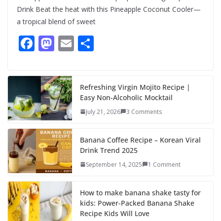
Drink Beat the heat with this Pineapple Coconut Cooler—
a tropical blend of sweet
F
M
E
S
ac
as
m
h
e
to
ai
ar
b
d
l
e
Refreshing Virgin Mojito Recipe |
Easy Non-Alcoholic Mocktail
o
o
July 21, 2026
3 Comments
o
n
k
Banana Coffee Recipe – Korean Viral
Drink Trend 2025
September 14, 2025
1 Comment
How to make banana shake tasty for
kids: Power-Packed Banana Shake
Recipe Kids Will Love