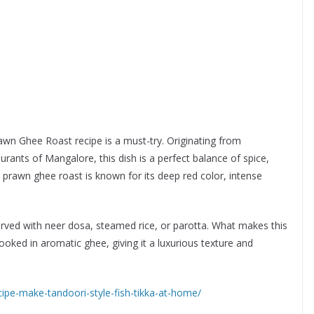
rawn Ghee Roast recipe is a must-try. Originating from
aurants of Mangalore, this dish is a perfect balance of spice,
prawn ghee roast is known for its deep red color, intense
served with neer dosa, steamed rice, or parotta. What makes this
ooked in aromatic ghee, giving it a luxurious texture and
ipe-make-tandoori-style-fish-tikka-at-home/