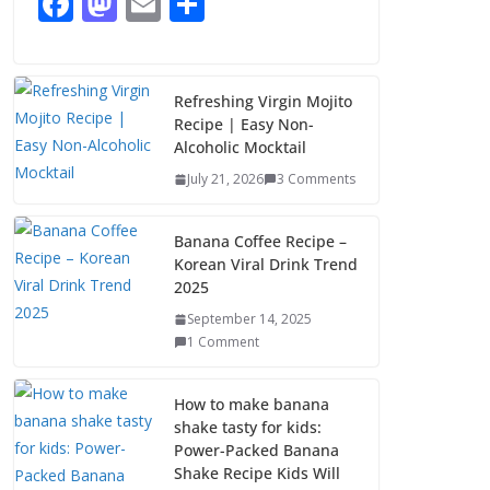
F
M
E
S
August 7, 2026
ac
as
m
h
1 Comment
e
to
ai
ar
b
d
l
e
Refreshing Virgin Mojito
Recipe | Easy Non-
o
o
Alcoholic Mocktail
o
n
July 21, 2026
3 Comments
k
Banana Coffee Recipe –
Korean Viral Drink Trend
2025
September 14, 2025
1 Comment
How to make banana
shake tasty for kids:
Power-Packed Banana
Shake Recipe Kids Will