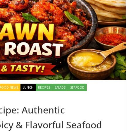
FOOD NEWS
LUNCH
RECIPES
SALADS
SEAFOOD
ipe: Authentic
icy & Flavorful Seafood