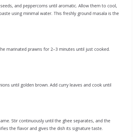
n seeds, and peppercorns until aromatic. Allow them to cool,
paste using minimal water. This freshly ground masala is the
 the marinated prawns for 2–3 minutes until just cooked.
ions until golden brown. Add curry leaves and cook until
me. Stir continuously until the ghee separates, and the
ies the flavor and gives the dish its signature taste.