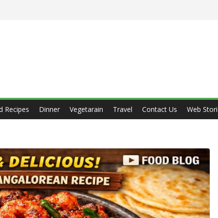
d Recipes
Dinner
Vegetarain
Travel
Contact Us
Web Stori