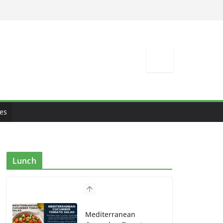
es
Lunch
Mediterranean