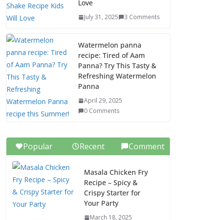
Love
July 31, 2025
3 Comments
Watermelon panna
recipe: Tired of Aam
Panna? Try This Tasty &
Refreshing Watermelon
Panna
April 29, 2025
0 Comments
Popular
Recent
Comment
Masala Chicken Fry
Recipe – Spicy &
Crispy Starter for
Your Party
March 18, 2025