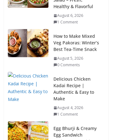
Healthy & Flavorful
August 6, 2026
1 Comment
How to Make Mixed
Veg Pakoras: Winter’s
Best Tea-Time Snack
August 5, 2026
0 Comments
Delicious Chicken
Kadai Recipe |
Authentic & Easy to
Make
August 4, 2026
1 Comment
Egg Bhurji & Creamy
Egg Sandwich