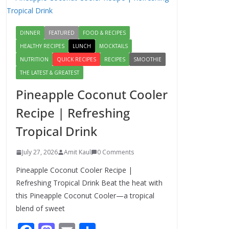
Egg Bhurji & Creamy
Egg Sandwich
Recipes: A Nutritious
DINNER
FEATURED
FOOD & RECIPES
Start to Your Day
HEALTHY RECIPES
LUNCH
MOCKTAILS
August 3, 2026
1 Comment
NUTRITION
QUICK RECIPES
RECIPES
SMOOTHIE
THE LATEST & GREATEST
Authentic Italian
Pineapple Coconut Cooler
Pasta Recipe: A
Classic, Flavor-
Recipe | Refreshing
Packed Dish You Can
Tropical Drink
Make at Home
August 2, 2026
July 27, 2026
Amit Kaul
0 Comments
1 Comment
Pineapple Coconut Cooler Recipe |
Lauki Raita Recipe:
Refreshing Tropical Drink Beat the heat with
Boost Digestion and
this Pineapple Coconut Cooler—a tropical
Add Taste to Every
blend of sweet
Meal with This
Simple Summer Dish