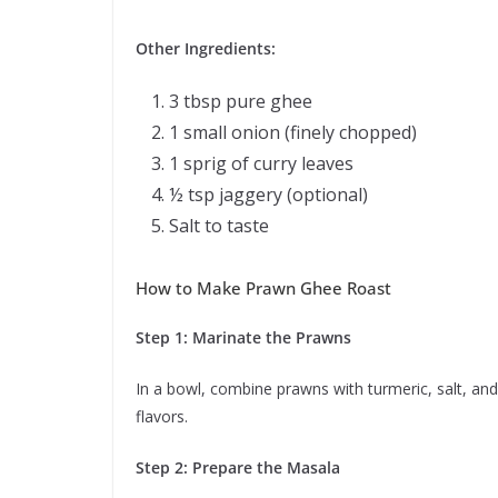
Other Ingredients:
3 tbsp pure ghee
1 small onion (finely chopped)
1 sprig of curry leaves
½ tsp jaggery (optional)
Salt to taste
How to Make Prawn Ghee Roast
Step 1: Marinate the Prawns
In a bowl, combine prawns with turmeric, salt, an
flavors.
Step 2: Prepare the Masala