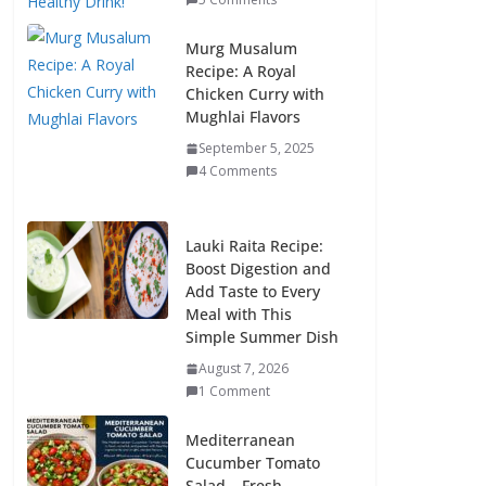
Murg Musalum
Recipe: A Royal
Chicken Curry with
Mughlai Flavors
September 5, 2025
4 Comments
Lauki Raita Recipe:
Boost Digestion and
Add Taste to Every
Meal with This
Simple Summer Dish
August 7, 2026
1 Comment
Mediterranean
Cucumber Tomato
Salad – Fresh,