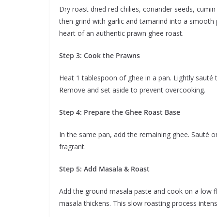
Dry roast dried red chilies, coriander seeds, cumi
then grind with garlic and tamarind into a smooth 
heart of an authentic prawn ghee roast.
Step 3: Cook the Prawns
Heat 1 tablespoon of ghee in a pan. Lightly sauté
Remove and set aside to prevent overcooking.
Step 4: Prepare the Ghee Roast Base
In the same pan, add the remaining ghee. Sauté on
fragrant.
Step 5: Add Masala & Roast
Add the ground masala paste and cook on a low fla
masala thickens. This slow roasting process intensif