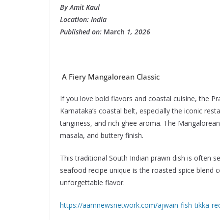
By Amit Kaul
Location: India
Published on:
March
1, 2026
A Fiery Mangalorean Classic
If you love bold flavors and coastal cuisine, the P
Karnataka’s coastal belt, especially the iconic rest
tanginess, and rich ghee aroma. The Mangalorean 
masala, and buttery finish.
This traditional South Indian prawn dish is often 
seafood recipe unique is the roasted spice blend c
unforgettable flavor.
https://aamnewsnetwork.com/ajwain-fish-tikka-rec