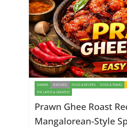
DINNER
FEATURED
FOOD & RECIPES
FOOD & TRAVEL
THE LATEST & GREATEST
Prawn Ghee Roast Rec
Mangalorean-Style Sp