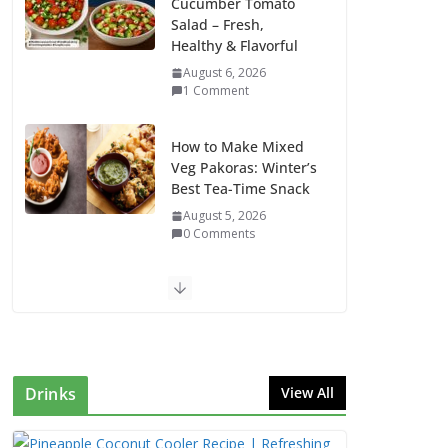
Cucumber Tomato
Salad – Fresh,
Healthy & Flavorful
August 6, 2026
1 Comment
How to Make Mixed
Veg Pakoras: Winter’s
Best Tea-Time Snack
August 5, 2026
0 Comments
Delicious Chicken
Kadai Recipe |
Authentic & Easy to
Make
August 4, 2026
Drinks
View All
1 Comment