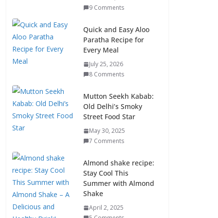
9 Comments
Quick and Easy Aloo
Paratha Recipe for
Every Meal
July 25, 2026
8 Comments
Mutton Seekh Kabab:
Old Delhi’s Smoky
Street Food Star
May 30, 2025
7 Comments
Almond shake recipe:
Stay Cool This
Summer with Almond
Shake
April 2, 2025
5 Comments