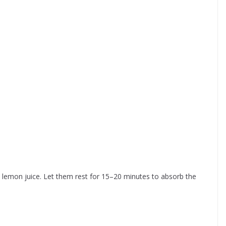
d lemon juice. Let them rest for 15–20 minutes to absorb the