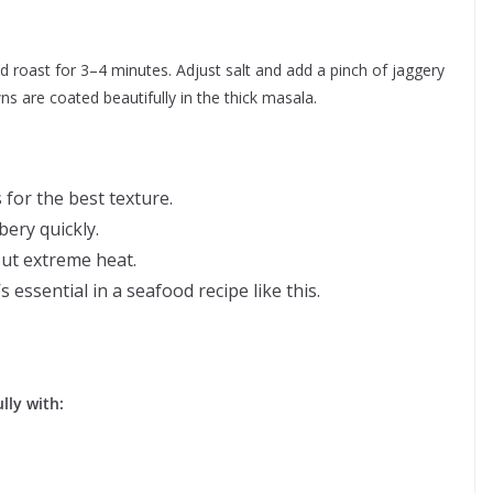
 roast for 3–4 minutes. Adjust salt and add a pinch of jaggery
ns are coated beautifully in the thick masala.
for the best texture.
ery quickly.
out extreme heat.
 essential in a seafood recipe like this.
lly with: