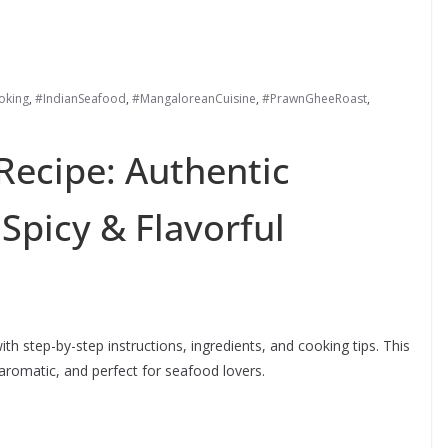
king
,
#IndianSeafood
,
#MangaloreanCuisine
,
#PrawnGheeRoast
,
Recipe: Authentic
Spicy & Flavorful
h step-by-step instructions, ingredients, and cooking tips. This
aromatic, and perfect for seafood lovers.