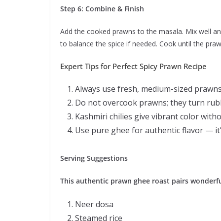
Step 6: Combine & Finish
Add the cooked prawns to the masala. Mix well and
to balance the spice if needed. Cook until the praw
Expert Tips for Perfect Spicy Prawn Recipe
Always use fresh, medium-sized prawns 
Do not overcook prawns; they turn rubb
Kashmiri chilies give vibrant color with
Use pure ghee for authentic flavor — it’s
Serving Suggestions
This authentic prawn ghee roast pairs wonderfu
Neer dosa
Steamed rice