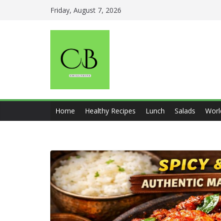
Skip
Friday, August 7, 2026
to
content
Home
Healthy Recipes
Lunch
Salads
Worl