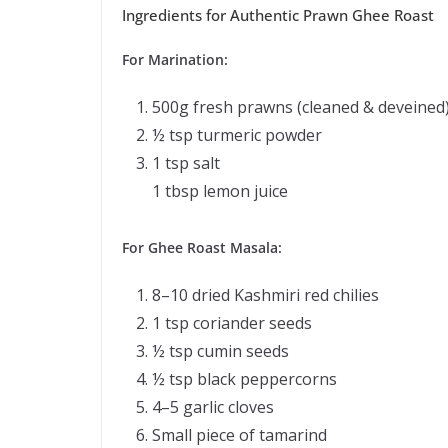
Ingredients for Authentic Prawn Ghee Roast
For Marination:
500g fresh prawns (cleaned & deveined
½ tsp turmeric powder
1 tsp salt
1 tbsp lemon juice
For Ghee Roast Masala:
8–10 dried Kashmiri red chilies
1 tsp coriander seeds
½ tsp cumin seeds
½ tsp black peppercorns
4–5 garlic cloves
Small piece of tamarind