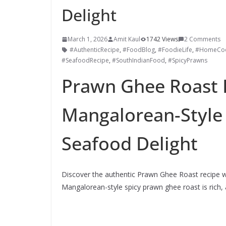
Delight
March 1, 2026
Amit Kaul
1742 Views
2 Comments
#AuthenticRecipe
,
#FoodBlog
,
#FoodieLife
,
#HomeCoo
#SeafoodRecipe
,
#SouthIndianFood
,
#SpicyPrawns
Prawn Ghee Roast 
Mangalorean-Style 
Seafood Delight
Discover the authentic Prawn Ghee Roast recipe wit
Mangalorean-style spicy prawn ghee roast is rich, 