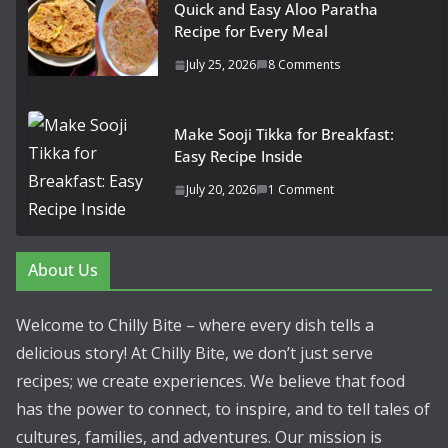
Quick and Easy Aloo Paratha
Recipe for Every Meal
July 25, 2026
8 Comments
Make Sooji Tikka for Breakfast:
Easy Recipe Inside
July 20, 2026
1 Comment
About Us
Welcome to Chilly Bite – where every dish tells a
delicious story! At Chilly Bite, we don’t just serve
recipes; we create experiences. We believe that food
has the power to connect, to inspire, and to tell tales of
cultures, families, and adventures. Our mission is