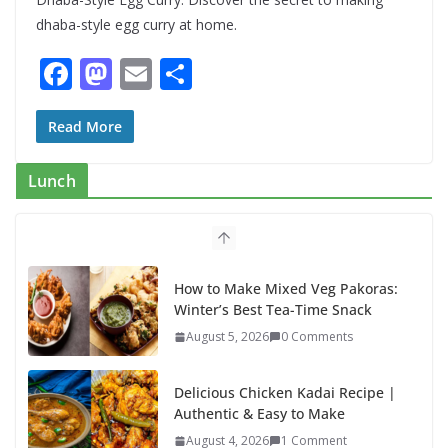
dhaba-style egg curry at home.
F
M
E
S
ac
as
m
h
e
to
ai
ar
Read More
b
d
l
e
Lunch
o
o
o
n
k
How to Make Mixed Veg Pakoras:
Winter’s Best Tea-Time Snack
August 5, 2026
0 Comments
Delicious Chicken Kadai Recipe |
Authentic & Easy to Make
August 4, 2026
1 Comment