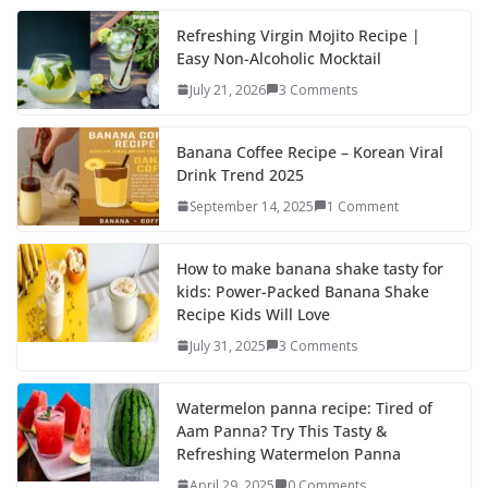
e
to
ai
ar
b
d
l
e
Refreshing Virgin Mojito Recipe |
Easy Non-Alcoholic Mocktail
o
o
July 21, 2026
3 Comments
o
n
k
Banana Coffee Recipe – Korean Viral
Drink Trend 2025
September 14, 2025
1 Comment
How to make banana shake tasty for
kids: Power-Packed Banana Shake
Recipe Kids Will Love
July 31, 2025
3 Comments
Watermelon panna recipe: Tired of
Aam Panna? Try This Tasty &
Refreshing Watermelon Panna
April 29, 2025
0 Comments