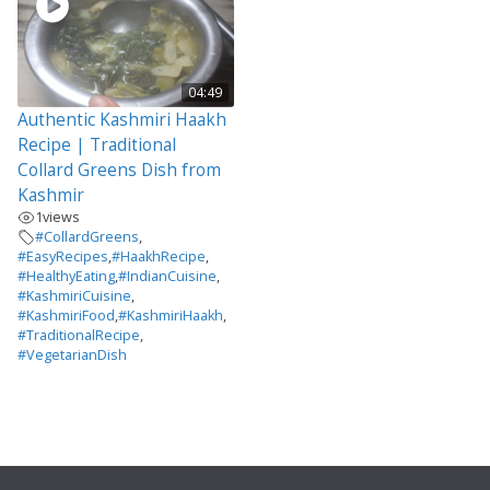
04:49
Authentic Kashmiri Haakh
Recipe | Traditional
Collard Greens Dish from
Kashmir
1
views
#CollardGreens
,
#EasyRecipes
,
#HaakhRecipe
,
#HealthyEating
,
#IndianCuisine
,
#KashmiriCuisine
,
#KashmiriFood
,
#KashmiriHaakh
,
#TraditionalRecipe
,
#VegetarianDish