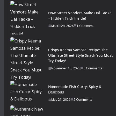
How Street Vendors Make Dal Tadka
– Hidden Trick Inside!
March 24, 2026
1 Comment
Crispy Keema Samosa Recipe: The
Ultimate Street-Style Snack You Must
Try Today!
November 15, 2025
0 Comments
Homemade Fish Curry: Spicy &
Delicious
May 21, 2026
2 Comments