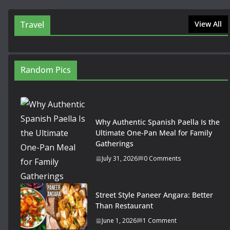
Travel
View All
Random Pics
Why Authentic Spanish Paella Is the
Ultimate One-Pan Meal for Family
Gatherings
July 31, 2026
0 Comments
Street Style Paneer Angara: Better
Than Restaurant
June 1, 2026
1 Comment