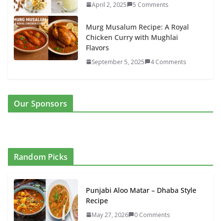
April 2, 2025
5 Comments
Murg Musalum Recipe: A Royal
Chicken Curry with Mughlai
Flavors
September 5, 2025
4 Comments
Our Sponsors
Random Picks
Punjabi Aloo Matar – Dhaba Style
Recipe
May 27, 2026
0 Comments