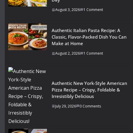
August 3, 2026
1 Comment
Authentic Italian Pasta Recipe: A
Classic, Flavor-Packed Dish You Can
Make at Home
August 2, 2026
1 Comment
Authentic New York-Style American
Pizza Recipe – Crispy, Foldable &
Irresistibly Delicious
July 29, 2026
0 Comments