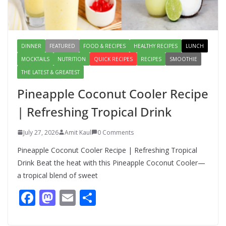
August 6, 2026
1 Comment
DINNER
FEATURED
FOOD & RECIPES
HEALTHY RECIPES
LUNCH
MOCKTAILS
NUTRITION
QUICK RECIPES
RECIPES
SMOOTHIE
THE LATEST & GREATEST
Pineapple Coconut Cooler Recipe
| Refreshing Tropical Drink
July 27, 2026
Amit Kaul
0 Comments
Pineapple Coconut Cooler Recipe | Refreshing Tropical
Drink Beat the heat with this Pineapple Coconut Cooler—
a tropical blend of sweet
F
M
E
S
ac
as
m
h