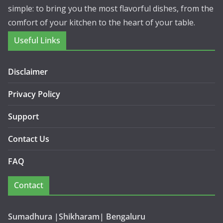
simple: to bring you the most flavorful dishes, from the
comfort of your kitchen to the heart of your table.
Useful Links
Disclaimer
Privacy Policy
Support
Contact Us
FAQ
Contact
Sumadhura |Shikharam| Bengaluru