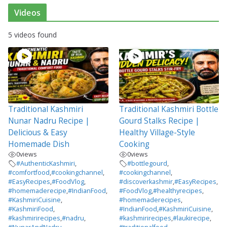
Videos
5 videos found
Traditional Kashmiri
Traditional Kashmiri Bottle
Nunar Nadru Recipe |
Gourd Stalks Recipe |
Delicious & Easy
Healthy Village-Style
Homemade Dish
Cooking
0
views
0
views
#AuthenticKashmiri
,
#bottlegourd
,
#comfortfood
,
#cookingchannel
,
#cookingchannel
,
#EasyRecipes
,
#FoodVlog
,
#discoverkashmir
,
#EasyRecipes
,
#homemaderecipe
,
#IndianFood
,
#FoodVlog
,
#healthyrecipes
,
#KashmiriCuisine
,
#homemaderecipes
,
#KashmiriFood
,
#IndianFood
,
#KashmiriCuisine
,
#kashmirirecipes
,
#nadru
,
#kashmirirecipes
,
#laukirecipe
,