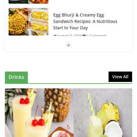
Egg Bhurji & Creamy Egg
Sandwich Recipes: A Nutritious
Start to Your Day
August 3, 2026
1 Comment
Authentic Italian Pasta Recipe: A
Classic, Flavor-Packed Dish You
Can Make at Home
August 2, 2026
1 Comment
Drinks
View All
This Fish Tacos Recipe Is the
Reason Everyone Loves Seafood
August 1, 2026
1 Comment
Mediterranean Cucumber Tomato
Salad – Fresh, Healthy & Flavorful