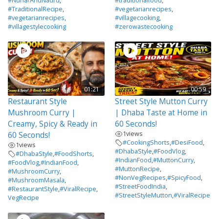
#NunarAndNadru
,
#traditionalfood
,
#TraditionalRecipe
,
#vegetarianrecipes
,
#vegetarianrecipes
,
#villagecooking
,
#villagestylecooking
#zerowastecooking
01:21
00:59
Restaurant Style
Street Style Mutton Curry
Mushroom Curry |
| Dhaba Taste at Home in
Creamy, Spicy & Ready in
60 Seconds!
1
views
60 Seconds!
#CookingShorts
,
#DesiFood
,
1
views
#DhabaStyle
,
#FoodVlog
,
#DhabaStyle
,
#FoodShorts
,
#IndianFood
,
#MuttonCurry
,
#FoodVlog
,
#IndianFood
,
#MuttonRecipe
,
#MushroomCurry
,
#NonVegRecipes
,
#SpicyFood
,
#MushroomMasala
,
#StreetFoodIndia
,
#RestaurantStyle
,
#ViralRecipe
,
#StreetStyleMutton
,
#ViralRecipe
VegRecipe