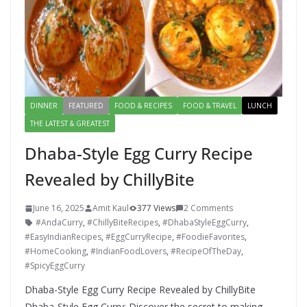
DINNER
FEATURED
FOOD & RECIPES
FOOD & TRAVEL
LUNCH
THE LATEST & GREATEST
Dhaba-Style Egg Curry Recipe
Revealed by ChillyBite
June 16, 2025
Amit Kaul
377 Views
2 Comments
#AndaCurry
,
#ChillyBiteRecipes
,
#DhabaStyleEggCurry
,
#EasyIndianRecipes
,
#EggCurryRecipe
,
#FoodieFavorites
,
#HomeCooking
,
#IndianFoodLovers
,
#RecipeOfTheDay
,
#SpicyEggCurry
Dhaba-Style Egg Curry Recipe Revealed by ChillyBite
Dhaba-Style Egg Curry: Discover the secret to making