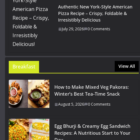
Authentic New York-Style American
Pizza Recipe – Crispy, Foldable &
Irresistibly Delicious
July 29, 2026
0 Comments
Breakfast
View All
How to Make Mixed Veg Pakoras:
Winter’s Best Tea-Time Snack
August 5, 2026
0 Comments
Egg Bhurji & Creamy Egg Sandwich
Recipes: A Nutritious Start to Your
Day