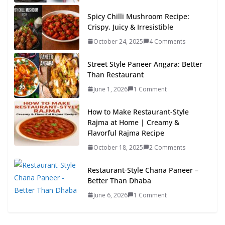
Spicy Chilli Mushroom Recipe:
Crispy, Juicy & Irresistible
October 24, 2025
4 Comments
Street Style Paneer Angara: Better
Than Restaurant
June 1, 2026
1 Comment
How to Make Restaurant-Style
Rajma at Home | Creamy &
Flavorful Rajma Recipe
October 18, 2025
2 Comments
Restaurant-Style Chana Paneer –
Better Than Dhaba
June 6, 2026
1 Comment