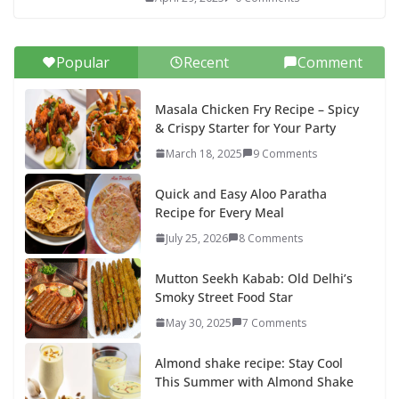
Popular
Recent
Comment
Masala Chicken Fry Recipe – Spicy
& Crispy Starter for Your Party
March 18, 2025
9 Comments
Quick and Easy Aloo Paratha
Recipe for Every Meal
July 25, 2026
8 Comments
Mutton Seekh Kabab: Old Delhi’s
Smoky Street Food Star
May 30, 2025
7 Comments
Almond shake recipe: Stay Cool
This Summer with Almond Shake