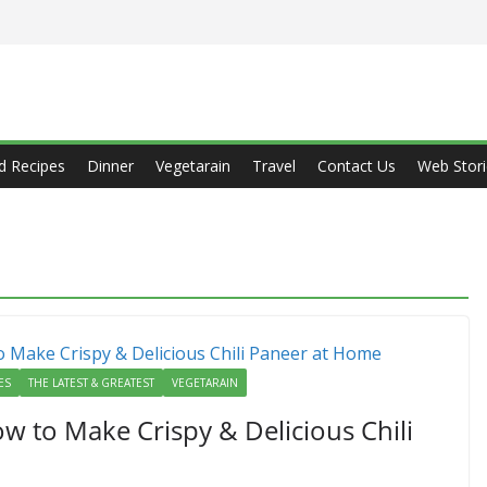
d Recipes
Dinner
Vegetarain
Travel
Contact Us
Web Stori
ES
THE LATEST & GREATEST
VEGETARAIN
ow to Make Crispy & Delicious Chili