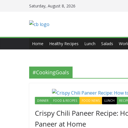
Skip
Saturday, August 8, 2026
to
content
Home
Healthy Recipes
Lunch
Salads
Worl
#CookingGoals
DINNER
FOOD & RECIPES
FOOD NEWS
LUNCH
RECIP
Crispy Chili Paneer Recipe: H
Paneer at Home