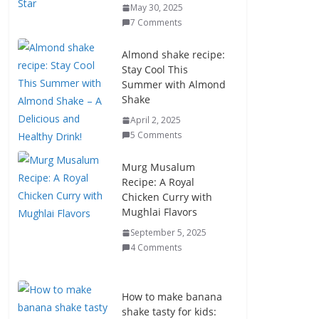
May 30, 2025
7 Comments
Almond shake recipe:
Stay Cool This
Summer with Almond
Shake
April 2, 2025
5 Comments
Murg Musalum
Recipe: A Royal
Chicken Curry with
Mughlai Flavors
September 5, 2025
4 Comments
How to make banana
shake tasty for kids: