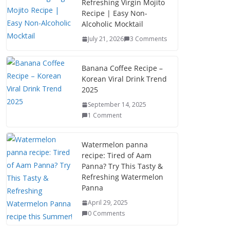
Refreshing Virgin Mojito
Recipe | Easy Non-
Alcoholic Mocktail
July 21, 2026
3 Comments
Banana Coffee Recipe –
Korean Viral Drink Trend
2025
September 14, 2025
1 Comment
Watermelon panna
recipe: Tired of Aam
Panna? Try This Tasty &
Refreshing Watermelon
Panna
April 29, 2025
0 Comments