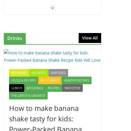
Drinks
View All
BREAKFAST
DESSERTS
FEATURED
FOOD & RECIPES
FOOD NEWS
HEALTHY RECIPES
LUNCH
MOCKTAILS
RECIPES
SMOOTHIE
THE LATEST & GREATEST
How to make banana
shake tasty for kids:
Power-Packed Banana