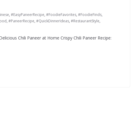
inese
,
#EasyPaneerRecipe
,
#FoodieFavorites
,
#FoodieFinds
,
Food
,
#PaneerRecipe
,
#QuickDinnerIdeas
,
#RestaurantStyle
,
elicious Chili Paneer at Home Crispy Chili Paneer Recipe: