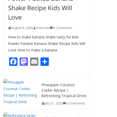
Shake Recipe Kids Will
Love
August 8, 2026
Amit Kaul
3 Comments
How to make banana shake tasty for kids:
Power-Packed Banana Shake Recipe Kids Will
Love How to make a banana
F
M
E
S
ac
as
m
h
e
to
ai
ar
b
d
l
e
Pineapple Coconut
Cooler Recipe |
o
o
Refreshing Tropical Drink
o
n
July 27, 2026
0 Comments
k