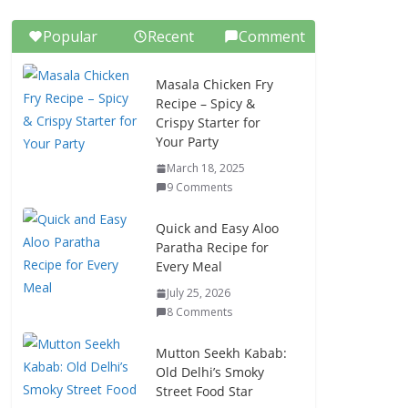
Popular
Recent
Comment
Masala Chicken Fry
Recipe – Spicy &
Crispy Starter for
Your Party
March 18, 2025
9 Comments
Quick and Easy Aloo
Paratha Recipe for
Every Meal
July 25, 2026
8 Comments
Mutton Seekh Kabab:
Old Delhi’s Smoky
Street Food Star