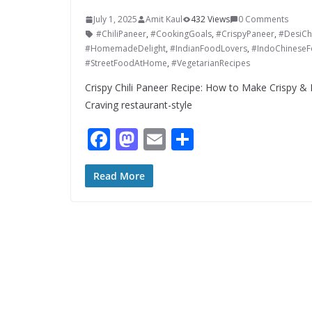
July 1, 2025
Amit Kaul
432 Views
0 Comments
#ChiliPaneer
,
#CookingGoals
,
#CrispyPaneer
,
#DesiCh
#HomemadeDelight
,
#IndianFoodLovers
,
#IndoChinese
#StreetFoodAtHome
,
#VegetarianRecipes
Crispy Chili Paneer Recipe: How to Make Crispy & D
Craving restaurant-style
F
M
E
S
ac
as
m
h
e
to
ai
ar
Read More
b
d
l
e
o
o
o
n
k