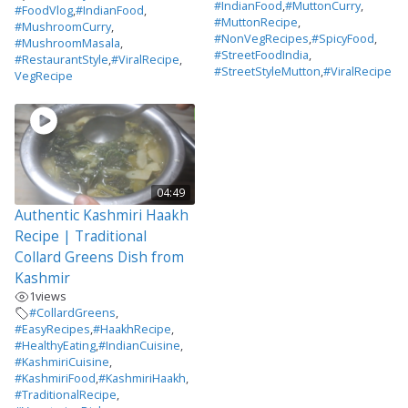
#IndianFood
,
#MuttonCurry
,
#FoodVlog
,
#IndianFood
,
#MuttonRecipe
,
#MushroomCurry
,
#NonVegRecipes
,
#SpicyFood
,
#MushroomMasala
,
#StreetFoodIndia
,
#RestaurantStyle
,
#ViralRecipe
,
#StreetStyleMutton
,
#ViralRecipe
VegRecipe
04:49
Authentic Kashmiri Haakh
Recipe | Traditional
Collard Greens Dish from
Kashmir
1
views
#CollardGreens
,
#EasyRecipes
,
#HaakhRecipe
,
#HealthyEating
,
#IndianCuisine
,
#KashmiriCuisine
,
#KashmiriFood
,
#KashmiriHaakh
,
#TraditionalRecipe
,