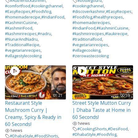
#AuthenticKashmiri
,
#bottlegourd
,
#comfortfood
,
#cookingchannel
,
#cookingchannel
,
#EasyRecipes
,
#FoodVlog
,
#discoverkashmir
,
#EasyRecipes
,
#homemaderecipe
,
#IndianFood
,
#FoodVlog
,
#healthyrecipes
,
#KashmiriCuisine
,
#homemaderecipes
,
#KashmiriFood
,
#IndianFood
,
#KashmiriCuisine
,
#kashmirirecipes
,
#nadru
,
#kashmirirecipes
,
#laukirecipe
,
#NunarAndNadru
,
#traditionalfood
,
#TraditionalRecipe
,
#vegetarianrecipes
,
#vegetarianrecipes
,
#villagecooking
,
#villagestylecooking
#zerowastecooking
01:21
00:59
Restaurant Style
Street Style Mutton Curry
Mushroom Curry |
| Dhaba Taste at Home in
Creamy, Spicy & Ready in
60 Seconds!
1
views
60 Seconds!
#CookingShorts
,
#DesiFood
,
1
views
#DhabaStyle
,
#FoodVlog
,
#DhabaStyle
,
#FoodShorts
,