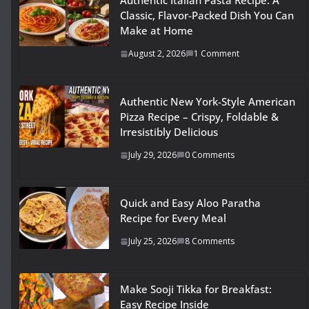
Authentic Italian Pasta Recipe: A
Classic, Flavor-Packed Dish You Can
Make at Home
August 2, 2026
1 Comment
Authentic New York-Style American
Pizza Recipe – Crispy, Foldable &
Irresistibly Delicious
July 29, 2026
0 Comments
Quick and Easy Aloo Paratha
Recipe for Every Meal
July 25, 2026
8 Comments
Make Sooji Tikka for Breakfast:
Easy Recipe Inside