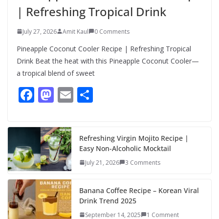
| Refreshing Tropical Drink
July 27, 2026
Amit Kaul
0 Comments
Pineapple Coconut Cooler Recipe | Refreshing Tropical
Drink Beat the heat with this Pineapple Coconut Cooler—
a tropical blend of sweet
F
M
E
S
ac
as
m
h
e
to
ai
ar
b
d
l
e
Refreshing Virgin Mojito Recipe |
Easy Non-Alcoholic Mocktail
o
o
July 21, 2026
3 Comments
o
n
k
Banana Coffee Recipe – Korean Viral
Drink Trend 2025
September 14, 2025
1 Comment