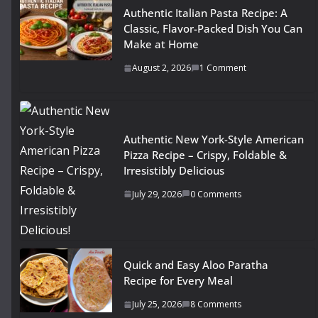
Authentic Italian Pasta Recipe: A
Classic, Flavor-Packed Dish You Can
Make at Home
August 2, 2026
1 Comment
Authentic New York-Style American
Pizza Recipe – Crispy, Foldable &
Irresistibly Delicious
July 29, 2026
0 Comments
Quick and Easy Aloo Paratha
Recipe for Every Meal
July 25, 2026
8 Comments