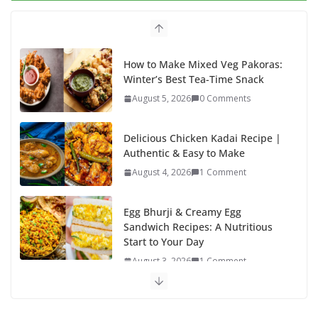
o
o
o
n
k
How to Make Mixed Veg Pakoras:
Winter’s Best Tea-Time Snack
August 5, 2026
0 Comments
Delicious Chicken Kadai Recipe |
Authentic & Easy to Make
August 4, 2026
1 Comment
Egg Bhurji & Creamy Egg
Sandwich Recipes: A Nutritious
Start to Your Day
August 3, 2026
1 Comment
Authentic Italian Pasta Recipe: A
Classic, Flavor-Packed Dish You