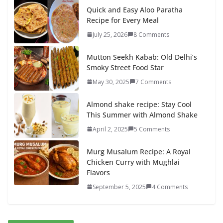
Quick and Easy Aloo Paratha
Recipe for Every Meal
July 25, 2026
8 Comments
Mutton Seekh Kabab: Old Delhi’s
Smoky Street Food Star
May 30, 2025
7 Comments
Almond shake recipe: Stay Cool
This Summer with Almond Shake
April 2, 2025
5 Comments
Murg Musalum Recipe: A Royal
Chicken Curry with Mughlai
Flavors
September 5, 2025
4 Comments