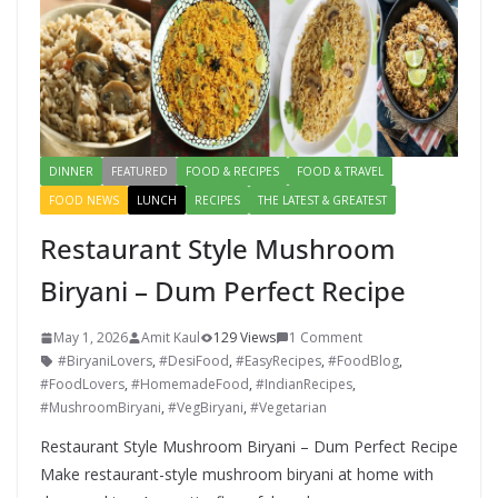
DINNER
FEATURED
FOOD & RECIPES
FOOD & TRAVEL
FOOD NEWS
LUNCH
RECIPES
THE LATEST & GREATEST
Restaurant Style Mushroom
Biryani – Dum Perfect Recipe
May 1, 2026
Amit Kaul
129 Views
1 Comment
#BiryaniLovers
,
#DesiFood
,
#EasyRecipes
,
#FoodBlog
,
#FoodLovers
,
#HomemadeFood
,
#IndianRecipes
,
#MushroomBiryani
,
#VegBiryani
,
#Vegetarian
Restaurant Style Mushroom Biryani – Dum Perfect Recipe
Make restaurant-style mushroom biryani at home with