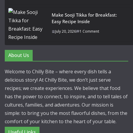
Make Sooji Tikka for Breakfast:
Easy Recipe Inside
July 20, 2026
1 Comment
About Us
Welcome to Chilly Bite – where every dish tells a
delicious story! At Chilly Bite, we don’t just serve
recipes; we create experiences. We believe that food
has the power to connect, to inspire, and to tell tales of
cultures, families, and adventures. Our mission is
simple: to bring you the most flavorful dishes, from the
comfort of your kitchen to the heart of your table.
Useful Links