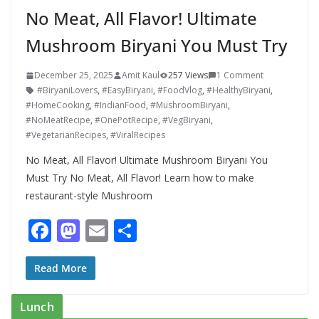
No Meat, All Flavor! Ultimate
Mushroom Biryani You Must Try
December 25, 2025
Amit Kaul
257 Views
1 Comment
#BiryaniLovers
,
#EasyBiryani
,
#FoodVlog
,
#HealthyBiryani
,
#HomeCooking
,
#IndianFood
,
#MushroomBiryani
,
#NoMeatRecipe
,
#OnePotRecipe
,
#VegBiryani
,
#VegetarianRecipes
,
#ViralRecipes
No Meat, All Flavor! Ultimate Mushroom Biryani You
Must Try No Meat, All Flavor! Learn how to make
restaurant-style Mushroom
F
M
E
S
ac
as
m
h
e
to
ai
ar
Read More
b
d
l
e
Lunch