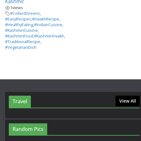
Kashmir
1
views
#CollardGreens
,
#EasyRecipes
,
#HaakhRecipe
,
#HealthyEating
,
#IndianCuisine
,
#KashmiriCuisine
,
#KashmiriFood
,
#KashmiriHaakh
,
#TraditionalRecipe
,
#VegetarianDish
Travel
View All
Random Pics