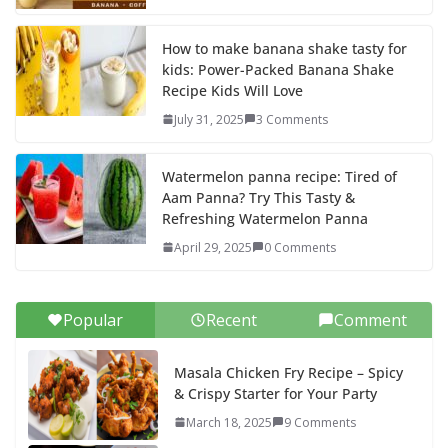
How to make banana shake tasty for
kids: Power-Packed Banana Shake
Recipe Kids Will Love
July 31, 2025
3 Comments
Watermelon panna recipe: Tired of
Aam Panna? Try This Tasty &
Refreshing Watermelon Panna
April 29, 2025
0 Comments
Popular
Recent
Comment
Masala Chicken Fry Recipe – Spicy
& Crispy Starter for Your Party
March 18, 2025
9 Comments