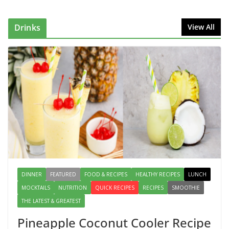
Can Make at Home
August 2, 2026
1 Comment
Drinks
View All
This Fish Tacos Recipe Is the
Reason Everyone Loves Seafood
August 1, 2026
1 Comment
Mediterranean Cucumber Tomato
Salad – Fresh, Healthy & Flavorful
August 6, 2026
1 Comment
DINNER
FEATURED
FOOD & RECIPES
HEALTHY RECIPES
LUNCH
MOCKTAILS
NUTRITION
QUICK RECIPES
RECIPES
SMOOTHIE
THE LATEST & GREATEST
Pineapple Coconut Cooler Recipe