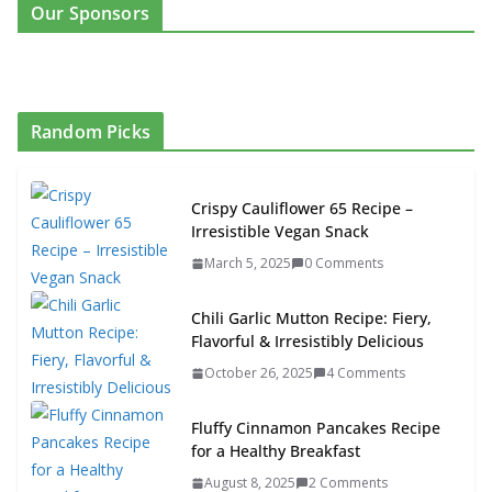
Our Sponsors
Random Picks
Crispy Cauliflower 65 Recipe –
Irresistible Vegan Snack
March 5, 2025
0 Comments
Chili Garlic Mutton Recipe: Fiery,
Flavorful & Irresistibly Delicious
October 26, 2025
4 Comments
Fluffy Cinnamon Pancakes Recipe
for a Healthy Breakfast
August 8, 2025
2 Comments