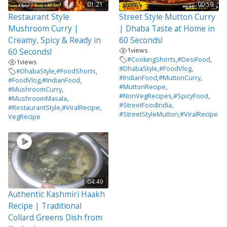
01:21
00:59
Restaurant Style
Street Style Mutton Curry
Mushroom Curry |
| Dhaba Taste at Home in
Creamy, Spicy & Ready in
60 Seconds!
1
views
60 Seconds!
#CookingShorts
,
#DesiFood
,
1
views
#DhabaStyle
,
#FoodVlog
,
#DhabaStyle
,
#FoodShorts
,
#IndianFood
,
#MuttonCurry
,
#FoodVlog
,
#IndianFood
,
#MuttonRecipe
,
#MushroomCurry
,
#NonVegRecipes
,
#SpicyFood
,
#MushroomMasala
,
#StreetFoodIndia
,
#RestaurantStyle
,
#ViralRecipe
,
#StreetStyleMutton
,
#ViralRecipe
VegRecipe
04:49
Authentic Kashmiri Haakh
Recipe | Traditional
Collard Greens Dish from