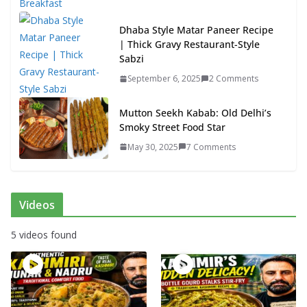
Dhaba Style Matar Paneer Recipe
| Thick Gravy Restaurant-Style
Sabzi
September 6, 2025
2 Comments
Mutton Seekh Kabab: Old Delhi’s
Smoky Street Food Star
May 30, 2025
7 Comments
Videos
5 videos found