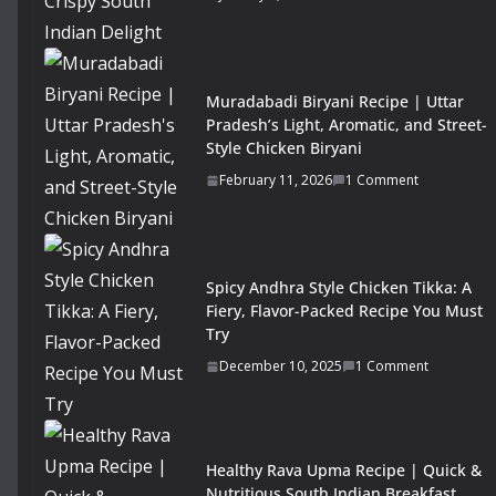
Muradabadi Biryani Recipe | Uttar
Pradesh’s Light, Aromatic, and Street-
Style Chicken Biryani
February 11, 2026
1 Comment
Spicy Andhra Style Chicken Tikka: A
Fiery, Flavor-Packed Recipe You Must
Try
December 10, 2025
1 Comment
Healthy Rava Upma Recipe | Quick &
Nutritious South Indian Breakfast