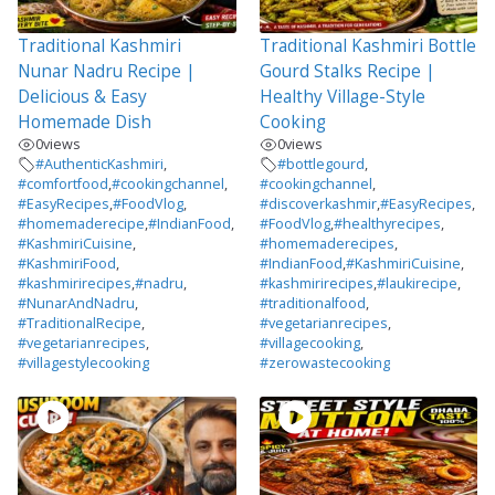
Traditional Kashmiri
Traditional Kashmiri Bottle
Nunar Nadru Recipe |
Gourd Stalks Recipe |
Delicious & Easy
Healthy Village-Style
Homemade Dish
Cooking
0
views
0
views
#AuthenticKashmiri
,
#bottlegourd
,
#comfortfood
,
#cookingchannel
,
#cookingchannel
,
#EasyRecipes
,
#FoodVlog
,
#discoverkashmir
,
#EasyRecipes
,
#homemaderecipe
,
#IndianFood
,
#FoodVlog
,
#healthyrecipes
,
#KashmiriCuisine
,
#homemaderecipes
,
#KashmiriFood
,
#IndianFood
,
#KashmiriCuisine
,
#kashmirirecipes
,
#nadru
,
#kashmirirecipes
,
#laukirecipe
,
#NunarAndNadru
,
#traditionalfood
,
#TraditionalRecipe
,
#vegetarianrecipes
,
#vegetarianrecipes
,
#villagecooking
,
#villagestylecooking
#zerowastecooking