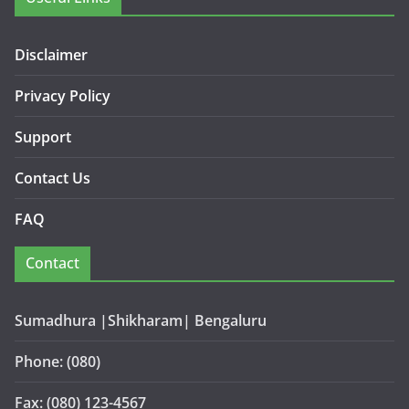
Disclaimer
Privacy Policy
Support
Contact Us
FAQ
Contact
Sumadhura |Shikharam| Bengaluru
Phone: (080)
Fax: (080) 123-4567