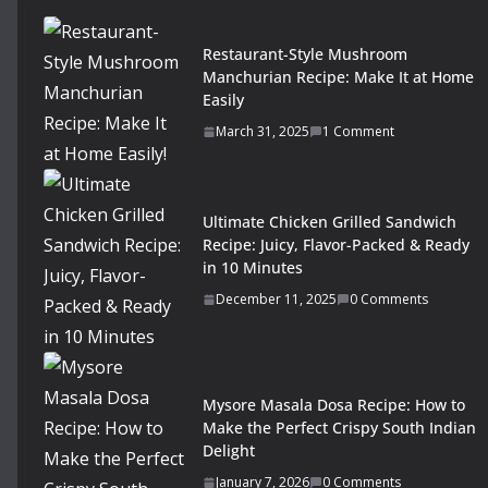
Restaurant-Style Mushroom
Manchurian Recipe: Make It at Home
Easily
March 31, 2025
1 Comment
Ultimate Chicken Grilled Sandwich
Recipe: Juicy, Flavor-Packed & Ready
in 10 Minutes
December 11, 2025
0 Comments
Mysore Masala Dosa Recipe: How to
Make the Perfect Crispy South Indian
Delight
January 7, 2026
0 Comments