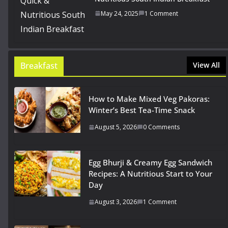
May 24, 2025
1 Comment
Breakfast
View All
How to Make Mixed Veg Pakoras:
Winter’s Best Tea-Time Snack
August 5, 2026
0 Comments
Egg Bhurji & Creamy Egg Sandwich
Recipes: A Nutritious Start to Your
Day
August 3, 2026
1 Comment