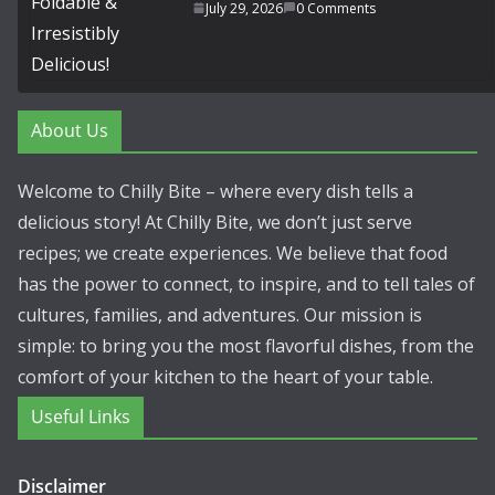
July 29, 2026
0 Comments
About Us
Welcome to Chilly Bite – where every dish tells a
delicious story! At Chilly Bite, we don’t just serve
recipes; we create experiences. We believe that food
has the power to connect, to inspire, and to tell tales of
cultures, families, and adventures. Our mission is
simple: to bring you the most flavorful dishes, from the
comfort of your kitchen to the heart of your table.
Useful Links
Disclaimer