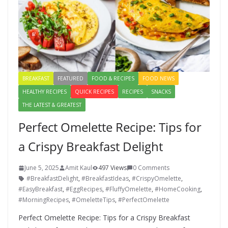
BREAKFAST
FEATURED
FOOD & RECIPES
FOOD NEWS
HEALTHY RECIPES
QUICK RECIPES
RECIPES
SNACKS
THE LATEST & GREATEST
Perfect Omelette Recipe: Tips for
a Crispy Breakfast Delight
June 5, 2025
Amit Kaul
497 Views
0 Comments
#BreakfastDelight
,
#BreakfastIdeas
,
#CrispyOmelette
,
#EasyBreakfast
,
#EggRecipes
,
#FluffyOmelette
,
#HomeCooking
,
#MorningRecipes
,
#OmeletteTips
,
#PerfectOmelette
Perfect Omelette Recipe: Tips for a Crispy Breakfast