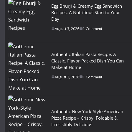
Egg Bhurji & Creamy Egg Sandwich
Recipes: A Nutritious Start to Your
Day
August 3, 2026
1 Comment
Authentic Italian Pasta Recipe: A
Classic, Flavor-Packed Dish You Can
Make at Home
August 2, 2026
1 Comment
Authentic New York-Style American
Pizza Recipe – Crispy, Foldable &
Irresistibly Delicious