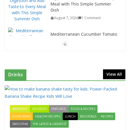
Meal with This Simple Summer
Dish
August 7, 2026
1 Comment
Mediterranean Cucumber Tomato
Salad – Fresh, Healthy & Flavorful
August 6, 2026
1 Comment
How to Make Mixed Veg Pakoras:
Winter’s Best Tea-Time Snack
Drinks
View All
August 5, 2026
0 Comments
Delicious Chicken Kadai Recipe |
Authentic & Easy to Make
August 4, 2026
1 Comment
BREAKFAST
DESSERTS
FEATURED
FOOD & RECIPES
FOOD NEWS
HEALTHY RECIPES
LUNCH
MOCKTAILS
RECIPES
SMOOTHIE
THE LATEST & GREATEST
Creamy Veg Sandwich Recipe – A