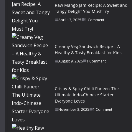
Raw Mango Jam Recipe: A Sweet and
Tangy Delight You Must Try
April 13, 2025
1 Comment
Creamy Veg Sandwich Recipe – A
Healthy & Tasty Breakfast for Kids
August 9, 2026
1 Comment
Crispy & Spicy Chilli Paneer: The
Ultimate Indo-Chinese Starter
Everyone Loves
November 3, 2025
1 Comment