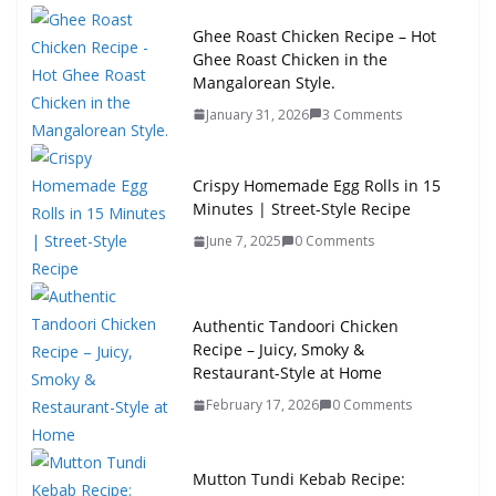
Ghee Roast Chicken Recipe – Hot
Ghee Roast Chicken in the
Mangalorean Style.
January 31, 2026
3 Comments
Crispy Homemade Egg Rolls in 15
Minutes | Street-Style Recipe
June 7, 2025
0 Comments
Authentic Tandoori Chicken
Recipe – Juicy, Smoky &
Restaurant-Style at Home
February 17, 2026
0 Comments
Mutton Tundi Kebab Recipe: