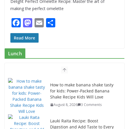
Delight Perfect Omelette Recipe: Master the art of
making the perfect omelette
F
M
E
S
ac
as
m
h
e
to
ai
ar
Read More
b
d
l
e
Lunch
o
o
o
n
k
How to make banana shake tasty
for kids: Power-Packed Banana
Shake Recipe Kids Will Love
August 8, 2026
3 Comments
Lauki Raita Recipe: Boost
Digestion and Add Taste to Every