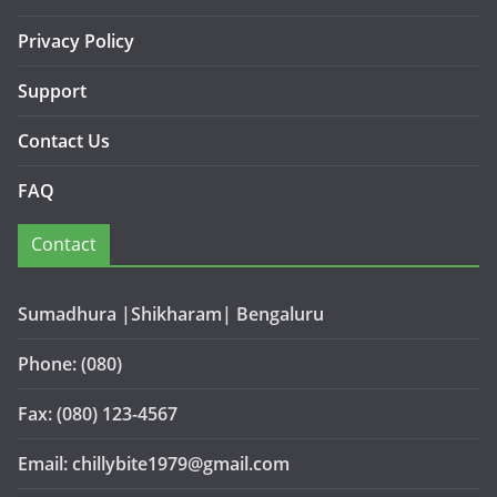
Privacy Policy
Support
Contact Us
FAQ
Contact
Sumadhura |Shikharam| Bengaluru
Phone: (080)
Fax: (080) 123-4567
Email: chillybite1979@gmail.com