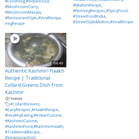
#FoodVlog
,
#IndianFood
,
#MuttonRecipe
,
#MushroomCurry
,
#NonVegRecipes
,
#SpicyFood
,
#MushroomMasala
,
#StreetFoodIndia
,
#RestaurantStyle
,
#ViralRecipe
,
#StreetStyleMutton
,
#ViralRecipe
VegRecipe
04:49
Authentic Kashmiri Haakh
Recipe | Traditional
Collard Greens Dish from
Kashmir
1
views
#CollardGreens
,
#EasyRecipes
,
#HaakhRecipe
,
#HealthyEating
,
#IndianCuisine
,
#KashmiriCuisine
,
#KashmiriFood
,
#KashmiriHaakh
,
#TraditionalRecipe
,
#VegetarianDish