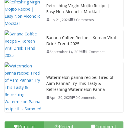
k
Refreshing Virgin Mojito Recipe |
Easy Non-Alcoholic Mocktail
July 21, 2026
3 Comments
Banana Coffee Recipe – Korean Viral
Drink Trend 2025
September 14, 2025
1 Comment
Watermelon panna recipe: Tired of
Aam Panna? Try This Tasty &
Refreshing Watermelon Panna
April 29, 2025
0 Comments
Popular
Recent
Comment