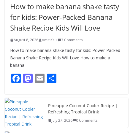
Healthy & Tasty Breakfast for Kids
How to make banana shake tasty
August 9, 2026
1 Comment
for kids: Power-Packed Banana
Shake Recipe Kids Will Love
August 8, 2026
Amit Kaul
3 Comments
How to make banana shake tasty for kids: Power-Packed
Banana Shake Recipe Kids Will Love How to make a
banana
F
M
E
S
ac
as
m
h
e
to
ai
ar
b
d
l
e
Pineapple Coconut Cooler Recipe |
Refreshing Tropical Drink
o
o
July 27, 2026
0 Comments
o
n