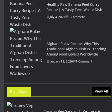
Healthy Raw Banana Peel Curry
Recipe | A Tasty Zero-Waste Dish
July 4, 2025
1 Comment
Afghani Pulav Recipe: Why This
Traditional Afghan Dish Is Trending
Among Food Lovers Worldwide
January 13, 2026
1 Comment
Breakfast
View All
Creamy Veg Sandwich Recipe – A