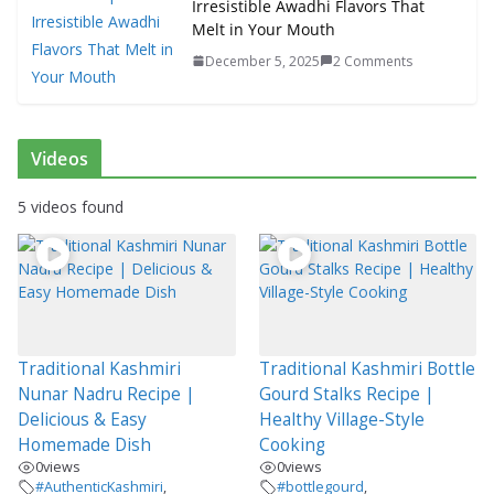
Irresistible Awadhi Flavors That
Melt in Your Mouth
December 5, 2025
2 Comments
Videos
5 videos found
Traditional Kashmiri
Traditional Kashmiri Bottle
Nunar Nadru Recipe |
Gourd Stalks Recipe |
Delicious & Easy
Healthy Village-Style
Homemade Dish
Cooking
0
views
0
views
#AuthenticKashmiri
,
#bottlegourd
,