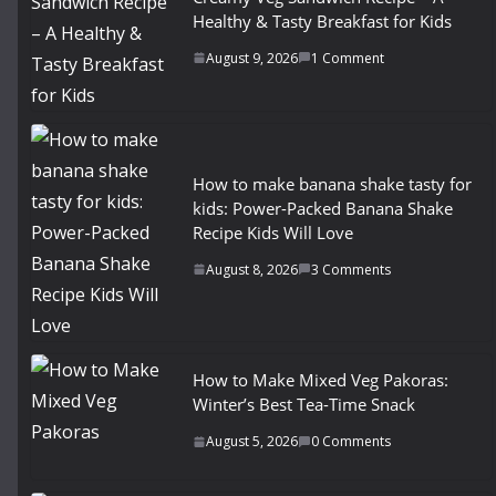
Healthy & Tasty Breakfast for Kids
August 9, 2026
1 Comment
How to make banana shake tasty for
kids: Power-Packed Banana Shake
Recipe Kids Will Love
August 8, 2026
3 Comments
How to Make Mixed Veg Pakoras:
Winter’s Best Tea-Time Snack
August 5, 2026
0 Comments