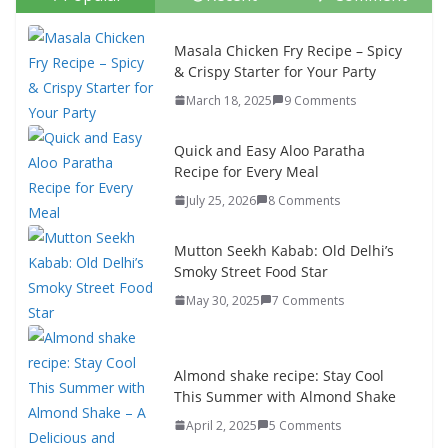
Masala Chicken Fry Recipe – Spicy
& Crispy Starter for Your Party
March 18, 2025
9 Comments
Quick and Easy Aloo Paratha
Recipe for Every Meal
July 25, 2026
8 Comments
Mutton Seekh Kabab: Old Delhi’s
Smoky Street Food Star
May 30, 2025
7 Comments
Almond shake recipe: Stay Cool
This Summer with Almond Shake
April 2, 2025
5 Comments