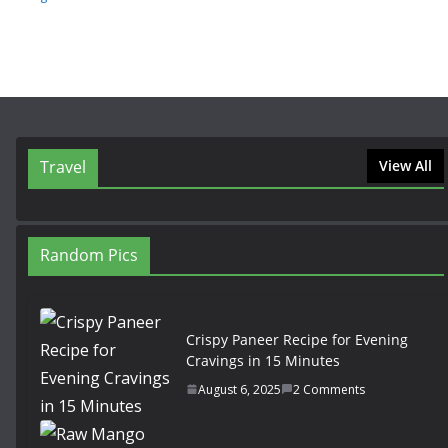
Travel
View All
Random Pics
Crispy Paneer Recipe for Evening
Cravings in 15 Minutes
August 6, 2025
2 Comments