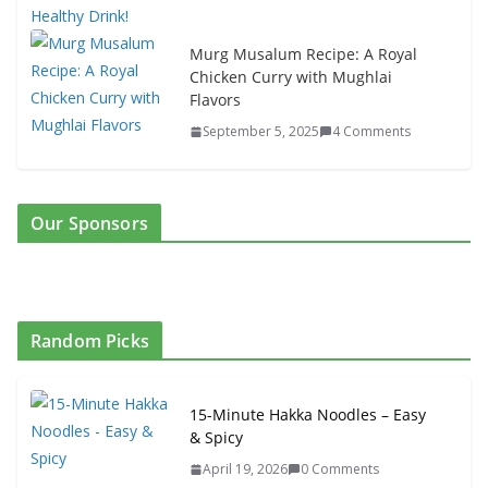
Murg Musalum Recipe: A Royal
Chicken Curry with Mughlai
Flavors
September 5, 2025
4 Comments
Our Sponsors
Random Picks
15-Minute Hakka Noodles – Easy
& Spicy
April 19, 2026
0 Comments