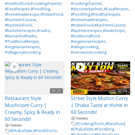
#comfortfood
,
#cookingchannel
,
#cookingchannel
,
#EasyRecipes
,
#FoodVlog
,
#discoverkashmir
,
#EasyRecipes
,
#homemaderecipe
,
#IndianFood
,
#FoodVlog
,
#healthyrecipes
,
#KashmiriCuisine
,
#homemaderecipes
,
#KashmiriFood
,
#IndianFood
,
#KashmiriCuisine
,
#kashmirirecipes
,
#nadru
,
#kashmirirecipes
,
#laukirecipe
,
#NunarAndNadru
,
#traditionalfood
,
#TraditionalRecipe
,
#vegetarianrecipes
,
#vegetarianrecipes
,
#villagecooking
,
#villagestylecooking
#zerowastecooking
01:21
00:59
Restaurant Style
Street Style Mutton Curry
Mushroom Curry |
| Dhaba Taste at Home in
Creamy, Spicy & Ready in
60 Seconds!
1
views
60 Seconds!
#CookingShorts
,
#DesiFood
,
1
views
#DhabaStyle
,
#FoodVlog
,
#DhabaStyle
,
#FoodShorts
,
#IndianFood
,
#MuttonCurry
,