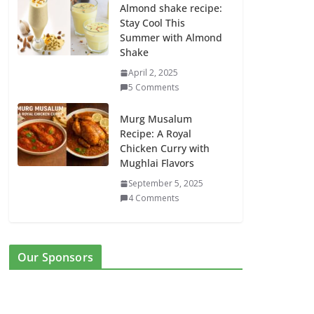
Almond shake recipe:
Stay Cool This
Summer with Almond
Shake
April 2, 2025
5 Comments
Murg Musalum
Recipe: A Royal
Chicken Curry with
Mughlai Flavors
September 5, 2025
4 Comments
Our Sponsors