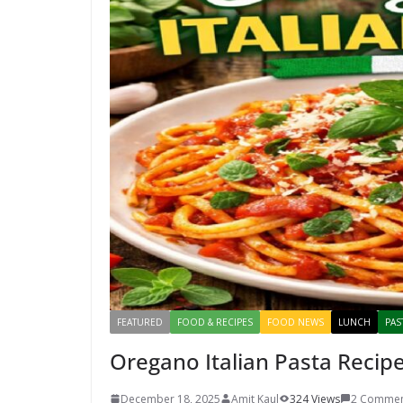
FEATURED
FOOD & RECIPES
FOOD NEWS
LUNCH
PAS
Oregano Italian Pasta Recipe
December 18, 2025
Amit Kaul
324 Views
2 Commen