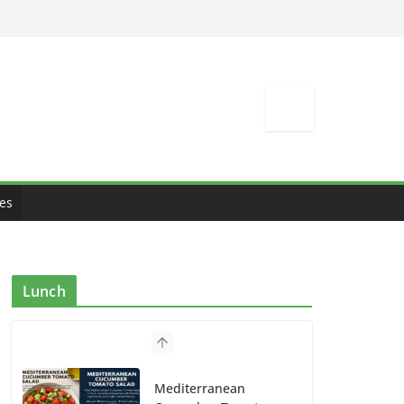
es
Lunch
Mediterranean