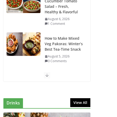
Cucumber Tomato
Salad – Fresh,
Healthy & Flavorful
August 6, 2026
1 Comment
How to Make Mixed
Veg Pakoras: Winter’s
Best Tea-Time Snack
August 5, 2026
0 Comments
Delicious Chicken
Kadai Recipe |
Authentic & Easy to
Make
August 4, 2026
Drinks
View All
1 Comment