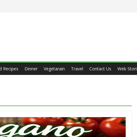
d Recipes
Dinner
Vegetarain
Travel
Contact Us
Web Stori