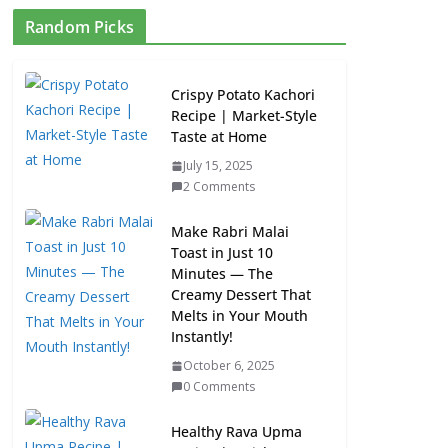
Random Picks
Crispy Potato Kachori
Recipe | Market-Style
Taste at Home
July 15, 2025
2 Comments
Make Rabri Malai
Toast in Just 10
Minutes — The
Creamy Dessert That
Melts in Your Mouth
Instantly!
October 6, 2025
0 Comments
Healthy Rava Upma