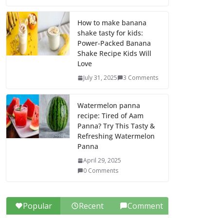
How to make banana
shake tasty for kids:
Power-Packed Banana
Shake Recipe Kids Will
Love
July 31, 2025
3 Comments
Watermelon panna
recipe: Tired of Aam
Panna? Try This Tasty &
Refreshing Watermelon
Panna
April 29, 2025
0 Comments
Popular
Recent
Comment