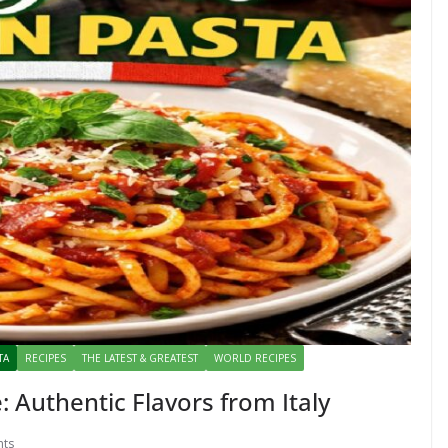
TA
RECIPES
THE LATEST & GREATEST
WORLD RECIPES
: Authentic Flavors from Italy
ts