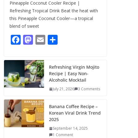
Pineapple Coconut Cooler Recipe |
August 7, 2026
Refreshing Tropical Drink Beat the heat with
1 Comment
this Pineapple Coconut Cooler—a tropical
blend of sweet
F
M
E
S
ac
as
m
h
e
to
ai
ar
b
d
l
e
Refreshing Virgin Mojito
Recipe | Easy Non-
o
o
Alcoholic Mocktail
o
n
July 21, 2026
3 Comments
k
Banana Coffee Recipe –
Korean Viral Drink Trend
2025
September 14, 2025
1 Comment