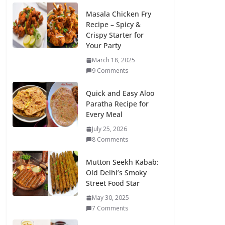
Masala Chicken Fry
Recipe – Spicy &
Crispy Starter for
Your Party
March 18, 2025
9 Comments
Quick and Easy Aloo
Paratha Recipe for
Every Meal
July 25, 2026
8 Comments
Mutton Seekh Kabab:
Old Delhi’s Smoky
Street Food Star
May 30, 2025
7 Comments