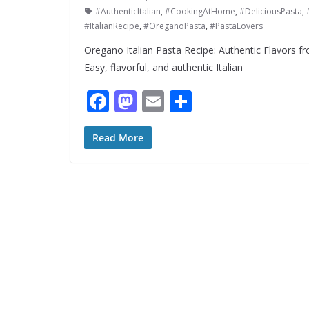
#AuthenticItalian
,
#CookingAtHome
,
#DeliciousPasta
,
#ItalianRecipe
,
#OreganoPasta
,
#PastaLovers
Oregano Italian Pasta Recipe: Authentic Flavors fr
Easy, flavorful, and authentic Italian
F
M
E
S
ac
as
m
h
e
to
ai
ar
Read More
b
d
l
e
o
o
o
n
k