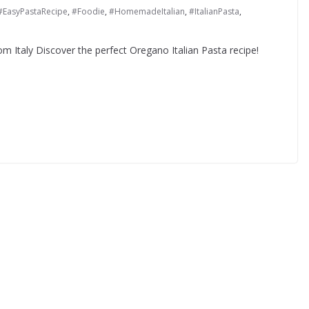
#EasyPastaRecipe
,
#Foodie
,
#HomemadeItalian
,
#ItalianPasta
,
om Italy Discover the perfect Oregano Italian Pasta recipe!