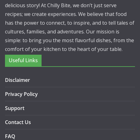
delicious story! At Chilly Bite, we don’t just serve
recipes; we create experiences. We believe that food
has the power to connect, to inspire, and to tell tales of
cultures, families, and adventures. Our mission is
simple: to bring you the most flavorful dishes, from the
comfort of your kitchen to the heart of your table.
Useful Links
Disclaimer
Privacy Policy
Support
Contact Us
FAQ