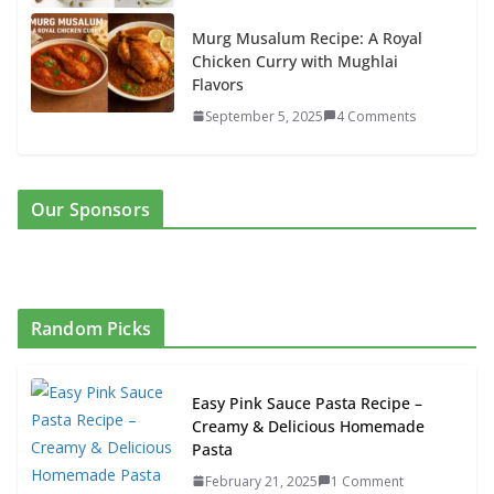
Murg Musalum Recipe: A Royal
Chicken Curry with Mughlai
Flavors
September 5, 2025
4 Comments
Our Sponsors
Random Picks
Easy Pink Sauce Pasta Recipe –
Creamy & Delicious Homemade
Pasta
February 21, 2025
1 Comment