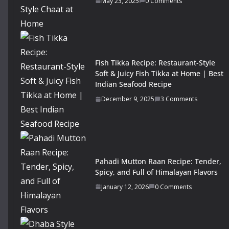
May 23, 2025
0 Comments
Fish Tikka Recipe: Restaurant-Style
Soft & Juicy Fish Tikka at Home | Best
Indian Seafood Recipe
December 9, 2025
3 Comments
Pahadi Mutton Raan Recipe: Tender,
Spicy, and Full of Himalayan Flavors
January 12, 2026
0 Comments