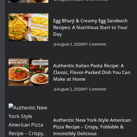
Egg Bhurji & Creamy Egg Sandwich
Recipes: A Nutritious Start to Your
Day
August 3, 2026
1 Comment
Authentic Italian Pasta Recipe: A
Classic, Flavor-Packed Dish You Can
Make at Home
August 2, 2026
1 Comment
Authentic New York-Style American
Pizza Recipe – Crispy, Foldable &
Irresistibly Delicious