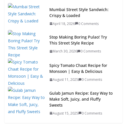
Mumbai Street Style Sandwich:
Crispy & Loaded
April 18, 2026
0 Comments
Stop Making Boring Pulao! Try
This Street Style Recipe
March 30, 2026
0 Comments
Spicy Tomato Chaat Recipe for
Monsoon | Easy & Delicious
August 11, 2025
0 Comments
Gulab Jamun Recipe: Easy Way to
Make Soft, Juicy, and Fluffy
Sweets
August 15, 2025
0 Comments