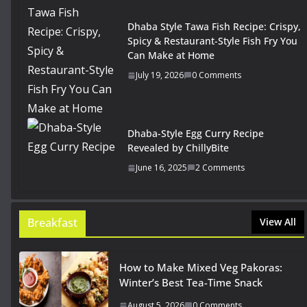
Dhaba Style Tawa Fish Recipe: Crispy,
Spicy & Restaurant-Style Fish Fry You
Can Make at Home
July 19, 2026
0 Comments
Dhaba-Style Egg Curry Recipe
Revealed by ChillyBite
June 16, 2025
2 Comments
Breakfast
View All
How to Make Mixed Veg Pakoras:
Winter’s Best Tea-Time Snack
August 5, 2026
0 Comments