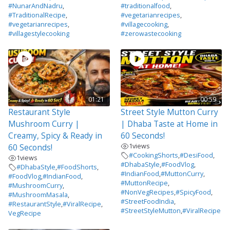
#NunarAndNadru
,
#traditionalfood
,
#TraditionalRecipe
,
#vegetarianrecipes
,
#vegetarianrecipes
,
#villagecooking
,
#villagestylecooking
#zerowastecooking
01:21
00:59
Restaurant Style
Street Style Mutton Curry
Mushroom Curry |
| Dhaba Taste at Home in
Creamy, Spicy & Ready in
60 Seconds!
1
views
60 Seconds!
#CookingShorts
,
#DesiFood
,
1
views
#DhabaStyle
,
#FoodVlog
,
#DhabaStyle
,
#FoodShorts
,
#IndianFood
,
#MuttonCurry
,
#FoodVlog
,
#IndianFood
,
#MuttonRecipe
,
#MushroomCurry
,
#NonVegRecipes
,
#SpicyFood
,
#MushroomMasala
,
#StreetFoodIndia
,
#RestaurantStyle
,
#ViralRecipe
,
#StreetStyleMutton
,
#ViralRecipe
VegRecipe