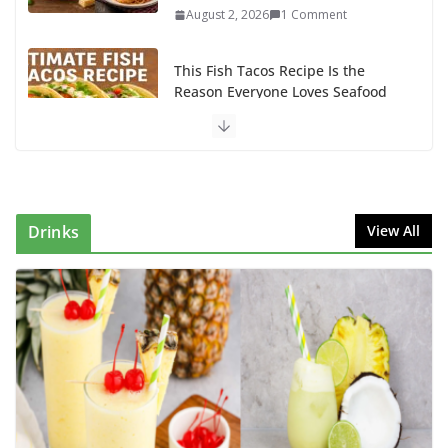
August 2, 2026
1 Comment
This Fish Tacos Recipe Is the
Reason Everyone Loves Seafood
August 1, 2026
1 Comment
Why Authentic Spanish Paella Is
the Ultimate One-Pan Meal for
Family Gatherings
Drinks
View All
July 31, 2026
0 Comments
How to Make Mixed Veg Pakoras:
Winter’s Best Tea-Time Snack
August 5, 2026
0 Comments
Delicious Chicken Kadai Recipe |
Authentic & Easy to Make