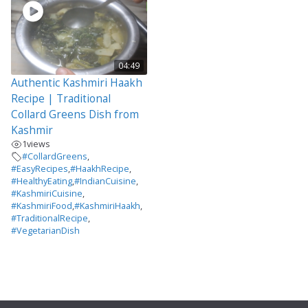
04:49
Authentic Kashmiri Haakh
Recipe | Traditional
Collard Greens Dish from
Kashmir
1
views
#CollardGreens
,
#EasyRecipes
,
#HaakhRecipe
,
#HealthyEating
,
#IndianCuisine
,
#KashmiriCuisine
,
#KashmiriFood
,
#KashmiriHaakh
,
#TraditionalRecipe
,
#VegetarianDish