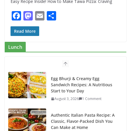
Easy Recipe Inside! How to Make Tawa Pizza: Craving
F
M
E
S
ac
as
m
h
e
to
ai
ar
Read More
b
d
l
e
Lunch
o
o
o
n
k
Egg Bhurji & Creamy Egg
Sandwich Recipes: A Nutritious
Start to Your Day
August 3, 2026
1 Comment
Authentic Italian Pasta Recipe: A
Classic, Flavor-Packed Dish You
Can Make at Home