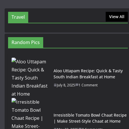
Travel
View All
Random Pics
Aloo Uttapam Recipe: Quick & Tasty
South Indian Breakfast at Home
July 8, 2025
1 Comment
Irresistible Tomato Bowl Chaat Recipe
| Make Street-Style Chaat at Home