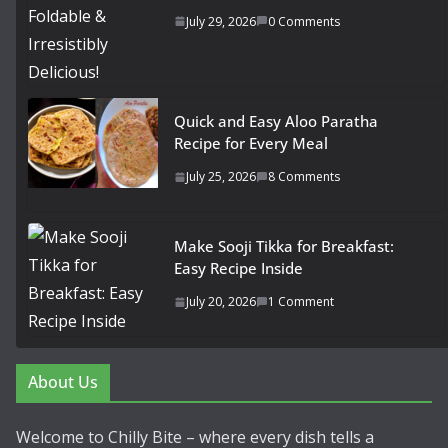
July 29, 2026
0 Comments
Quick and Easy Aloo Paratha
Recipe for Every Meal
July 25, 2026
8 Comments
Make Sooji Tikka for Breakfast:
Easy Recipe Inside
July 20, 2026
1 Comment
About Us
Welcome to Chilly Bite – where every dish tells a