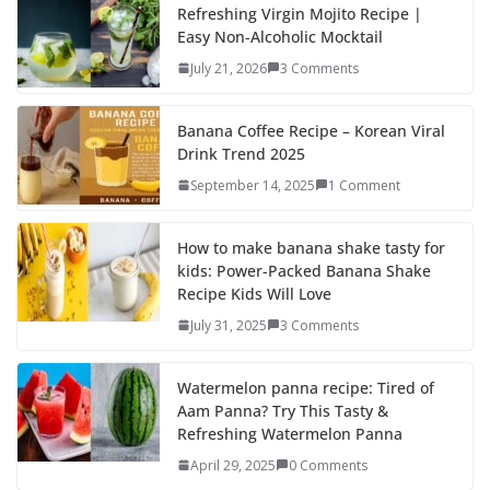
b
d
l
e
Refreshing Virgin Mojito Recipe |
Easy Non-Alcoholic Mocktail
o
o
July 21, 2026
3 Comments
o
n
k
Banana Coffee Recipe – Korean Viral
Drink Trend 2025
September 14, 2025
1 Comment
How to make banana shake tasty for
kids: Power-Packed Banana Shake
Recipe Kids Will Love
July 31, 2025
3 Comments
Watermelon panna recipe: Tired of
Aam Panna? Try This Tasty &
Refreshing Watermelon Panna
April 29, 2025
0 Comments