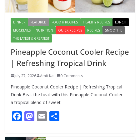
August 4, 2026
1 Comment
DINNER
FEATURED
FOOD & RECIPES
HEALTHY RECIPES
LUNCH
MOCKTAILS
NUTRITION
QUICK RECIPES
RECIPES
SMOOTHIE
THE LATEST & GREATEST
Pineapple Coconut Cooler Recipe
| Refreshing Tropical Drink
July 27, 2026
Amit Kaul
0 Comments
Pineapple Coconut Cooler Recipe | Refreshing Tropical
Drink Beat the heat with this Pineapple Coconut Cooler—
a tropical blend of sweet
F
M
E
S
ac
as
m
h
e
to
ai
ar