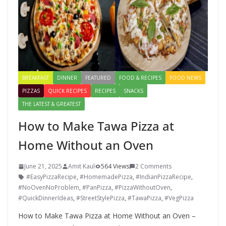
BREAKFAST
DINNER
FEATURED
FOOD & RECIPES
FOOD NEWS
PIZZAS
QUICK RECIPES
RECIPES
SNACKS
THE LATEST & GREATEST
How to Make Tawa Pizza at
Home Without an Oven
June 21, 2025
Amit Kaul
564 Views
2 Comments
#EasyPizzaRecipe
,
#HomemadePizza
,
#IndianPizzaRecipe
,
#NoOvenNoProblem
,
#PanPizza
,
#PizzaWithoutOven
,
#QuickDinnerIdeas
,
#StreetStylePizza
,
#TawaPizza
,
#VegPizza
How to Make Tawa Pizza at Home Without an Oven –