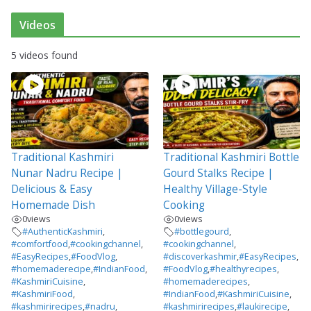
Videos
5 videos found
Traditional Kashmiri
Traditional Kashmiri Bottle
Nunar Nadru Recipe |
Gourd Stalks Recipe |
Delicious & Easy
Healthy Village-Style
Homemade Dish
Cooking
0
views
0
views
#AuthenticKashmiri
,
#bottlegourd
,
#comfortfood
,
#cookingchannel
,
#cookingchannel
,
#EasyRecipes
,
#FoodVlog
,
#discoverkashmir
,
#EasyRecipes
,
#homemaderecipe
,
#IndianFood
,
#FoodVlog
,
#healthyrecipes
,
#KashmiriCuisine
,
#homemaderecipes
,
#KashmiriFood
,
#IndianFood
,
#KashmiriCuisine
,
#kashmirirecipes
,
#nadru
,
#kashmirirecipes
,
#laukirecipe
,