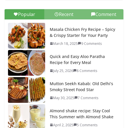
Popular
Recent
Comment
Masala Chicken Fry Recipe – Spicy
& Crispy Starter for Your Party
March 18, 2025
9 Comments
Quick and Easy Aloo Paratha
Recipe for Every Meal
July 25, 2026
8 Comments
Mutton Seekh Kabab: Old Delhi’s
Smoky Street Food Star
May 30, 2025
7 Comments
Almond shake recipe: Stay Cool
This Summer with Almond Shake
April 2, 2025
5 Comments