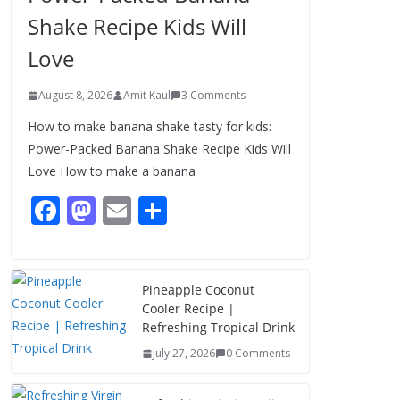
Shake Recipe Kids Will
Love
August 8, 2026
Amit Kaul
3 Comments
How to make banana shake tasty for kids:
Power-Packed Banana Shake Recipe Kids Will
Love How to make a banana
F
M
E
S
ac
as
m
h
e
to
ai
ar
b
d
l
e
Pineapple Coconut
Cooler Recipe |
o
o
Refreshing Tropical Drink
o
n
July 27, 2026
0 Comments
k