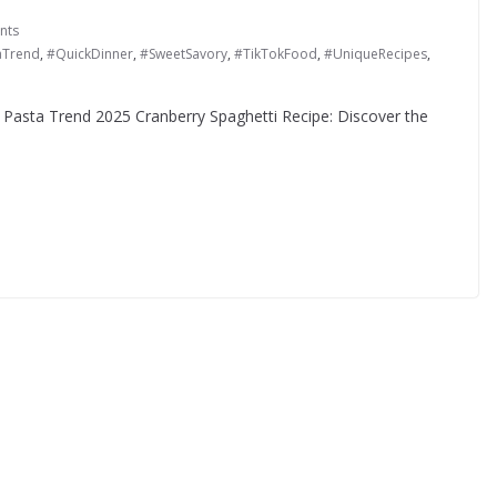
nts
aTrend
,
#QuickDinner
,
#SweetSavory
,
#TikTokFood
,
#UniqueRecipes
,
l Pasta Trend 2025 Cranberry Spaghetti Recipe: Discover the