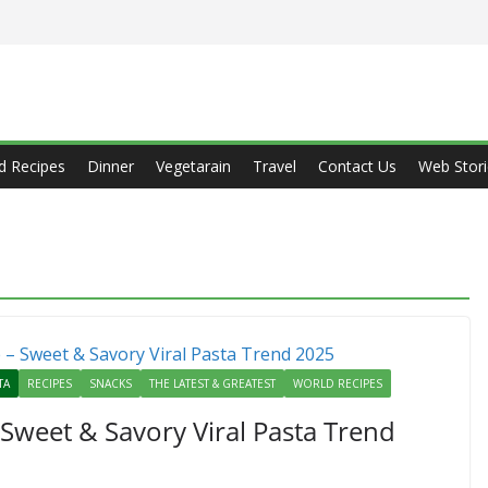
d Recipes
Dinner
Vegetarain
Travel
Contact Us
Web Stori
TA
RECIPES
SNACKS
THE LATEST & GREATEST
WORLD RECIPES
 Sweet & Savory Viral Pasta Trend