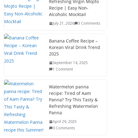
Refreshing Virgin Mojito
Recipe | Easy Non-
Alcoholic Mocktail
July 21, 2026
3 Comments
Banana Coffee Recipe –
Korean Viral Drink Trend
2025
September 14, 2025
1 Comment
Watermelon panna
recipe: Tired of Aam
Panna? Try This Tasty &
Refreshing Watermelon
Panna
April 29, 2025
0 Comments