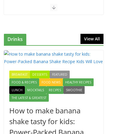
Drinks
View All
BREAKFAST
DESSERTS
FEATURED
FOOD & RECIPES
FOOD NEWS
HEALTHY RECIPES
LUNCH
MOCKTAILS
RECIPES
SMOOTHIE
THE LATEST & GREATEST
How to make banana
shake tasty for kids:
Power-Packed Banana