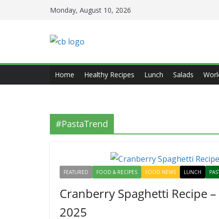
Skip
Monday, August 10, 2026
to
content
Home
Healthy Recipes
Lunch
Salads
Worl
#PastaTrend
FEATURED
FOOD & RECIPES
FOOD NEWS
LUNCH
PAS
Cranberry Spaghetti Recipe –
2025