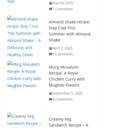
May 30, 2025
7 Comments
Almond shake recipe:
Stay Cool This
Summer with Almond
Shake
April 2, 2025
5 Comments
Murg Musalum
Recipe: A Royal
Chicken Curry with
Mughlai Flavors
September 5, 2025
4 Comments
Creamy Veg
Sandwich Recipe – A