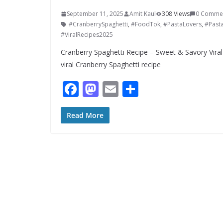
September 11, 2025
Amit Kaul
308 Views
0 Comme
#CranberrySpaghetti
,
#FoodTok
,
#PastaLovers
,
#Past
#ViralRecipes2025
Cranberry Spaghetti Recipe – Sweet & Savory Vira
viral Cranberry Spaghetti recipe
F
M
E
S
ac
as
m
h
e
to
ai
ar
Read More
b
d
l
e
o
o
o
n
k