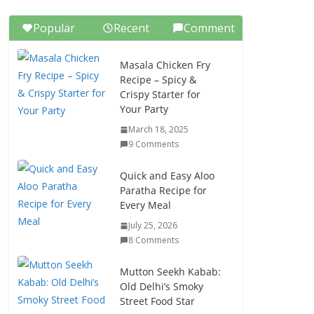
Popular
Recent
Comment
Masala Chicken Fry
Recipe – Spicy &
Crispy Starter for
Your Party
March 18, 2025
9 Comments
Quick and Easy Aloo
Paratha Recipe for
Every Meal
July 25, 2026
8 Comments
Mutton Seekh Kabab:
Old Delhi’s Smoky
Street Food Star