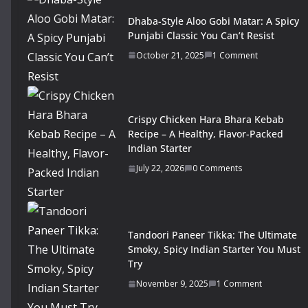
Dhaba-Style Aloo Gobi Matar: A Spicy
Punjabi Classic You Can’t Resist
October 21, 2025
1 Comment
Crispy Chicken Hara Bhara Kebab
Recipe – A Healthy, Flavor-Packed
Indian Starter
July 22, 2026
0 Comments
Tandoori Paneer Tikka: The Ultimate
Smoky, Spicy Indian Starter You Must
Try
November 9, 2025
1 Comment