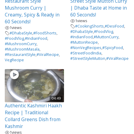
Restaurant Style
Street Style Mutton Curry
Mushroom Curry |
| Dhaba Taste at Home in
Creamy, Spicy & Ready in
60 Seconds!
1
views
60 Seconds!
#CookingShorts
,
#DesiFood
,
1
views
#DhabaStyle
,
#FoodVlog
,
#DhabaStyle
,
#FoodShorts
,
#IndianFood
,
#MuttonCurry
,
#FoodVlog
,
#IndianFood
,
#MuttonRecipe
,
#MushroomCurry
,
#NonVegRecipes
,
#SpicyFood
,
#MushroomMasala
,
#StreetFoodIndia
,
#RestaurantStyle
,
#ViralRecipe
,
#StreetStyleMutton
,
#ViralRecipe
VegRecipe
04:49
Authentic Kashmiri Haakh
Recipe | Traditional
Collard Greens Dish from
Kashmir
1
views