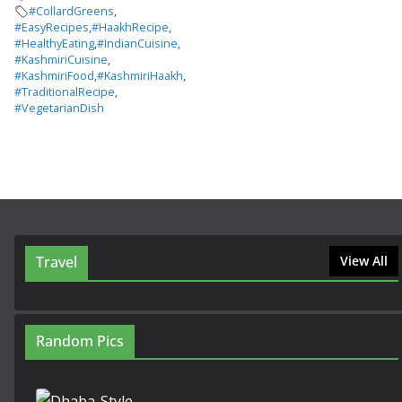
#CollardGreens
,
#EasyRecipes
,
#HaakhRecipe
,
#HealthyEating
,
#IndianCuisine
,
#KashmiriCuisine
,
#KashmiriFood
,
#KashmiriHaakh
,
#TraditionalRecipe
,
#VegetarianDish
Travel
View All
Random Pics