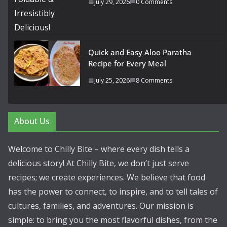
July 29, 2026
0 Comments
Quick and Easy Aloo Paratha
Recipe for Every Meal
July 25, 2026
8 Comments
About Us
Welcome to Chilly Bite – where every dish tells a
delicious story! At Chilly Bite, we don’t just serve
recipes; we create experiences. We believe that food
has the power to connect, to inspire, and to tell tales of
cultures, families, and adventures. Our mission is
simple: to bring you the most flavorful dishes, from the