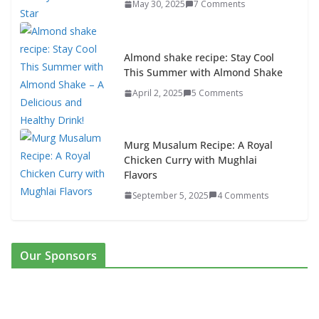
May 30, 2025
7 Comments
Almond shake recipe: Stay Cool
This Summer with Almond Shake
April 2, 2025
5 Comments
Murg Musalum Recipe: A Royal
Chicken Curry with Mughlai
Flavors
September 5, 2025
4 Comments
Our Sponsors