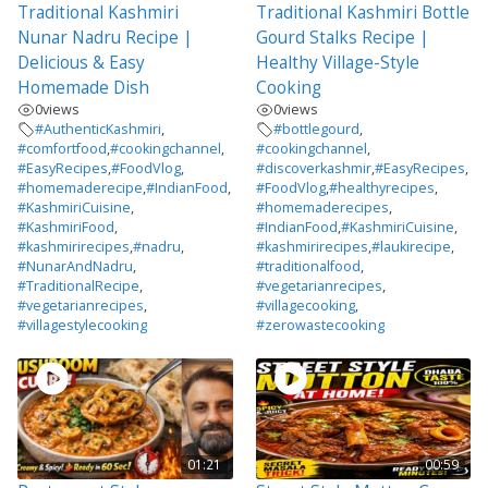
Traditional Kashmiri
Traditional Kashmiri Bottle
Nunar Nadru Recipe |
Gourd Stalks Recipe |
Delicious & Easy
Healthy Village-Style
Homemade Dish
Cooking
0
views
0
views
#AuthenticKashmiri
,
#bottlegourd
,
#comfortfood
,
#cookingchannel
,
#cookingchannel
,
#EasyRecipes
,
#FoodVlog
,
#discoverkashmir
,
#EasyRecipes
,
#homemaderecipe
,
#IndianFood
,
#FoodVlog
,
#healthyrecipes
,
#KashmiriCuisine
,
#homemaderecipes
,
#KashmiriFood
,
#IndianFood
,
#KashmiriCuisine
,
#kashmirirecipes
,
#nadru
,
#kashmirirecipes
,
#laukirecipe
,
#NunarAndNadru
,
#traditionalfood
,
#TraditionalRecipe
,
#vegetarianrecipes
,
#vegetarianrecipes
,
#villagecooking
,
#villagestylecooking
#zerowastecooking
01:21
00:59