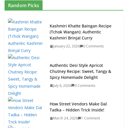
Random Picks
Kashmiri Khatte Baingan Recipe
(Tchok Wangan): Authentic
Kashmiri Brinjal Curry
January 22, 2026
0 Comments
Authentic Desi Style Apricot
Chutney Recipe: Sweet, Tangy &
Spicy Homemade Delight
July 6, 2026
0 Comments
How Street Vendors Make Dal
Tadka – Hidden Trick Inside!
March 24, 2026
1 Comment