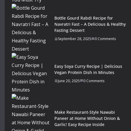
Bottle Gourd Rabdi Recipe for
Navratri Fast – A Delicious & Healthy
Fasting Dessert
September 28, 2025
0 Comments
Easy Soya Curry Recipe | Delicious
Vegan Protein Dish in Minutes
June 20, 2025
0 Comments
Make Restaurant-Style Nawabi
Paneer at Home Without Onion &
Garlic! Easy Recipe Inside