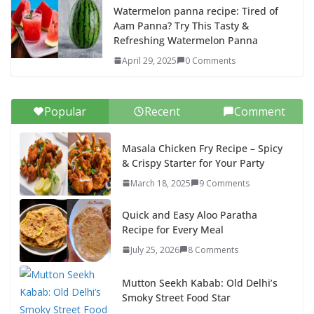
Watermelon panna recipe: Tired of
Aam Panna? Try This Tasty &
Refreshing Watermelon Panna
April 29, 2025
0 Comments
Popular
Recent
Comment
Masala Chicken Fry Recipe – Spicy
& Crispy Starter for Your Party
March 18, 2025
9 Comments
Quick and Easy Aloo Paratha
Recipe for Every Meal
July 25, 2026
8 Comments
Mutton Seekh Kabab: Old Delhi’s
Smoky Street Food Star