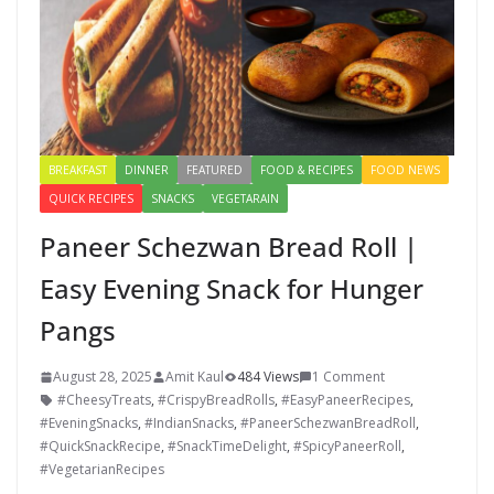
BREAKFAST
DINNER
FEATURED
FOOD & RECIPES
FOOD NEWS
QUICK RECIPES
SNACKS
VEGETARAIN
Paneer Schezwan Bread Roll |
Easy Evening Snack for Hunger
Pangs
August 28, 2025
Amit Kaul
484 Views
1 Comment
#CheesyTreats
,
#CrispyBreadRolls
,
#EasyPaneerRecipes
,
#EveningSnacks
,
#IndianSnacks
,
#PaneerSchezwanBreadRoll
,
#QuickSnackRecipe
,
#SnackTimeDelight
,
#SpicyPaneerRoll
,
#VegetarianRecipes