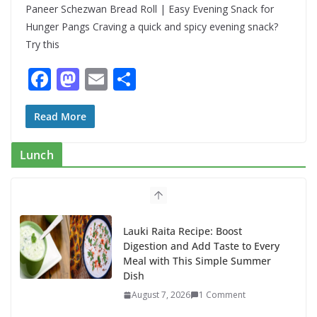
Paneer Schezwan Bread Roll | Easy Evening Snack for
Hunger Pangs Craving a quick and spicy evening snack?
Try this
F
M
E
S
ac
as
m
h
e
to
ai
ar
Read More
b
d
l
e
Lunch
o
o
o
n
k
Lauki Raita Recipe: Boost
Digestion and Add Taste to Every
Meal with This Simple Summer
Dish
August 7, 2026
1 Comment