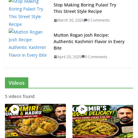
Stop Making Boring Pulao! Try
This Street Style Recipe
March 30, 2026
0 Comments
Mutton Rogan Josh Recipe:
Authentic Kashmiri Flavor in Every
Bite
April 20, 2025
0 Comments
Videos
5 videos found