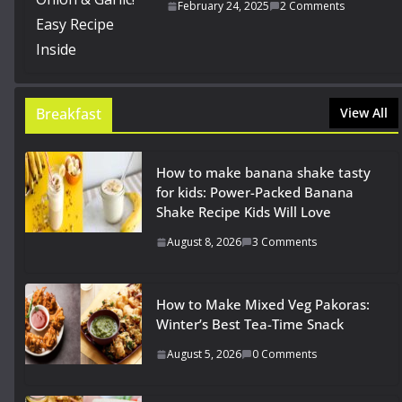
February 24, 2025
2 Comments
Breakfast
View All
How to make banana shake tasty
for kids: Power-Packed Banana
Shake Recipe Kids Will Love
August 8, 2026
3 Comments
How to Make Mixed Veg Pakoras:
Winter’s Best Tea-Time Snack
August 5, 2026
0 Comments