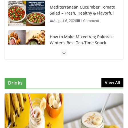
Mediterranean Cucumber Tomato
Salad – Fresh, Healthy & Flavorful
August 6, 2026
1 Comment
How to Make Mixed Veg Pakoras:
Winter’s Best Tea-Time Snack
August 5, 2026
0 Comments
Delicious Chicken Kadai Recipe |
Authentic & Easy to Make
August 4, 2026
1 Comment
Drinks
View All
Egg Bhurji & Creamy Egg
Sandwich Recipes: A Nutritious
Start to Your Day
August 3, 2026
1 Comment