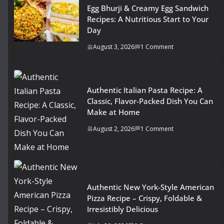
Egg Bhurji & Creamy Egg Sandwich
Recipes: A Nutritious Start to Your
Day
August 3, 2026
1 Comment
Authentic Italian Pasta Recipe: A
Classic, Flavor-Packed Dish You Can
Make at Home
August 2, 2026
1 Comment
Authentic New York-Style American
Pizza Recipe – Crispy, Foldable &
Irresistibly Delicious