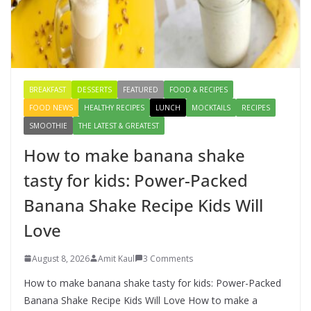
How to make banana shake tasty
for kids: Power-Packed Banana
Shake Recipe Kids Will Love
August 8, 2026
3 Comments
BREAKFAST
DESSERTS
FEATURED
FOOD & RECIPES
FOOD NEWS
HEALTHY RECIPES
LUNCH
MOCKTAILS
RECIPES
SMOOTHIE
THE LATEST & GREATEST
How to make banana shake
tasty for kids: Power-Packed
Banana Shake Recipe Kids Will
Love
August 8, 2026
Amit Kaul
3 Comments
How to make banana shake tasty for kids: Power-Packed
Banana Shake Recipe Kids Will Love How to make a