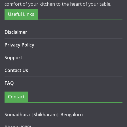
comfort of your kitchen to the heart of your table.
Useful Links
Disclaimer
Privacy Policy
Support
Contact Us
FAQ
Contact
Sumadhura |Shikharam| Bengaluru