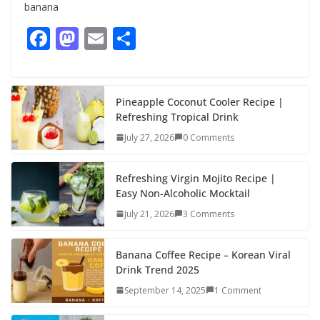
banana
F
M
E
S
ac
as
m
h
e
to
ai
ar
b
d
l
e
Pineapple Coconut Cooler Recipe |
Refreshing Tropical Drink
o
o
July 27, 2026
0 Comments
o
n
k
Refreshing Virgin Mojito Recipe |
Easy Non-Alcoholic Mocktail
July 21, 2026
3 Comments
Banana Coffee Recipe – Korean Viral
Drink Trend 2025
September 14, 2025
1 Comment