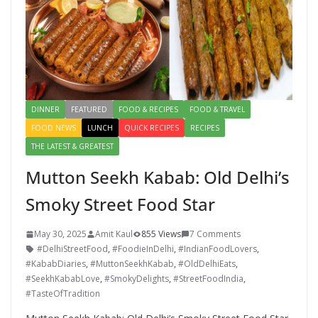
DINNER
FEATURED
FOOD & RECIPES
FOOD & TRAVEL
FOOD NEWS
LUNCH
QUICK RECIPES
RECIPES
THE LATEST & GREATEST
Mutton Seekh Kabab: Old Delhi’s
Smoky Street Food Star
May 30, 2025
Amit Kaul
855 Views
7 Comments
#DelhiStreetFood
,
#FoodieInDelhi
,
#IndianFoodLovers
,
#KababDiaries
,
#MuttonSeekhKabab
,
#OldDelhiEats
,
#SeekhKababLove
,
#SmokyDelights
,
#StreetFoodIndia
,
#TasteOfTradition