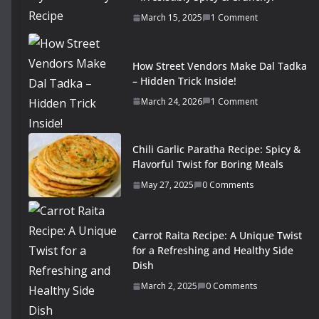
March 15, 2025
1 Comment
How Street Vendors Make Dal Tadka
– Hidden Trick Inside!
March 24, 2026
1 Comment
Chili Garlic Paratha Recipe: Spicy &
Flavorful Twist for Boring Meals
May 27, 2025
0 Comments
Carrot Raita Recipe: A Unique Twist
for a Refreshing and Healthy Side
Dish
March 2, 2025
0 Comments