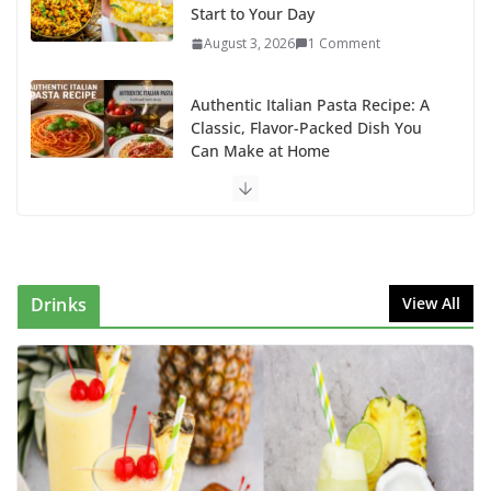
Start to Your Day
August 3, 2026
1 Comment
Authentic Italian Pasta Recipe: A
Classic, Flavor-Packed Dish You
Can Make at Home
August 2, 2026
1 Comment
This Fish Tacos Recipe Is the
Reason Everyone Loves Seafood
August 1, 2026
1 Comment
Drinks
View All
Why Authentic Spanish Paella Is
the Ultimate One-Pan Meal for
Family Gatherings
July 31, 2026
0 Comments