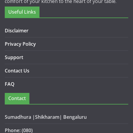
comfort of your kitchen to the heart of your table.
Useful Links
Disclaimer
Privacy Policy
Support
Contact Us
FAQ
Contact
Sumadhura |Shikharam| Bengaluru
Phone: (080)