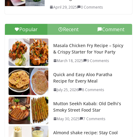
April 29, 2025
0 Comments
Popular
Recent
Comment
Masala Chicken Fry Recipe – Spicy
& Crispy Starter for Your Party
March 18, 2025
9 Comments
Quick and Easy Aloo Paratha
Recipe for Every Meal
July 25, 2026
8 Comments
Mutton Seekh Kabab: Old Delhi’s
Smoky Street Food Star
May 30, 2025
7 Comments
Almond shake recipe: Stay Cool