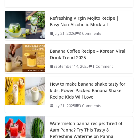
ac
as
m
h
e
to
ai
ar
b
d
l
e
Refreshing Virgin Mojito Recipe |
Easy Non-Alcoholic Mocktail
o
o
July 21, 2026
3 Comments
o
n
k
Banana Coffee Recipe – Korean Viral
Drink Trend 2025
September 14, 2025
1 Comment
How to make banana shake tasty for
kids: Power-Packed Banana Shake
Recipe Kids Will Love
July 31, 2025
3 Comments
Watermelon panna recipe: Tired of
Aam Panna? Try This Tasty &
Refreshing Watermelon Panna