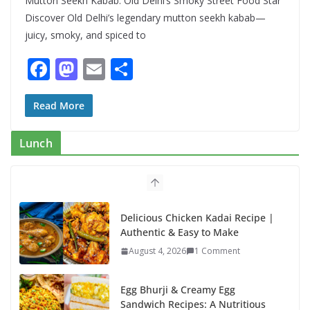
Mutton Seekh Kabab: Old Delhi’s Smoky Street Food Star
Discover Old Delhi’s legendary mutton seekh kabab—
juicy, smoky, and spiced to
F
M
E
S
ac
as
m
h
e
to
ai
ar
Read More
b
d
l
e
Lunch
o
o
o
n
k
Delicious Chicken Kadai Recipe |
Authentic & Easy to Make
August 4, 2026
1 Comment
Egg Bhurji & Creamy Egg
Sandwich Recipes: A Nutritious