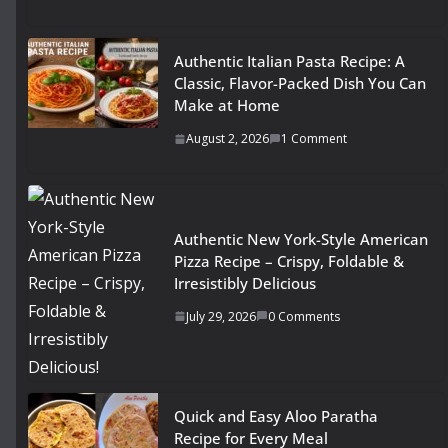
Authentic Italian Pasta Recipe: A
Classic, Flavor-Packed Dish You Can
Make at Home
August 2, 2026
1 Comment
Authentic New York-Style American
Pizza Recipe – Crispy, Foldable &
Irresistibly Delicious
July 29, 2026
0 Comments
Quick and Easy Aloo Paratha
Recipe for Every Meal