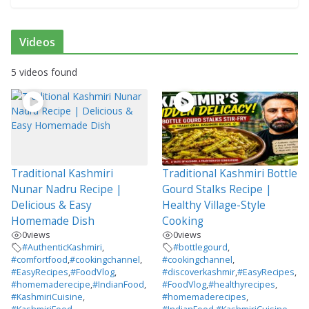
Videos
5 videos found
Traditional Kashmiri
Traditional Kashmiri Bottle
Nunar Nadru Recipe |
Gourd Stalks Recipe |
Delicious & Easy
Healthy Village-Style
Homemade Dish
Cooking
0
views
0
views
#AuthenticKashmiri
,
#bottlegourd
,
#comfortfood
,
#cookingchannel
,
#cookingchannel
,
#EasyRecipes
,
#FoodVlog
,
#discoverkashmir
,
#EasyRecipes
,
#homemaderecipe
,
#IndianFood
,
#FoodVlog
,
#healthyrecipes
,
#KashmiriCuisine
,
#homemaderecipes
,