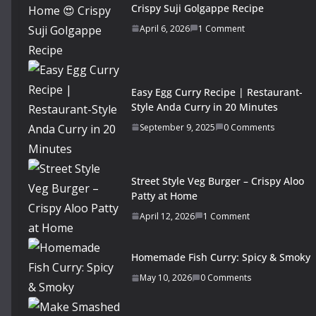
Crispy Suji Golgappe Recipe
April 6, 2026
1 Comment
Easy Egg Curry Recipe | Restaurant-
Style Anda Curry in 20 Minutes
September 9, 2025
0 Comments
Street Style Veg Burger – Crispy Aloo
Patty at Home
April 12, 2026
1 Comment
Homemade Fish Curry: Spicy & Smoky
May 10, 2026
0 Comments