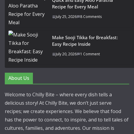
Quick and Easy Aloo Paratha
Recipe for Every Meal
July 25, 2026
8 Comments
Make Sooji Tikka for Breakfast:
Easy Recipe Inside
July 20, 2026
1 Comment
About Us
Welcome to Chilly Bite – where every dish tells a
delicious story! At Chilly Bite, we don’t just serve
recipes; we create experiences. We believe that food
has the power to connect, to inspire, and to tell tales of
cultures, families, and adventures. Our mission is