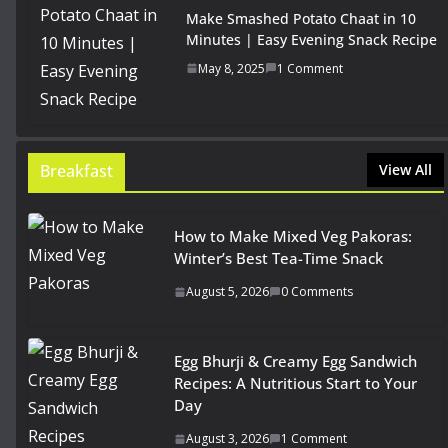
Make Smashed Potato Chaat in 10
Minutes | Easy Evening Snack Recipe
May 8, 2025
1 Comment
Breakfast
View All
How to Make Mixed Veg Pakoras:
Winter’s Best Tea-Time Snack
August 5, 2026
0 Comments
Egg Bhurji & Creamy Egg Sandwich
Recipes: A Nutritious Start to Your
Day
August 3, 2026
1 Comment