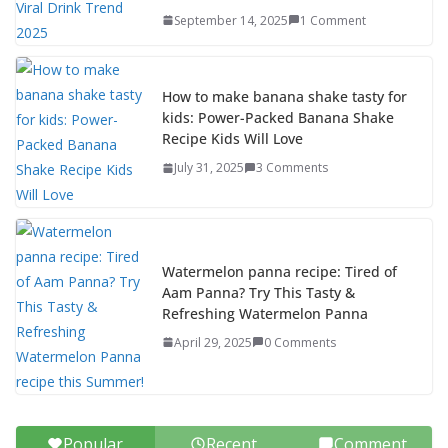
September 14, 2025
1 Comment
How to make banana shake tasty for
kids: Power-Packed Banana Shake
Recipe Kids Will Love
July 31, 2025
3 Comments
Watermelon panna recipe: Tired of
Aam Panna? Try This Tasty &
Refreshing Watermelon Panna
April 29, 2025
0 Comments
Popular
Recent
Comment