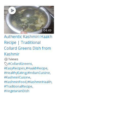
04:49
Authentic Kashmiri Haakh
Recipe | Traditional
Collard Greens Dish from
Kashmir
1
views
#CollardGreens
,
#EasyRecipes
,
#HaakhRecipe
,
#HealthyEating
,
#IndianCuisine
,
#KashmiriCuisine
,
#KashmiriFood
,
#KashmiriHaakh
,
#TraditionalRecipe
,
#VegetarianDish