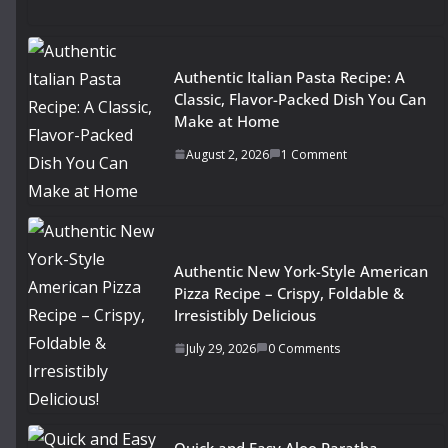
Authentic Italian Pasta Recipe: A
Classic, Flavor-Packed Dish You Can
Make at Home
August 2, 2026
1 Comment
Authentic New York-Style American
Pizza Recipe – Crispy, Foldable &
Irresistibly Delicious
July 29, 2026
0 Comments