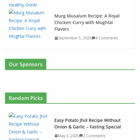
Murg Musalum Recipe: A Royal
Chicken Curry with Mughlai
Flavors
September 5, 2025
4 Comments
Our Sponsors
Random Picks
Easy Potato Jhol Recipe Without
Onion & Garlic – Fasting Special
May 3, 2025
2 Comments