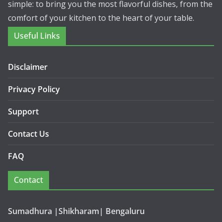
simple: to bring you the most flavorful dishes, from the
comfort of your kitchen to the heart of your table.
Useful Links
Disclaimer
Privacy Policy
Support
Contact Us
FAQ
Contact
Sumadhura |Shikharam| Bengaluru