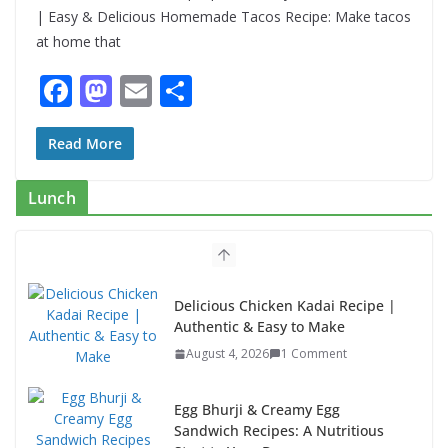
| Easy & Delicious Homemade Tacos Recipe: Make tacos
at home that
F
M
E
S
ac
as
m
h
e
to
ai
ar
Read More
b
d
l
e
Lunch
o
o
o
n
k
Egg Bhurji & Creamy Egg
Sandwich Recipes: A Nutritious
Start to Your Day
August 3, 2026
1 Comment
Authentic Italian Pasta Recipe: A