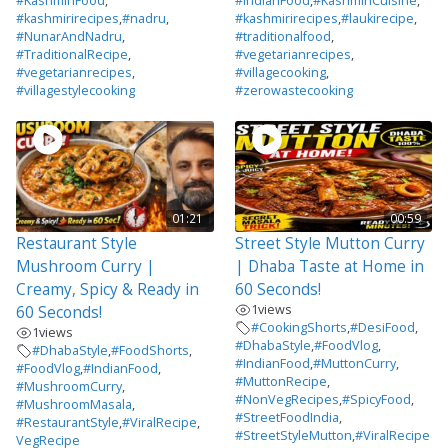
#KashmiriFood
,
#IndianFood
,
#KashmiriCuisine
,
#kashmirirecipes
,
#nadru
,
#kashmirirecipes
,
#laukirecipe
,
#NunarAndNadru
,
#traditionalfood
,
#TraditionalRecipe
,
#vegetarianrecipes
,
#vegetarianrecipes
,
#villagecooking
,
#villagestylecooking
#zerowastecooking
01:21
00:59
Restaurant Style
Street Style Mutton Curry
Mushroom Curry |
| Dhaba Taste at Home in
Creamy, Spicy & Ready in
60 Seconds!
1
views
60 Seconds!
#CookingShorts
,
#DesiFood
,
1
views
#DhabaStyle
,
#FoodVlog
,
#DhabaStyle
,
#FoodShorts
,
#IndianFood
,
#MuttonCurry
,
#FoodVlog
,
#IndianFood
,
#MuttonRecipe
,
#MushroomCurry
,
#NonVegRecipes
,
#SpicyFood
,
#MushroomMasala
,
#StreetFoodIndia
,
#RestaurantStyle
,
#ViralRecipe
,
#StreetStyleMutton
,
#ViralRecipe
VegRecipe