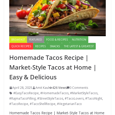
BREAKFAST
FEATURED
FOOD & RECIPES
NUTRITION
QUICK RECIPES
RECIPES
SNACKS
THE LATEST & GREATEST
Homemade Tacos Recipe |
Market-Style Tacos at Home |
Easy & Delicious
April 28, 2025
Amit Kaul
426 Views
0 Comments
#EasyTacoRecipe
,
#HomemadeTacos
,
#MarketStyleTacos
,
#RajmaTacoFilling
,
#StreetStyleTacos
,
#TacoLovers
,
#TacoNight
,
#TacoRecipe
,
#TacoShellRecipe
,
#VegetarianTaco
Homemade Tacos Recipe | Market-Style Tacos at Home