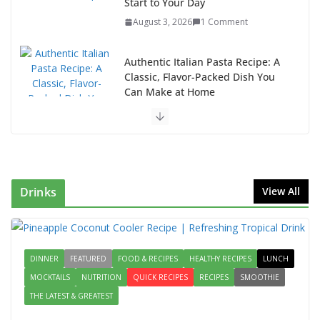
Classic, Flavor-Packed Dish You
Can Make at Home
August 2, 2026
1 Comment
This Fish Tacos Recipe Is the
Reason Everyone Loves Seafood
August 1, 2026
1 Comment
Why Authentic Spanish Paella Is
the Ultimate One-Pan Meal for
Family Gatherings
Drinks
View All
July 31, 2026
0 Comments
How to Make Mixed Veg Pakoras:
Winter’s Best Tea-Time Snack
DINNER
FEATURED
FOOD & RECIPES
HEALTHY RECIPES
LUNCH
August 5, 2026
0 Comments
MOCKTAILS
NUTRITION
QUICK RECIPES
RECIPES
SMOOTHIE
THE LATEST & GREATEST
Delicious Chicken Kadai Recipe |