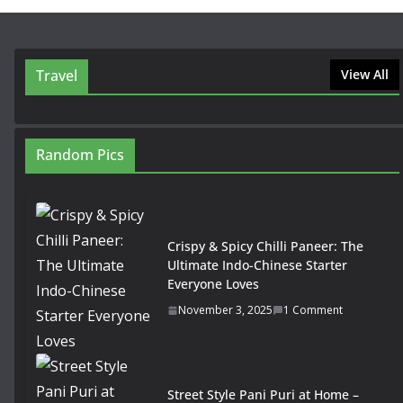
Travel
View All
Random Pics
Crispy & Spicy Chilli Paneer: The
Ultimate Indo-Chinese Starter
Everyone Loves
November 3, 2025
1 Comment
Street Style Pani Puri at Home –