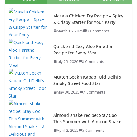
Masala Chicken Fry Recipe – Spicy
& Crispy Starter for Your Party
March 18, 2025
9 Comments
Quick and Easy Aloo Paratha
Recipe for Every Meal
July 25, 2026
8 Comments
Mutton Seekh Kabab: Old Delhi’s
Smoky Street Food Star
May 30, 2025
7 Comments
Almond shake recipe: Stay Cool
This Summer with Almond Shake
April 2, 2025
5 Comments