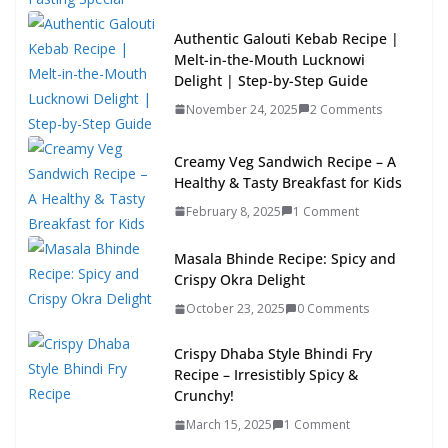
Authentic Galouti Kebab Recipe |
Melt-in-the-Mouth Lucknowi
Delight | Step-by-Step Guide
November 24, 2025
2 Comments
Creamy Veg Sandwich Recipe – A
Healthy & Tasty Breakfast for Kids
February 8, 2025
1 Comment
Masala Bhinde Recipe: Spicy and
Crispy Okra Delight
October 23, 2025
0 Comments
Crispy Dhaba Style Bhindi Fry
Recipe – Irresistibly Spicy &
Crunchy!
March 15, 2025
1 Comment