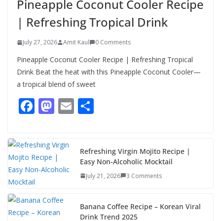
Pineapple Coconut Cooler Recipe
Authentic & Easy to Make
| Refreshing Tropical Drink
August 4, 2026
1 Comment
July 27, 2026
Amit Kaul
0 Comments
Pineapple Coconut Cooler Recipe | Refreshing Tropical
Drink Beat the heat with this Pineapple Coconut Cooler—
a tropical blend of sweet
F
M
E
S
ac
as
m
h
e
to
ai
ar
b
d
l
e
Refreshing Virgin Mojito Recipe |
Easy Non-Alcoholic Mocktail
o
o
July 21, 2026
3 Comments
o
n
k
Banana Coffee Recipe – Korean Viral
Drink Trend 2025