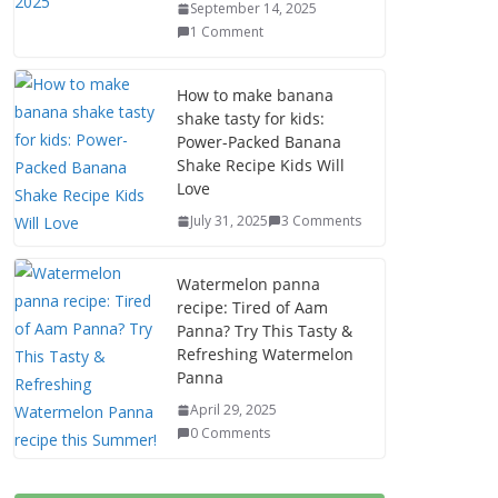
September 14, 2025
1 Comment
How to make banana
shake tasty for kids:
Power-Packed Banana
Shake Recipe Kids Will
Love
July 31, 2025
3 Comments
Watermelon panna
recipe: Tired of Aam
Panna? Try This Tasty &
Refreshing Watermelon
Panna
April 29, 2025
0 Comments