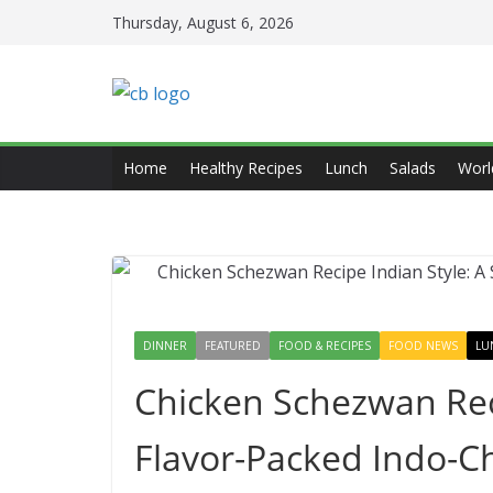
Skip
Thursday, August 6, 2026
to
content
Home
Healthy Recipes
Lunch
Salads
Worl
DINNER
FEATURED
FOOD & RECIPES
FOOD NEWS
LU
Chicken Schezwan Reci
Flavor-Packed Indo-C