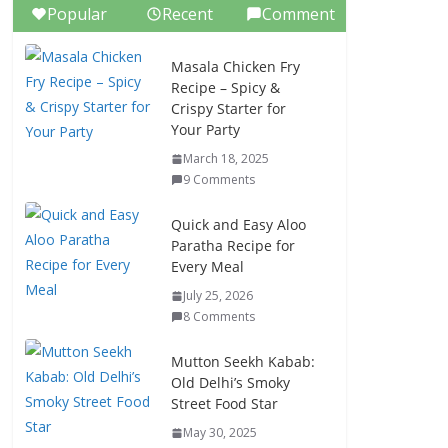
Popular
Recent
Comment
Masala Chicken Fry
Recipe – Spicy &
Crispy Starter for
Your Party
March 18, 2025
9 Comments
Quick and Easy Aloo
Paratha Recipe for
Every Meal
July 25, 2026
8 Comments
Mutton Seekh Kabab:
Old Delhi’s Smoky
Street Food Star
May 30, 2025