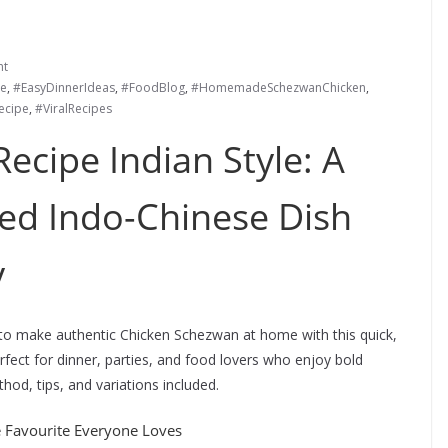
nt
e
,
#EasyDinnerIdeas
,
#FoodBlog
,
#HomemadeSchezwanChicken
,
ecipe
,
#ViralRecipes
ecipe Indian Style: A
ked Indo-Chinese Dish
y
to make authentic Chicken Schezwan at home with this quick,
rfect for dinner, parties, and food lovers who enjoy bold
hod, tips, and variations included.
e Favourite Everyone Loves