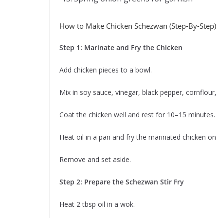
How to Make Chicken Schezwan (Step-By-Step)
Step 1: Marinate and Fry the Chicken
Add chicken pieces to a bowl.
Mix in soy sauce, vinegar, black pepper, cornflour, 
Coat the chicken well and rest for 10–15 minutes.
Heat oil in a pan and fry the marinated chicken on 
Remove and set aside.
Step 2: Prepare the Schezwan Stir Fry
Heat 2 tbsp oil in a wok.