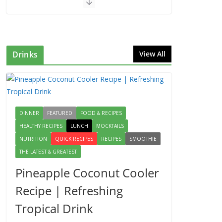
Drinks
View All
DINNER
FEATURED
FOOD & RECIPES
HEALTHY RECIPES
LUNCH
MOCKTAILS
NUTRITION
QUICK RECIPES
RECIPES
SMOOTHIE
THE LATEST & GREATEST
Pineapple Coconut Cooler
Recipe | Refreshing
Tropical Drink