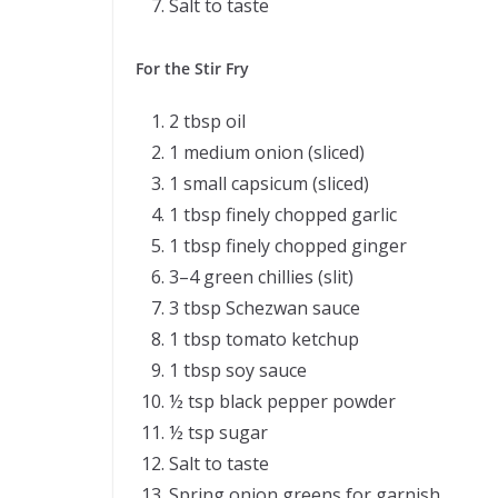
Salt to taste
For the Stir Fry
2 tbsp oil
1 medium onion (sliced)
1 small capsicum (sliced)
1 tbsp finely chopped garlic
1 tbsp finely chopped ginger
3–4 green chillies (slit)
3 tbsp Schezwan sauce
1 tbsp tomato ketchup
1 tbsp soy sauce
½ tsp black pepper powder
½ tsp sugar
Salt to taste
Spring onion greens for garnish