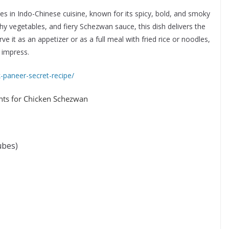
s in Indo-Chinese cuisine, known for its spicy, bold, and smoky
hy vegetables, and fiery Schezwan sauce, this dish delivers the
e it as an appetizer or as a full meal with fried rice or noodles,
 impress.
ak-paneer-secret-recipe/
ents for Chicken Schezwan
ubes)