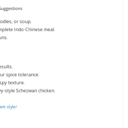
 Suggestions
oodles, or soup.
omplete Indo-Chinese meal.
uns.
esults.
r spice tolerance.
spy texture.
vy-style Schezwan chicken.
ant-style/