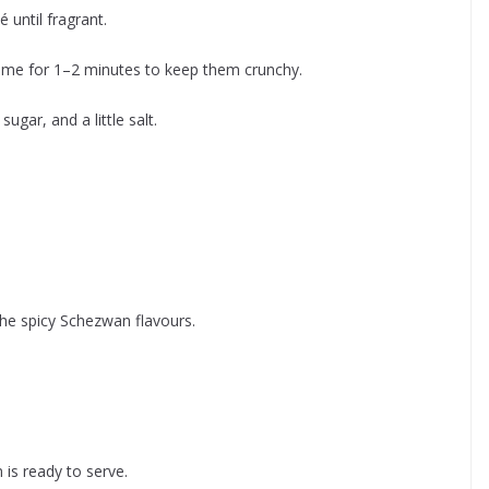
 until fragrant.
flame for 1–2 minutes to keep them crunchy.
gar, and a little salt.
he spicy Schezwan flavours.
 is ready to serve.