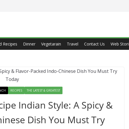
d Recipes
Dinner
Vegetarain
Travel
Contact Us
Web Stori
NCH
RECIPES
THE LATEST & GREATEST
pe Indian Style: A Spicy &
hinese Dish You Must Try