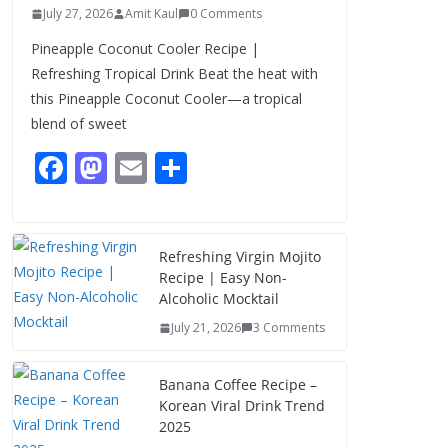
July 27, 2026
Amit Kaul
0 Comments
Pineapple Coconut Cooler Recipe |
Refreshing Tropical Drink Beat the heat with
this Pineapple Coconut Cooler—a tropical
blend of sweet
F
M
E
S
ac
as
m
h
e
to
ai
ar
b
d
l
e
Refreshing Virgin Mojito
Recipe | Easy Non-
o
o
Alcoholic Mocktail
o
n
July 21, 2026
3 Comments
k
Banana Coffee Recipe –
Korean Viral Drink Trend
2025