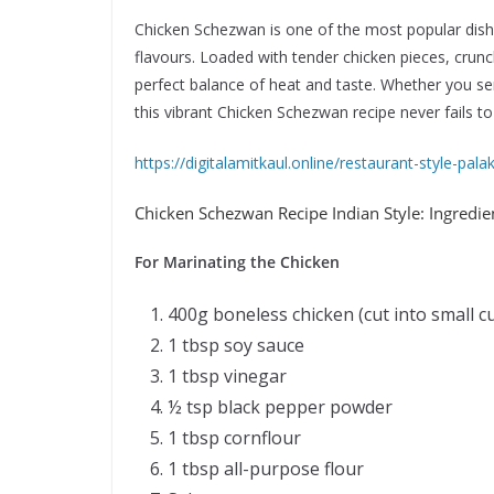
Chicken Schezwan is one of the most popular dishe
flavours. Loaded with tender chicken pieces, crunc
perfect balance of heat and taste. Whether you serv
this vibrant Chicken Schezwan recipe never fails to
https://digitalamitkaul.online/restaurant-style-pal
Chicken Schezwan Recipe Indian Style: Ingredi
For Marinating the Chicken
400g boneless chicken (cut into small c
1 tbsp soy sauce
1 tbsp vinegar
½ tsp black pepper powder
1 tbsp cornflour
1 tbsp all-purpose flour