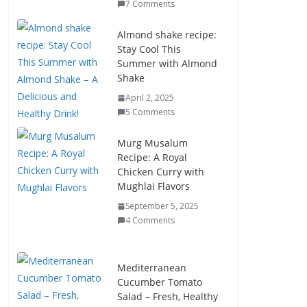
7 Comments
Almond shake recipe:
Stay Cool This
Summer with Almond
Shake
April 2, 2025
5 Comments
Murg Musalum
Recipe: A Royal
Chicken Curry with
Mughlai Flavors
September 5, 2025
4 Comments
Mediterranean
Cucumber Tomato
Salad – Fresh, Healthy