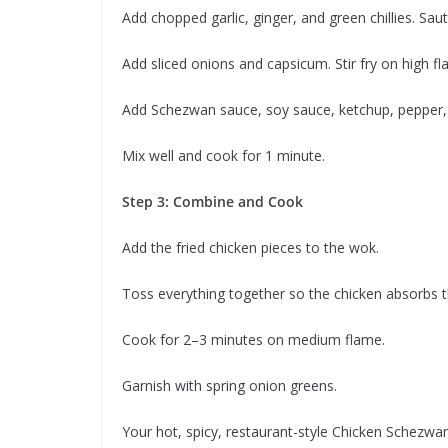
Add chopped garlic, ginger, and green chillies. Sauté
Add sliced onions and capsicum. Stir fry on high 
Add Schezwan sauce, soy sauce, ketchup, pepper, su
Mix well and cook for 1 minute.
Step 3: Combine and Cook
Add the fried chicken pieces to the wok.
Toss everything together so the chicken absorbs t
Cook for 2–3 minutes on medium flame.
Garnish with spring onion greens.
Your hot, spicy, restaurant-style Chicken Schezwan