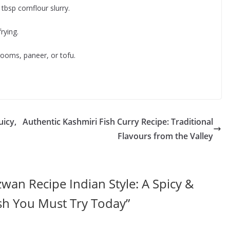
tbsp cornflour slurry.
rying.
ooms, paneer, or tofu.
uicy,
Authentic Kashmiri Fish Curry Recipe: Traditional
Flavours from the Valley
wan Recipe Indian Style: A Spicy &
sh You Must Try Today
”