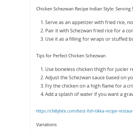
Chicken Schezwan Recipe Indian Style: Serving
Serve as an appetizer with fried rice, n
Pair it with Schezwan fried rice for a c
Use it as a filling for wraps or stuffed b
Tips for Perfect Chicken Schezwan
Use boneless chicken thigh for juicier r
Adjust the Schezwan sauce based on you
Fry the chicken on a high flame for a cri
Add a splash of water if you want a gra
https://chillybite.com/best-fish-tikka-recipe-restaur
Variations