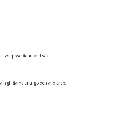
all-purpose flour, and salt.
a high flame until golden and crisp.