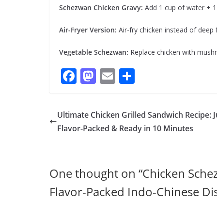
Schezwan Chicken Gravy:
Add 1 cup of water + 1 
Air-Fryer Version:
Air-fry chicken instead of deep f
Vegetable Schezwan:
Replace chicken with mushr
F
M
E
S
ac
as
m
h
e
to
ai
ar
Ultimate Chicken Grilled Sandwich Recipe: J
b
d
l
e
Flavor-Packed & Ready in 10 Minutes
o
o
o
n
k
One thought on “
Chicken Schez
Flavor-Packed Indo-Chinese Di