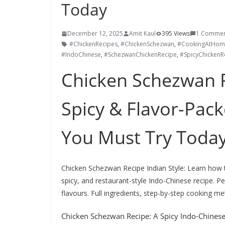
Today
December 12, 2025
Amit Kaul
395 Views
1 Comme
#ChickenRecipes
,
#ChickenSchezwan
,
#CookingAtHom
#IndoChinese
,
#SchezwanChickenRecipe
,
#SpicyChickenR
Chicken Schezwan R
Spicy & Flavor-Pac
You Must Try Toda
Chicken Schezwan Recipe Indian Style: Learn how 
spicy, and restaurant-style Indo-Chinese recipe. Pe
flavours. Full ingredients, step-by-step cooking met
Chicken Schezwan Recipe: A Spicy Indo-Chines