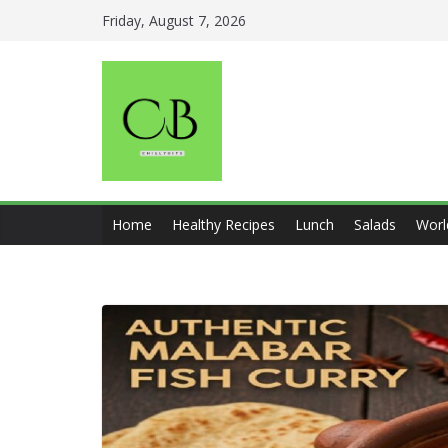
Skip
Friday, August 7, 2026
to
content
Home
Healthy Recipes
Lunch
Salads
Worl