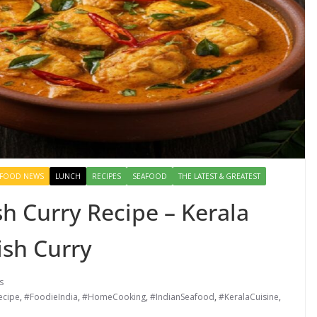
FOOD NEWS
LUNCH
RECIPES
SEAFOOD
THE LATEST & GREATEST
h Curry Recipe – Kerala
ish Curry
s
ecipe
,
#FoodieIndia
,
#HomeCooking
,
#IndianSeafood
,
#KeralaCuisine
,