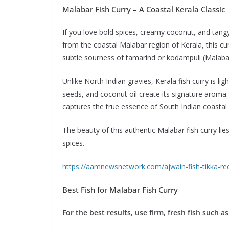
Malabar Fish Curry – A Coastal Kerala Classic
If you love bold spices, creamy coconut, and tangy 
from the coastal Malabar region of Kerala, this curr
subtle sourness of tamarind or kodampuli (Malaba
Unlike North Indian gravies, Kerala fish curry is li
seeds, and coconut oil create its signature aroma.
captures the true essence of South Indian coastal 
The beauty of this authentic Malabar fish curry lies
spices.
https://aamnewsnetwork.com/ajwain-fish-tikka-rec
Best Fish for Malabar Fish Curry
For the best results, use firm, fresh fish such as