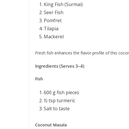
King Fish (Surmai)
Seer Fish
Pomfret
Tilapia
Mackerel
Fresh fish enhances the flavor profile of this cocon
Ingredients (Serves 3–4)
Fish
600 g fish pieces
½ tsp turmeric
Salt to taste
Coconut Masala