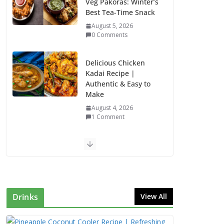
Veg Pakoras: Winter’s
Best Tea-Time Snack
August 5, 2026
0 Comments
Delicious Chicken
Kadai Recipe |
Authentic & Easy to
Make
August 4, 2026
1 Comment
Egg Bhurji & Creamy
Egg Sandwich
Recipes: A Nutritious
Start to Your Day
August 3, 2026
Drinks
View All
1 Comment