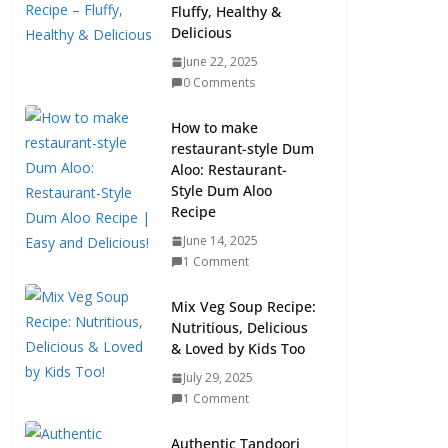
Fluffy, Healthy &
Delicious
June 22, 2025
0 Comments
How to make
restaurant-style Dum
Aloo: Restaurant-
Style Dum Aloo
Recipe
June 14, 2025
1 Comment
Mix Veg Soup Recipe:
Nutritious, Delicious
& Loved by Kids Too
July 29, 2025
1 Comment
Authentic Tandoori