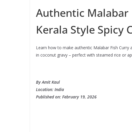
Authentic Malabar 
Kerala Style Spicy 
Learn how to make authentic Malabar Fish Curry at
in coconut gravy – perfect with steamed rice or a
By Amit Kaul
Location: India
Published on:
February 19, 2026