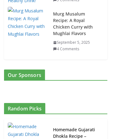
Murg Musalum
Recipe: A Royal
Chicken Curry with
Mughlai Flavors
September 5, 2025
4 Comments
Our Sponsors
Random Picks
Homemade Gujarati
Dhokla Recipe –