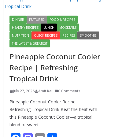
Authentic Italian
Pasta Recipe: A
Classic, Flavor-
DINNER
FEATURED
FOOD & RECIPES
Packed Dish You Can
Make at Home
HEALTHY RECIPES
LUNCH
MOCKTAILS
August 2, 2026
NUTRITION
QUICK RECIPES
RECIPES
SMOOTHIE
1 Comment
THE LATEST & GREATEST
Pineapple Coconut Cooler
This Fish Tacos
Recipe Is the Reason
Recipe | Refreshing
Everyone Loves
Tropical Drink
Seafood
August 1, 2026
July 27, 2026
Amit Kaul
0 Comments
1 Comment
Pineapple Coconut Cooler Recipe |
Mediterranean
Refreshing Tropical Drink Beat the heat with
Cucumber Tomato
this Pineapple Coconut Cooler—a tropical
Salad – Fresh,
blend of sweet
Healthy & Flavorful
August 6, 2026