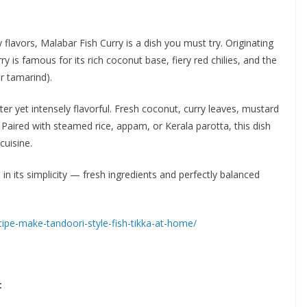
flavors, Malabar Fish Curry is a dish you must try. Originating
y is famous for its rich coconut base, fiery red chilies, and the
r tamarind).
ghter yet intensely flavorful. Fresh coconut, curry leaves, mustard
 Paired with steamed rice, appam, or Kerala parotta, this dish
cuisine.
 in its simplicity — fresh ingredients and perfectly balanced
ipe-make-tandoori-style-fish-tikka-at-home/
: