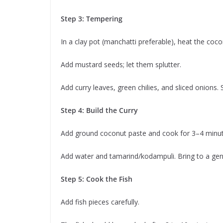
Step 3: Tempering
In a clay pot (manchatti preferable), heat the cocon
Add mustard seeds; let them splutter.
Add curry leaves, green chilies, and sliced onions. 
Step 4: Build the Curry
Add ground coconut paste and cook for 3–4 minutes 
Add water and tamarind/kodampuli. Bring to a gent
Step 5: Cook the Fish
Add fish pieces carefully.