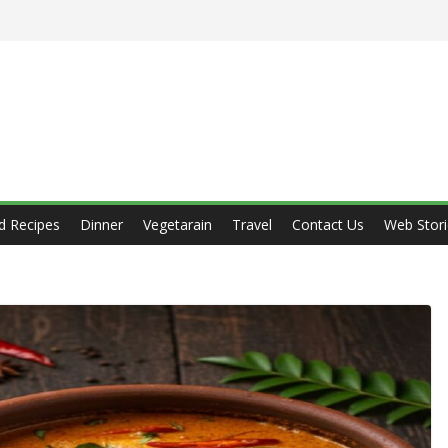
d Recipes
Dinner
Vegetarain
Travel
Contact Us
Web Stori