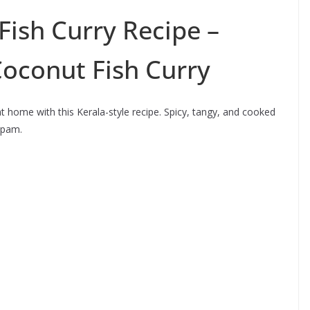
Fish Curry Recipe –
Coconut Fish Curry
 home with this Kerala-style recipe. Spicy, tangy, and cooked
ppam.