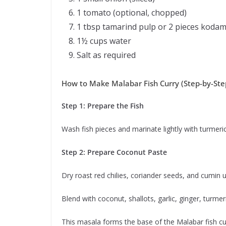
1 tomato (optional, chopped)
1 tbsp tamarind pulp or 2 pieces kodam
1½ cups water
Salt as required
How to Make Malabar Fish Curry (Step-by-Ste
Step 1: Prepare the Fish
Wash fish pieces and marinate lightly with turmeri
Step 2: Prepare Coconut Paste
Dry roast red chilies, coriander seeds, and cumin u
Blend with coconut, shallots, garlic, ginger, turmer
This masala forms the base of the Malabar fish cur