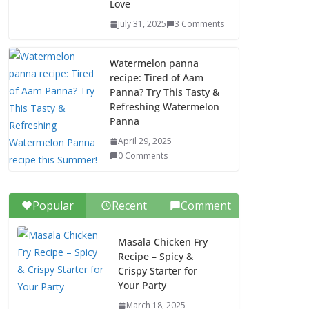
Love
July 31, 2025
3 Comments
Watermelon panna
recipe: Tired of Aam
Panna? Try This Tasty &
Refreshing Watermelon
Panna
April 29, 2025
0 Comments
Popular
Recent
Comment
Masala Chicken Fry
Recipe – Spicy &
Crispy Starter for
Your Party
March 18, 2025