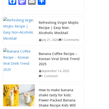
F
M
E
S
1 Comment
ac
as
m
h
e
to
ai
ar
b
d
l
e
Refreshing Virgin Mojito
Recipe | Easy Non-
o
o
Alcoholic Mocktail
o
n
July 21, 2026
3 Comments
k
Banana Coffee Recipe –
Korean Viral Drink Trend
2025
September 14, 2025
1 Comment
How to make banana
shake tasty for kids:
Power-Packed Banana
Shake Recipe Kids Will