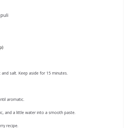
puli
p)
c and salt. Keep aside for 15 minutes.
ntil aromatic.
ic, and a little water into a smooth paste.
ry recipe.