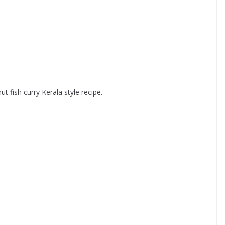
ut fish curry Kerala style recipe.