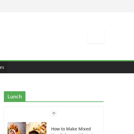
es
Lunch
How to Make Mixed