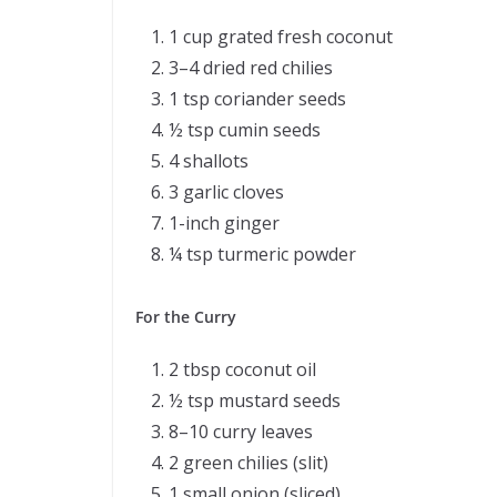
1 cup grated fresh coconut
3–4 dried red chilies
1 tsp coriander seeds
½ tsp cumin seeds
4 shallots
3 garlic cloves
1-inch ginger
¼ tsp turmeric powder
For the Curry
2 tbsp coconut oil
½ tsp mustard seeds
8–10 curry leaves
2 green chilies (slit)
1 small onion (sliced)