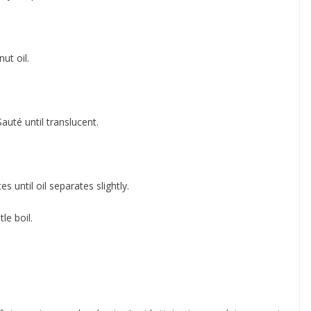
ut oil.
Sauté until translucent.
until oil separates slightly.
le boil.