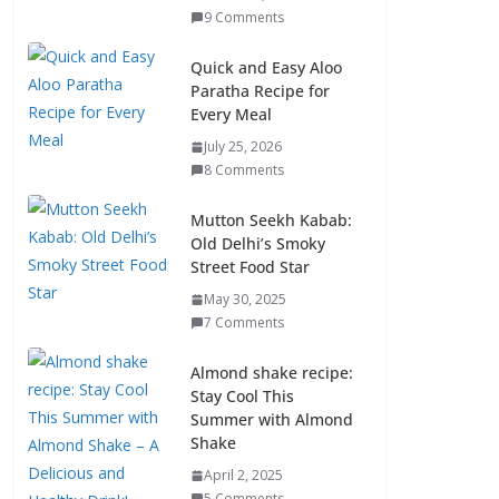
9 Comments
Quick and Easy Aloo
Paratha Recipe for
Every Meal
July 25, 2026
8 Comments
Mutton Seekh Kabab:
Old Delhi’s Smoky
Street Food Star
May 30, 2025
7 Comments
Almond shake recipe:
Stay Cool This
Summer with Almond
Shake
April 2, 2025
5 Comments