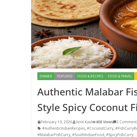
DINNER
FEATURED
FOOD & RECIPES
FOOD & TRAVEL
Authentic Malabar Fis
Style Spicy Coconut F
February 19, 2026
Amit Kaul
468 Views
2 Comment
#AuthenticIndianRecipes
,
#CoconutCurry
,
#FishCurryR
#MalabarFishCurry
,
#SouthIndianFood
,
#SpicyFishCurry