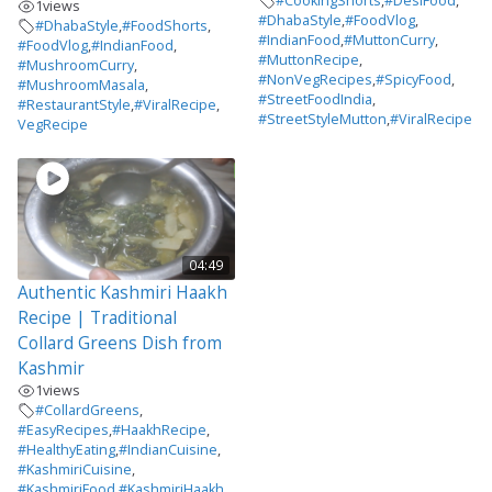
#CookingShorts
,
#DesiFood
,
1
views
#DhabaStyle
,
#FoodVlog
,
#DhabaStyle
,
#FoodShorts
,
#IndianFood
,
#MuttonCurry
,
#FoodVlog
,
#IndianFood
,
#MuttonRecipe
,
#MushroomCurry
,
#NonVegRecipes
,
#SpicyFood
,
#MushroomMasala
,
#StreetFoodIndia
,
#RestaurantStyle
,
#ViralRecipe
,
#StreetStyleMutton
,
#ViralRecipe
VegRecipe
04:49
Authentic Kashmiri Haakh
Recipe | Traditional
Collard Greens Dish from
Kashmir
1
views
#CollardGreens
,
#EasyRecipes
,
#HaakhRecipe
,
#HealthyEating
,
#IndianCuisine
,
#KashmiriCuisine
,
#KashmiriFood
,
#KashmiriHaakh
,