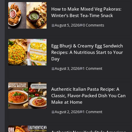
How to Make Mixed Veg Pakoras:
Winter’s Best Tea-Time Snack
August 5, 2026
0 Comments
Egg Bhurji & Creamy Egg Sandwich
Recipes: A Nutritious Start to Your
Day
August 3, 2026
1 Comment
Authentic Italian Pasta Recipe: A
Classic, Flavor-Packed Dish You Can
Make at Home
August 2, 2026
1 Comment