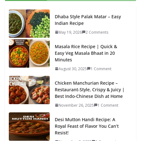
Dhaba Style Palak Matar – Easy
Indian Recipe
May 19, 2026
2 Comments
Masala Rice Recipe | Quick &
Easy Veg Masala Bhaat in 20
Minutes
August 30, 2025
1 Comment
Chicken Manchurian Recipe –
Restaurant-Style, Crispy & Juicy |
Best Indo-Chinese Dish at Home
November 26, 2025
1 Comment
Desi Mutton Handi Recipe: A
Royal Feast of Flavor You Can’t
Resist!