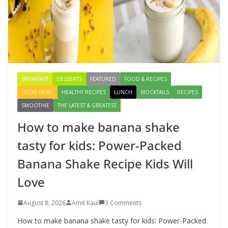
Creamy Veg Sandwich Recipe – A
Healthy & Tasty Breakfast for Kids
August 9, 2026
1 Comment
BREAKFAST
DESSERTS
FEATURED
FOOD & RECIPES
FOOD NEWS
HEALTHY RECIPES
LUNCH
MOCKTAILS
RECIPES
SMOOTHIE
THE LATEST & GREATEST
How to make banana shake
tasty for kids: Power-Packed
Banana Shake Recipe Kids Will
Love
August 8, 2026
Amit Kaul
3 Comments
How to make banana shake tasty for kids: Power-Packed