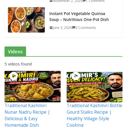
November 2, 2025
1 Comment
Instant Pot Vegetable Quinoa
Soup – Nutritious One-Pot Dish
June 3, 2026
0 Comments
Videos
5 videos found
Traditional Kashmiri
Traditional Kashmiri Bottle
Nunar Nadru Recipe |
Gourd Stalks Recipe |
Delicious & Easy
Healthy Village-Style
Homemade Dish
Cooking