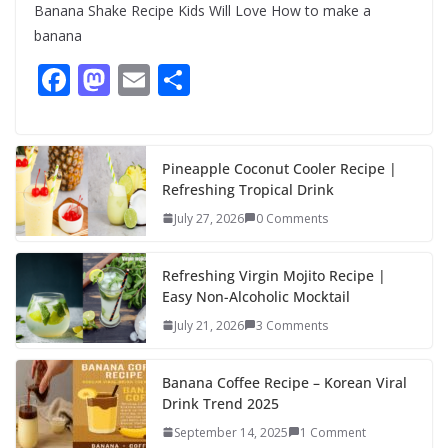
Banana Shake Recipe Kids Will Love How to make a
banana
F
M
E
S
ac
as
m
h
e
to
ai
ar
b
d
l
e
Pineapple Coconut Cooler Recipe |
Refreshing Tropical Drink
o
o
July 27, 2026
0 Comments
o
n
k
Refreshing Virgin Mojito Recipe |
Easy Non-Alcoholic Mocktail
July 21, 2026
3 Comments
Banana Coffee Recipe – Korean Viral
Drink Trend 2025
September 14, 2025
1 Comment