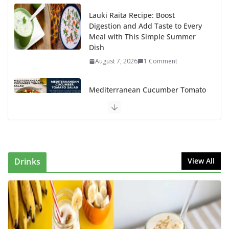
Lauki Raita Recipe: Boost
Digestion and Add Taste to Every
Meal with This Simple Summer
Dish
August 7, 2026
1 Comment
Mediterranean Cucumber Tomato
Salad – Fresh, Healthy & Flavorful
August 6, 2026
1 Comment
How to Make Mixed Veg Pakoras:
Winter’s Best Tea-Time Snack
Drinks
View All
August 5, 2026
0 Comments
Delicious Chicken Kadai Recipe |
Authentic & Easy to Make
August 4, 2026
1 Comment