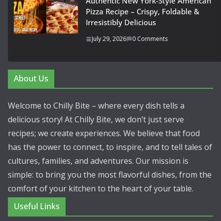
Authentic New York-Style American
Pizza Recipe – Crispy, Foldable &
Irresistibly Delicious
July 29, 2026
0 Comments
About Us
Welcome to Chilly Bite – where every dish tells a
delicious story! At Chilly Bite, we don’t just serve
recipes; we create experiences. We believe that food
has the power to connect, to inspire, and to tell tales of
cultures, families, and adventures. Our mission is
simple: to bring you the most flavorful dishes, from the
comfort of your kitchen to the heart of your table.
Useful Links