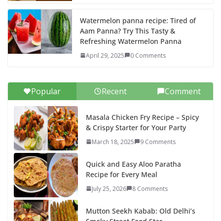
Watermelon panna recipe: Tired of
Aam Panna? Try This Tasty &
Refreshing Watermelon Panna
April 29, 2025
0 Comments
Popular
Recent
Comment
Masala Chicken Fry Recipe – Spicy
& Crispy Starter for Your Party
March 18, 2025
9 Comments
Quick and Easy Aloo Paratha
Recipe for Every Meal
July 25, 2026
8 Comments
Mutton Seekh Kabab: Old Delhi’s