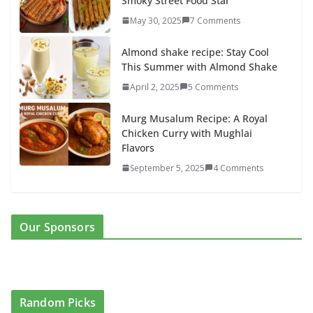
Smoky Street Food Star
May 30, 2025
7 Comments
Almond shake recipe: Stay Cool
This Summer with Almond Shake
April 2, 2025
5 Comments
Murg Musalum Recipe: A Royal
Chicken Curry with Mughlai
Flavors
September 5, 2025
4 Comments
Our Sponsors
Random Picks