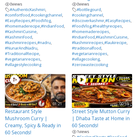
0
views
0
views
#AuthenticKashmiri
,
#bottlegourd
,
#comfortfood
,
#cookingchannel
,
#cookingchannel
,
#EasyRecipes
,
#FoodVlog
,
#discoverkashmir
,
#EasyRecipes
,
#homemaderecipe
,
#IndianFood
,
#FoodVlog
,
#healthyrecipes
,
#KashmiriCuisine
,
#homemaderecipes
,
#KashmiriFood
,
#IndianFood
,
#KashmiriCuisine
,
#kashmirirecipes
,
#nadru
,
#kashmirirecipes
,
#laukirecipe
,
#NunarAndNadru
,
#traditionalfood
,
#TraditionalRecipe
,
#vegetarianrecipes
,
#vegetarianrecipes
,
#villagecooking
,
#villagestylecooking
#zerowastecooking
01:21
00:59
Restaurant Style
Street Style Mutton Curry
Mushroom Curry |
| Dhaba Taste at Home in
Creamy, Spicy & Ready in
60 Seconds!
1
views
60 Seconds!