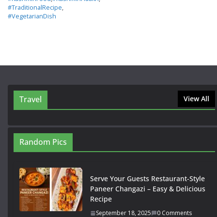
#TraditionalRecipe
,
#VegetarianDish
Travel
View All
Random Pics
Serve Your Guests Restaurant-Style
Paneer Changazi – Easy & Delicious
Recipe
September 18, 2025
0 Comments