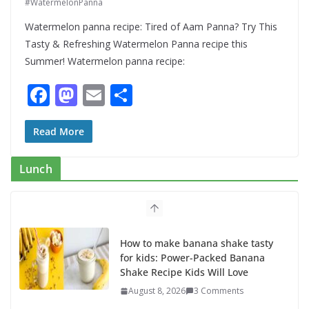
#WatermelonPanna
Watermelon panna recipe: Tired of Aam Panna? Try This
Tasty & Refreshing Watermelon Panna recipe this
Summer! Watermelon panna recipe:
F
M
E
S
ac
as
m
h
e
to
ai
ar
Read More
b
d
l
e
Lunch
o
o
o
n
k
How to make banana shake tasty
for kids: Power-Packed Banana
Shake Recipe Kids Will Love
August 8, 2026
3 Comments