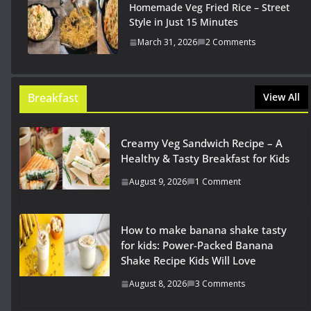
Homemade Veg Fried Rice – Street
Style in Just 15 Minutes
March 31, 2026
2 Comments
Breakfast
View All
Creamy Veg Sandwich Recipe – A
Healthy & Tasty Breakfast for Kids
August 9, 2026
1 Comment
How to make banana shake tasty
for kids: Power-Packed Banana
Shake Recipe Kids Will Love
August 8, 2026
3 Comments