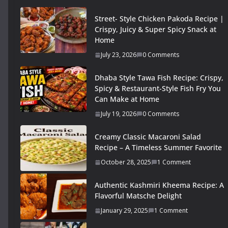
Street- Style Chicken Pakoda Recipe |
Crispy, Juicy & Super Spicy Snack at
Home
July 23, 2026
0 Comments
Dhaba Style Tawa Fish Recipe: Crispy,
Spicy & Restaurant-Style Fish Fry You
Can Make at Home
July 19, 2026
0 Comments
Creamy Classic Macaroni Salad
Recipe – A Timeless Summer Favorite
October 28, 2025
1 Comment
Authentic Kashmiri Kheema Recipe: A
Flavorful Matsche Delight
January 29, 2025
1 Comment