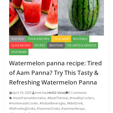
FEATURED
FOOD & RECIPES
FOOD NEWS
MOCKTAILS
QUICK RECIPES
RECIPES
SMOOTHIE
THE LATEST & GREATEST
VEGETARAIN
Watermelon panna recipe: Tired
of Aam Panna? Try This Tasty &
Refreshing Watermelon Panna
April 29, 2025
Amit Kaul
602 Views
0 Comments
#AamPannaAlternative
,
#BeatTheHeat
,
#HealthyCoolers
,
#HomemadeCooler
,
#IndianBeverages
,
#MintDrink
,
#RefreshingDrinks
,
#SummerDrinks
,
#SummerRecipe
,