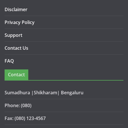
Disclaimer
Privacy Policy
Support
Contact Us
FAQ
Contact
Sumadhura |Shikharam| Bengaluru
Phone: (080)
Fax: (080) 123-4567