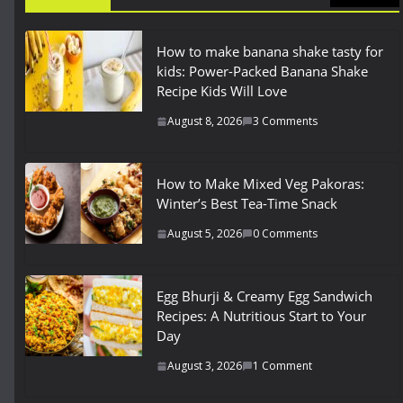
How to make banana shake tasty for
kids: Power-Packed Banana Shake
Recipe Kids Will Love
August 8, 2026
3 Comments
How to Make Mixed Veg Pakoras:
Winter’s Best Tea-Time Snack
August 5, 2026
0 Comments
Egg Bhurji & Creamy Egg Sandwich
Recipes: A Nutritious Start to Your
Day
August 3, 2026
1 Comment