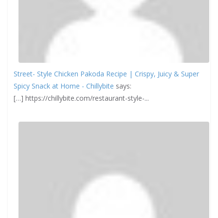
Street- Style Chicken Pakoda Recipe | Crispy, Juicy & Super
Spicy Snack at Home - Chillybite
says:
[…] https://chillybite.com/restaurant-style-...