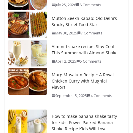
July 25, 2026
8 Comments
Mutton Seekh Kabab: Old Delhi’s
Smoky Street Food Star
May 30, 2025
7 Comments
Almond shake recipe: Stay Cool
This Summer with Almond Shake
April 2, 2025
5 Comments
Murg Musalum Recipe: A Royal
Chicken Curry with Mughlai
Flavors
September 5, 2025
4 Comments
How to make banana shake tasty
for kids: Power-Packed Banana
Shake Recipe Kids Will Love