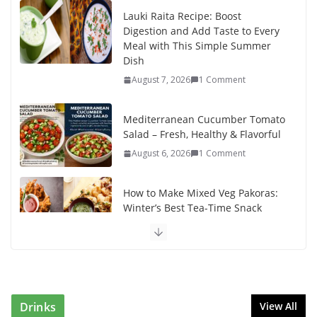
Lauki Raita Recipe: Boost
Digestion and Add Taste to Every
Meal with This Simple Summer
Dish
August 7, 2026
1 Comment
Mediterranean Cucumber Tomato
Salad – Fresh, Healthy & Flavorful
August 6, 2026
1 Comment
How to Make Mixed Veg Pakoras:
Winter’s Best Tea-Time Snack
August 5, 2026
0 Comments
Delicious Chicken Kadai Recipe |
Authentic & Easy to Make
August 4, 2026
1 Comment
Drinks
View All