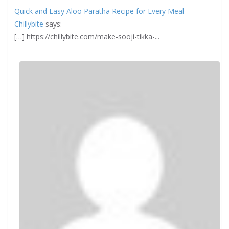
Quick and Easy Aloo Paratha Recipe for Every Meal -
Chillybite
says:
[…] https://chillybite.com/make-sooji-tikka-...