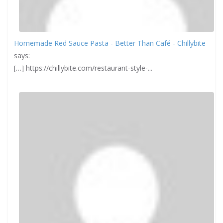
Homemade Red Sauce Pasta - Better Than Café - Chillybite
says:
[…] https://chillybite.com/restaurant-style-...