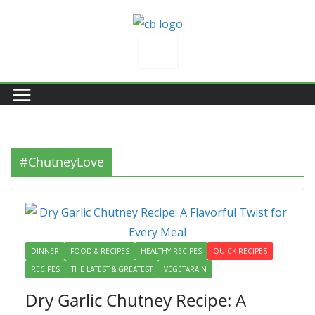
Skip
to
content
#ChutneyLove
DINNER
FOOD & RECIPES
HEALTHY RECIPES
QUICK RECIPES
RECIPES
THE LATEST & GREATEST
VEGETARAIN
Dry Garlic Chutney Recipe: A