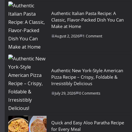
Authentic Italian Pasta Recipe: A
Classic, Flavor-Packed Dish You Can
Make at Home
August 2, 2026
1 Comment
Authentic New York-Style American
Pizza Recipe – Crispy, Foldable &
Irresistibly Delicious
July 29, 2026
0 Comments
Quick and Easy Aloo Paratha Recipe
for Every Meal