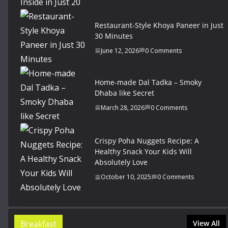
Restaurant-Style Khoya Paneer in Just
30 Minutes
June 12, 2026
0 Comments
Home-made Dal Tadka – Smoky
Dhaba like Secret
March 28, 2026
0 Comments
Crispy Poha Nuggets Recipe: A
Healthy Snack Your Kids Will
Absolutely Love
October 10, 2025
0 Comments
Breakfast
View All