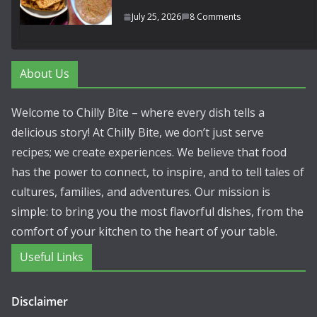
July 25, 2026
8 Comments
About Us
Welcome to Chilly Bite – where every dish tells a
delicious story! At Chilly Bite, we don’t just serve
recipes; we create experiences. We believe that food
has the power to connect, to inspire, and to tell tales of
cultures, families, and adventures. Our mission is
simple: to bring you the most flavorful dishes, from the
comfort of your kitchen to the heart of your table.
Useful Links
Disclaimer