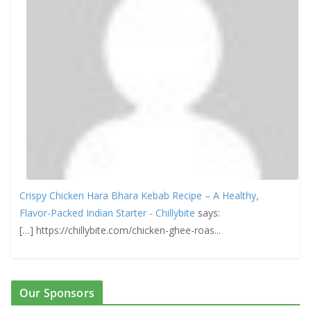
Crispy Chicken Hara Bhara Kebab Recipe – A Healthy,
Flavor-Packed Indian Starter - Chillybite
says:
[…] https://chillybite.com/chicken-ghee-roas...
Our Sponsors