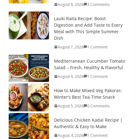
August 8, 2026
3 Comments
Lauki Raita Recipe: Boost
Digestion and Add Taste to Every
Meal with This Simple Summer
Dish
August 7, 2026
1 Comment
Mediterranean Cucumber Tomato
Salad – Fresh, Healthy & Flavorful
August 6, 2026
1 Comment
How to Make Mixed Veg Pakoras:
Winter’s Best Tea-Time Snack
August 5, 2026
0 Comments
Delicious Chicken Kadai Recipe |
Authentic & Easy to Make
August 4, 2026
1 Comment