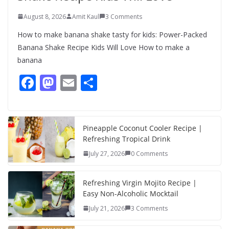
August 8, 2026
Amit Kaul
3 Comments
How to make banana shake tasty for kids: Power-Packed
Banana Shake Recipe Kids Will Love How to make a
banana
F
M
E
S
ac
as
m
h
e
to
ai
ar
b
d
l
e
Pineapple Coconut Cooler Recipe |
Refreshing Tropical Drink
o
o
July 27, 2026
0 Comments
o
n
k
Refreshing Virgin Mojito Recipe |
Easy Non-Alcoholic Mocktail
July 21, 2026
3 Comments