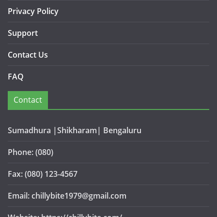
Privacy Policy
Support
Contact Us
FAQ
Contact
Sumadhura |Shikharam| Bengaluru
Phone: (080)
Fax: (080) 123-4567
Email: chillybite1979@gmail.com