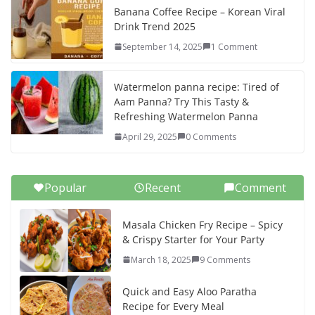
Banana Coffee Recipe – Korean Viral
Drink Trend 2025
September 14, 2025
1 Comment
Watermelon panna recipe: Tired of
Aam Panna? Try This Tasty &
Refreshing Watermelon Panna
April 29, 2025
0 Comments
Popular
Recent
Comment
Masala Chicken Fry Recipe – Spicy
& Crispy Starter for Your Party
March 18, 2025
9 Comments
Quick and Easy Aloo Paratha
Recipe for Every Meal