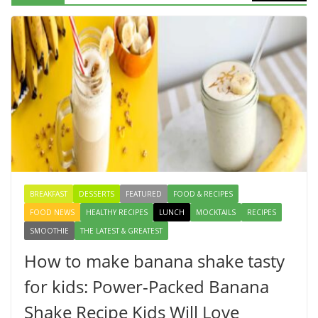
Egg Bhurji & Creamy Egg
Sandwich Recipes: A Nutritious
Start to Your Day
August 3, 2026
1 Comment
How to make banana shake tasty
for kids: Power-Packed Banana
Shake Recipe Kids Will Love
August 8, 2026
3 Comments
BREAKFAST
DESSERTS
FEATURED
FOOD & RECIPES
FOOD NEWS
HEALTHY RECIPES
LUNCH
MOCKTAILS
RECIPES
SMOOTHIE
THE LATEST & GREATEST
How to make banana shake tasty
for kids: Power-Packed Banana
Shake Recipe Kids Will Love