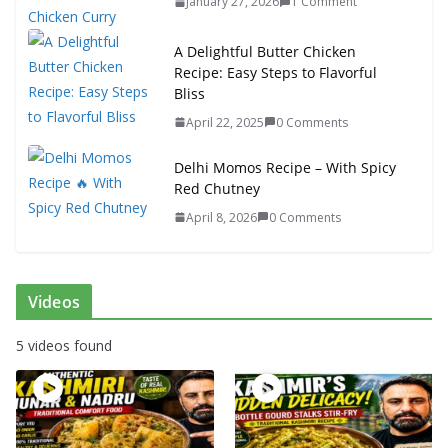
January 27, 2026
1 Comment
A Delightful Butter Chicken
Recipe: Easy Steps to Flavorful
Bliss
April 22, 2025
0 Comments
Delhi Momos Recipe – With Spicy
Red Chutney
April 8, 2026
0 Comments
Videos
5 videos found