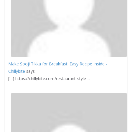
Make Sooji Tikka for Breakfast: Easy Recipe Inside -
Chillybite
says:
[…] https://chillybite.com/restaurant-style-...