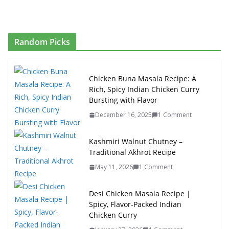
Random Picks
Chicken Buna Masala Recipe: A
Rich, Spicy Indian Chicken Curry
Bursting with Flavor
December 16, 2025
1 Comment
Kashmiri Walnut Chutney –
Traditional Akhrot Recipe
May 11, 2026
1 Comment
Desi Chicken Masala Recipe |
Spicy, Flavor-Packed Indian
Chicken Curry