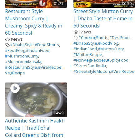
01:21
00:59
Restaurant Style
Street Style Mutton Curry
Mushroom Curry |
| Dhaba Taste at Home in
Creamy, Spicy & Ready in
60 Seconds!
1
views
60 Seconds!
#CookingShorts
,
#DesiFood
,
1
views
#DhabaStyle
,
#FoodVlog
,
#DhabaStyle
,
#FoodShorts
,
#IndianFood
,
#MuttonCurry
,
#FoodVlog
,
#IndianFood
,
#MuttonRecipe
,
#MushroomCurry
,
#NonVegRecipes
,
#SpicyFood
,
#MushroomMasala
,
#StreetFoodIndia
,
#RestaurantStyle
,
#ViralRecipe
,
#StreetStyleMutton
,
#ViralRecipe
VegRecipe
04:49
Authentic Kashmiri Haakh
Recipe | Traditional
Collard Greens Dish from