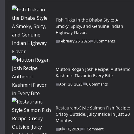
Fish Tikka in the Dhaba Style: A
Smoky, Spicy, and Genuine Indian
Highway Flavor.
February 26, 2026
0 Comments
Mutton Rogan Josh Recipe: Authentic
Kashmiri Flavor in Every Bite
April 20, 2025
0 Comments
Restaurant-Style Salmon Fish Recipe:
Crispy Outside, Juicy Inside in Just 20
Minutes
July 16, 2026
1 Comment