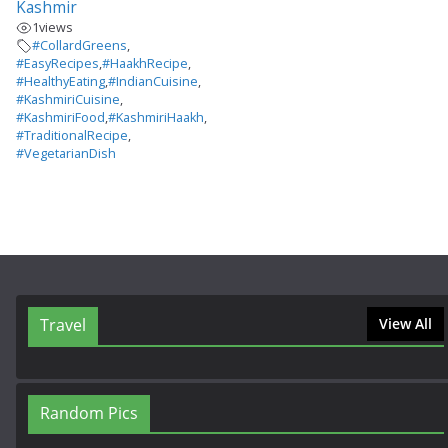
Kashmir
1
views
#CollardGreens
,
#EasyRecipes
,
#HaakhRecipe
,
#HealthyEating
,
#IndianCuisine
,
#KashmiriCuisine
,
#KashmiriFood
,
#KashmiriHaakh
,
#TraditionalRecipe
,
#VegetarianDish
Travel
View All
Random Pics