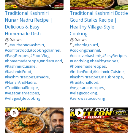
Traditional Kashmiri
Traditional Kashmiri Bottle
Nunar Nadru Recipe |
Gourd Stalks Recipe |
Delicious & Easy
Healthy Village-Style
Homemade Dish
Cooking
0
views
0
views
#AuthenticKashmiri
,
#bottlegourd
,
#comfortfood
,
#cookingchannel
,
#cookingchannel
,
#EasyRecipes
,
#FoodVlog
,
#discoverkashmir
,
#EasyRecipes
,
#homemaderecipe
,
#IndianFood
,
#FoodVlog
,
#healthyrecipes
,
#KashmiriCuisine
,
#homemaderecipes
,
#KashmiriFood
,
#IndianFood
,
#KashmiriCuisine
,
#kashmirirecipes
,
#nadru
,
#kashmirirecipes
,
#laukirecipe
,
#NunarAndNadru
,
#traditionalfood
,
#TraditionalRecipe
,
#vegetarianrecipes
,
#vegetarianrecipes
,
#villagecooking
,
#villagestylecooking
#zerowastecooking