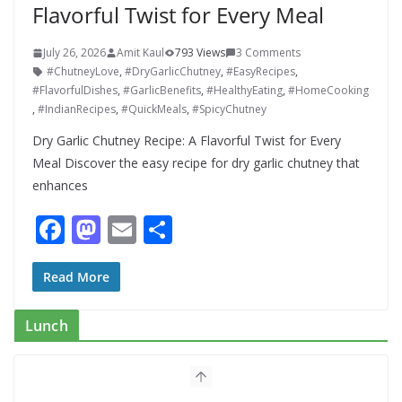
Flavorful Twist for Every Meal
July 26, 2026
Amit Kaul
793 Views
3 Comments
#ChutneyLove
,
#DryGarlicChutney
,
#EasyRecipes
,
#FlavorfulDishes
,
#GarlicBenefits
,
#HealthyEating
,
#HomeCooking
,
#IndianRecipes
,
#QuickMeals
,
#SpicyChutney
Dry Garlic Chutney Recipe: A Flavorful Twist for Every
Meal Discover the easy recipe for dry garlic chutney that
enhances
F
M
E
S
ac
as
m
h
e
to
ai
ar
Read More
b
d
l
e
Lunch
o
o
o
n
k