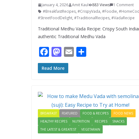
January 4, 2026
Amit Kaul
883 Views
1 Comment
#BreakfastRecipes
,
#CrispyVada
,
#Foodie
,
#HomeCoo
#StreetFoodDelight
,
#TraditionalRecipes
,
#VadaRecipe
Traditional Medhu Vada Recipe: Crispy South Indi
authentic Traditional Medhu Vada
F
M
E
S
ac
as
m
h
e
to
ai
ar
Read More
b
d
l
e
o
o
o
n
k
BREAKFAST
FEATURED
FOOD & RECIPES
FOOD NEWS
HEALTHY RECIPES
NUTRITION
RECIPES
SNACKS
THE LATEST & GREATEST
VEGETARAIN