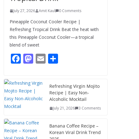
July 27, 2026
Amit Kaul
0 Comments
Pineapple Coconut Cooler Recipe |
Refreshing Tropical Drink Beat the heat with
this Pineapple Coconut Cooler—a tropical
blend of sweet
F
M
E
S
ac
as
m
h
e
to
ai
ar
b
d
l
e
Refreshing Virgin Mojito
Recipe | Easy Non-
o
o
Alcoholic Mocktail
o
n
July 21, 2026
3 Comments
k
Banana Coffee Recipe –
Korean Viral Drink Trend
2025