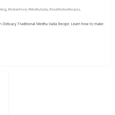
king
,
#IndianFood
,
#MedhuVada
,
#SouthIndianRecipes
,
an Delicacy Traditional Medhu Vada Recipe: Learn how to make