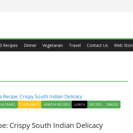
d Recipes
Dinner
Vegetarain
Travel
Contact Us
Web Stori
 & TRAVEL
FOOD NEWS
HEALTHY RECIPES
LUNCH
RECIPES
SNACKS
e: Crispy South Indian Delicacy