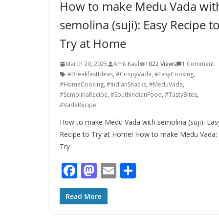
How to make Medu Vada wit
semolina (suji): Easy Recipe t
Try at Home
March 20, 2025
Amit Kaul
1022 Views
1 Comment
#BreakfastIdeas
,
#CrispyVada
,
#EasyCooking
,
#HomeCooking
,
#IndianSnacks
,
#MeduVada
,
#SemolinaRecipe
,
#SouthIndianFood
,
#TastyBites
,
#VadaRecipe
How to make Medu Vada with semolina (suji): Eas
Recipe to Try at Home! How to make Medu Vada:
Try
F
M
E
S
ac
as
m
h
e
to
ai
ar
Read More
b
d
l
e