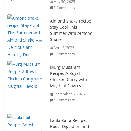
May 30, 2025
7 Comments
Almond shake recipe:
Stay Cool This
Summer with Almond
Shake
April 2, 2025
5 Comments
Murg Musalum
Recipe: A Royal
Chicken Curry with
Mughlai Flavors
September 5, 2025
4 Comments
Lauki Raita Recipe:
Boost Digestion and