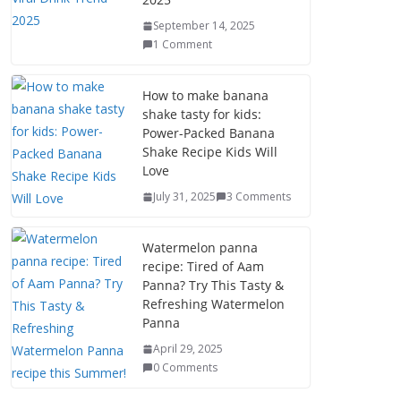
September 14, 2025
1 Comment
How to make banana
shake tasty for kids:
Power-Packed Banana
Shake Recipe Kids Will
Love
July 31, 2025
3 Comments
Watermelon panna
recipe: Tired of Aam
Panna? Try This Tasty &
Refreshing Watermelon
Panna
April 29, 2025
0 Comments