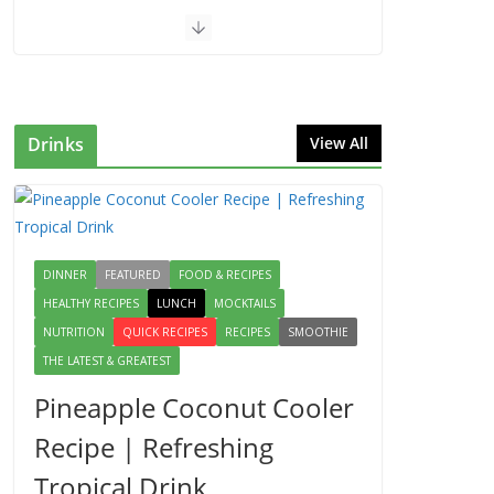
Drinks
View All
DINNER
FEATURED
FOOD & RECIPES
HEALTHY RECIPES
LUNCH
MOCKTAILS
NUTRITION
QUICK RECIPES
RECIPES
SMOOTHIE
THE LATEST & GREATEST
Pineapple Coconut Cooler
Recipe | Refreshing
Tropical Drink