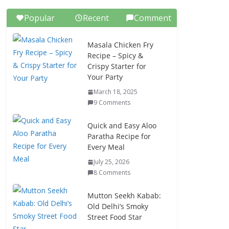
Popular
Recent
Comment
Masala Chicken Fry
Recipe – Spicy &
Crispy Starter for
Your Party
March 18, 2025
9 Comments
Quick and Easy Aloo
Paratha Recipe for
Every Meal
July 25, 2026
8 Comments
Mutton Seekh Kabab:
Old Delhi’s Smoky
Street Food Star