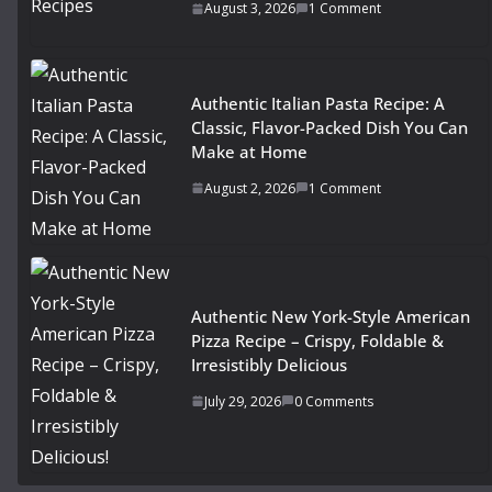
August 3, 2026
1 Comment
Authentic Italian Pasta Recipe: A
Classic, Flavor-Packed Dish You Can
Make at Home
August 2, 2026
1 Comment
Authentic New York-Style American
Pizza Recipe – Crispy, Foldable &
Irresistibly Delicious
July 29, 2026
0 Comments