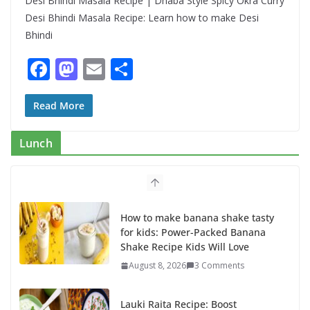
Desi Bhindi Masala Recipe | Dhaba Style Spicy Okra Curry
Desi Bhindi Masala Recipe: Learn how to make Desi
Bhindi
F
M
E
S
ac
as
m
h
e
to
ai
ar
Read More
b
d
l
e
Lunch
o
o
o
n
k
How to make banana shake tasty
for kids: Power-Packed Banana
Shake Recipe Kids Will Love
August 8, 2026
3 Comments
Lauki Raita Recipe: Boost