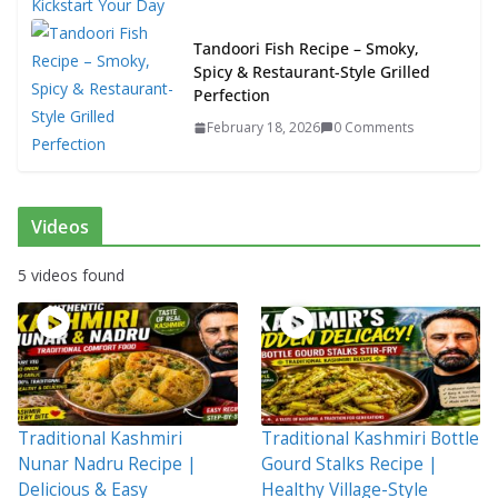
Tandoori Fish Recipe – Smoky,
Spicy & Restaurant-Style Grilled
Perfection
February 18, 2026
0 Comments
Videos
5 videos found
Traditional Kashmiri
Traditional Kashmiri Bottle
Nunar Nadru Recipe |
Gourd Stalks Recipe |
Delicious & Easy
Healthy Village-Style