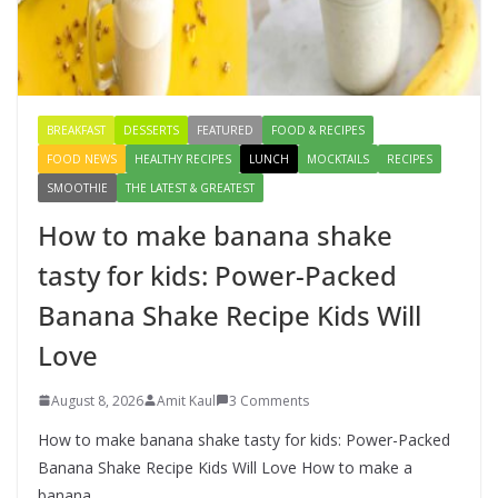
Creamy Veg Sandwich Recipe – A
Healthy & Tasty Breakfast for Kids
August 9, 2026
1 Comment
BREAKFAST
DESSERTS
FEATURED
FOOD & RECIPES
FOOD NEWS
HEALTHY RECIPES
LUNCH
MOCKTAILS
RECIPES
SMOOTHIE
THE LATEST & GREATEST
How to make banana shake
tasty for kids: Power-Packed
Banana Shake Recipe Kids Will
Love
August 8, 2026
Amit Kaul
3 Comments
How to make banana shake tasty for kids: Power-Packed
Banana Shake Recipe Kids Will Love How to make a
banana