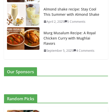
Almond shake recipe: Stay Cool
This Summer with Almond Shake
April 2, 2025
5 Comments
Murg Musalum Recipe: A Royal
Chicken Curry with Mughlai
Flavors
September 5, 2025
4 Comments
Our Sponsors
Random Picks