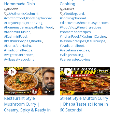
Homemade Dish
Cooking
0
views
0
views
#AuthenticKashmiri
,
#bottlegourd
,
#comfortfood
,
#cookingchannel
,
#cookingchannel
,
#EasyRecipes
,
#FoodVlog
,
#discoverkashmir
,
#EasyRecipes
,
#homemaderecipe
,
#IndianFood
,
#FoodVlog
,
#healthyrecipes
,
#KashmiriCuisine
,
#homemaderecipes
,
#KashmiriFood
,
#IndianFood
,
#KashmiriCuisine
,
#kashmirirecipes
,
#nadru
,
#kashmirirecipes
,
#laukirecipe
,
#NunarAndNadru
,
#traditionalfood
,
#TraditionalRecipe
,
#vegetarianrecipes
,
#vegetarianrecipes
,
#villagecooking
,
#villagestylecooking
#zerowastecooking
01:21
00:59
Restaurant Style
Street Style Mutton Curry
Mushroom Curry |
| Dhaba Taste at Home in
Creamy, Spicy & Ready in
60 Seconds!