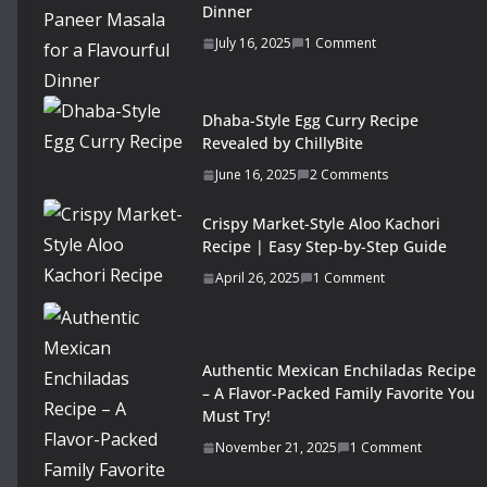
Dinner
July 16, 2025
1 Comment
Dhaba-Style Egg Curry Recipe
Revealed by ChillyBite
June 16, 2025
2 Comments
Crispy Market-Style Aloo Kachori
Recipe | Easy Step-by-Step Guide
April 26, 2025
1 Comment
Authentic Mexican Enchiladas Recipe
– A Flavor-Packed Family Favorite You
Must Try!
November 21, 2025
1 Comment