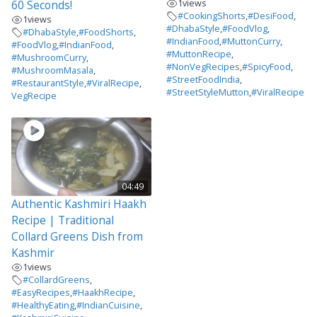
1
views
60 Seconds!
#CookingShorts
,
#DesiFood
,
1
views
#DhabaStyle
,
#FoodVlog
,
#DhabaStyle
,
#FoodShorts
,
#IndianFood
,
#MuttonCurry
,
#FoodVlog
,
#IndianFood
,
#MuttonRecipe
,
#MushroomCurry
,
#NonVegRecipes
,
#SpicyFood
,
#MushroomMasala
,
#StreetFoodIndia
,
#RestaurantStyle
,
#ViralRecipe
,
#StreetStyleMutton
,
#ViralRecipe
VegRecipe
04:49
Authentic Kashmiri Haakh
Recipe | Traditional
Collard Greens Dish from
Kashmir
1
views
#CollardGreens
,
#EasyRecipes
,
#HaakhRecipe
,
#HealthyEating
,
#IndianCuisine
,