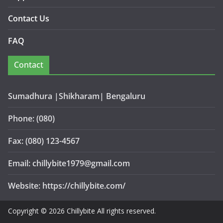
Contact Us
FAQ
Contact
Sumadhura |Shikharam| Bengaluru
Phone: (080)
Fax: (080) 123-4567
Email: chillybite1979@gmail.com
Website: https://chillybite.com/
Copyright © 2026 Chillybite All rights reserved.