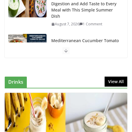
Digestion and Add Taste to Every
Meal with This Simple Summer
Dish
August 7, 2026
1 Comment
Mediterranean Cucumber Tomato
Salad – Fresh, Healthy & Flavorful
August 6, 2026
1 Comment
How to Make Mixed Veg Pakoras:
Winter’s Best Tea-Time Snack
Drinks
View All
August 5, 2026
0 Comments
Delicious Chicken Kadai Recipe |
Authentic & Easy to Make
August 4, 2026
1 Comment