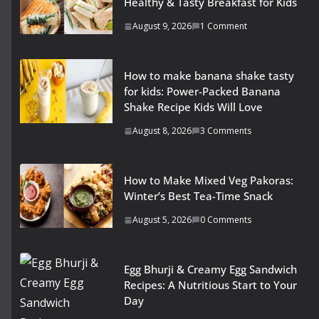
Healthy & Tasty Breakfast for Kids
August 9, 2026
1 Comment
How to make banana shake tasty
for kids: Power-Packed Banana
Shake Recipe Kids Will Love
August 8, 2026
3 Comments
How to Make Mixed Veg Pakoras:
Winter’s Best Tea-Time Snack
August 5, 2026
0 Comments
Egg Bhurji & Creamy Egg Sandwich
Recipes: A Nutritious Start to Your
Day