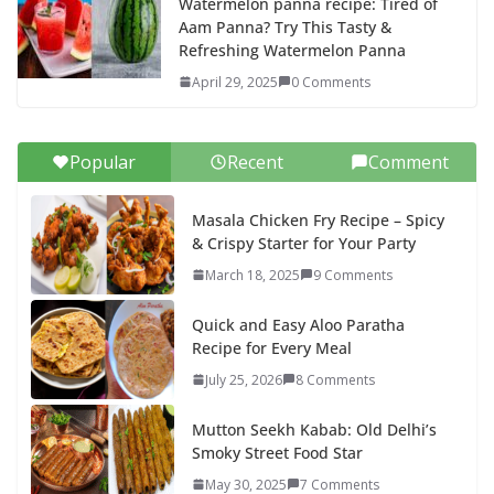
Watermelon panna recipe: Tired of
Aam Panna? Try This Tasty &
Refreshing Watermelon Panna
April 29, 2025
0 Comments
Popular
Recent
Comment
Masala Chicken Fry Recipe – Spicy
& Crispy Starter for Your Party
March 18, 2025
9 Comments
Quick and Easy Aloo Paratha
Recipe for Every Meal
July 25, 2026
8 Comments
Mutton Seekh Kabab: Old Delhi’s
Smoky Street Food Star
May 30, 2025
7 Comments