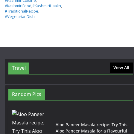
#KashmiriCuisine
,
#KashmiriFood
,
#KashmiriHaakh
,
#TraditionalRecipe
,
#VegetarianDish
Travel
View All
Random Pics
Aloo Paneer Masala recipe: Try This
Aloo Paneer Masala for a Flavourful