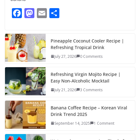
F
M
E
S
ac
as
m
h
e
to
ai
ar
b
d
l
e
Pineapple Coconut Cooler Recipe |
Refreshing Tropical Drink
o
o
July 27, 2026
0 Comments
o
n
k
Refreshing Virgin Mojito Recipe |
Easy Non-Alcoholic Mocktail
July 21, 2026
3 Comments
Banana Coffee Recipe – Korean Viral
Drink Trend 2025
September 14, 2025
1 Comment