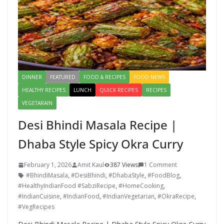
DINNER
FEATURED
FOOD & RECIPES
FOOD NEWS
HEALTHY RECIPES
LUNCH
QUICK RECIPES
RECIPES
VEGETARAIN
Desi Bhindi Masala Recipe |
Dhaba Style Spicy Okra Curry
February 1, 2026
Amit Kaul
387 Views
1 Comment
#BhindiMasala
,
#DesiBhindi
,
#DhabaStyle
,
#FoodBlog
,
#HealthyIndianFood #SabziRecipe
,
#HomeCooking
,
#IndianCuisine
,
#IndianFood
,
#IndianVegetarian
,
#OkraRecipe
,
#VegRecipes