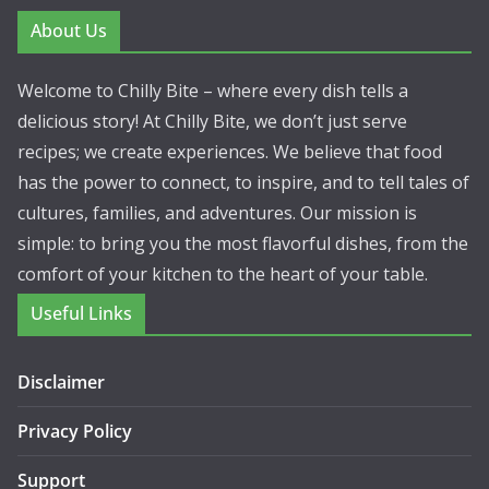
About Us
Welcome to Chilly Bite – where every dish tells a
delicious story! At Chilly Bite, we don’t just serve
recipes; we create experiences. We believe that food
has the power to connect, to inspire, and to tell tales of
cultures, families, and adventures. Our mission is
simple: to bring you the most flavorful dishes, from the
comfort of your kitchen to the heart of your table.
Useful Links
Disclaimer
Privacy Policy
Support