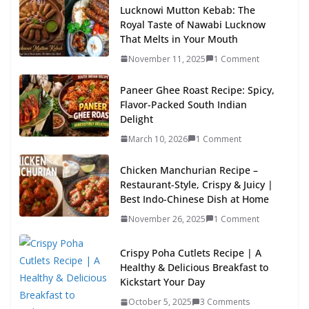
Lucknowi Mutton Kebab: The
Royal Taste of Nawabi Lucknow
That Melts in Your Mouth
November 11, 2025
1 Comment
Paneer Ghee Roast Recipe: Spicy,
Flavor-Packed South Indian
Delight
March 10, 2026
1 Comment
Chicken Manchurian Recipe –
Restaurant-Style, Crispy & Juicy |
Best Indo-Chinese Dish at Home
November 26, 2025
1 Comment
Crispy Poha Cutlets Recipe | A
Healthy & Delicious Breakfast to
Kickstart Your Day
October 5, 2025
3 Comments