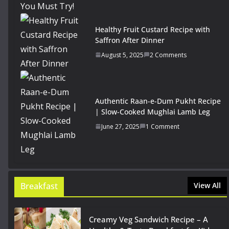
Healthy Fruit Custard Recipe with
Saffron After Dinner
August 5, 2025
2 Comments
Authentic Raan-e-Dum Pukht Recipe
| Slow-Cooked Mughlai Lamb Leg
June 27, 2025
1 Comment
Breakfast
View All
Creamy Veg Sandwich Recipe – A