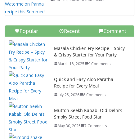
Popular
Recent
Comment
Masala Chicken Fry Recipe – Spicy
& Crispy Starter for Your Party
March 18, 2025
9 Comments
Quick and Easy Aloo Paratha
Recipe for Every Meal
July 25, 2026
8 Comments
Mutton Seekh Kabab: Old Delhi’s
Smoky Street Food Star
May 30, 2025
7 Comments