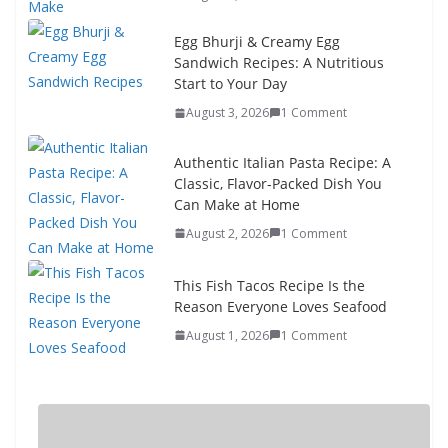
Egg Bhurji & Creamy Egg
Sandwich Recipes: A Nutritious
Start to Your Day
August 3, 2026
1 Comment
Authentic Italian Pasta Recipe: A
Classic, Flavor-Packed Dish You
Can Make at Home
August 2, 2026
1 Comment
This Fish Tacos Recipe Is the
Reason Everyone Loves Seafood
August 1, 2026
1 Comment