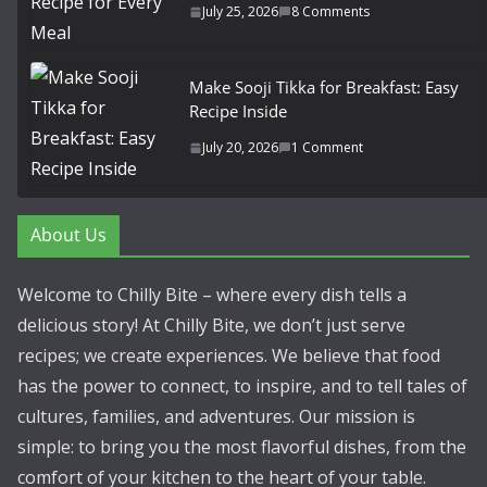
July 25, 2026
8 Comments
Make Sooji Tikka for Breakfast: Easy
Recipe Inside
July 20, 2026
1 Comment
About Us
Welcome to Chilly Bite – where every dish tells a
delicious story! At Chilly Bite, we don’t just serve
recipes; we create experiences. We believe that food
has the power to connect, to inspire, and to tell tales of
cultures, families, and adventures. Our mission is
simple: to bring you the most flavorful dishes, from the
comfort of your kitchen to the heart of your table.