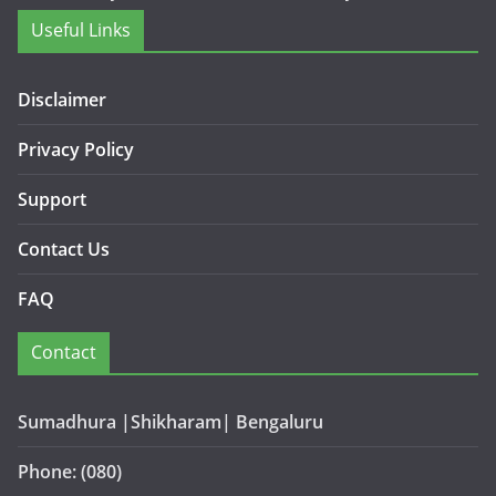
Useful Links
Disclaimer
Privacy Policy
Support
Contact Us
FAQ
Contact
Sumadhura |Shikharam| Bengaluru
Phone: (080)