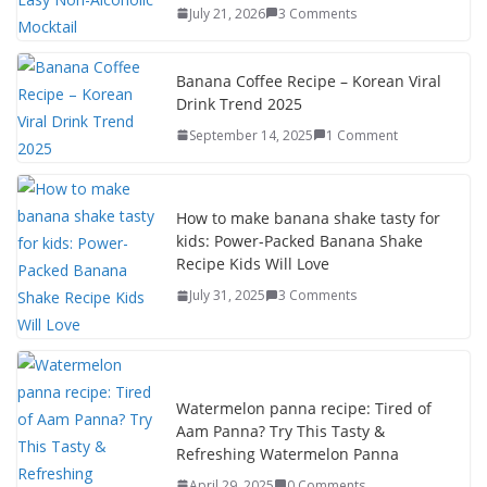
July 21, 2026
3 Comments
o
n
k
Banana Coffee Recipe – Korean Viral
Drink Trend 2025
September 14, 2025
1 Comment
How to make banana shake tasty for
kids: Power-Packed Banana Shake
Recipe Kids Will Love
July 31, 2025
3 Comments
Watermelon panna recipe: Tired of
Aam Panna? Try This Tasty &
Refreshing Watermelon Panna
April 29, 2025
0 Comments