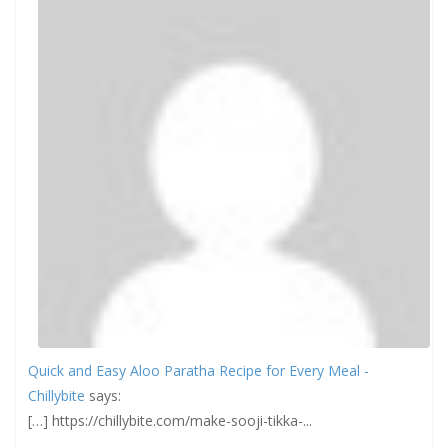
Quick and Easy Aloo Paratha Recipe for Every Meal -
Chillybite
says:
[…] https://chillybite.com/make-sooji-tikka-...