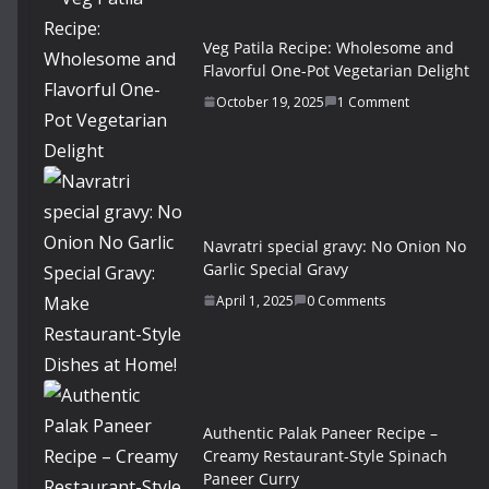
Veg Patila Recipe: Wholesome and
Flavorful One-Pot Vegetarian Delight
October 19, 2025
1 Comment
Navratri special gravy: No Onion No
Garlic Special Gravy
April 1, 2025
0 Comments
Authentic Palak Paneer Recipe –
Creamy Restaurant-Style Spinach
Paneer Curry