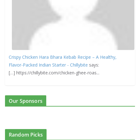
Crispy Chicken Hara Bhara Kebab Recipe – A Healthy,
Flavor-Packed Indian Starter - Chillybite
says:
[…] https://chillybite.com/chicken-ghee-roas...
Our Sponsors
Random Picks