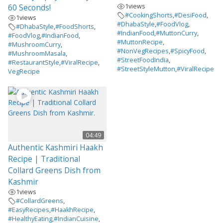
1
views
60 Seconds!
#CookingShorts
,
#DesiFood
,
1
views
#DhabaStyle
,
#FoodVlog
,
#DhabaStyle
,
#FoodShorts
,
#IndianFood
,
#MuttonCurry
,
#FoodVlog
,
#IndianFood
,
#MuttonRecipe
,
#MushroomCurry
,
#NonVegRecipes
,
#SpicyFood
,
#MushroomMasala
,
#StreetFoodIndia
,
#RestaurantStyle
,
#ViralRecipe
,
#StreetStyleMutton
,
#ViralRecipe
VegRecipe
04:49
Authentic Kashmiri Haakh
Recipe | Traditional
Collard Greens Dish from
Kashmir
1
views
#CollardGreens
,
#EasyRecipes
,
#HaakhRecipe
,
#HealthyEating
,
#IndianCuisine
,