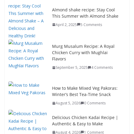
Almond shake recipe: Stay Cool
This Summer with Almond Shake
April 2, 2025
5 Comments
Murg Musalum Recipe: A Royal
Chicken Curry with Mughlai
Flavors
September 5, 2025
4 Comments
How to Make Mixed Veg Pakoras:
Winter’s Best Tea-Time Snack
August 5, 2026
0 Comments
Delicious Chicken Kadai Recipe |
Authentic & Easy to Make
August 4, 2026
1 Comment