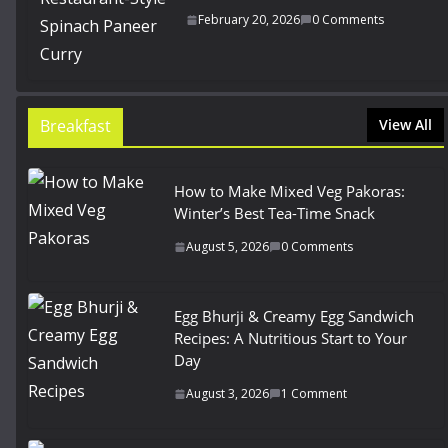
February 20, 2026
0 Comments
Breakfast
View All
How to Make Mixed Veg Pakoras:
Winter’s Best Tea-Time Snack
August 5, 2026
0 Comments
Egg Bhurji & Creamy Egg Sandwich
Recipes: A Nutritious Start to Your
Day
August 3, 2026
1 Comment