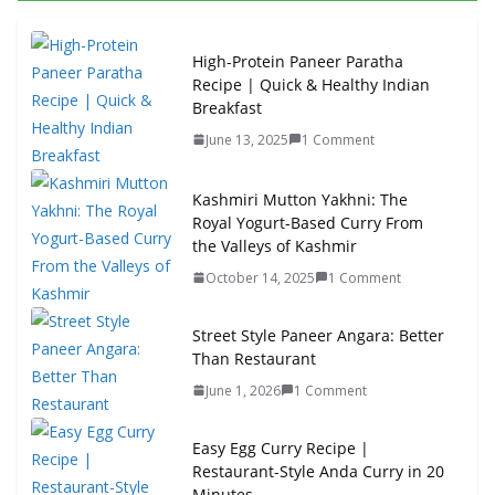
High-Protein Paneer Paratha
Recipe | Quick & Healthy Indian
Breakfast
June 13, 2025
1 Comment
Kashmiri Mutton Yakhni: The
Royal Yogurt-Based Curry From
the Valleys of Kashmir
October 14, 2025
1 Comment
Street Style Paneer Angara: Better
Than Restaurant
June 1, 2026
1 Comment
Easy Egg Curry Recipe |
Restaurant-Style Anda Curry in 20
Minutes