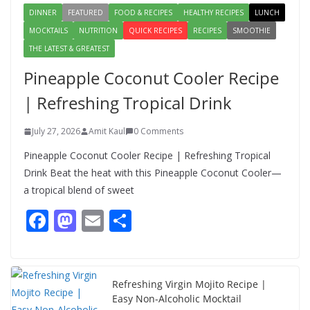
DINNER
FEATURED
FOOD & RECIPES
HEALTHY RECIPES
LUNCH
MOCKTAILS
NUTRITION
QUICK RECIPES
RECIPES
SMOOTHIE
THE LATEST & GREATEST
Pineapple Coconut Cooler Recipe
| Refreshing Tropical Drink
July 27, 2026
Amit Kaul
0 Comments
Pineapple Coconut Cooler Recipe | Refreshing Tropical
Drink Beat the heat with this Pineapple Coconut Cooler—
a tropical blend of sweet
F
M
E
S
ac
as
m
h
e
to
ai
ar
b
d
l
e
Refreshing Virgin Mojito Recipe |
Easy Non-Alcoholic Mocktail
o
o