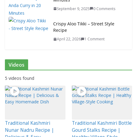
September 9, 2025
0 Comments
Crispy Aloo Tikki – Street Style
Recipe
April 22, 2026
1 Comment
Videos
5 videos found
Traditional Kashmiri
Traditional Kashmiri Bottle
Nunar Nadru Recipe |
Gourd Stalks Recipe |