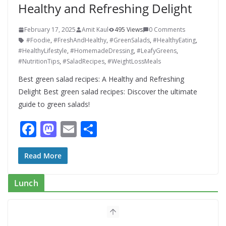
Healthy and Refreshing Delight
February 17, 2025
Amit Kaul
495 Views
0 Comments
#Foodie
,
#FreshAndHealthy
,
#GreenSalads
,
#HealthyEating
,
#HealthyLifestyle
,
#HomemadeDressing
,
#LeafyGreens
,
#NutritionTips
,
#SaladRecipes
,
#WeightLossMeals
Best green salad recipes: A Healthy and Refreshing
Delight Best green salad recipes: Discover the ultimate
guide to green salads!
F
M
E
S
ac
as
m
h
e
to
ai
ar
Read More
b
d
l
e
Lunch
o
o
o
n
k