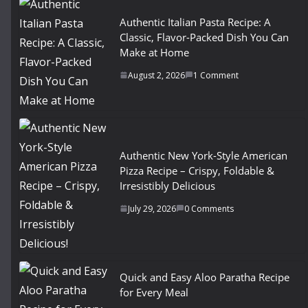
Authentic Italian Pasta Recipe: A
Classic, Flavor-Packed Dish You Can
Make at Home
August 2, 2026
1 Comment
Authentic New York-Style American
Pizza Recipe – Crispy, Foldable &
Irresistibly Delicious
July 29, 2026
0 Comments
Quick and Easy Aloo Paratha Recipe
for Every Meal