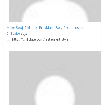
Make Sooji Tikka for Breakfast: Easy Recipe Inside -
Chillybite
says:
[…] https://chillybite.com/restaurant-style-...