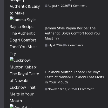
August 4, 2026
1 Comment
Jammu Style Rajma Recipe: The
Authentic Dogri Comfort Food You
Must Try
July 4, 2026
2 Comments
Lucknowi Mutton Kebab: The Royal
Taste of Nawabi Lucknow That Melts
in Your Mouth
November 11, 2025
1 Comment