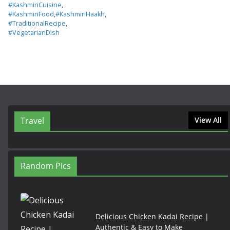
#KashmiriCuisine
,
#KashmiriFood
,
#KashmiriHaakh
,
#TraditionalRecipe
,
#VegetarianDish
Travel
View All
Random Pics
Delicious Chicken Kadai Recipe |
Authentic & Easy to Make