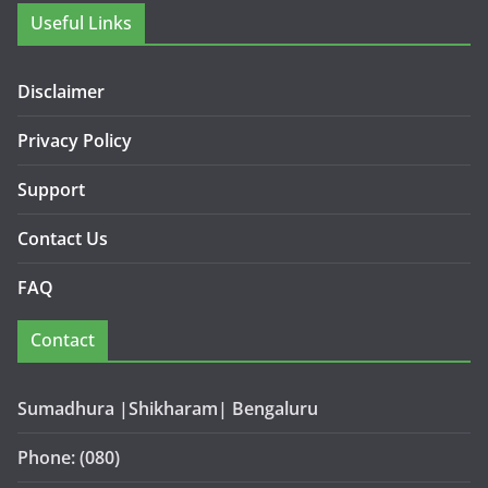
Useful Links
Disclaimer
Privacy Policy
Support
Contact Us
FAQ
Contact
Sumadhura |Shikharam| Bengaluru
Phone: (080)