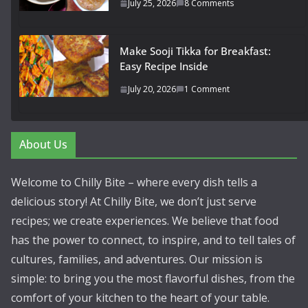
July 25, 2026
8 Comments
Make Sooji Tikka for Breakfast:
Easy Recipe Inside
July 20, 2026
1 Comment
About Us
Welcome to Chilly Bite – where every dish tells a
delicious story! At Chilly Bite, we don’t just serve
recipes; we create experiences. We believe that food
has the power to connect, to inspire, and to tell tales of
cultures, families, and adventures. Our mission is
simple: to bring you the most flavorful dishes, from the
comfort of your kitchen to the heart of your table.