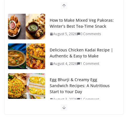
o
n
k
How to Make Mixed Veg Pakoras:
Winter’s Best Tea-Time Snack
August 5, 2026
0 Comments
Delicious Chicken Kadai Recipe |
Authentic & Easy to Make
August 4, 2026
1 Comment
Egg Bhurji & Creamy Egg
Sandwich Recipes: A Nutritious
Start to Your Day
August 3, 2026
1 Comment
Authentic Italian Pasta Recipe: A
Classic, Flavor-Packed Dish You
Can Make at Home