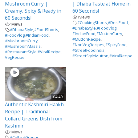
Mushroom Curry |
| Dhaba Taste at Home in
Creamy, Spicy & Ready in
60 Seconds!
1
views
60 Seconds!
#CookingShorts
,
#DesiFood
,
1
views
#DhabaStyle
,
#FoodVlog
,
#DhabaStyle
,
#FoodShorts
,
#IndianFood
,
#MuttonCurry
,
#FoodVlog
,
#IndianFood
,
#MuttonRecipe
,
#MushroomCurry
,
#NonVegRecipes
,
#SpicyFood
,
#MushroomMasala
,
#StreetFoodIndia
,
#RestaurantStyle
,
#ViralRecipe
,
#StreetStyleMutton
,
#ViralRecipe
VegRecipe
04:49
Authentic Kashmiri Haakh
Recipe | Traditional
Collard Greens Dish from
Kashmir
1
views
#CollardGreens
,