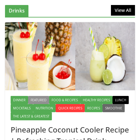
August 2, 2026
1 Comment
Drinks
View All
This Fish Tacos Recipe Is the
Reason Everyone Loves Seafood
August 1, 2026
1 Comment
Mediterranean Cucumber Tomato
Salad – Fresh, Healthy & Flavorful
August 6, 2026
1 Comment
DINNER
FEATURED
FOOD & RECIPES
HEALTHY RECIPES
LUNCH
MOCKTAILS
NUTRITION
QUICK RECIPES
RECIPES
SMOOTHIE
THE LATEST & GREATEST
Pineapple Coconut Cooler Recipe