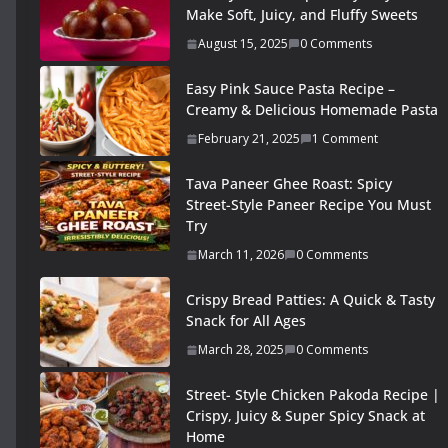
Make Soft, Juicy, and Fluffy Sweets
August 15, 2025
0 Comments
Easy Pink Sauce Pasta Recipe –
Creamy & Delicious Homemade Pasta
February 21, 2025
1 Comment
Tava Paneer Ghee Roast: Spicy
Street-Style Paneer Recipe You Must
Try
March 11, 2026
0 Comments
Crispy Bread Patties: A Quick & Tasty
Snack for All Ages
March 28, 2025
0 Comments
Street- Style Chicken Pakoda Recipe |
Crispy, Juicy & Super Spicy Snack at
Home