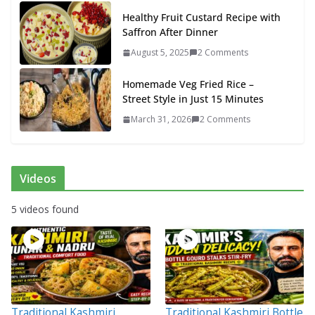
Healthy Fruit Custard Recipe with
Saffron After Dinner
August 5, 2025
2 Comments
Homemade Veg Fried Rice –
Street Style in Just 15 Minutes
March 31, 2026
2 Comments
Videos
5 videos found
Traditional Kashmiri
Traditional Kashmiri Bottle