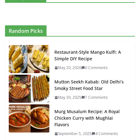
Random Picks
Restaurant-Style Mango Kulfi: A
Simple DIY Recipe
May 20, 2026
0 Comments
Mutton Seekh Kabab: Old Delhi’s
Smoky Street Food Star
May 30, 2025
7 Comments
Murg Musalum Recipe: A Royal
Chicken Curry with Mughlai
Flavors
September 5, 2025
4 Comments