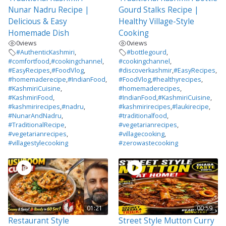
Nunar Nadru Recipe |
Gourd Stalks Recipe |
Delicious & Easy
Healthy Village-Style
Homemade Dish
Cooking
0
views
0
views
#AuthenticKashmiri
,
#bottlegourd
,
#comfortfood
,
#cookingchannel
,
#cookingchannel
,
#EasyRecipes
,
#FoodVlog
,
#discoverkashmir
,
#EasyRecipes
,
#homemaderecipe
,
#IndianFood
,
#FoodVlog
,
#healthyrecipes
,
#KashmiriCuisine
,
#homemaderecipes
,
#KashmiriFood
,
#IndianFood
,
#KashmiriCuisine
,
#kashmirirecipes
,
#nadru
,
#kashmirirecipes
,
#laukirecipe
,
#NunarAndNadru
,
#traditionalfood
,
#TraditionalRecipe
,
#vegetarianrecipes
,
#vegetarianrecipes
,
#villagecooking
,
#villagestylecooking
#zerowastecooking
01:21
00:59
Restaurant Style
Street Style Mutton Curry