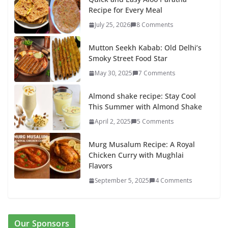
Recipe for Every Meal
July 25, 2026
8 Comments
Mutton Seekh Kabab: Old Delhi’s
Smoky Street Food Star
May 30, 2025
7 Comments
Almond shake recipe: Stay Cool
This Summer with Almond Shake
April 2, 2025
5 Comments
Murg Musalum Recipe: A Royal
Chicken Curry with Mughlai
Flavors
September 5, 2025
4 Comments
Our Sponsors