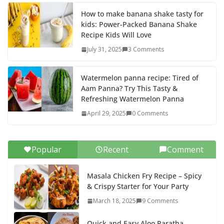
How to make banana shake tasty for
kids: Power-Packed Banana Shake
Recipe Kids Will Love
July 31, 2025
3 Comments
Watermelon panna recipe: Tired of
Aam Panna? Try This Tasty &
Refreshing Watermelon Panna
April 29, 2025
0 Comments
Popular
Recent
Comment
Masala Chicken Fry Recipe – Spicy
& Crispy Starter for Your Party
March 18, 2025
9 Comments
Quick and Easy Aloo Paratha