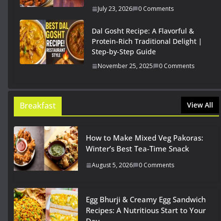
July 23, 2026
0 Comments
Dal Gosht Recipe: A Flavorful &
Protein-Rich Traditional Delight |
Step-by-Step Guide
November 25, 2025
0 Comments
Breakfast
View All
How to Make Mixed Veg Pakoras:
Winter’s Best Tea-Time Snack
August 5, 2026
0 Comments
Egg Bhurji & Creamy Egg Sandwich
Recipes: A Nutritious Start to Your