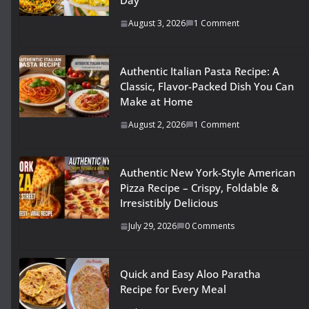
Day
August 3, 2026
1 Comment
Authentic Italian Pasta Recipe: A
Classic, Flavor-Packed Dish You Can
Make at Home
August 2, 2026
1 Comment
Authentic New York-Style American
Pizza Recipe – Crispy, Foldable &
Irresistibly Delicious
July 29, 2026
0 Comments
Quick and Easy Aloo Paratha
Recipe for Every Meal