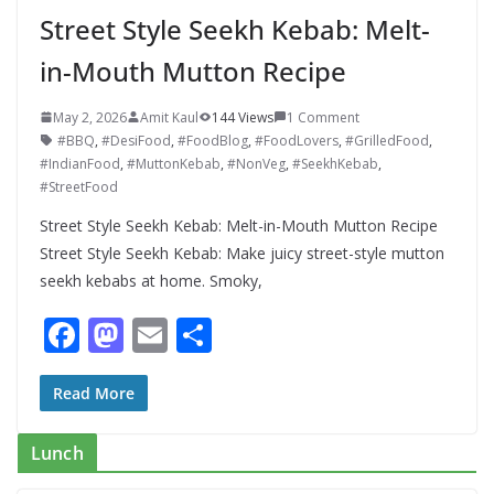
Street Style Seekh Kebab: Melt-
in-Mouth Mutton Recipe
May 2, 2026
Amit Kaul
144 Views
1 Comment
#BBQ
,
#DesiFood
,
#FoodBlog
,
#FoodLovers
,
#GrilledFood
,
#IndianFood
,
#MuttonKebab
,
#NonVeg
,
#SeekhKebab
,
#StreetFood
Street Style Seekh Kebab: Melt-in-Mouth Mutton Recipe
Street Style Seekh Kebab: Make juicy street-style mutton
seekh kebabs at home. Smoky,
F
M
E
S
ac
as
m
h
e
to
ai
ar
Read More
b
d
l
e
Lunch
o
o