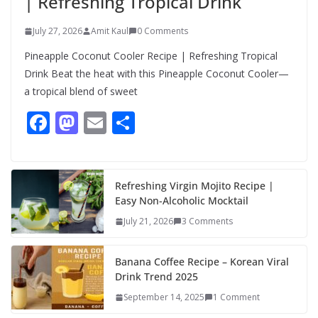
| Refreshing Tropical Drink
July 27, 2026
Amit Kaul
0 Comments
Pineapple Coconut Cooler Recipe | Refreshing Tropical
Drink Beat the heat with this Pineapple Coconut Cooler—
a tropical blend of sweet
F
M
E
S
ac
as
m
h
e
to
ai
ar
b
d
l
e
Refreshing Virgin Mojito Recipe |
Easy Non-Alcoholic Mocktail
o
o
July 21, 2026
3 Comments
o
n
k
Banana Coffee Recipe – Korean Viral
Drink Trend 2025
September 14, 2025
1 Comment