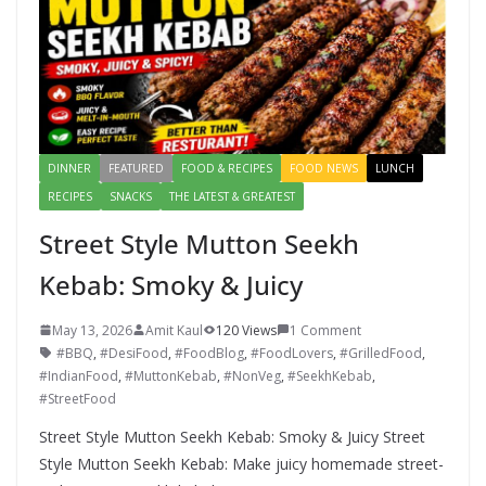
DINNER
FEATURED
FOOD & RECIPES
FOOD NEWS
LUNCH
RECIPES
SNACKS
THE LATEST & GREATEST
Street Style Mutton Seekh
Kebab: Smoky & Juicy
May 13, 2026
Amit Kaul
120 Views
1 Comment
#BBQ
,
#DesiFood
,
#FoodBlog
,
#FoodLovers
,
#GrilledFood
,
#IndianFood
,
#MuttonKebab
,
#NonVeg
,
#SeekhKebab
,
#StreetFood
Street Style Mutton Seekh Kebab: Smoky & Juicy Street
Style Mutton Seekh Kebab: Make juicy homemade street-