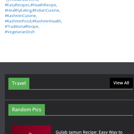
#EasyRecipes
,
#HaakhRecipe
,
#HealthyEating
,
#IndianCuisine
,
#KashmiriCuisine
,
#KashmiriFood
,
#KashmiriHaakh
,
#TraditionalRecipe
,
#VegetarianDish
Travel
View All
Random Pics
Gulab Jamun Recipe: Easy Way to