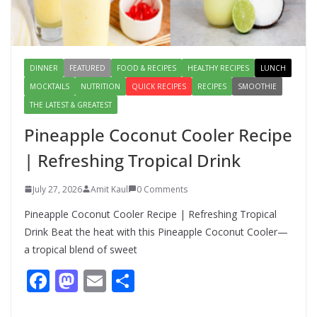
Meal with This Simple Summer
Dish
August 7, 2026
1 Comment
DINNER
FEATURED
FOOD & RECIPES
HEALTHY RECIPES
LUNCH
MOCKTAILS
NUTRITION
QUICK RECIPES
RECIPES
SMOOTHIE
THE LATEST & GREATEST
Pineapple Coconut Cooler Recipe
| Refreshing Tropical Drink
July 27, 2026
Amit Kaul
0 Comments
Pineapple Coconut Cooler Recipe | Refreshing Tropical
Drink Beat the heat with this Pineapple Coconut Cooler—
a tropical blend of sweet
F
M
E
S
ac
as
m
h