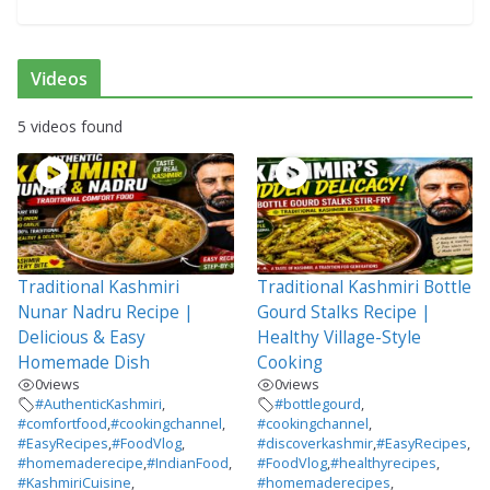
Videos
5 videos found
Traditional Kashmiri
Traditional Kashmiri Bottle
Nunar Nadru Recipe |
Gourd Stalks Recipe |
Delicious & Easy
Healthy Village-Style
Homemade Dish
Cooking
0
views
0
views
#AuthenticKashmiri
,
#bottlegourd
,
#comfortfood
,
#cookingchannel
,
#cookingchannel
,
#EasyRecipes
,
#FoodVlog
,
#discoverkashmir
,
#EasyRecipes
,
#homemaderecipe
,
#IndianFood
,
#FoodVlog
,
#healthyrecipes
,
#KashmiriCuisine
,
#homemaderecipes
,