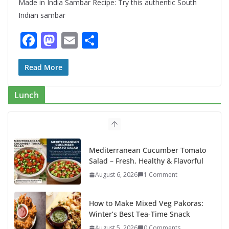
Made in India Sambar Recipe: Try this authentic South
Indian sambar
F
M
E
S
ac
as
m
h
e
to
ai
ar
Read More
b
d
l
e
Lunch
o
o
o
n
k
Mediterranean Cucumber Tomato
Salad – Fresh, Healthy & Flavorful
August 6, 2026
1 Comment
How to Make Mixed Veg Pakoras:
Winter’s Best Tea-Time Snack
August 5, 2026
0 Comments