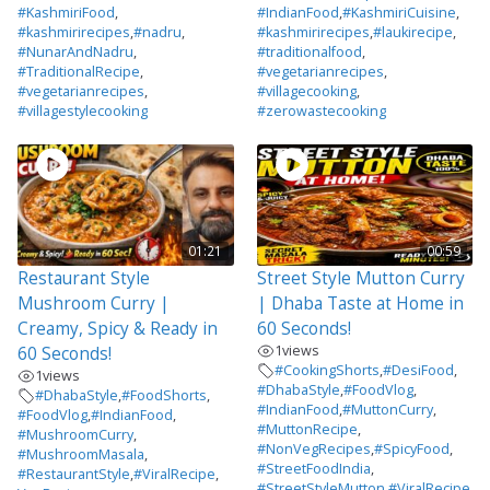
#KashmiriFood
,
#IndianFood
,
#KashmiriCuisine
,
#kashmirirecipes
,
#nadru
,
#kashmirirecipes
,
#laukirecipe
,
#NunarAndNadru
,
#traditionalfood
,
#TraditionalRecipe
,
#vegetarianrecipes
,
#vegetarianrecipes
,
#villagecooking
,
#villagestylecooking
#zerowastecooking
01:21
00:59
Restaurant Style
Street Style Mutton Curry
Mushroom Curry |
| Dhaba Taste at Home in
Creamy, Spicy & Ready in
60 Seconds!
1
views
60 Seconds!
#CookingShorts
,
#DesiFood
,
1
views
#DhabaStyle
,
#FoodVlog
,
#DhabaStyle
,
#FoodShorts
,
#IndianFood
,
#MuttonCurry
,
#FoodVlog
,
#IndianFood
,
#MuttonRecipe
,
#MushroomCurry
,
#NonVegRecipes
,
#SpicyFood
,
#MushroomMasala
,
#StreetFoodIndia
,
#RestaurantStyle
,
#ViralRecipe
,
#StreetStyleMutton
,
#ViralRecipe