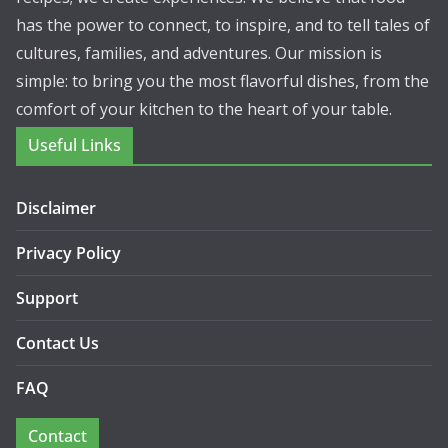
has the power to connect, to inspire, and to tell tales of
cultures, families, and adventures. Our mission is
simple: to bring you the most flavorful dishes, from the
comfort of your kitchen to the heart of your table.
Useful Links
Disclaimer
Privacy Policy
Support
Contact Us
FAQ
Contact