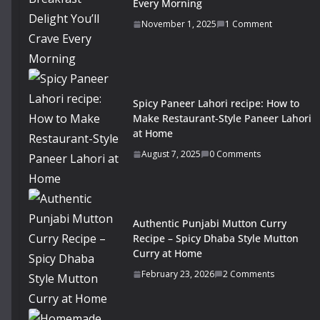
Every Morning
November 1, 2025
1 Comment
Spicy Paneer Lahori recipe: How to
Make Restaurant-Style Paneer Lahori
at Home
August 7, 2025
0 Comments
Authentic Punjabi Mutton Curry
Recipe – Spicy Dhaba Style Mutton
Curry at Home
February 23, 2026
2 Comments