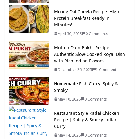
Moong Dal Cheela Recipe: High-
Protein Breakfast Ready in
Minutes!
April 30, 2025
0 Comments
Mutton Dum Pukht Recipe:
Authentic Slow-Cooked Royal Dish
with Rich Indian Flavors
December 26, 2025
1 Comment
Homemade Fish Curry: Spicy &
Smoky
May 10, 2026
0 Comments
Restaurant Style Kadai Chicken
Recipe | Spicy & Smoky Indian
Curry
May 14, 2026
0 Comments