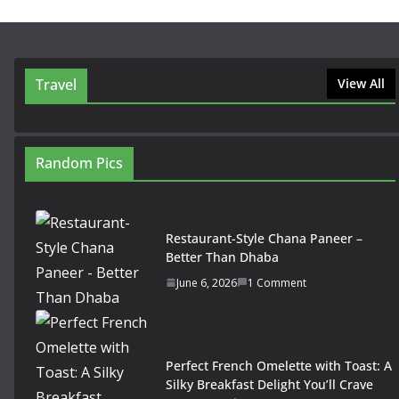
Travel
View All
Random Pics
Restaurant-Style Chana Paneer –
Better Than Dhaba
June 6, 2026
1 Comment
Perfect French Omelette with Toast: A
Silky Breakfast Delight You’ll Crave