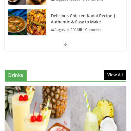
Delicious Chicken Kadai Recipe |
Authentic & Easy to Make
August 4, 2026
1 Comment
Egg Bhurji & Creamy Egg
Sandwich Recipes: A Nutritious
Start to Your Day
August 3, 2026
1 Comment
Drinks
View All
Authentic Italian Pasta Recipe: A
Classic, Flavor-Packed Dish You
Can Make at Home
August 2, 2026
1 Comment
Lauki Raita Recipe: Boost
Digestion and Add Taste to Every