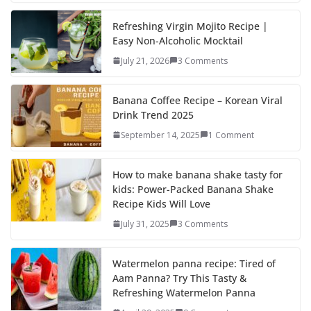
e
to
ai
ar
b
d
l
e
Refreshing Virgin Mojito Recipe |
Easy Non-Alcoholic Mocktail
o
o
July 21, 2026
3 Comments
o
n
k
Banana Coffee Recipe – Korean Viral
Drink Trend 2025
September 14, 2025
1 Comment
How to make banana shake tasty for
kids: Power-Packed Banana Shake
Recipe Kids Will Love
July 31, 2025
3 Comments
Watermelon panna recipe: Tired of
Aam Panna? Try This Tasty &
Refreshing Watermelon Panna