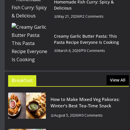
Homemade Fish Curry: Spicy &
Delicious
May 21, 2026
2 Comments
Creamy Garlic Butter Pasta: This
Pasta Recipe Everyone Is Cooking
March 6, 2026
0 Comments
Breakfast
View All
How to Make Mixed Veg Pakoras:
Winter’s Best Tea-Time Snack
August 5, 2026
0 Comments