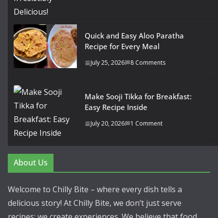
Quick and Easy Aloo Paratha
Recipe for Every Meal
July 25, 2026
8 Comments
Make Sooji Tikka for Breakfast:
Easy Recipe Inside
July 20, 2026
1 Comment
About Us
Welcome to Chilly Bite – where every dish tells a
delicious story! At Chilly Bite, we don’t just serve
recipes; we create experiences. We believe that food