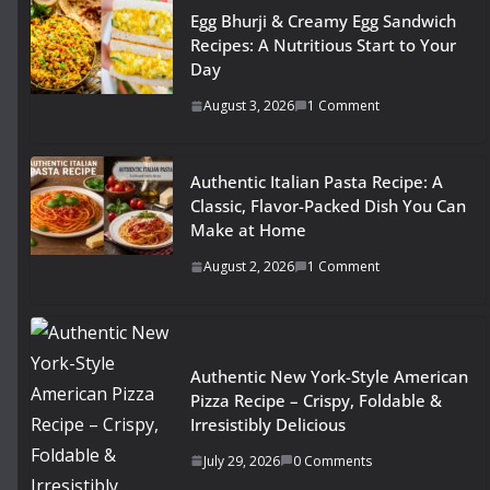
Egg Bhurji & Creamy Egg Sandwich
Recipes: A Nutritious Start to Your
Day
August 3, 2026
1 Comment
Authentic Italian Pasta Recipe: A
Classic, Flavor-Packed Dish You Can
Make at Home
August 2, 2026
1 Comment
Authentic New York-Style American
Pizza Recipe – Crispy, Foldable &
Irresistibly Delicious
July 29, 2026
0 Comments