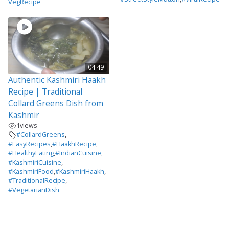
VegRecipe
04:49
Authentic Kashmiri Haakh
Recipe | Traditional
Collard Greens Dish from
Kashmir
1
views
#CollardGreens
,
#EasyRecipes
,
#HaakhRecipe
,
#HealthyEating
,
#IndianCuisine
,
#KashmiriCuisine
,
#KashmiriFood
,
#KashmiriHaakh
,
#TraditionalRecipe
,
#VegetarianDish