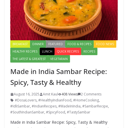
BREAKFAST
DINNER
FEATURED
FOOD & RECIPES
FOOD NEWS
HEALTHY RECIPES
LUNCH
QUICK RECIPES
RECIPES
THE LATEST & GREATEST
VEGETARAIN
Made in India Sambar Recipe:
Spicy, Tasty & Healthy
August 16, 2025
Amit Kaul
408 Views
2 Comments
#DosaLovers
,
#HealthyIndianFood
,
#HomeCooking
,
#IdliSambar
,
#IndianRecipes
,
#MadeInIndia
,
#SambarRecipe
,
#SouthIndianSambar
,
#SpicyFood
,
#TastySambar
Made in India Sambar Recipe: Spicy, Tasty & Healthy