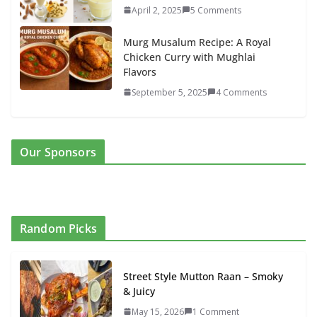
April 2, 2025
5 Comments
Murg Musalum Recipe: A Royal
Chicken Curry with Mughlai
Flavors
September 5, 2025
4 Comments
Our Sponsors
Random Picks
Street Style Mutton Raan – Smoky
& Juicy
May 15, 2026
1 Comment