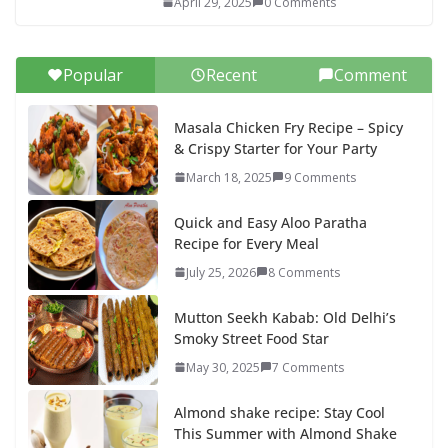
April 29, 2025
0 Comments
Popular
Recent
Comment
Masala Chicken Fry Recipe – Spicy
& Crispy Starter for Your Party
March 18, 2025
9 Comments
Quick and Easy Aloo Paratha
Recipe for Every Meal
July 25, 2026
8 Comments
Mutton Seekh Kabab: Old Delhi’s
Smoky Street Food Star
May 30, 2025
7 Comments
Almond shake recipe: Stay Cool
This Summer with Almond Shake