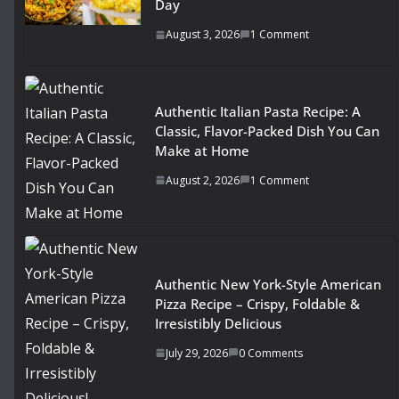
Day
August 3, 2026
1 Comment
Authentic Italian Pasta Recipe: A
Classic, Flavor-Packed Dish You Can
Make at Home
August 2, 2026
1 Comment
Authentic New York-Style American
Pizza Recipe – Crispy, Foldable &
Irresistibly Delicious
July 29, 2026
0 Comments