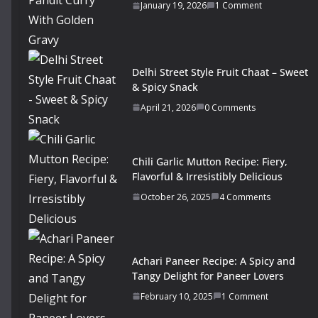
January 19, 2026
1 Comment
Delhi Street Style Fruit Chaat – Sweet
& Spicy Snack
April 21, 2026
0 Comments
Chili Garlic Mutton Recipe: Fiery,
Flavorful & Irresistibly Delicious
October 26, 2025
4 Comments
Achari Paneer Recipe: A Spicy and
Tangy Delight for Paneer Lovers
February 10, 2025
1 Comment