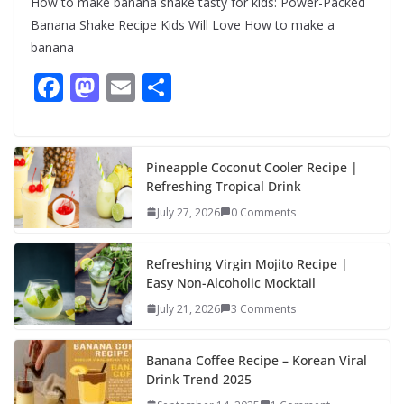
How to make banana shake tasty for kids: Power-Packed
Banana Shake Recipe Kids Will Love How to make a
banana
F
M
E
S
ac
as
m
h
e
to
ai
ar
b
d
l
e
Pineapple Coconut Cooler Recipe |
Refreshing Tropical Drink
o
o
July 27, 2026
0 Comments
o
n
k
Refreshing Virgin Mojito Recipe |
Easy Non-Alcoholic Mocktail
July 21, 2026
3 Comments
Banana Coffee Recipe – Korean Viral
Drink Trend 2025