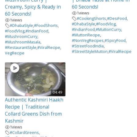
Creamy, Spicy & Ready in
60 Seconds!
1
views
60 Seconds!
#CookingShorts
,
#DesiFood
,
1
views
#DhabaStyle
,
#FoodVlog
,
#DhabaStyle
,
#FoodShorts
,
#IndianFood
,
#MuttonCurry
,
#FoodVlog
,
#IndianFood
,
#MuttonRecipe
,
#MushroomCurry
,
#NonVegRecipes
,
#SpicyFood
,
#MushroomMasala
,
#StreetFoodIndia
,
#RestaurantStyle
,
#ViralRecipe
,
#StreetStyleMutton
,
#ViralRecipe
VegRecipe
04:49
Authentic Kashmiri Haakh
Recipe | Traditional
Collard Greens Dish from
Kashmir
1
views
#CollardGreens
,