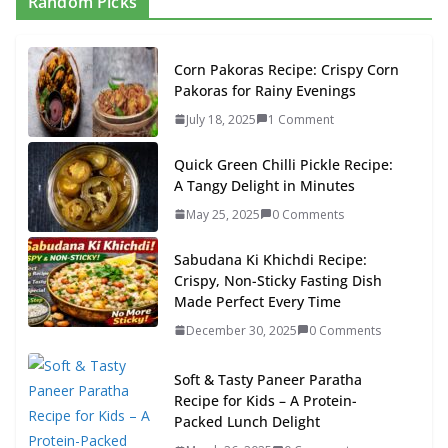
Random Picks
Corn Pakoras Recipe: Crispy Corn
Pakoras for Rainy Evenings
July 18, 2025
1 Comment
Quick Green Chilli Pickle Recipe:
A Tangy Delight in Minutes
May 25, 2025
0 Comments
Sabudana Ki Khichdi Recipe:
Crispy, Non-Sticky Fasting Dish
Made Perfect Every Time
December 30, 2025
0 Comments
Soft & Tasty Paneer Paratha
Recipe for Kids – A Protein-
Packed Lunch Delight