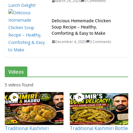
March 26, 2025
0 Comments
Delicious Homemade Chicken
Soup Recipe – Healthy,
Comforting & Easy to Make
December 4, 2025
0 Comments
Videos
5 videos found
Traditional Kashmiri
Traditional Kashmiri Bottle