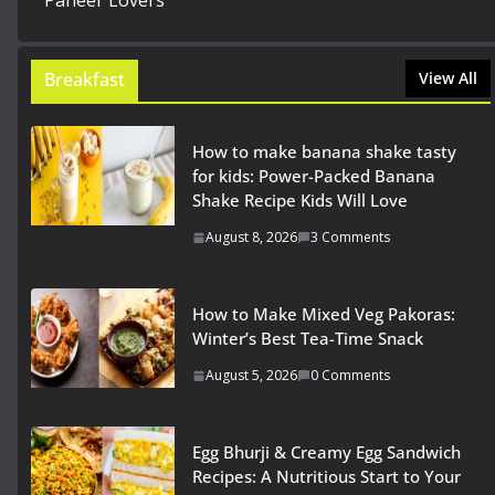
Breakfast
View All
How to make banana shake tasty
for kids: Power-Packed Banana
Shake Recipe Kids Will Love
August 8, 2026
3 Comments
How to Make Mixed Veg Pakoras:
Winter’s Best Tea-Time Snack
August 5, 2026
0 Comments
Egg Bhurji & Creamy Egg Sandwich
Recipes: A Nutritious Start to Your