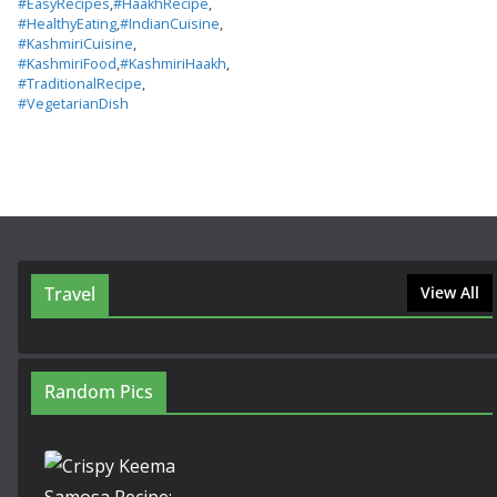
#EasyRecipes
,
#HaakhRecipe
,
#HealthyEating
,
#IndianCuisine
,
#KashmiriCuisine
,
#KashmiriFood
,
#KashmiriHaakh
,
#TraditionalRecipe
,
#VegetarianDish
Travel
View All
Random Pics