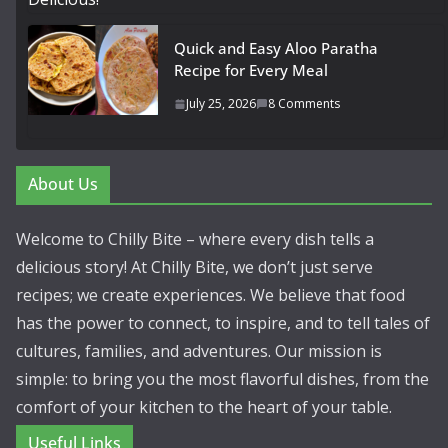
Quick and Easy Aloo Paratha
Recipe for Every Meal
July 25, 2026
8 Comments
About Us
Welcome to Chilly Bite – where every dish tells a
delicious story! At Chilly Bite, we don’t just serve
recipes; we create experiences. We believe that food
has the power to connect, to inspire, and to tell tales of
cultures, families, and adventures. Our mission is
simple: to bring you the most flavorful dishes, from the
comfort of your kitchen to the heart of your table.
Useful Links