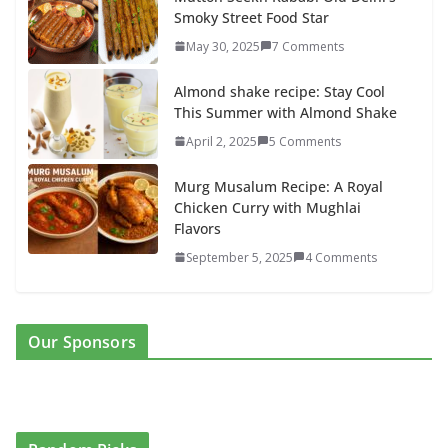
Smoky Street Food Star
May 30, 2025
7 Comments
Almond shake recipe: Stay Cool
This Summer with Almond Shake
April 2, 2025
5 Comments
Murg Musalum Recipe: A Royal
Chicken Curry with Mughlai
Flavors
September 5, 2025
4 Comments
Our Sponsors