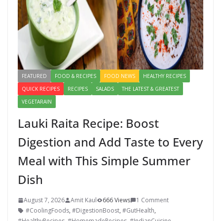
FEATURED
FOOD & RECIPES
FOOD NEWS
HEALTHY RECIPES
QUICK RECIPES
RECIPES
SALADS
THE LATEST & GREATEST
VEGETARAIN
Lauki Raita Recipe: Boost
Digestion and Add Taste to Every
Meal with This Simple Summer
Dish
August 7, 2026
Amit Kaul
666 Views
1 Comment
#CoolingFoods
,
#DigestionBoost
,
#GutHealth
,
#HealthyRecipes
,
#HomemadeRecipes
,
#IndianCuisine
,