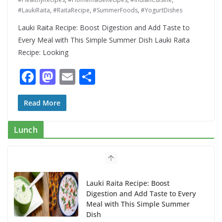
#LaukiRaita
,
#RaitaRecipe
,
#SummerFoods
,
#YogurtDishes
Lauki Raita Recipe: Boost Digestion and Add Taste to
Every Meal with This Simple Summer Dish Lauki Raita
Recipe: Looking
F
M
E
S
ac
as
m
h
e
to
ai
ar
Read More
b
d
l
e
Lunch
o
o
o
n
k
Lauki Raita Recipe: Boost
Digestion and Add Taste to Every
Meal with This Simple Summer
Dish