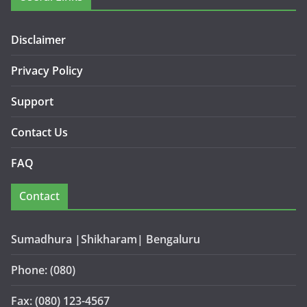
Disclaimer
Privacy Policy
Support
Contact Us
FAQ
Contact
Sumadhura |Shikharam| Bengaluru
Phone: (080)
Fax: (080) 123-4567