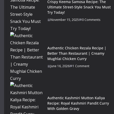
Crispy Keema Samosa Recipe: The
Ultimate Street-Style Snack You Must
Try Today!
November 15, 2025
0 Comments
Authentic Chicken Rezala Recipe |
Better Than Restaurant | Creamy
Mughlai Chicken Curry
June 16, 2026
1 Comment
Authentic Kashmiri Mutton Kaliya
Recipe: Royal Kashmiri Pandit Curry
With Golden Gravy