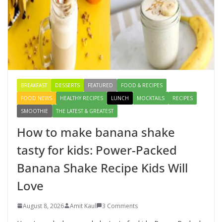
August 3, 2026
1 Comment
How to make banana shake tasty
for kids: Power-Packed Banana
Shake Recipe Kids Will Love
August 8, 2026
3 Comments
BREAKFAST
DESSERTS
FEATURED
FOOD & RECIPES
FOOD NEWS
HEALTHY RECIPES
LUNCH
MOCKTAILS
RECIPES
SMOOTHIE
THE LATEST & GREATEST
How to make banana shake
tasty for kids: Power-Packed
Banana Shake Recipe Kids Will
Love
August 8, 2026
Amit Kaul
3 Comments