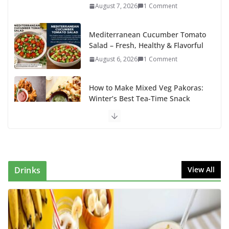
August 7, 2026
1 Comment
Mediterranean Cucumber Tomato
Salad – Fresh, Healthy & Flavorful
August 6, 2026
1 Comment
How to Make Mixed Veg Pakoras:
Winter’s Best Tea-Time Snack
August 5, 2026
0 Comments
Delicious Chicken Kadai Recipe |
Authentic & Easy to Make
August 4, 2026
1 Comment
Drinks
View All
Egg Bhurji & Creamy Egg
Sandwich Recipes: A Nutritious
Start to Your Day