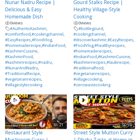
Nunar Nadru Recipe |
Gourd Stalks Recipe |
Delicious & Easy
Healthy Village-Style
Homemade Dish
Cooking
0
views
0
views
#AuthenticKashmiri
,
#bottlegourd
,
#comfortfood
,
#cookingchannel
,
#cookingchannel
,
#EasyRecipes
,
#FoodVlog
,
#discoverkashmir
,
#EasyRecipes
,
#homemaderecipe
,
#IndianFood
,
#FoodVlog
,
#healthyrecipes
,
#KashmiriCuisine
,
#homemaderecipes
,
#KashmiriFood
,
#IndianFood
,
#KashmiriCuisine
,
#kashmirirecipes
,
#nadru
,
#kashmirirecipes
,
#laukirecipe
,
#NunarAndNadru
,
#traditionalfood
,
#TraditionalRecipe
,
#vegetarianrecipes
,
#vegetarianrecipes
,
#villagecooking
,
#villagestylecooking
#zerowastecooking
01:21
00:59
Restaurant Style
Street Style Mutton Curry
Mushroom Curry |
| Dhaba Taste at Home in