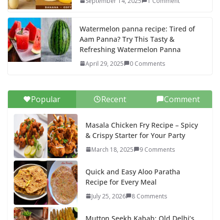
September 14, 2025
1 Comment
Watermelon panna recipe: Tired of
Aam Panna? Try This Tasty &
Refreshing Watermelon Panna
April 29, 2025
0 Comments
Popular
Recent
Comment
Masala Chicken Fry Recipe – Spicy
& Crispy Starter for Your Party
March 18, 2025
9 Comments
Quick and Easy Aloo Paratha
Recipe for Every Meal
July 25, 2026
8 Comments
Mutton Seekh Kabab: Old Delhi’s