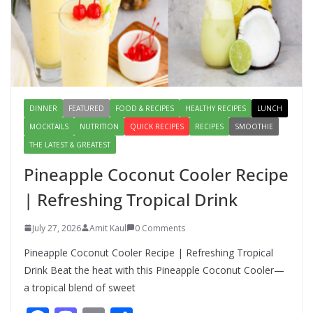
Lauki Raita Recipe: Boost
Digestion and Add Taste to Every
Meal with This Simple Summer
Dish
August 7, 2026
1 Comment
DINNER
FEATURED
FOOD & RECIPES
HEALTHY RECIPES
LUNCH
MOCKTAILS
NUTRITION
QUICK RECIPES
RECIPES
SMOOTHIE
THE LATEST & GREATEST
Pineapple Coconut Cooler Recipe
| Refreshing Tropical Drink
July 27, 2026
Amit Kaul
0 Comments
Pineapple Coconut Cooler Recipe | Refreshing Tropical
Drink Beat the heat with this Pineapple Coconut Cooler—
a tropical blend of sweet