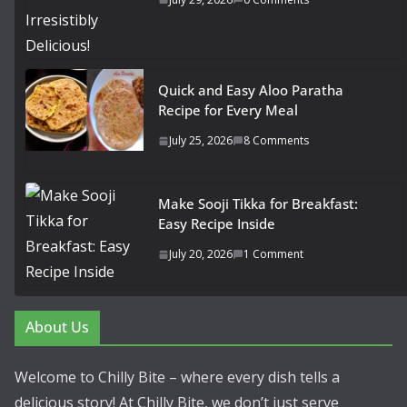
Quick and Easy Aloo Paratha
Recipe for Every Meal
July 25, 2026
8 Comments
Make Sooji Tikka for Breakfast:
Easy Recipe Inside
July 20, 2026
1 Comment
About Us
Welcome to Chilly Bite – where every dish tells a
delicious story! At Chilly Bite, we don’t just serve