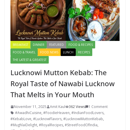
BREAKFAST
DINNER
FEATURED
FOOD & RECIPES
FOOD & TRAVEL
FOOD NEWS
LUNCH
RECIPES
THE LATEST & GREATEST
Lucknowi Mutton Kebab: The
Royal Taste of Nawabi Lucknow
That Melts in Your Mouth
November 11, 2025
Amit Kaul
362 Views
1 Comment
#AwadhiCuisine
,
#FoodieHeaven
,
#IndianFoodLovers
,
#KebabLove
,
#LucknowFlavors
,
#LucknowiMuttonKebab
,
#MughlaiDelight
,
#RoyalRecipes
,
#StreetFoodOfIndia
,