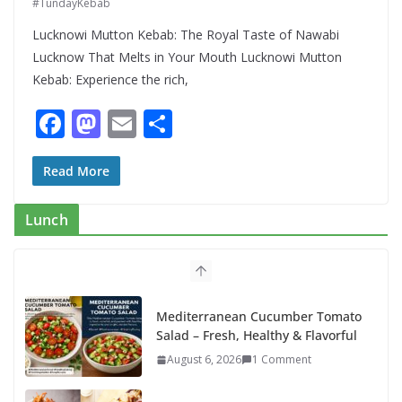
#TundayKebab
Lucknowi Mutton Kebab: The Royal Taste of Nawabi
Lucknow That Melts in Your Mouth Lucknowi Mutton
Kebab: Experience the rich,
F
M
E
S
ac
as
m
h
e
to
ai
ar
Read More
b
d
l
e
Lunch
o
o
o
n
k
Mediterranean Cucumber Tomato
Salad – Fresh, Healthy & Flavorful
August 6, 2026
1 Comment