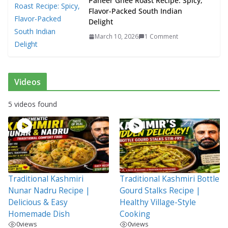
Paneer Ghee Roast Recipe: Spicy,
Flavor-Packed South Indian
Delight
March 10, 2026
1 Comment
Videos
5 videos found
Traditional Kashmiri
Traditional Kashmiri Bottle
Nunar Nadru Recipe |
Gourd Stalks Recipe |
Delicious & Easy
Healthy Village-Style
Homemade Dish
Cooking
0
views
0
views