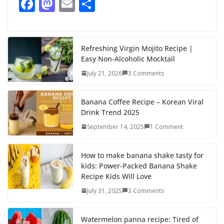
F
M
E
S
ac
as
m
h
e
to
ai
ar
b
d
l
e
Refreshing Virgin Mojito Recipe |
Easy Non-Alcoholic Mocktail
o
o
July 21, 2026
3 Comments
o
n
k
Banana Coffee Recipe – Korean Viral
Drink Trend 2025
September 14, 2025
1 Comment
How to make banana shake tasty for
kids: Power-Packed Banana Shake
Recipe Kids Will Love
July 31, 2025
3 Comments
Watermelon panna recipe: Tired of