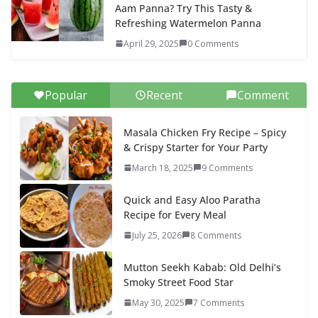
Aam Panna? Try This Tasty &
Refreshing Watermelon Panna
April 29, 2025
0 Comments
Popular
Recent
Comment
Masala Chicken Fry Recipe – Spicy
& Crispy Starter for Your Party
March 18, 2025
9 Comments
Quick and Easy Aloo Paratha
Recipe for Every Meal
July 25, 2026
8 Comments
Mutton Seekh Kabab: Old Delhi’s
Smoky Street Food Star
May 30, 2025
7 Comments