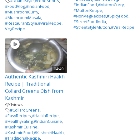
#DhabaStyle
,
#FoodShorts
,
#IndianFood
,
#MuttonCurry
,
#FoodVlog
,
#IndianFood
,
#MuttonRecipe
,
#MushroomCurry
,
#NonVegRecipes
,
#SpicyFood
,
#MushroomMasala
,
#StreetFoodIndia
,
#RestaurantStyle
,
#ViralRecipe
,
#StreetStyleMutton
,
#ViralRecipe
VegRecipe
04:49
Authentic Kashmiri Haakh
Recipe | Traditional
Collard Greens Dish from
Kashmir
1
views
#CollardGreens
,
#EasyRecipes
,
#HaakhRecipe
,
#HealthyEating
,
#IndianCuisine
,
#KashmiriCuisine
,
#KashmiriFood
,
#KashmiriHaakh
,
#TraditionalRecipe
,