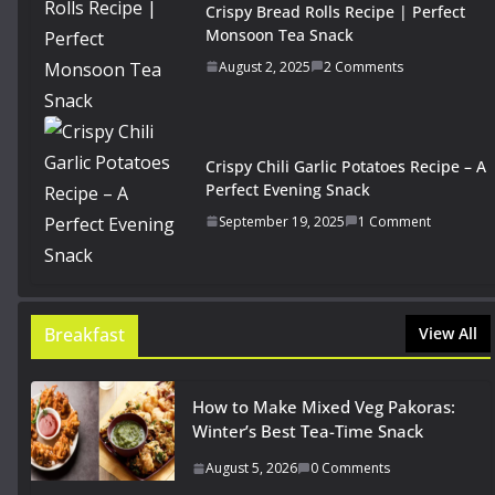
Crispy Bread Rolls Recipe | Perfect
Monsoon Tea Snack
August 2, 2025
2 Comments
Crispy Chili Garlic Potatoes Recipe – A
Perfect Evening Snack
September 19, 2025
1 Comment
Breakfast
View All
How to Make Mixed Veg Pakoras:
Winter’s Best Tea-Time Snack
August 5, 2026
0 Comments