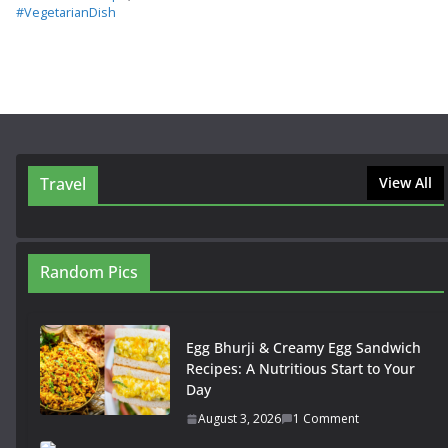
#VegetarianDish
Travel
View All
Random Pics
Egg Bhurji & Creamy Egg Sandwich
Recipes: A Nutritious Start to Your
Day
August 3, 2026
1 Comment