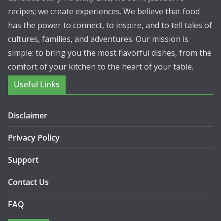
recipes; we create experiences. We believe that food
has the power to connect, to inspire, and to tell tales of
cultures, families, and adventures. Our mission is
simple: to bring you the most flavorful dishes, from the
comfort of your kitchen to the heart of your table.
Useful Links
Disclaimer
Privacy Policy
Support
Contact Us
FAQ