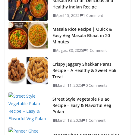
Masala Khichdi: Delicious and
Healthy Indian Recipe
April 15, 2025
1 Comment
Masala Rice Recipe | Quick &
Easy Veg Masala Bhaat in 20
Minutes
August 30, 2025
1 Comment
Crispy Jaggery Shakkar Paras
Recipe – A Healthy & Sweet Holi
Treat
March 11, 2025
0 Comments
Street Style Vegetable Pulao
Recipe – Easy & Flavorful Veg
Pulao
March 18, 2026
1 Comment