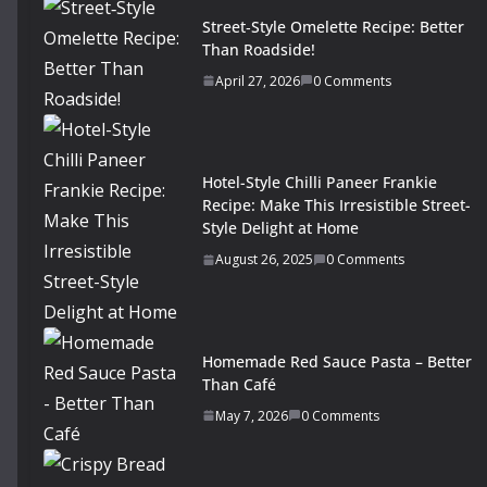
Street‑Style Omelette Recipe: Better
Than Roadside!
April 27, 2026
0 Comments
Hotel-Style Chilli Paneer Frankie
Recipe: Make This Irresistible Street-
Style Delight at Home
August 26, 2025
0 Comments
Homemade Red Sauce Pasta – Better
Than Café
May 7, 2026
0 Comments