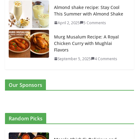
Almond shake recipe: Stay Cool
This Summer with Almond Shake
April 2, 2025
5 Comments
Murg Musalum Recipe: A Royal
Chicken Curry with Mughlai
Flavors
September 5, 2025
4 Comments
Our Sponsors
Random Picks