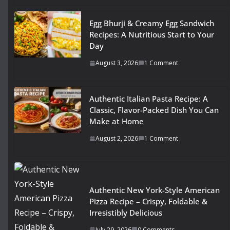
Egg Bhurji & Creamy Egg Sandwich
Recipes: A Nutritious Start to Your
Day
August 3, 2026
1 Comment
Authentic Italian Pasta Recipe: A
Classic, Flavor-Packed Dish You Can
Make at Home
August 2, 2026
1 Comment
Authentic New York-Style American
Pizza Recipe – Crispy, Foldable &
Irresistibly Delicious
July 29, 2026
0 Comments