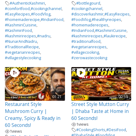
#AuthenticKashmiri
,
#bottlegourd
,
#comfortfood
,
#cookingchannel
,
#cookingchannel
,
#EasyRecipes
,
#FoodVlog
,
#discoverkashmir
,
#EasyRecipes
,
#homemaderecipe
,
#IndianFood
,
#FoodVlog
,
#healthyrecipes
,
#KashmiriCuisine
,
#homemaderecipes
,
#KashmiriFood
,
#IndianFood
,
#KashmiriCuisine
,
#kashmirirecipes
,
#nadru
,
#kashmirirecipes
,
#laukirecipe
,
#NunarAndNadru
,
#traditionalfood
,
#TraditionalRecipe
,
#vegetarianrecipes
,
#vegetarianrecipes
,
#villagecooking
,
#villagestylecooking
#zerowastecooking
01:21
00:59
Restaurant Style
Street Style Mutton Curry
Mushroom Curry |
| Dhaba Taste at Home in
Creamy, Spicy & Ready in
60 Seconds!
1
views
60 Seconds!
#CookingShorts
,
#DesiFood
,
1
views
#DhabaStyle
,
#FoodVlog
,