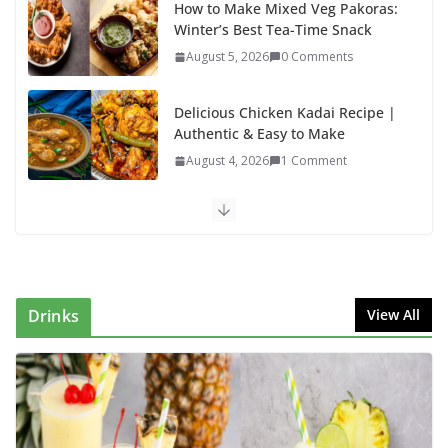
How to Make Mixed Veg Pakoras:
Winter’s Best Tea-Time Snack
August 5, 2026
0 Comments
Delicious Chicken Kadai Recipe |
Authentic & Easy to Make
August 4, 2026
1 Comment
Egg Bhurji & Creamy Egg
Sandwich Recipes: A Nutritious
Start to Your Day
August 3, 2026
1 Comment
Drinks
View All
Authentic Italian Pasta Recipe: A
Classic, Flavor-Packed Dish You
Can Make at Home
August 2, 2026
1 Comment