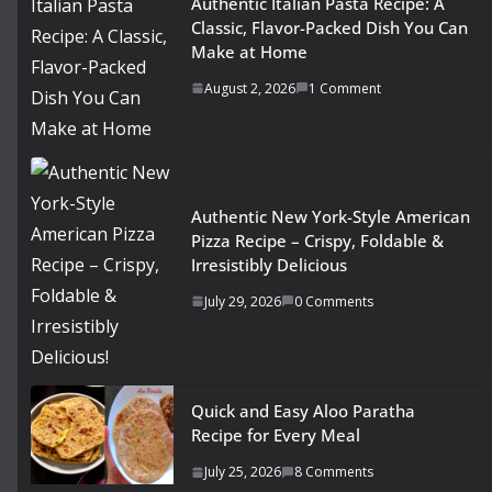
Authentic Italian Pasta Recipe: A
Classic, Flavor-Packed Dish You Can
Make at Home
August 2, 2026
1 Comment
Authentic New York-Style American
Pizza Recipe – Crispy, Foldable &
Irresistibly Delicious
July 29, 2026
0 Comments
Quick and Easy Aloo Paratha
Recipe for Every Meal
July 25, 2026
8 Comments