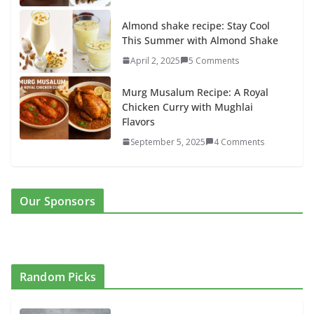
Almond shake recipe: Stay Cool
This Summer with Almond Shake
April 2, 2025
5 Comments
Murg Musalum Recipe: A Royal
Chicken Curry with Mughlai
Flavors
September 5, 2025
4 Comments
Our Sponsors
Random Picks