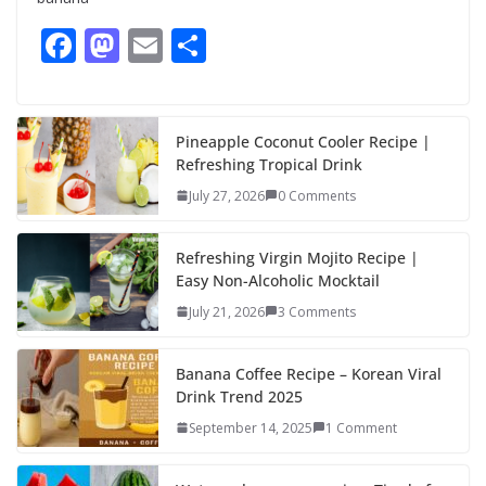
F
M
E
S
ac
as
m
h
e
to
ai
ar
b
d
l
e
Pineapple Coconut Cooler Recipe |
Refreshing Tropical Drink
o
o
July 27, 2026
0 Comments
o
n
k
Refreshing Virgin Mojito Recipe |
Easy Non-Alcoholic Mocktail
July 21, 2026
3 Comments
Banana Coffee Recipe – Korean Viral
Drink Trend 2025
September 14, 2025
1 Comment