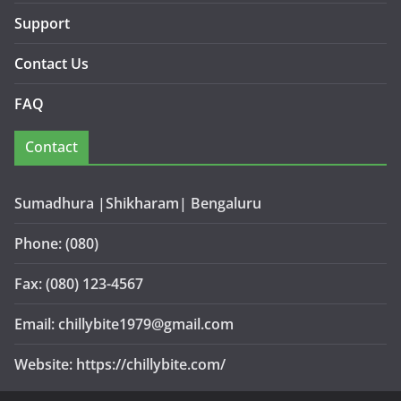
Support
Contact Us
FAQ
Contact
Sumadhura |Shikharam| Bengaluru
Phone: (080)
Fax: (080) 123-4567
Email: chillybite1979@gmail.com
Website: https://chillybite.com/