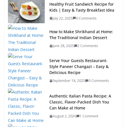
Healthy Fruit Sandwich Recipe for
Kids | Easy & Tasty Breakfast Idea
July 22, 2025
0 Comments
How to Make Shrikhand at Home:
The Traditional Indian Dessert
June 28, 2025
2 Comments
Serve Your Guests Restaurant-
Style Paneer Changazi – Easy &
Delicious Recipe
September 18, 2025
0 Comments
Authentic Italian Pasta Recipe: A
Classic, Flavor-Packed Dish You
Can Make at Home
August 2, 2026
1 Comment