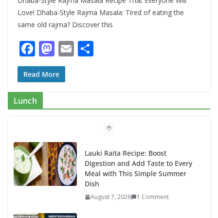
Dhaba-Style Rajma Masala Recipe That Everyone Will
Love! Dhaba-Style Rajma Masala: Tired of eating the
same old rajma? Discover this
F
M
E
S
ac
as
m
h
e
to
ai
ar
Read More
b
d
l
e
Lunch
o
o
o
n
k
Lauki Raita Recipe: Boost
Digestion and Add Taste to Every
Meal with This Simple Summer
Dish
August 7, 2026
1 Comment