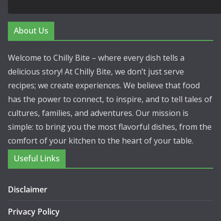
About Us
Welcome to Chilly Bite – where every dish tells a
delicious story! At Chilly Bite, we don’t just serve
recipes; we create experiences. We believe that food
has the power to connect, to inspire, and to tell tales of
cultures, families, and adventures. Our mission is
simple: to bring you the most flavorful dishes, from the
comfort of your kitchen to the heart of your table.
Useful Links
Disclaimer
Privacy Policy