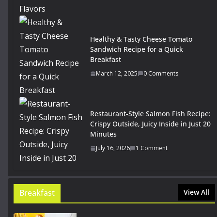
Healthy & Tasty Cheese Tomato
Sandwich Recipe for a Quick
Breakfast
March 12, 2025
0 Comments
Restaurant-Style Salmon Fish Recipe:
Crispy Outside, Juicy Inside in Just 20
Minutes
July 16, 2026
1 Comment
Breakfast
View All