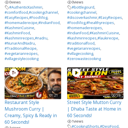
0
views
0
views
#AuthenticKashmiri
,
#bottlegourd
,
#comfortfood
,
#cookingchannel
,
#cookingchannel
,
#EasyRecipes
,
#FoodVlog
,
#discoverkashmir
,
#EasyRecipes
,
#homemaderecipe
,
#IndianFood
,
#FoodVlog
,
#healthyrecipes
,
#KashmiriCuisine
,
#homemaderecipes
,
#KashmiriFood
,
#IndianFood
,
#KashmiriCuisine
,
#kashmirirecipes
,
#nadru
,
#kashmirirecipes
,
#laukirecipe
,
#NunarAndNadru
,
#traditionalfood
,
#TraditionalRecipe
,
#vegetarianrecipes
,
#vegetarianrecipes
,
#villagecooking
,
#villagestylecooking
#zerowastecooking
01:21
00:59
Restaurant Style
Street Style Mutton Curry
Mushroom Curry |
| Dhaba Taste at Home in
Creamy, Spicy & Ready in
60 Seconds!
1
views
60 Seconds!
#CookingShorts
,
#DesiFood
,
1
views