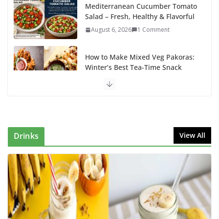
Mediterranean Cucumber Tomato
Salad – Fresh, Healthy & Flavorful
August 6, 2026
1 Comment
How to Make Mixed Veg Pakoras:
Winter’s Best Tea-Time Snack
August 5, 2026
0 Comments
Delicious Chicken Kadai Recipe |
Authentic & Easy to Make
August 4, 2026
1 Comment
Drinks
View All
Egg Bhurji & Creamy Egg
Sandwich Recipes: A Nutritious
Start to Your Day
August 3, 2026
1 Comment