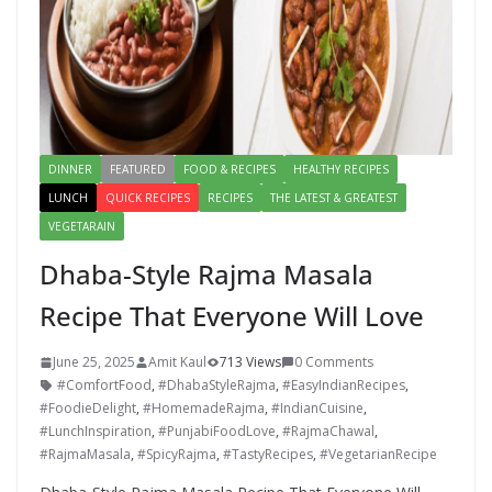
DINNER
FEATURED
FOOD & RECIPES
HEALTHY RECIPES
LUNCH
QUICK RECIPES
RECIPES
THE LATEST & GREATEST
VEGETARAIN
Dhaba-Style Rajma Masala
Recipe That Everyone Will Love
June 25, 2025
Amit Kaul
713 Views
0 Comments
#ComfortFood
,
#DhabaStyleRajma
,
#EasyIndianRecipes
,
#FoodieDelight
,
#HomemadeRajma
,
#IndianCuisine
,
#LunchInspiration
,
#PunjabiFoodLove
,
#RajmaChawal
,
#RajmaMasala
,
#SpicyRajma
,
#TastyRecipes
,
#VegetarianRecipe