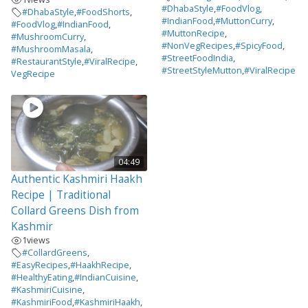
#DhabaStyle
,
#FoodVlog
,
#DhabaStyle
,
#FoodShorts
,
#IndianFood
,
#MuttonCurry
,
#FoodVlog
,
#IndianFood
,
#MuttonRecipe
,
#MushroomCurry
,
#NonVegRecipes
,
#SpicyFood
,
#MushroomMasala
,
#StreetFoodIndia
,
#RestaurantStyle
,
#ViralRecipe
,
#StreetStyleMutton
,
#ViralRecipe
VegRecipe
04:49
Authentic Kashmiri Haakh
Recipe | Traditional
Collard Greens Dish from
Kashmir
1
views
#CollardGreens
,
#EasyRecipes
,
#HaakhRecipe
,
#HealthyEating
,
#IndianCuisine
,
#KashmiriCuisine
,
#KashmiriFood
,
#KashmiriHaakh
,