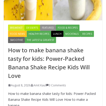
How to make banana shake tasty
for kids: Power-Packed Banana
Shake Recipe Kids Will Love
August 8, 2026
3 Comments
BREAKFAST
DESSERTS
FEATURED
FOOD & RECIPES
FOOD NEWS
HEALTHY RECIPES
LUNCH
MOCKTAILS
RECIPES
SMOOTHIE
THE LATEST & GREATEST
How to make banana shake
tasty for kids: Power-Packed
Banana Shake Recipe Kids Will
Love
August 8, 2026
Amit Kaul
3 Comments
How to make banana shake tasty for kids: Power-Packed
Banana Shake Recipe Kids Will Love How to make a
banana