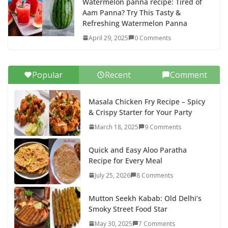
Watermelon panna recipe: Tired of
Aam Panna? Try This Tasty &
Refreshing Watermelon Panna
April 29, 2025
0 Comments
Popular
Recent
Comment
Masala Chicken Fry Recipe – Spicy
& Crispy Starter for Your Party
March 18, 2025
9 Comments
Quick and Easy Aloo Paratha
Recipe for Every Meal
July 25, 2026
8 Comments
Mutton Seekh Kabab: Old Delhi’s
Smoky Street Food Star
May 30, 2025
7 Comments