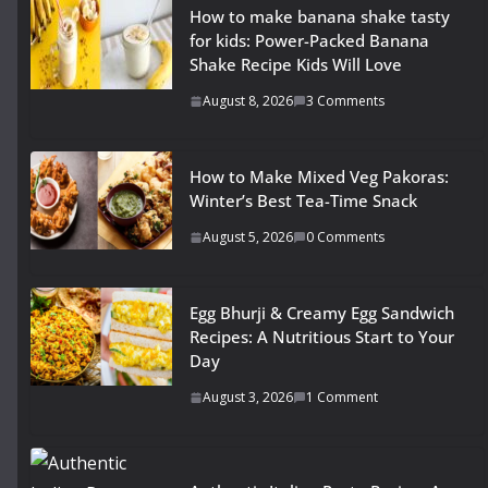
How to make banana shake tasty
for kids: Power-Packed Banana
Shake Recipe Kids Will Love
August 8, 2026
3 Comments
How to Make Mixed Veg Pakoras:
Winter’s Best Tea-Time Snack
August 5, 2026
0 Comments
Egg Bhurji & Creamy Egg Sandwich
Recipes: A Nutritious Start to Your
Day
August 3, 2026
1 Comment