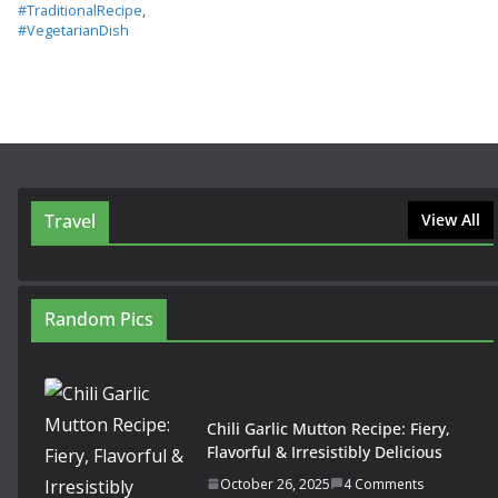
#TraditionalRecipe
,
#VegetarianDish
Travel
View All
Random Pics
Chili Garlic Mutton Recipe: Fiery,
Flavorful & Irresistibly Delicious
October 26, 2025
4 Comments