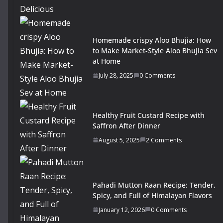
Homemade crispy Aloo Bhujia: How
to Make Market-Style Aloo Bhujia Sev
at Home
July 28, 2025
0 Comments
Healthy Fruit Custard Recipe with
Saffron After Dinner
August 5, 2025
2 Comments
Pahadi Mutton Raan Recipe: Tender,
Spicy, and Full of Himalayan Flavors
January 12, 2026
0 Comments