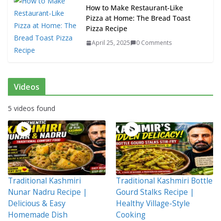
How to Make Restaurant-Like
Pizza at Home: The Bread Toast
Pizza Recipe
April 25, 2025
0 Comments
Videos
5 videos found
Traditional Kashmiri
Traditional Kashmiri Bottle
Nunar Nadru Recipe |
Gourd Stalks Recipe |
Delicious & Easy
Healthy Village-Style
Homemade Dish
Cooking