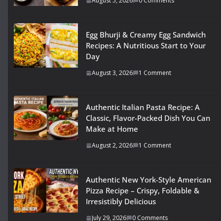
August 5, 2026
0 Comments
Egg Bhurji & Creamy Egg Sandwich
Recipes: A Nutritious Start to Your
Day
August 3, 2026
1 Comment
Authentic Italian Pasta Recipe: A
Classic, Flavor-Packed Dish You Can
Make at Home
August 2, 2026
1 Comment
Authentic New York-Style American
Pizza Recipe – Crispy, Foldable &
Irresistibly Delicious
July 29, 2026
0 Comments