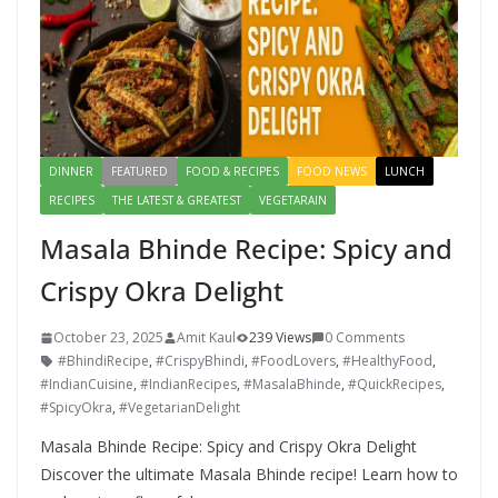
DINNER
FEATURED
FOOD & RECIPES
FOOD NEWS
LUNCH
RECIPES
THE LATEST & GREATEST
VEGETARAIN
Masala Bhinde Recipe: Spicy and
Crispy Okra Delight
October 23, 2025
Amit Kaul
239 Views
0 Comments
#BhindiRecipe
,
#CrispyBhindi
,
#FoodLovers
,
#HealthyFood
,
#IndianCuisine
,
#IndianRecipes
,
#MasalaBhinde
,
#QuickRecipes
,
#SpicyOkra
,
#VegetarianDelight
Masala Bhinde Recipe: Spicy and Crispy Okra Delight
Discover the ultimate Masala Bhinde recipe! Learn how to