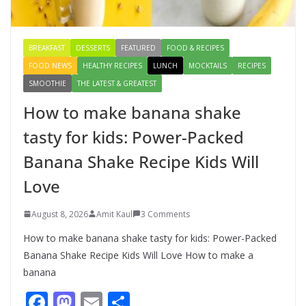
August 9, 2026
1 Comment
BREAKFAST
DESSERTS
FEATURED
FOOD & RECIPES
FOOD NEWS
HEALTHY RECIPES
LUNCH
MOCKTAILS
RECIPES
SMOOTHIE
THE LATEST & GREATEST
How to make banana shake
tasty for kids: Power-Packed
Banana Shake Recipe Kids Will
Love
August 8, 2026
Amit Kaul
3 Comments
How to make banana shake tasty for kids: Power-Packed
Banana Shake Recipe Kids Will Love How to make a
banana
F
M
E
S