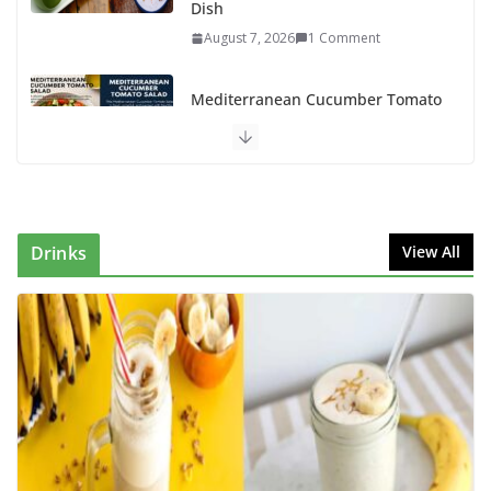
Dish
August 7, 2026
1 Comment
Mediterranean Cucumber Tomato
Salad – Fresh, Healthy & Flavorful
August 6, 2026
1 Comment
How to Make Mixed Veg Pakoras:
Winter’s Best Tea-Time Snack
Drinks
View All
August 5, 2026
0 Comments
Delicious Chicken Kadai Recipe |
Authentic & Easy to Make
August 4, 2026
1 Comment
Creamy Veg Sandwich Recipe – A
Healthy & Tasty Breakfast for Kids