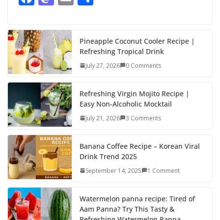
ac
as
m
h
e
to
ai
ar
b
d
l
e
Pineapple Coconut Cooler Recipe |
Refreshing Tropical Drink
o
o
July 27, 2026
0 Comments
o
n
k
Refreshing Virgin Mojito Recipe |
Easy Non-Alcoholic Mocktail
July 21, 2026
3 Comments
Banana Coffee Recipe – Korean Viral
Drink Trend 2025
September 14, 2025
1 Comment
Watermelon panna recipe: Tired of
Aam Panna? Try This Tasty &
Refreshing Watermelon Panna