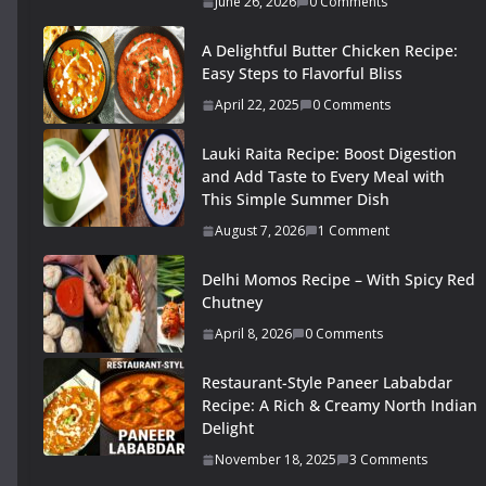
June 26, 2026
0 Comments
A Delightful Butter Chicken Recipe:
Easy Steps to Flavorful Bliss
April 22, 2025
0 Comments
Lauki Raita Recipe: Boost Digestion
and Add Taste to Every Meal with
This Simple Summer Dish
August 7, 2026
1 Comment
Delhi Momos Recipe – With Spicy Red
Chutney
April 8, 2026
0 Comments
Restaurant-Style Paneer Lababdar
Recipe: A Rich & Creamy North Indian
Delight
November 18, 2025
3 Comments