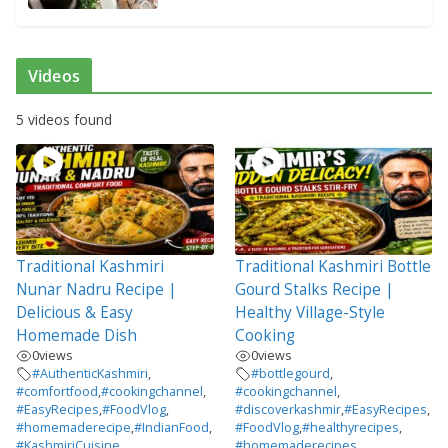
Videos
5 videos found
Traditional Kashmiri
Traditional Kashmiri Bottle
Nunar Nadru Recipe |
Gourd Stalks Recipe |
Delicious & Easy
Healthy Village-Style
Homemade Dish
Cooking
0
views
0
views
#AuthenticKashmiri
,
#bottlegourd
,
#comfortfood
,
#cookingchannel
,
#cookingchannel
,
#EasyRecipes
,
#FoodVlog
,
#discoverkashmir
,
#EasyRecipes
,
#homemaderecipe
,
#IndianFood
,
#FoodVlog
,
#healthyrecipes
,
#KashmiriCuisine
,
#homemaderecipes
,