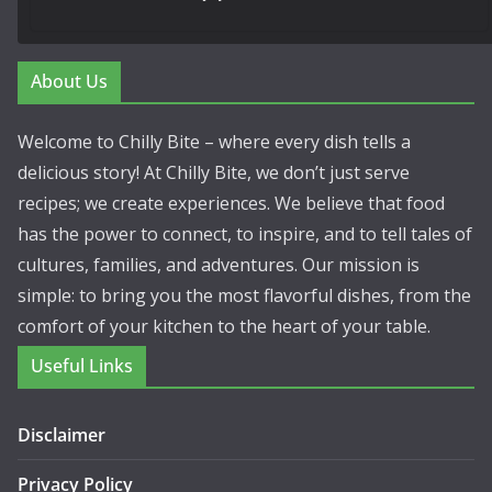
About Us
Welcome to Chilly Bite – where every dish tells a
delicious story! At Chilly Bite, we don’t just serve
recipes; we create experiences. We believe that food
has the power to connect, to inspire, and to tell tales of
cultures, families, and adventures. Our mission is
simple: to bring you the most flavorful dishes, from the
comfort of your kitchen to the heart of your table.
Useful Links
Disclaimer
Privacy Policy