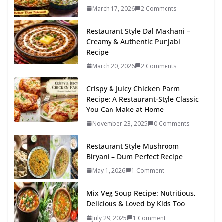
March 17, 2026
2 Comments
Restaurant Style Dal Makhani –
Creamy & Authentic Punjabi
Recipe
March 20, 2026
2 Comments
Crispy & Juicy Chicken Parm
Recipe: A Restaurant-Style Classic
You Can Make at Home
November 23, 2025
0 Comments
Restaurant Style Mushroom
Biryani – Dum Perfect Recipe
May 1, 2026
1 Comment
Mix Veg Soup Recipe: Nutritious,
Delicious & Loved by Kids Too
July 29, 2025
1 Comment