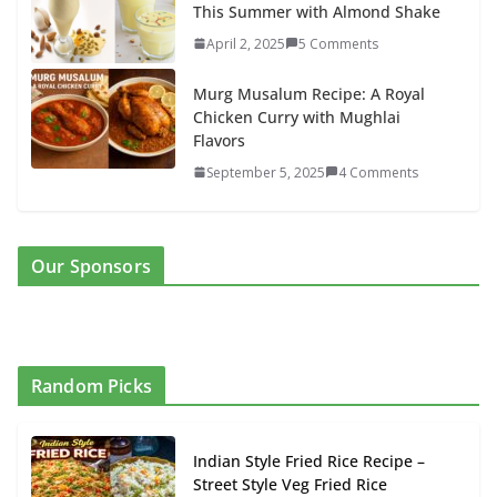
This Summer with Almond Shake
April 2, 2025
5 Comments
Murg Musalum Recipe: A Royal
Chicken Curry with Mughlai
Flavors
September 5, 2025
4 Comments
Our Sponsors
Random Picks
Indian Style Fried Rice Recipe –
Street Style Veg Fried Rice