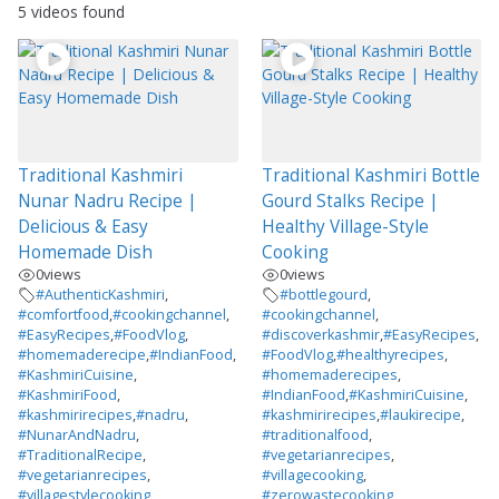
5 videos found
Traditional Kashmiri
Traditional Kashmiri Bottle
Nunar Nadru Recipe |
Gourd Stalks Recipe |
Delicious & Easy
Healthy Village-Style
Homemade Dish
Cooking
0
views
0
views
#AuthenticKashmiri
,
#bottlegourd
,
#comfortfood
,
#cookingchannel
,
#cookingchannel
,
#EasyRecipes
,
#FoodVlog
,
#discoverkashmir
,
#EasyRecipes
,
#homemaderecipe
,
#IndianFood
,
#FoodVlog
,
#healthyrecipes
,
#KashmiriCuisine
,
#homemaderecipes
,
#KashmiriFood
,
#IndianFood
,
#KashmiriCuisine
,
#kashmirirecipes
,
#nadru
,
#kashmirirecipes
,
#laukirecipe
,
#NunarAndNadru
,
#traditionalfood
,
#TraditionalRecipe
,
#vegetarianrecipes
,
#vegetarianrecipes
,
#villagecooking
,
#villagestylecooking
#zerowastecooking