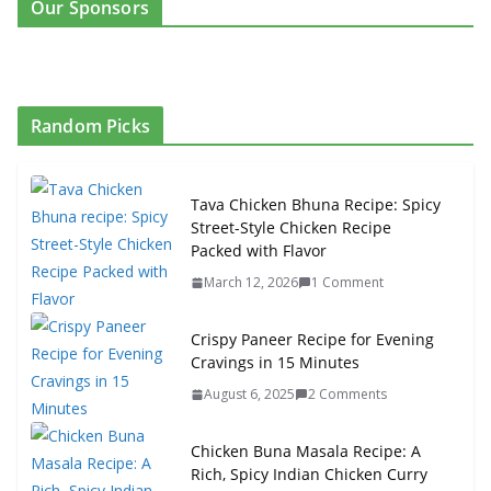
Our Sponsors
Random Picks
Tava Chicken Bhuna Recipe: Spicy
Street-Style Chicken Recipe
Packed with Flavor
March 12, 2026
1 Comment
Crispy Paneer Recipe for Evening
Cravings in 15 Minutes
August 6, 2025
2 Comments
Chicken Buna Masala Recipe: A
Rich, Spicy Indian Chicken Curry