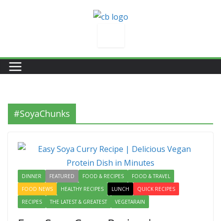
Skip
to
content
#SoyaChunks
DINNER
FEATURED
FOOD & RECIPES
FOOD & TRAVEL
FOOD NEWS
HEALTHY RECIPES
LUNCH
QUICK RECIPES
RECIPES
THE LATEST & GREATEST
VEGETARAIN