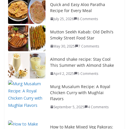
Quick and Easy Aloo Paratha
Recipe for Every Meal
July 25, 2026
8 Comments
Mutton Seekh Kabab: Old Delhi’s
Smoky Street Food Star
May 30, 2025
7 Comments
Almond shake recipe: Stay Cool
This Summer with Almond Shake
April 2, 2025
5 Comments
Murg Musalum Recipe: A Royal
Chicken Curry with Mughlai
Flavors
September 5, 2025
4 Comments
How to Make Mixed Veg Pakoras: