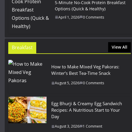
5-Minute No-Cook Protein Breakfast
Options (Quick & Healthy)
April 1, 2026
0 Comments
Breakfast
View All
How to Make Mixed Veg Pakoras:
Winter’s Best Tea-Time Snack
August 5, 2026
0 Comments
Egg Bhurji & Creamy Egg Sandwich
Recipes: A Nutritious Start to Your
Day
August 3, 2026
1 Comment