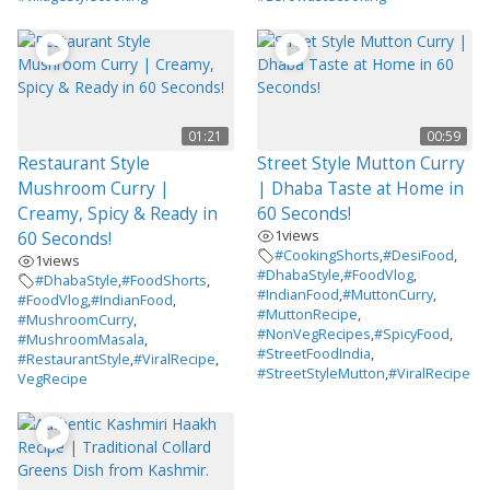
01:21
00:59
Restaurant Style
Street Style Mutton Curry
Mushroom Curry |
| Dhaba Taste at Home in
Creamy, Spicy & Ready in
60 Seconds!
1
views
60 Seconds!
#CookingShorts
,
#DesiFood
,
1
views
#DhabaStyle
,
#FoodVlog
,
#DhabaStyle
,
#FoodShorts
,
#IndianFood
,
#MuttonCurry
,
#FoodVlog
,
#IndianFood
,
#MuttonRecipe
,
#MushroomCurry
,
#NonVegRecipes
,
#SpicyFood
,
#MushroomMasala
,
#StreetFoodIndia
,
#RestaurantStyle
,
#ViralRecipe
,
#StreetStyleMutton
,
#ViralRecipe
VegRecipe