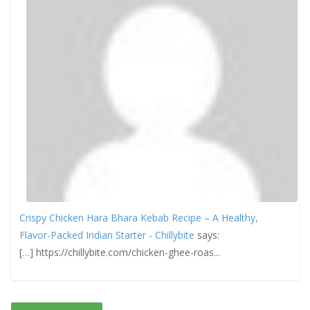
Crispy Chicken Hara Bhara Kebab Recipe – A Healthy,
Flavor-Packed Indian Starter - Chillybite
says:
[…] https://chillybite.com/chicken-ghee-roas...