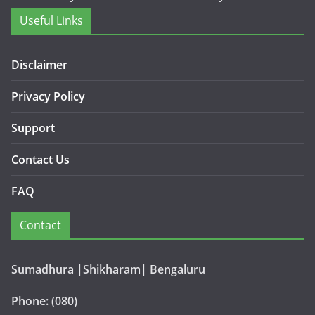
Useful Links
Disclaimer
Privacy Policy
Support
Contact Us
FAQ
Contact
Sumadhura |Shikharam| Bengaluru
Phone: (080)