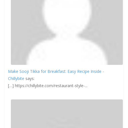
Make Sooji Tikka for Breakfast: Easy Recipe Inside -
Chillybite
says:
[…] https://chillybite.com/restaurant-style-...