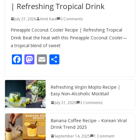
| Refreshing Tropical Drink
July 27, 2026
Amit Kaul
0 Comments
Pineapple Coconut Cooler Recipe | Refreshing Tropical
Drink Beat the heat with this Pineapple Coconut Cooler—
a tropical blend of sweet
F
M
E
S
ac
as
m
h
e
to
ai
ar
b
d
l
e
Refreshing Virgin Mojito Recipe |
Easy Non-Alcoholic Mocktail
o
o
July 21, 2026
3 Comments
o
n
k
Banana Coffee Recipe – Korean Viral
Drink Trend 2025
September 14, 2025
1 Comment