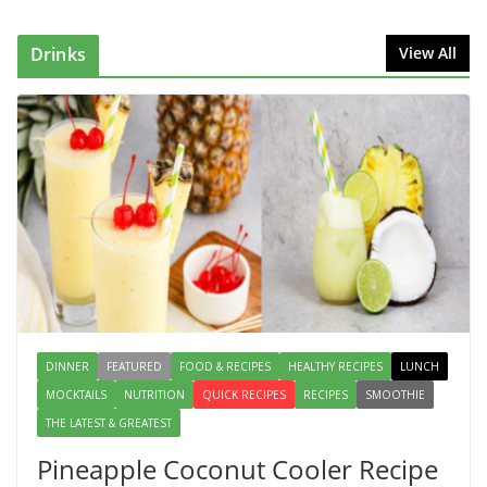
Reason Everyone Loves Seafood
August 1, 2026
1 Comment
Drinks
View All
Why Authentic Spanish Paella Is
the Ultimate One-Pan Meal for
Family Gatherings
July 31, 2026
0 Comments
How to Make Mixed Veg Pakoras:
Winter’s Best Tea-Time Snack
August 5, 2026
0 Comments
DINNER
FEATURED
FOOD & RECIPES
HEALTHY RECIPES
LUNCH
MOCKTAILS
NUTRITION
QUICK RECIPES
RECIPES
SMOOTHIE
THE LATEST & GREATEST
Pineapple Coconut Cooler Recipe