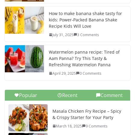
How to make banana shake tasty for
kids: Power-Packed Banana Shake
Recipe Kids Will Love
July 31, 2025
3 Comments
Watermelon panna recipe: Tired of
Aam Panna? Try This Tasty &
Refreshing Watermelon Panna
April 29, 2025
0 Comments
Popular
Recent
Comment
Masala Chicken Fry Recipe – Spicy
& Crispy Starter for Your Party
March 18, 2025
9 Comments