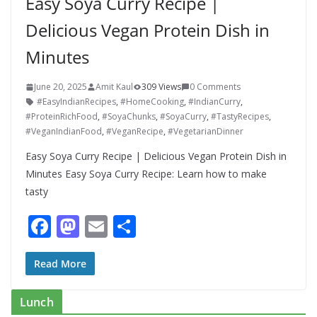
Easy Soya Curry Recipe |
Delicious Vegan Protein Dish in
Minutes
June 20, 2025
Amit Kaul
309 Views
0 Comments
#EasyIndianRecipes
,
#HomeCooking
,
#IndianCurry
,
#ProteinRichFood
,
#SoyaChunks
,
#SoyaCurry
,
#TastyRecipes
,
#VeganIndianFood
,
#VeganRecipe
,
#VegetarianDinner
Easy Soya Curry Recipe | Delicious Vegan Protein Dish in
Minutes Easy Soya Curry Recipe: Learn how to make
tasty
F
M
E
S
ac
as
m
h
e
to
ai
ar
Read More
b
d
l
e
Lunch
o
o