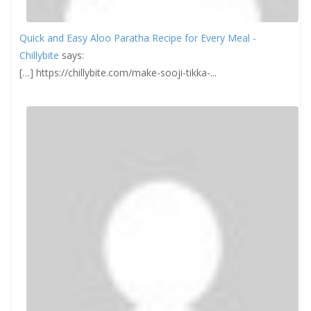
Quick and Easy Aloo Paratha Recipe for Every Meal -
Chillybite
says:
[…] https://chillybite.com/make-sooji-tikka-...