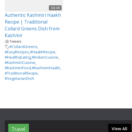
04:49
Authentic Kashmiri Haakh
Recipe | Traditional
Collard Greens Dish from
Kashmir
1
views
#CollardGreens
,
#EasyRecipes
,
#HaakhRecipe
,
#HealthyEating
,
#IndianCuisine
,
#KashmiriCuisine
,
#KashmiriFood
,
#KashmiriHaakh
,
#TraditionalRecipe
,
#VegetarianDish
Travel
View All