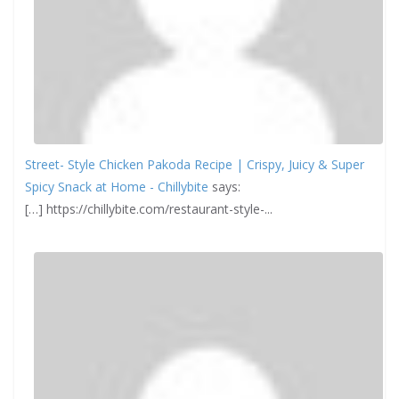
Street- Style Chicken Pakoda Recipe | Crispy, Juicy & Super
Spicy Snack at Home - Chillybite
says:
[…] https://chillybite.com/restaurant-style-...