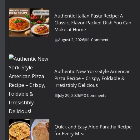
Authentic Italian Pasta Recipe: A
Classic, Flavor-Packed Dish You Can
Make at Home
August 2, 2026
1 Comment
Authentic New York-Style American
Pizza Recipe – Crispy, Foldable &
Irresistibly Delicious
July 29, 2026
0 Comments
Quick and Easy Aloo Paratha Recipe
for Every Meal