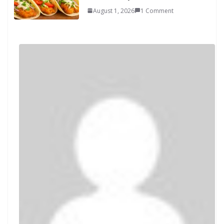
August 1, 2026
1 Comment