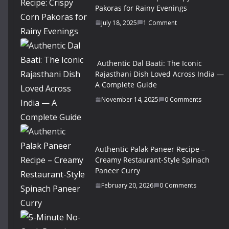
Pakoras for Rainy Evenings
July 18, 2025
1 Comment
Authentic Dal Baati: The Iconic
Rajasthani Dish Loved Across India —
A Complete Guide
November 14, 2025
0 Comments
Authentic Palak Paneer Recipe –
Creamy Restaurant-Style Spinach
Paneer Curry
February 20, 2026
0 Comments