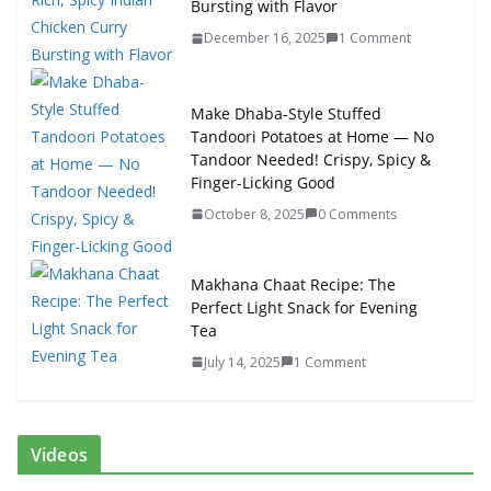
Bursting with Flavor
December 16, 2025
1 Comment
Make Dhaba-Style Stuffed
Tandoori Potatoes at Home — No
Tandoor Needed! Crispy, Spicy &
Finger-Licking Good
October 8, 2025
0 Comments
Makhana Chaat Recipe: The
Perfect Light Snack for Evening
Tea
July 14, 2025
1 Comment
Videos