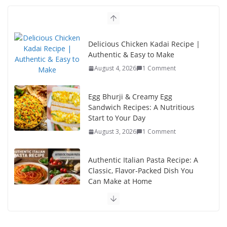
o
n
k
Delicious Chicken Kadai Recipe |
Authentic & Easy to Make
August 4, 2026
1 Comment
Egg Bhurji & Creamy Egg
Sandwich Recipes: A Nutritious
Start to Your Day
August 3, 2026
1 Comment
Authentic Italian Pasta Recipe: A
Classic, Flavor-Packed Dish You
Can Make at Home
August 2, 2026
1 Comment
This Fish Tacos Recipe Is the