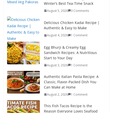
Winter’s Best Tea-Time Snack
August 5, 2026
0 Comments
Delicious Chicken Kadai Recipe |
Authentic & Easy to Make
August 4, 2026
1 Comment
Egg Bhurji & Creamy Egg
Sandwich Recipes: A Nutritious
Start to Your Day
August 3, 2026
1 Comment
Authentic Italian Pasta Recipe: A
Classic, Flavor-Packed Dish You
Can Make at Home
August 2, 2026
1 Comment
This Fish Tacos Recipe Is the
Reason Everyone Loves Seafood