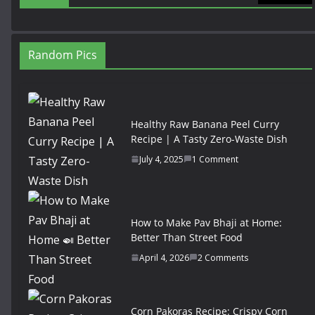
Random Pics
Healthy Raw Banana Peel Curry
Recipe | A Tasty Zero-Waste Dish
July 4, 2025
1 Comment
How to Make Pav Bhaji at Home:
Better Than Street Food
April 4, 2026
2 Comments
Corn Pakoras Recipe: Crispy Corn