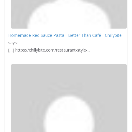
Homemade Red Sauce Pasta - Better Than Café - Chillybite
says:
[…] https://chillybite.com/restaurant-style-...