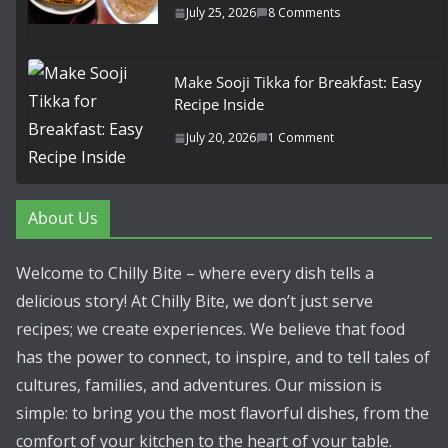
July 25, 2026
8 Comments
Make Sooji Tikka for Breakfast: Easy
Recipe Inside
July 20, 2026
1 Comment
About Us
Welcome to Chilly Bite – where every dish tells a
delicious story! At Chilly Bite, we don’t just serve
recipes; we create experiences. We believe that food
has the power to connect, to inspire, and to tell tales of
cultures, families, and adventures. Our mission is
simple: to bring you the most flavorful dishes, from the
comfort of your kitchen to the heart of your table.