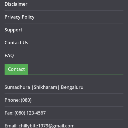
Disclaimer
Privacy Policy
Support
Contact Us
FAQ
Contact
Sumadhura |Shikharam| Bengaluru
Phone: (080)
Fax: (080) 123-4567
Email: chillybite1979@gmail.com