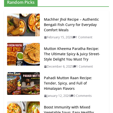
Random Picks
Machher Jhol Recipe – Authentic
Bengali Fish Curry for Everyday
Comfort Meals
February 15, 2026
1 Comment
Mutton Kheema Paratha Recipe:
The Ultimate Spicy & Juicy Street-
Style Delight You Must Try
December 6, 2025
1 Comment
Pahadi Mutton Raan Recipe:
Tender, Spicy, and Full of
Himalayan Flavors
January 12, 2026
0 Comments
Boost Immunity with Mixed
Vegetable Soup: Easy Healthy