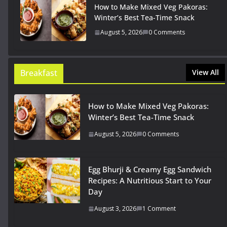
How to Make Mixed Veg Pakoras:
Winter’s Best Tea-Time Snack
August 5, 2026
0 Comments
Breakfast
View All
How to Make Mixed Veg Pakoras:
Winter’s Best Tea-Time Snack
August 5, 2026
0 Comments
Egg Bhurji & Creamy Egg Sandwich
Recipes: A Nutritious Start to Your
Day
August 3, 2026
1 Comment