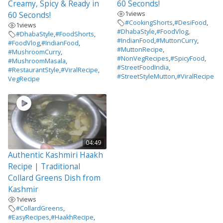
Creamy, Spicy & Ready in
60 Seconds!
1
views
60 Seconds!
#CookingShorts
,
#DesiFood
,
1
views
#DhabaStyle
,
#FoodVlog
,
#DhabaStyle
,
#FoodShorts
,
#IndianFood
,
#MuttonCurry
,
#FoodVlog
,
#IndianFood
,
#MuttonRecipe
,
#MushroomCurry
,
#NonVegRecipes
,
#SpicyFood
,
#MushroomMasala
,
#StreetFoodIndia
,
#RestaurantStyle
,
#ViralRecipe
,
#StreetStyleMutton
,
#ViralRecipe
VegRecipe
04:49
Authentic Kashmiri Haakh
Recipe | Traditional
Collard Greens Dish from
Kashmir
1
views
#CollardGreens
,
#EasyRecipes
,
#HaakhRecipe
,