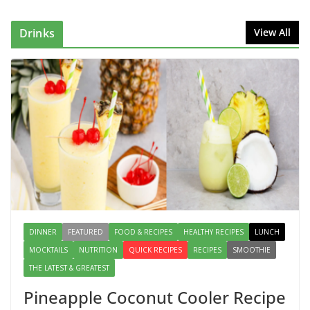
Can Make at Home
August 2, 2026
1 Comment
Drinks
View All
This Fish Tacos Recipe Is the
Reason Everyone Loves Seafood
August 1, 2026
1 Comment
Mediterranean Cucumber Tomato
Salad – Fresh, Healthy & Flavorful
August 6, 2026
1 Comment
DINNER
FEATURED
FOOD & RECIPES
HEALTHY RECIPES
LUNCH
MOCKTAILS
NUTRITION
QUICK RECIPES
RECIPES
SMOOTHIE
THE LATEST & GREATEST
Pineapple Coconut Cooler Recipe