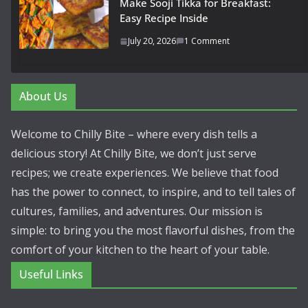
Make Sooji Tikka for Breakfast:
Easy Recipe Inside
July 20, 2026
1 Comment
About Us
Welcome to Chilly Bite – where every dish tells a
delicious story! At Chilly Bite, we don’t just serve
recipes; we create experiences. We believe that food
has the power to connect, to inspire, and to tell tales of
cultures, families, and adventures. Our mission is
simple: to bring you the most flavorful dishes, from the
comfort of your kitchen to the heart of your table.
Useful Links