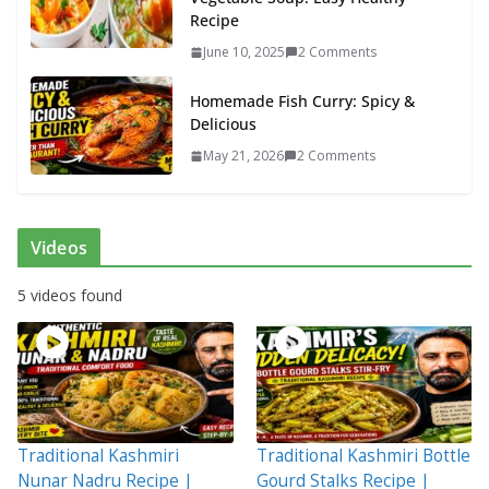
Recipe
June 10, 2025
2 Comments
Homemade Fish Curry: Spicy &
Delicious
May 21, 2026
2 Comments
Videos
5 videos found
Traditional Kashmiri
Traditional Kashmiri Bottle
Nunar Nadru Recipe |
Gourd Stalks Recipe |