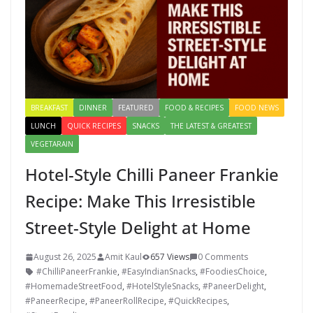
BREAKFAST
DINNER
FEATURED
FOOD & RECIPES
FOOD NEWS
LUNCH
QUICK RECIPES
SNACKS
THE LATEST & GREATEST
VEGETARAIN
Hotel-Style Chilli Paneer Frankie
Recipe: Make This Irresistible
Street-Style Delight at Home
August 26, 2025
Amit Kaul
657 Views
0 Comments
#ChilliPaneerFrankie
,
#EasyIndianSnacks
,
#FoodiesChoice
,
#HomemadeStreetFood
,
#HotelStyleSnacks
,
#PaneerDelight
,
#PaneerRecipe
,
#PaneerRollRecipe
,
#QuickRecipes
,