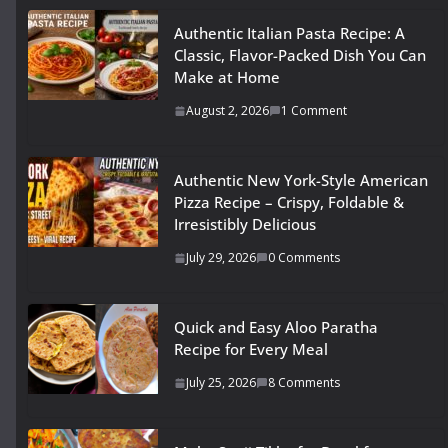
Authentic Italian Pasta Recipe: A
Classic, Flavor-Packed Dish You Can
Make at Home
August 2, 2026
1 Comment
Authentic New York-Style American
Pizza Recipe – Crispy, Foldable &
Irresistibly Delicious
July 29, 2026
0 Comments
Quick and Easy Aloo Paratha
Recipe for Every Meal
July 25, 2026
8 Comments