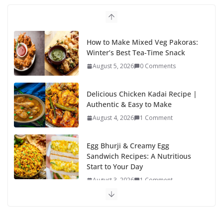
o
n
k
How to Make Mixed Veg Pakoras:
Winter’s Best Tea-Time Snack
August 5, 2026
0 Comments
Delicious Chicken Kadai Recipe |
Authentic & Easy to Make
August 4, 2026
1 Comment
Egg Bhurji & Creamy Egg
Sandwich Recipes: A Nutritious
Start to Your Day
August 3, 2026
1 Comment
Authentic Italian Pasta Recipe: A
Classic, Flavor-Packed Dish You