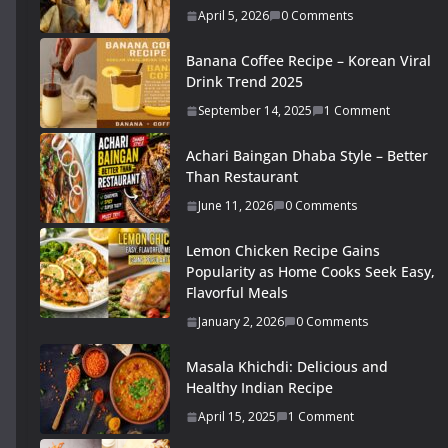
April 5, 2026
0 Comments
Banana Coffee Recipe – Korean Viral
Drink Trend 2025
September 14, 2025
1 Comment
Achari Baingan Dhaba Style – Better
Than Restaurant
June 11, 2026
0 Comments
Lemon Chicken Recipe Gains
Popularity as Home Cooks Seek Easy,
Flavorful Meals
January 2, 2026
0 Comments
Masala Khichdi: Delicious and
Healthy Indian Recipe
April 15, 2025
1 Comment