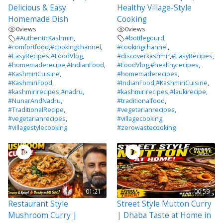
Delicious & Easy
Healthy Village-Style
Homemade Dish
Cooking
0
views
0
views
#AuthenticKashmiri
,
#bottlegourd
,
#comfortfood
,
#cookingchannel
,
#cookingchannel
,
#EasyRecipes
,
#FoodVlog
,
#discoverkashmir
,
#EasyRecipes
,
#homemaderecipe
,
#IndianFood
,
#FoodVlog
,
#healthyrecipes
,
#KashmiriCuisine
,
#homemaderecipes
,
#KashmiriFood
,
#IndianFood
,
#KashmiriCuisine
,
#kashmirirecipes
,
#nadru
,
#kashmirirecipes
,
#laukirecipe
,
#NunarAndNadru
,
#traditionalfood
,
#TraditionalRecipe
,
#vegetarianrecipes
,
#vegetarianrecipes
,
#villagecooking
,
#villagestylecooking
#zerowastecooking
01:21
00:59
Restaurant Style
Street Style Mutton Curry
Mushroom Curry |
| Dhaba Taste at Home in