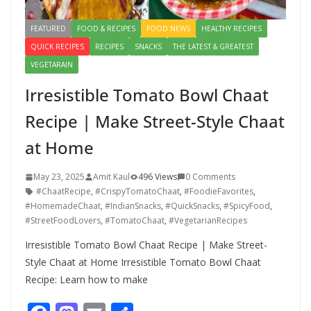
FEATURED
FOOD & RECIPES
FOOD NEWS
HEALTHY RECIPES
QUICK RECIPES
RECIPES
SNACKS
THE LATEST & GREATEST
VEGETARAIN
Irresistible Tomato Bowl Chaat
Recipe | Make Street-Style Chaat
at Home
May 23, 2025
Amit Kaul
496 Views
0 Comments
#ChaatRecipe
,
#CrispyTomatoChaat
,
#FoodieFavorites
,
#HomemadeChaat
,
#IndianSnacks
,
#QuickSnacks
,
#SpicyFood
,
#StreetFoodLovers
,
#TomatoChaat
,
#VegetarianRecipes
Irresistible Tomato Bowl Chaat Recipe | Make Street-
Style Chaat at Home Irresistible Tomato Bowl Chaat
Recipe: Learn how to make