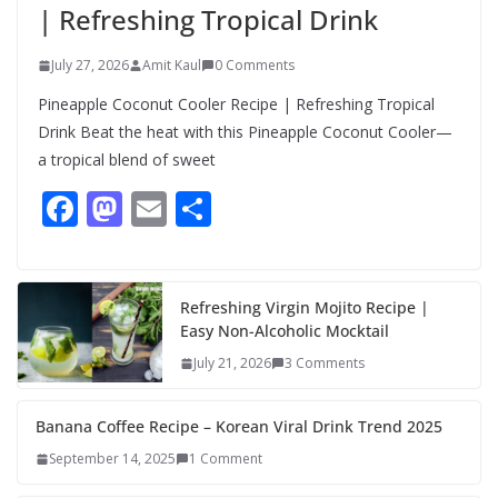
| Refreshing Tropical Drink
July 27, 2026
Amit Kaul
0 Comments
Pineapple Coconut Cooler Recipe | Refreshing Tropical
Drink Beat the heat with this Pineapple Coconut Cooler—
a tropical blend of sweet
F
M
E
S
ac
as
m
h
e
to
ai
ar
b
d
l
e
Refreshing Virgin Mojito Recipe |
Easy Non-Alcoholic Mocktail
o
o
July 21, 2026
3 Comments
o
n
k
Banana Coffee Recipe – Korean Viral Drink Trend 2025
September 14, 2025
1 Comment