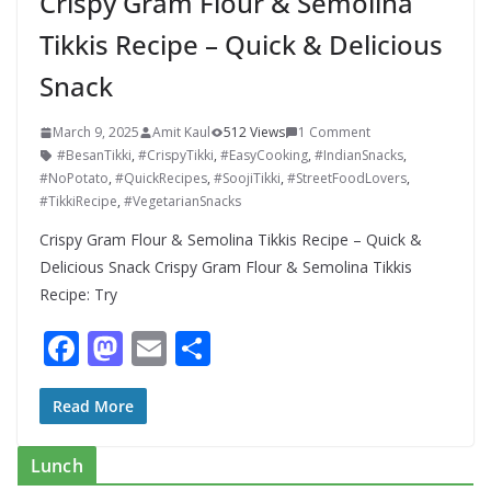
Crispy Gram Flour & Semolina
Tikkis Recipe – Quick & Delicious
Snack
March 9, 2025
Amit Kaul
512 Views
1 Comment
#BesanTikki
,
#CrispyTikki
,
#EasyCooking
,
#IndianSnacks
,
#NoPotato
,
#QuickRecipes
,
#SoojiTikki
,
#StreetFoodLovers
,
#TikkiRecipe
,
#VegetarianSnacks
Crispy Gram Flour & Semolina Tikkis Recipe – Quick &
Delicious Snack Crispy Gram Flour & Semolina Tikkis
Recipe: Try
F
M
E
S
ac
as
m
h
e
to
ai
ar
Read More
b
d
l
e
Lunch
o
o