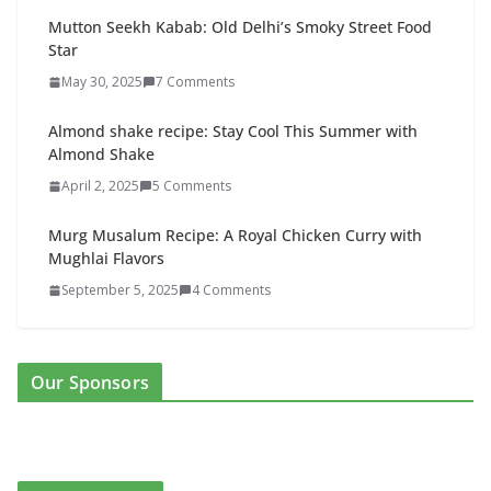
Mutton Seekh Kabab: Old Delhi’s Smoky Street Food
Star
May 30, 2025
7 Comments
Almond shake recipe: Stay Cool This Summer with
Almond Shake
April 2, 2025
5 Comments
Murg Musalum Recipe: A Royal Chicken Curry with
Mughlai Flavors
September 5, 2025
4 Comments
Our Sponsors