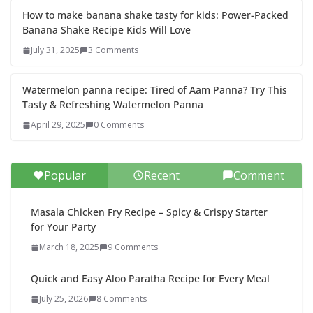
How to make banana shake tasty for kids: Power-Packed
Banana Shake Recipe Kids Will Love
July 31, 2025
3 Comments
Watermelon panna recipe: Tired of Aam Panna? Try This
Tasty & Refreshing Watermelon Panna
April 29, 2025
0 Comments
Popular
Recent
Comment
Masala Chicken Fry Recipe – Spicy & Crispy Starter
for Your Party
March 18, 2025
9 Comments
Quick and Easy Aloo Paratha Recipe for Every Meal
July 25, 2026
8 Comments