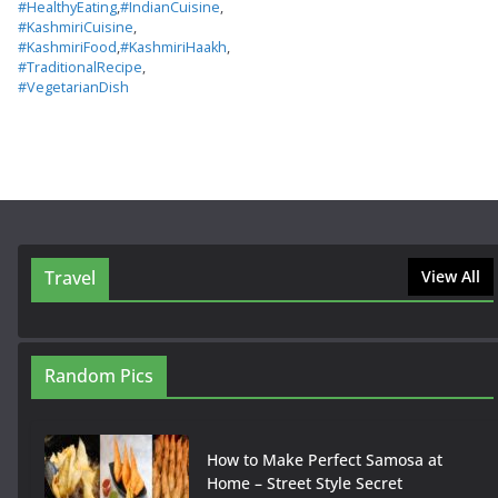
#HealthyEating
,
#IndianCuisine
,
#KashmiriCuisine
,
#KashmiriFood
,
#KashmiriHaakh
,
#TraditionalRecipe
,
#VegetarianDish
Travel
View All
Random Pics
How to Make Perfect Samosa at
Home – Street Style Secret