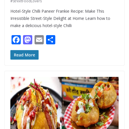
#StreetFoodLovers
Hotel-Style Chilli Paneer Frankie Recipe: Make This
Irresistible Street-Style Delight at Home Learn how to
make a delicious hotel-style Chilli
F
M
E
S
ac
as
m
h
e
to
ai
ar
Read More
b
d
l
e
o
o
o
n
k