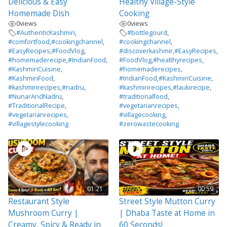
Delicious & Easy
Healthy Village-Style
Homemade Dish
Cooking
0
views
0
views
#AuthenticKashmiri
,
#bottlegourd
,
#comfortfood
,
#cookingchannel
,
#cookingchannel
,
#EasyRecipes
,
#FoodVlog
,
#discoverkashmir
,
#EasyRecipes
,
#homemaderecipe
,
#IndianFood
,
#FoodVlog
,
#healthyrecipes
,
#KashmiriCuisine
,
#homemaderecipes
,
#KashmiriFood
,
#IndianFood
,
#KashmiriCuisine
,
#kashmirirecipes
,
#nadru
,
#kashmirirecipes
,
#laukirecipe
,
#NunarAndNadru
,
#traditionalfood
,
#TraditionalRecipe
,
#vegetarianrecipes
,
#vegetarianrecipes
,
#villagecooking
,
#villagestylecooking
#zerowastecooking
01:21
00:59
Restaurant Style
Street Style Mutton Curry
Mushroom Curry |
| Dhaba Taste at Home in
Creamy, Spicy & Ready in
60 Seconds!