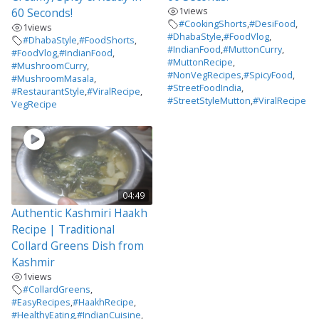
1
views
60 Seconds!
#CookingShorts
,
#DesiFood
,
1
views
#DhabaStyle
,
#FoodVlog
,
#DhabaStyle
,
#FoodShorts
,
#IndianFood
,
#MuttonCurry
,
#FoodVlog
,
#IndianFood
,
#MuttonRecipe
,
#MushroomCurry
,
#NonVegRecipes
,
#SpicyFood
,
#MushroomMasala
,
#StreetFoodIndia
,
#RestaurantStyle
,
#ViralRecipe
,
#StreetStyleMutton
,
#ViralRecipe
VegRecipe
04:49
Authentic Kashmiri Haakh
Recipe | Traditional
Collard Greens Dish from
Kashmir
1
views
#CollardGreens
,
#EasyRecipes
,
#HaakhRecipe
,
#HealthyEating
,
#IndianCuisine
,