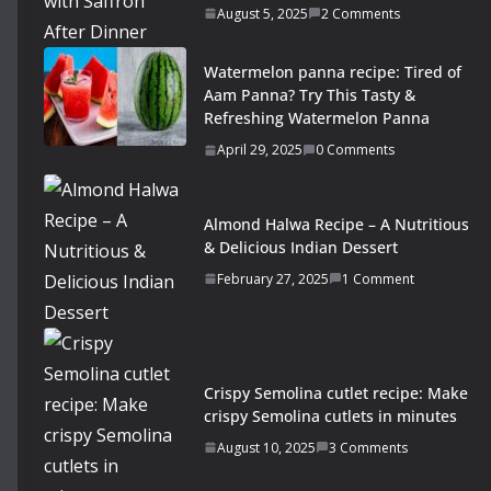
August 5, 2025
2 Comments
Watermelon panna recipe: Tired of
Aam Panna? Try This Tasty &
Refreshing Watermelon Panna
April 29, 2025
0 Comments
Almond Halwa Recipe – A Nutritious
& Delicious Indian Dessert
February 27, 2025
1 Comment
Crispy Semolina cutlet recipe: Make
crispy Semolina cutlets in minutes
August 10, 2025
3 Comments