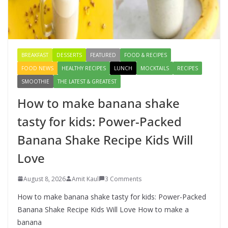
Healthy & Tasty Breakfast for Kids
August 9, 2026
1 Comment
BREAKFAST
DESSERTS
FEATURED
FOOD & RECIPES
FOOD NEWS
HEALTHY RECIPES
LUNCH
MOCKTAILS
RECIPES
SMOOTHIE
THE LATEST & GREATEST
How to make banana shake
tasty for kids: Power-Packed
Banana Shake Recipe Kids Will
Love
August 8, 2026
Amit Kaul
3 Comments
How to make banana shake tasty for kids: Power-Packed
Banana Shake Recipe Kids Will Love How to make a
banana