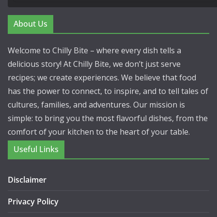
About Us
Welcome to Chilly Bite – where every dish tells a
delicious story! At Chilly Bite, we don’t just serve
recipes; we create experiences. We believe that food
has the power to connect, to inspire, and to tell tales of
cultures, families, and adventures. Our mission is
simple: to bring you the most flavorful dishes, from the
comfort of your kitchen to the heart of your table.
Useful Links
Disclaimer
Privacy Policy