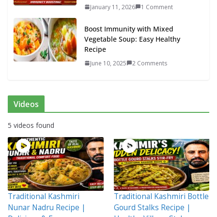
January 11, 2026
1 Comment
Boost Immunity with Mixed
Vegetable Soup: Easy Healthy
Recipe
June 10, 2025
2 Comments
Videos
5 videos found
Traditional Kashmiri
Traditional Kashmiri Bottle
Nunar Nadru Recipe |
Gourd Stalks Recipe |