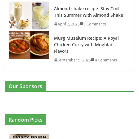
Almond shake recipe: Stay Cool
This Summer with Almond Shake
April 2, 2025
5 Comments
Murg Musalum Recipe: A Royal
Chicken Curry with Mughlai
Flavors
September 5, 2025
4 Comments
Our Sponsors
Random Picks