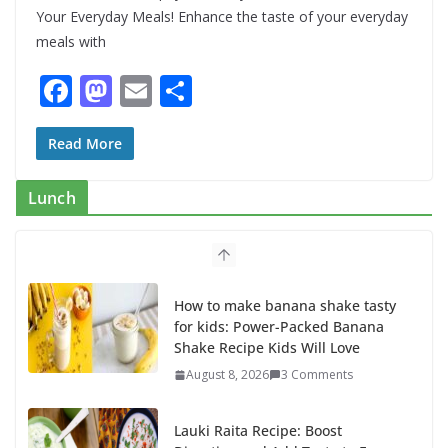
Your Everyday Meals! Enhance the taste of your everyday
meals with
F
M
E
S
ac
as
m
h
e
to
ai
ar
Read More
b
d
l
e
Lunch
o
o
o
n
k
How to make banana shake tasty
for kids: Power-Packed Banana
Shake Recipe Kids Will Love
August 8, 2026
3 Comments
Lauki Raita Recipe: Boost