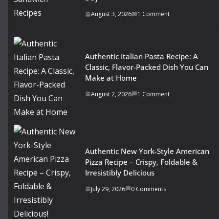
August 3, 2026
1 Comment
Authentic Italian Pasta Recipe: A
Classic, Flavor-Packed Dish You Can
Make at Home
August 2, 2026
1 Comment
Authentic New York-Style American
Pizza Recipe – Crispy, Foldable &
Irresistibly Delicious
July 29, 2026
0 Comments