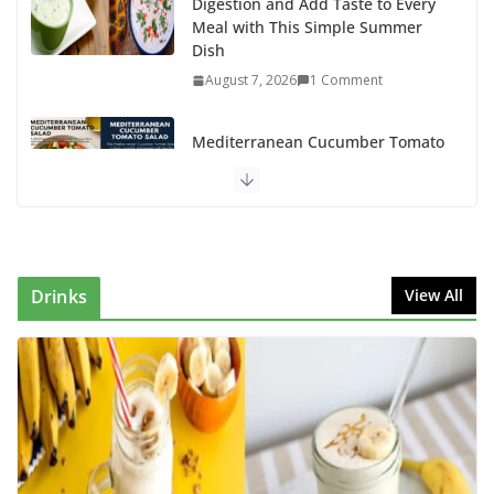
Digestion and Add Taste to Every
Meal with This Simple Summer
Dish
August 7, 2026
1 Comment
Mediterranean Cucumber Tomato
Salad – Fresh, Healthy & Flavorful
August 6, 2026
1 Comment
How to Make Mixed Veg Pakoras:
Winter’s Best Tea-Time Snack
Drinks
View All
August 5, 2026
0 Comments
Delicious Chicken Kadai Recipe |
Authentic & Easy to Make
August 4, 2026
1 Comment
Creamy Veg Sandwich Recipe – A