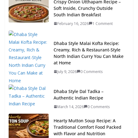
Crispy Onion Utthapam Recipe –
Soft Inside, Crunchy Outside
South Indian Breakfast
February 16, 2026
1 Comment
Dhaba Style Malai Kofta Recipe:
Creamy, Rich & Restaurant-Style
North Indian Curry You Can Make
at Home
July 9, 2026
0 Comments
Dhaba Style Dal Tadka –
Authentic Indian Recipe
March 14, 2026
0 Comments
Hearty Mutton Soup Recipe: A
Traditional Comfort Food Packed
with Flavor and Nutrition