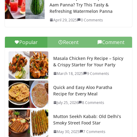
Aam Panna? Try This Tasty &
Refreshing Watermelon Panna
April 29, 2025
0 Comments
Popular
Recent
Comment
Masala Chicken Fry Recipe – Spicy
& Crispy Starter for Your Party
March 18, 2025
9 Comments
Quick and Easy Aloo Paratha
Recipe for Every Meal
July 25, 2026
8 Comments
Mutton Seekh Kabab: Old Delhi’s
Smoky Street Food Star
May 30, 2025
7 Comments