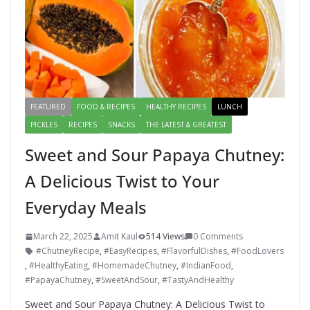
FEATURED
FOOD & RECIPES
HEALTHY RECIPES
LUNCH
PICKLES
RECIPES
SNACKS
THE LATEST & GREATEST
Sweet and Sour Papaya Chutney:
A Delicious Twist to Your
Everyday Meals
March 22, 2025
Amit Kaul
514 Views
0 Comments
#ChutneyRecipe
,
#EasyRecipes
,
#FlavorfulDishes
,
#FoodLovers
,
#HealthyEating
,
#HomemadeChutney
,
#IndianFood
,
#PapayaChutney
,
#SweetAndSour
,
#TastyAndHealthy
Sweet and Sour Papaya Chutney: A Delicious Twist to