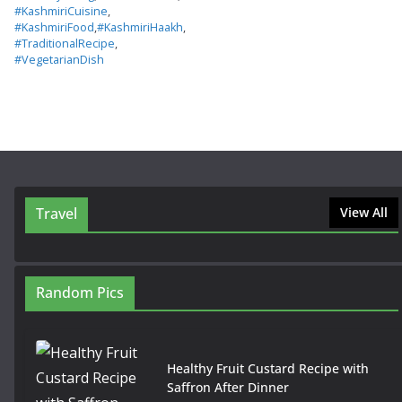
#KashmiriCuisine
,
#KashmiriFood
,
#KashmiriHaakh
,
#TraditionalRecipe
,
#VegetarianDish
Travel
View All
Random Pics
Healthy Fruit Custard Recipe with
Saffron After Dinner