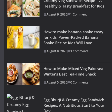
Creamy Veg Sandwich Recipe – A
Healthy & Tasty Breakfast for Kids
August 9, 2026
1 Comment
How to make banana shake tasty
for kids: Power-Packed Banana
Shake Recipe Kids Will Love
August 8, 2026
3 Comments
How to Make Mixed Veg Pakoras:
Winter’s Best Tea-Time Snack
August 5, 2026
0 Comments
Egg Bhurji & Creamy Egg Sandwich
Recipes: A Nutritious Start to Your
Day