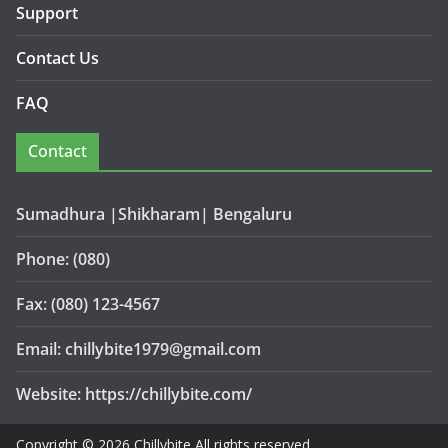
Support
Contact Us
FAQ
Contact
Sumadhura |Shikharam| Bengaluru
Phone: (080)
Fax: (080) 123-4567
Email: chillybite1979@gmail.com
Website: https://chillybite.com/
Copyright © 2026 Chillybite All rights reserved.