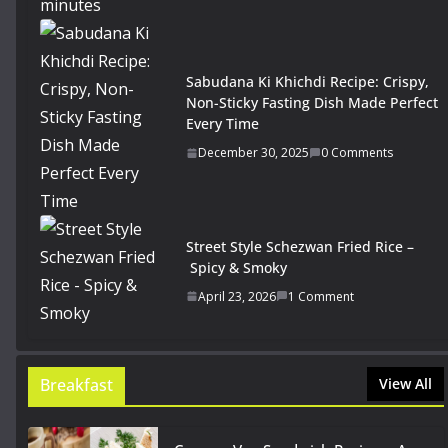
Sabudana Ki Khichdi Recipe: Crispy,
Non-Sticky Fasting Dish Made Perfect
Every Time
December 30, 2025
0 Comments
Street Style Schezwan Fried Rice –
Spicy & Smoky
April 23, 2026
1 Comment
Breakfast
View All