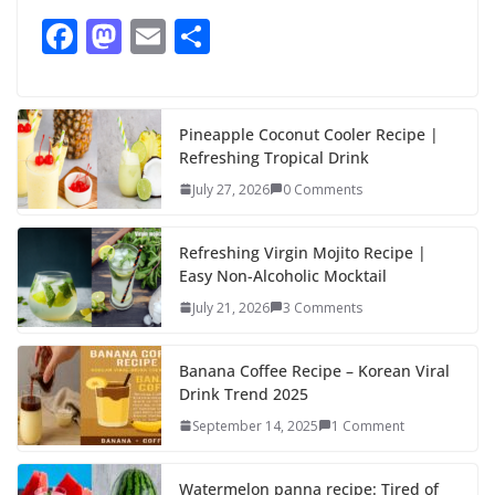
F
M
E
S
ac
as
m
h
e
to
ai
ar
b
d
l
e
Pineapple Coconut Cooler Recipe |
Refreshing Tropical Drink
o
o
July 27, 2026
0 Comments
o
n
k
Refreshing Virgin Mojito Recipe |
Easy Non-Alcoholic Mocktail
July 21, 2026
3 Comments
Banana Coffee Recipe – Korean Viral
Drink Trend 2025
September 14, 2025
1 Comment
Watermelon panna recipe: Tired of