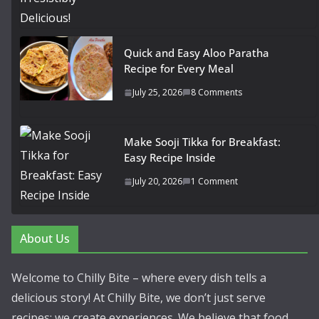
Quick and Easy Aloo Paratha
Recipe for Every Meal
July 25, 2026
8 Comments
Make Sooji Tikka for Breakfast:
Easy Recipe Inside
July 20, 2026
1 Comment
About Us
Welcome to Chilly Bite – where every dish tells a
delicious story! At Chilly Bite, we don’t just serve
recipes; we create experiences. We believe that food