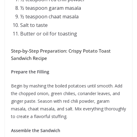
½ teaspoon garam masala
½ teaspoon chaat masala
Salt to taste
Butter or oil for toasting
Step-by-Step Preparation: Crispy Potato Toast
Sandwich Recipe
Prepare the Filling
Begin by mashing the boiled potatoes until smooth. Add
the chopped onion, green chilies, coriander leaves, and
ginger paste. Season with red chili powder, garam
masala, chaat masala, and salt. Mix everything thoroughly
to create a flavorful stuffing.
Assemble the Sandwich