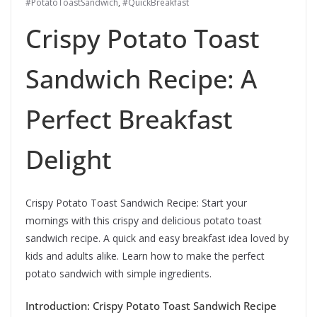
#PotatoToastSandwich
,
#QuickBreakfast
Crispy Potato Toast
Sandwich Recipe: A
Perfect Breakfast
Delight
Crispy Potato Toast Sandwich Recipe: Start your
mornings with this crispy and delicious potato toast
sandwich recipe. A quick and easy breakfast idea loved by
kids and adults alike. Learn how to make the perfect
potato sandwich with simple ingredients.
Introduction: Crispy Potato Toast Sandwich Recipe