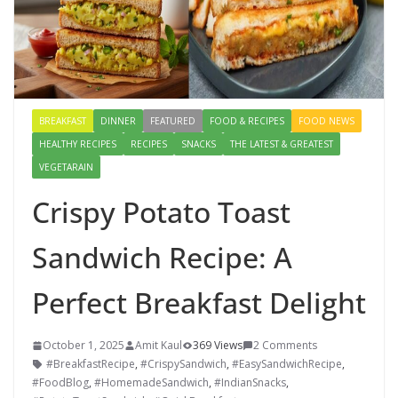
BREAKFAST
DINNER
FEATURED
FOOD & RECIPES
FOOD NEWS
HEALTHY RECIPES
RECIPES
SNACKS
THE LATEST & GREATEST
VEGETARAIN
Crispy Potato Toast
Sandwich Recipe: A
Perfect Breakfast Delight
October 1, 2025
Amit Kaul
369 Views
2 Comments
#BreakfastRecipe
,
#CrispySandwich
,
#EasySandwichRecipe
,
#FoodBlog
,
#HomemadeSandwich
,
#IndianSnacks
,