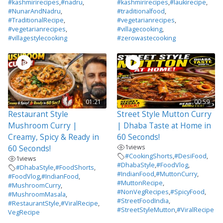
#kashmirirecipes
,
#nadru
,
#kashmirirecipes
,
#laukirecipe
,
#NunarAndNadru
,
#traditionalfood
,
#TraditionalRecipe
,
#vegetarianrecipes
,
#vegetarianrecipes
,
#villagecooking
,
#villagestylecooking
#zerowastecooking
01:21
00:59
Restaurant Style
Street Style Mutton Curry
Mushroom Curry |
| Dhaba Taste at Home in
Creamy, Spicy & Ready in
60 Seconds!
1
views
60 Seconds!
#CookingShorts
,
#DesiFood
,
1
views
#DhabaStyle
,
#FoodVlog
,
#DhabaStyle
,
#FoodShorts
,
#IndianFood
,
#MuttonCurry
,
#FoodVlog
,
#IndianFood
,
#MuttonRecipe
,
#MushroomCurry
,
#NonVegRecipes
,
#SpicyFood
,
#MushroomMasala
,
#StreetFoodIndia
,
#RestaurantStyle
,
#ViralRecipe
,
#StreetStyleMutton
,
#ViralRecipe
VegRecipe