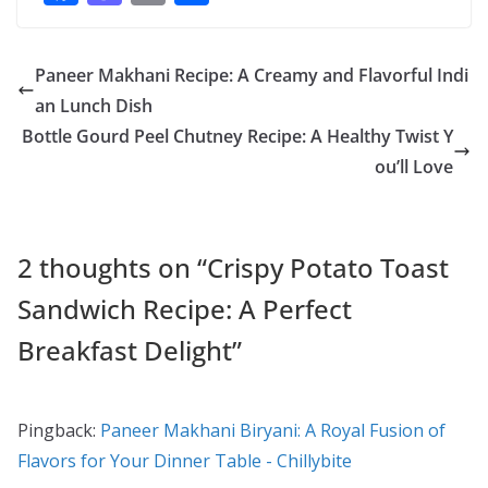
ac
as
m
h
e
to
ai
ar
Paneer Makhani Recipe: A Creamy and Flavorful Indi
b
d
l
e
an Lunch Dish
o
o
Bottle Gourd Peel Chutney Recipe: A Healthy Twist Y
o
n
ou’ll Love
k
2 thoughts on “
Crispy Potato Toast
Sandwich Recipe: A Perfect
Breakfast Delight
”
Pingback:
Paneer Makhani Biryani: A Royal Fusion of
Flavors for Your Dinner Table - Chillybite