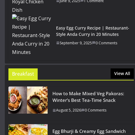
June 9, 2025
1 Comment
Easy Egg Curry Recipe | Restaurant-
Style Anda Curry in 20 Minutes
September 9, 2025
0 Comments
Breakfast
View All
How to Make Mixed Veg Pakoras:
Winter’s Best Tea-Time Snack
August 5, 2026
0 Comments
Egg Bhurji & Creamy Egg Sandwich