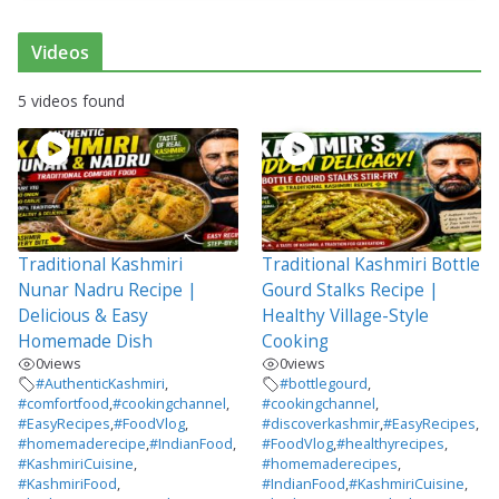
Videos
5 videos found
Traditional Kashmiri
Traditional Kashmiri Bottle
Nunar Nadru Recipe |
Gourd Stalks Recipe |
Delicious & Easy
Healthy Village-Style
Homemade Dish
Cooking
0
views
0
views
#AuthenticKashmiri
,
#bottlegourd
,
#comfortfood
,
#cookingchannel
,
#cookingchannel
,
#EasyRecipes
,
#FoodVlog
,
#discoverkashmir
,
#EasyRecipes
,
#homemaderecipe
,
#IndianFood
,
#FoodVlog
,
#healthyrecipes
,
#KashmiriCuisine
,
#homemaderecipes
,
#KashmiriFood
,
#IndianFood
,
#KashmiriCuisine
,