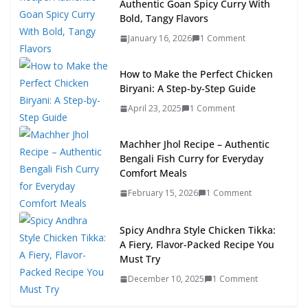
Authentic Goan Spicy Curry With
Bold, Tangy Flavors
January 16, 2026
1 Comment
How to Make the Perfect Chicken
Biryani: A Step-by-Step Guide
April 23, 2025
1 Comment
Machher Jhol Recipe – Authentic
Bengali Fish Curry for Everyday
Comfort Meals
February 15, 2026
1 Comment
Spicy Andhra Style Chicken Tikka:
A Fiery, Flavor-Packed Recipe You
Must Try
December 10, 2025
1 Comment