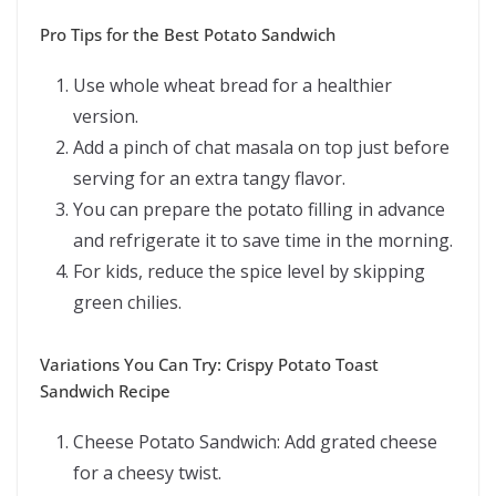
Pro Tips for the Best Potato Sandwich
Use whole wheat bread for a healthier
version.
Add a pinch of chat masala on top just before
serving for an extra tangy flavor.
You can prepare the potato filling in advance
and refrigerate it to save time in the morning.
For kids, reduce the spice level by skipping
green chilies.
Variations You Can Try: Crispy Potato Toast
Sandwich Recipe
Cheese Potato Sandwich: Add grated cheese
for a cheesy twist.