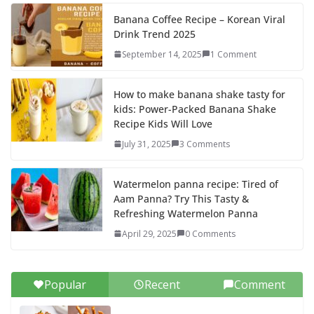
k
Banana Coffee Recipe – Korean Viral
Drink Trend 2025
September 14, 2025
1 Comment
How to make banana shake tasty for
kids: Power-Packed Banana Shake
Recipe Kids Will Love
July 31, 2025
3 Comments
Watermelon panna recipe: Tired of
Aam Panna? Try This Tasty &
Refreshing Watermelon Panna
April 29, 2025
0 Comments
Popular
Recent
Comment