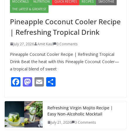
MOCKTAILS
NUTRITION
QUICK RECIPES
RECIPES
SMOOTHIE
THE LATEST & GREATEST
Pineapple Coconut Cooler Recipe
| Refreshing Tropical Drink
July 27, 2026
Amit Kaul
0 Comments
Pineapple Coconut Cooler Recipe | Refreshing Tropical
Drink Beat the heat with this Pineapple Coconut Cooler—
a tropical blend of sweet
F
M
E
S
ac
as
m
h
e
to
ai
ar
b
d
l
e
Refreshing Virgin Mojito Recipe |
Easy Non-Alcoholic Mocktail
o
o
July 21, 2026
3 Comments
o
n