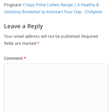
Pingback:
Crispy Poha Cutlets Recipe | A Healthy &
Delicious Breakfast to Kickstart Your Day - Chillybite
Leave a Reply
Your email address will not be published.
Required
fields are marked
*
Comment
*