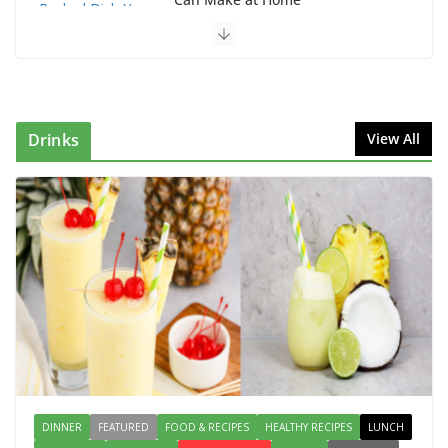
August 2, 2026
1 Comment
This Fish Tacos Recipe Is the Reason Everyone Loves
Seafood
August 1, 2026
1 Comment
Drinks
View All
Why Authentic Spanish Paella Is the Ultimate One-
Pan Meal for Family Gatherings
July 31, 2026
0 Comments
How to Make Mixed Veg Pakoras:
Winter’s Best Tea-Time Snack
August 5, 2026
0 Comments
DINNER
FEATURED
FOOD & RECIPES
HEALTHY RECIPES
LUNCH