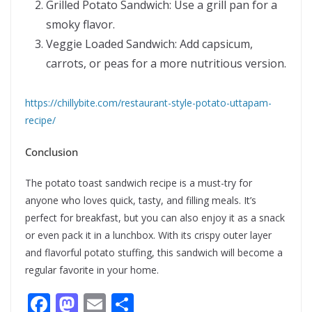
Grilled Potato Sandwich: Use a grill pan for a
smoky flavor.
Veggie Loaded Sandwich: Add capsicum,
carrots, or peas for a more nutritious version.
https://chillybite.com/restaurant-style-potato-uttapam-
recipe/
Conclusion
The potato toast sandwich recipe is a must-try for
anyone who loves quick, tasty, and filling meals. It’s
perfect for breakfast, but you can also enjoy it as a snack
or even pack it in a lunchbox. With its crispy outer layer
and flavorful potato stuffing, this sandwich will become a
regular favorite in your home.
F
M
E
S