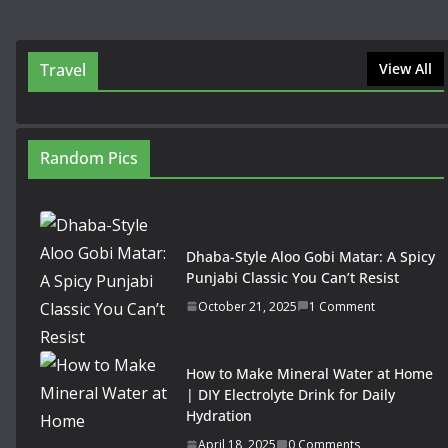
Travel
View All
Random Pics
Dhaba-Style Aloo Gobi Matar: A Spicy
Punjabi Classic You Can’t Resist
October 21, 2025
1 Comment
How to Make Mineral Water at Home
| DIY Electrolyte Drink for Daily
Hydration
April 18, 2025
0 Comments