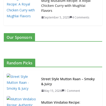
Murg Musalum Recipe: A Royal
Chicken Curry with Mughlai
Flavors
September 5, 2025
4 Comments
Our Sponsors
Random Picks
Street Style Mutton Raan – Smoky
& Juicy
May 15, 2026
1 Comment
Mutton Vindaloo Recipe: