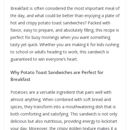
Breakfast is often considered the most important meal of
the day, and what could be better than enjoying a plate of
hot and crispy potato toast sandwiches? Packed with
flavor, easy to prepare, and absolutely filling, this recipe is
perfect for busy mornings when you want something
tasty yet quick. Whether you are making it for kids rushing
to school or adults heading to work, this sandwich is
guaranteed to win everyone’s heart.
Why Potato Toast Sandwiches are Perfect for
Breakfast
Potatoes are a versatile ingredient that pairs well with
almost anything. When combined with soft bread and
spices, they transform into a mouthwatering dish that is
both comforting and satisfying. This sandwich is not only
delicious but also nutritious, providing energy to kickstart
your day. Moreover, the crispy golden texture makes it a