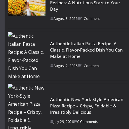
Recipes: A Nutritious Start to Your
Day
August 3, 2026
1 Comment
Authentic Italian Pasta Recipe: A
Classic, Flavor-Packed Dish You Can
Make at Home
August 2, 2026
1 Comment
Authentic New York-Style American
Pizza Recipe – Crispy, Foldable &
Irresistibly Delicious
July 29, 2026
0 Comments