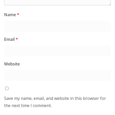
Name
*
Email
*
Website
Save my name, email, and website in this browser for
the next time I comment.