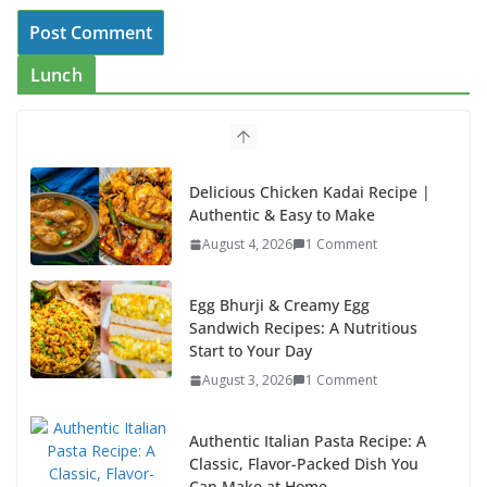
Lunch
Delicious Chicken Kadai Recipe |
Authentic & Easy to Make
August 4, 2026
1 Comment
Egg Bhurji & Creamy Egg
Sandwich Recipes: A Nutritious
Start to Your Day
August 3, 2026
1 Comment
Authentic Italian Pasta Recipe: A
Classic, Flavor-Packed Dish You
Can Make at Home