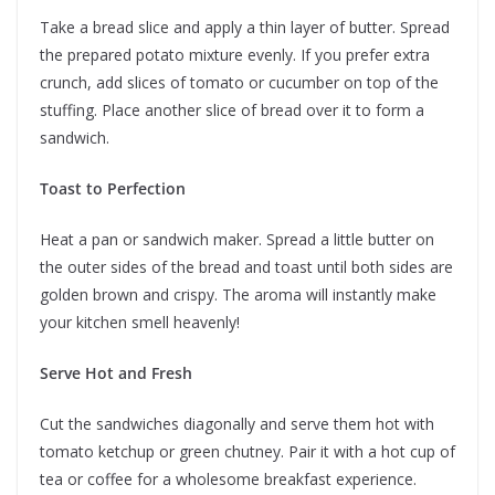
Take a bread slice and apply a thin layer of butter. Spread
the prepared potato mixture evenly. If you prefer extra
crunch, add slices of tomato or cucumber on top of the
stuffing. Place another slice of bread over it to form a
sandwich.
Toast to Perfection
Heat a pan or sandwich maker. Spread a little butter on
the outer sides of the bread and toast until both sides are
golden brown and crispy. The aroma will instantly make
your kitchen smell heavenly!
Serve Hot and Fresh
Cut the sandwiches diagonally and serve them hot with
tomato ketchup or green chutney. Pair it with a hot cup of
tea or coffee for a wholesome breakfast experience.