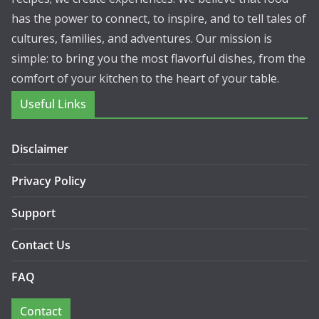
has the power to connect, to inspire, and to tell tales of
cultures, families, and adventures. Our mission is
simple: to bring you the most flavorful dishes, from the
comfort of your kitchen to the heart of your table.
Useful Links
Disclaimer
Privacy Policy
Support
Contact Us
FAQ
Contact