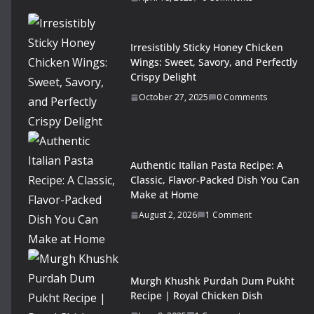
Irresistibly Sticky Honey Chicken
Wings: Sweet, Savory, and Perfectly
Crispy Delight
October 27, 2025
0 Comments
Authentic Italian Pasta Recipe: A
Classic, Flavor-Packed Dish You Can
Make at Home
August 2, 2026
1 Comment
Murgh Khushk Purdah Dum Pukht
Recipe | Royal Chicken Dish