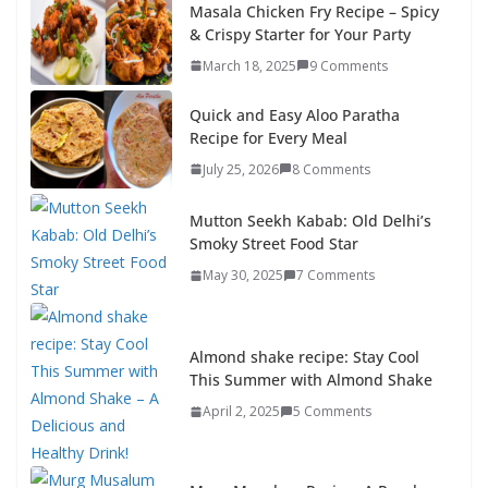
Masala Chicken Fry Recipe – Spicy
& Crispy Starter for Your Party
March 18, 2025
9 Comments
Quick and Easy Aloo Paratha
Recipe for Every Meal
July 25, 2026
8 Comments
Mutton Seekh Kabab: Old Delhi’s
Smoky Street Food Star
May 30, 2025
7 Comments
Almond shake recipe: Stay Cool
This Summer with Almond Shake
April 2, 2025
5 Comments