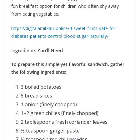
fun breakfast option for children who often shy away
from eating vegetables.
https://digitalamitkaul.online/4-sweet-fruits-safe-for-
diabetes-patients-control-blood-sugar-naturally/
Ingredients You’ll Need
To prepare this simple yet flavorful sandwich, gather
the following ingredients:
3 boiled potatoes
6 bread slices
1 onion (finely chopped)
1–2 green chilies (finely chopped)
2 tablespoons fresh coriander leaves
½ teaspoon ginger paste
½ teaspoon red chili powder