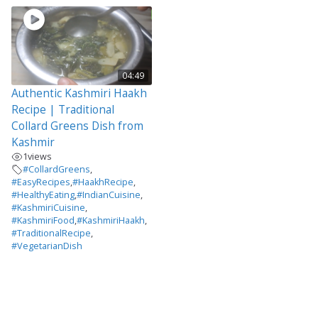
04:49
Authentic Kashmiri Haakh
Recipe | Traditional
Collard Greens Dish from
Kashmir
1
views
#CollardGreens
,
#EasyRecipes
,
#HaakhRecipe
,
#HealthyEating
,
#IndianCuisine
,
#KashmiriCuisine
,
#KashmiriFood
,
#KashmiriHaakh
,
#TraditionalRecipe
,
#VegetarianDish