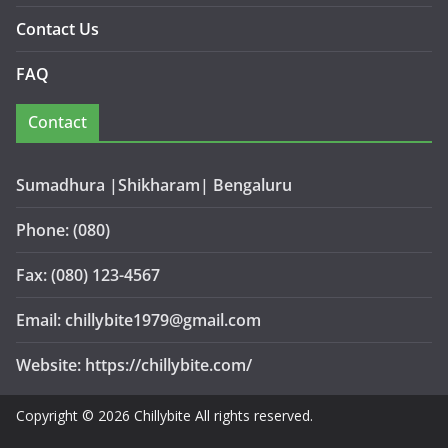
Contact Us
FAQ
Contact
Sumadhura |Shikharam| Bengaluru
Phone: (080)
Fax: (080) 123-4567
Email: chillybite1979@gmail.com
Website: https://chillybite.com/
Copyright © 2026 Chillybite All rights reserved.