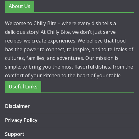
About Us
Welcome to Chilly Bite – where every dish tells a
delicious story! At Chilly Bite, we don’t just serve
recipes; we create experiences. We believe that food
has the power to connect, to inspire, and to tell tales of
cultures, families, and adventures. Our mission is
simple: to bring you the most flavorful dishes, from the
comfort of your kitchen to the heart of your table.
Useful Links
Disclaimer
Privacy Policy
Support