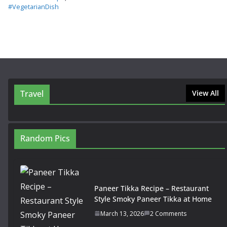
#VegetarianDish
Travel
View All
Random Pics
Paneer Tikka Recipe – Restaurant
Style Smoky Paneer Tikka at Home
March 13, 2026
2 Comments