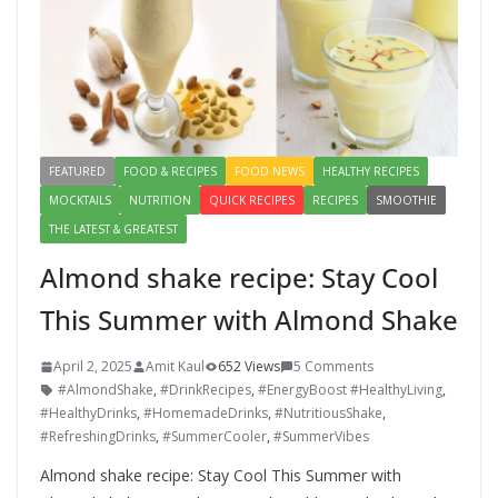
FEATURED
FOOD & RECIPES
FOOD NEWS
HEALTHY RECIPES
MOCKTAILS
NUTRITION
QUICK RECIPES
RECIPES
SMOOTHIE
THE LATEST & GREATEST
Almond shake recipe: Stay Cool
This Summer with Almond Shake
April 2, 2025
Amit Kaul
652 Views
5 Comments
#AlmondShake
,
#DrinkRecipes
,
#EnergyBoost #HealthyLiving
,
#HealthyDrinks
,
#HomemadeDrinks
,
#NutritiousShake
,
#RefreshingDrinks
,
#SummerCooler
,
#SummerVibes
Almond shake recipe: Stay Cool This Summer with