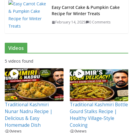
Easy Carrot Cake & Pumpkin Cake
Recipe for Winter Treats
February 14, 2025
0 Comments
Videos
5 videos found
Traditional Kashmiri
Traditional Kashmiri Bottle
Nunar Nadru Recipe |
Gourd Stalks Recipe |
Delicious & Easy
Healthy Village-Style
Homemade Dish
Cooking
0
views
0
views