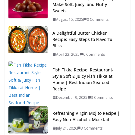
Make Soft, Juicy, and Fluffy
Sweets
August 15, 2025
0 Comments
A Delightful Butter Chicken
Recipe: Easy Steps to Flavorful
Bliss
April 22, 2025
0 Comments
Fish Tikka Recipe: Restaurant-
Style Soft & Juicy Fish Tikka at
Home | Best Indian Seafood
Recipe
December 9, 2025
3 Comments
Refreshing Virgin Mojito Recipe |
Easy Non-Alcoholic Mocktail
July 21, 2026
3 Comments