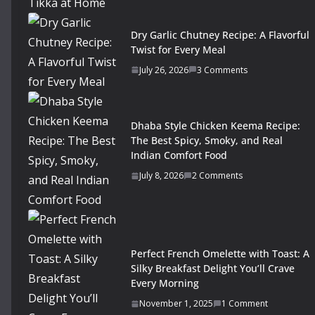
Dry Garlic Chutney Recipe: A Flavorful
Twist for Every Meal
July 26, 2026
3 Comments
Dhaba Style Chicken Keema Recipe:
The Best Spicy, Smoky, and Real
Indian Comfort Food
July 8, 2026
2 Comments
Perfect French Omelette with Toast: A
Silky Breakfast Delight You’ll Crave
Every Morning
November 1, 2025
1 Comment