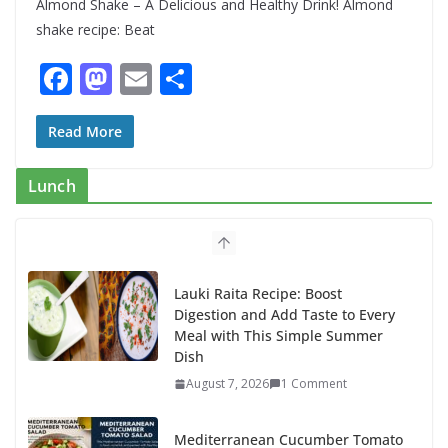
Almond Shake – A Delicious and Healthy Drink! Almond
shake recipe: Beat
F
M
E
S
ac
as
m
h
e
to
ai
ar
Read More
b
d
l
e
Lunch
o
o
o
n
k
Lauki Raita Recipe: Boost
Digestion and Add Taste to Every
Meal with This Simple Summer
Dish
August 7, 2026
1 Comment
Mediterranean Cucumber Tomato