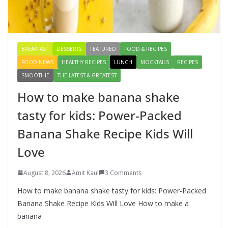
for kids: Power-Packed Banana
Shake Recipe Kids Will Love
August 8, 2026
3 Comments
BREAKFAST
DESSERTS
FEATURED
FOOD & RECIPES
FOOD NEWS
HEALTHY RECIPES
LUNCH
MOCKTAILS
RECIPES
SMOOTHIE
THE LATEST & GREATEST
How to make banana shake
tasty for kids: Power-Packed
Banana Shake Recipe Kids Will
Love
August 8, 2026
Amit Kaul
3 Comments
How to make banana shake tasty for kids: Power-Packed
Banana Shake Recipe Kids Will Love How to make a
banana