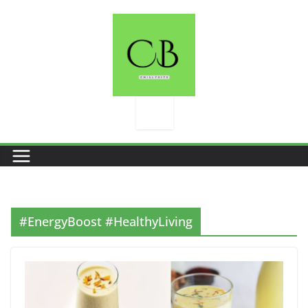
Skip
to
content
#EnergyBoost #HealthyLiving