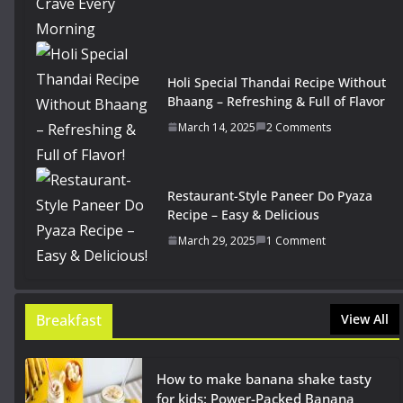
Holi Special Thandai Recipe Without
Bhaang – Refreshing & Full of Flavor
March 14, 2025
2 Comments
Restaurant-Style Paneer Do Pyaza
Recipe – Easy & Delicious
March 29, 2025
1 Comment
Breakfast
View All
How to make banana shake tasty
for kids: Power-Packed Banana