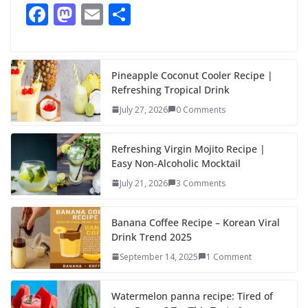
F
M
E
S
ac
as
m
h
e
to
ai
ar
b
d
l
e
Pineapple Coconut Cooler Recipe |
Refreshing Tropical Drink
o
o
July 27, 2026
0 Comments
o
n
k
Refreshing Virgin Mojito Recipe |
Easy Non-Alcoholic Mocktail
July 21, 2026
3 Comments
Banana Coffee Recipe – Korean Viral
Drink Trend 2025
September 14, 2025
1 Comment
Watermelon panna recipe: Tired of