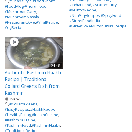
#DhabaStyle
,
#FoodShorts
,
#IndianFood
,
#MuttonCurry
,
#FoodVlog
,
#IndianFood
,
#MuttonRecipe
,
#MushroomCurry
,
#NonVegRecipes
,
#SpicyFood
,
#MushroomMasala
,
#StreetFoodIndia
,
#RestaurantStyle
,
#ViralRecipe
,
#StreetStyleMutton
,
#ViralRecipe
VegRecipe
04:49
Authentic Kashmiri Haakh
Recipe | Traditional
Collard Greens Dish from
Kashmir
1
views
#CollardGreens
,
#EasyRecipes
,
#HaakhRecipe
,
#HealthyEating
,
#IndianCuisine
,
#KashmiriCuisine
,
#KashmiriFood
,
#KashmiriHaakh
,
#TraditionalRecipe
,