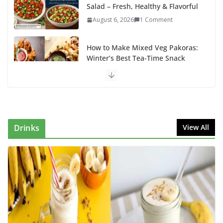
Salad – Fresh, Healthy & Flavorful
August 6, 2026
1 Comment
How to Make Mixed Veg Pakoras:
Winter’s Best Tea-Time Snack
August 5, 2026
0 Comments
Delicious Chicken Kadai Recipe |
Authentic & Easy to Make
August 4, 2026
1 Comment
Drinks
View All
Egg Bhurji & Creamy Egg
Sandwich Recipes: A Nutritious
Start to Your Day
August 3, 2026
1 Comment
How to make banana shake tasty