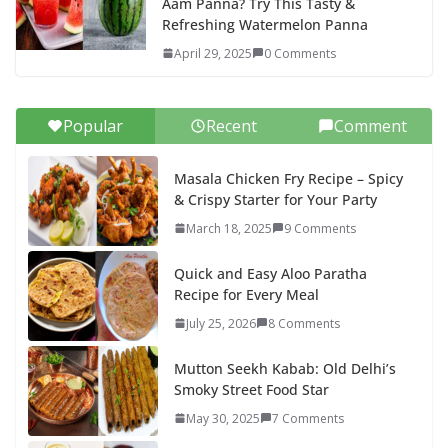
Aam Panna? Try This Tasty &
Refreshing Watermelon Panna
April 29, 2025
0 Comments
Popular
Recent
Comment
Masala Chicken Fry Recipe – Spicy
& Crispy Starter for Your Party
March 18, 2025
9 Comments
Quick and Easy Aloo Paratha
Recipe for Every Meal
July 25, 2026
8 Comments
Mutton Seekh Kabab: Old Delhi’s
Smoky Street Food Star
May 30, 2025
7 Comments