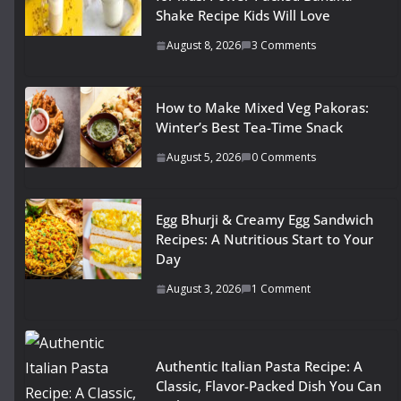
Shake Recipe Kids Will Love
August 8, 2026
3 Comments
How to Make Mixed Veg Pakoras:
Winter’s Best Tea-Time Snack
August 5, 2026
0 Comments
Egg Bhurji & Creamy Egg Sandwich
Recipes: A Nutritious Start to Your
Day
August 3, 2026
1 Comment
Authentic Italian Pasta Recipe: A
Classic, Flavor-Packed Dish You Can