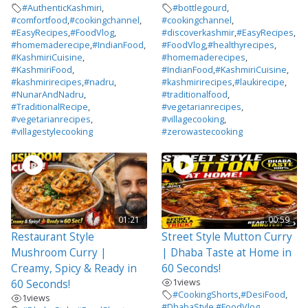
#AuthenticKashmiri
,
#bottlegourd
,
#comfortfood
,
#cookingchannel
,
#cookingchannel
,
#EasyRecipes
,
#FoodVlog
,
#discoverkashmir
,
#EasyRecipes
,
#homemaderecipe
,
#IndianFood
,
#FoodVlog
,
#healthyrecipes
,
#KashmiriCuisine
,
#homemaderecipes
,
#KashmiriFood
,
#IndianFood
,
#KashmiriCuisine
,
#kashmirirecipes
,
#nadru
,
#kashmirirecipes
,
#laukirecipe
,
#NunarAndNadru
,
#traditionalfood
,
#TraditionalRecipe
,
#vegetarianrecipes
,
#vegetarianrecipes
,
#villagecooking
,
#villagestylecooking
#zerowastecooking
01:21
00:59
Restaurant Style
Street Style Mutton Curry
Mushroom Curry |
| Dhaba Taste at Home in
Creamy, Spicy & Ready in
60 Seconds!
1
views
60 Seconds!
#CookingShorts
,
#DesiFood
,
1
views
#DhabaStyle
,
#FoodVlog
,