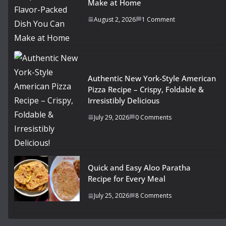
Make at Home
August 2, 2026
1 Comment
Authentic New York-Style American
Pizza Recipe – Crispy, Foldable &
Irresistibly Delicious
July 29, 2026
0 Comments
Quick and Easy Aloo Paratha
Recipe for Every Meal
July 25, 2026
8 Comments