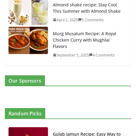
Almond shake recipe: Stay Cool
This Summer with Almond Shake
April 2, 2025
5 Comments
Murg Musalum Recipe: A Royal
Chicken Curry with Mughlai
Flavors
September 5, 2025
4 Comments
Our Sponsors
Random Picks
Gulab Jamun Recipe: Easy Way to