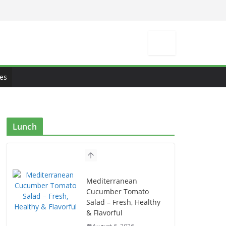
es
Lunch
Mediterranean
Cucumber Tomato
Salad – Fresh, Healthy
& Flavorful