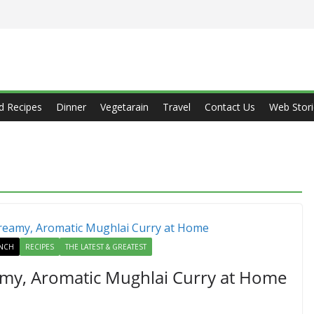
d Recipes
Dinner
Vegetarain
Travel
Contact Us
Web Stori
NCH
RECIPES
THE LATEST & GREATEST
my, Aromatic Mughlai Curry at Home