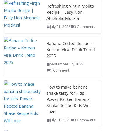
b
d
l
e
Refreshing Virgin Mojito
Recipe | Easy Non-
o
o
Alcoholic Mocktail
o
n
July 21, 2026
3 Comments
k
Banana Coffee Recipe –
Korean Viral Drink Trend
2025
September 14, 2025
1 Comment
How to make banana
shake tasty for kids:
Power-Packed Banana
Shake Recipe Kids Will
Love
July 31, 2025
3 Comments