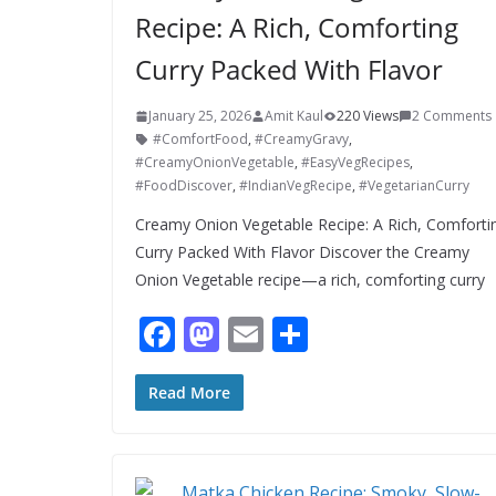
Recipe: A Rich, Comforting
Curry Packed With Flavor
January 25, 2026
Amit Kaul
220 Views
2 Comments
#ComfortFood
,
#CreamyGravy
,
#CreamyOnionVegetable
,
#EasyVegRecipes
,
#FoodDiscover
,
#IndianVegRecipe
,
#VegetarianCurry
Creamy Onion Vegetable Recipe: A Rich, Comforti
Curry Packed With Flavor Discover the Creamy
Onion Vegetable recipe—a rich, comforting curry
F
M
E
S
ac
as
m
h
e
to
ai
ar
Read More
b
d
l
e
o
o