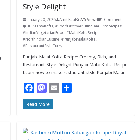
Style Delight
January 20, 2026
Amit Kaul
275 Views
1 Comment
#CreamyKofta
,
#FoodDiscover
,
#IndianCurryRecipes
,
#IndianVegetarianFood
,
#MalaiKoftaRecipe
,
#NorthIndianCuisine
,
#PunjabiMalaiKofta
,
#RestaurantStyleCurry
-
Punjabi Malai Kofta Recipe: Creamy, Rich, and
s
Restaurant-Style Delight Punjabi Malai Kofta Recipe:
Learn how to make restaurant-style Punjabi Malai
F
M
E
S
ac
as
m
h
e
to
ai
ar
Read More
b
d
l
e
o
o
o
n