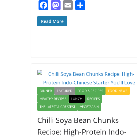
F
M
E
S
ac
as
m
h
e
to
ai
ar
Read More
b
d
l
e
o
o
o
n
k
DINNER
FEATURED
FOOD & RECIPES
FOOD NEWS
HEALTHY RECIPES
LUNCH
RECIPES
THE LATEST & GREATEST
VEGETARAIN
Chilli Soya Bean Chunks
Recipe: High-Protein Indo-