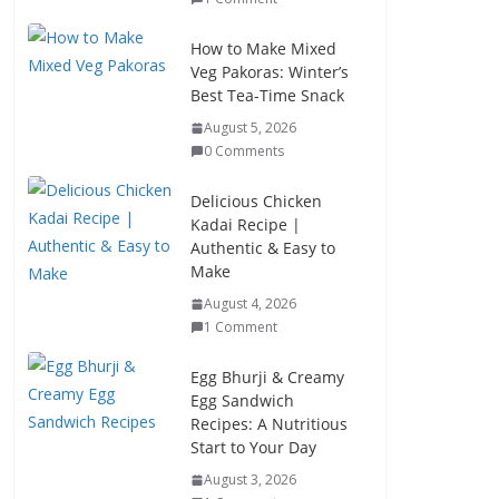
How to Make Mixed
Veg Pakoras: Winter’s
Best Tea-Time Snack
August 5, 2026
0 Comments
Delicious Chicken
Kadai Recipe |
Authentic & Easy to
Make
August 4, 2026
1 Comment
Egg Bhurji & Creamy
Egg Sandwich
Recipes: A Nutritious
Start to Your Day
August 3, 2026