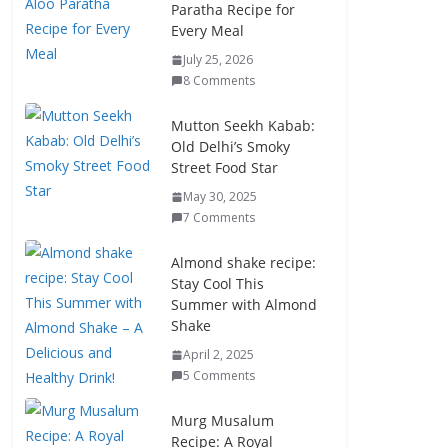
Paratha Recipe for
Every Meal
July 25, 2026
8 Comments
Mutton Seekh Kabab:
Old Delhi’s Smoky
Street Food Star
May 30, 2025
7 Comments
Almond shake recipe:
Stay Cool This
Summer with Almond
Shake
April 2, 2025
5 Comments
Murg Musalum
Recipe: A Royal