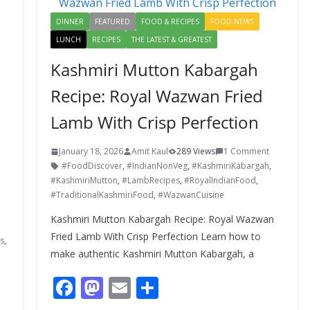
k
DINNER
FEATURED
FOOD & RECIPES
FOOD NEWS
LUNCH
RECIPES
THE LATEST & GREATEST
Kashmiri Mutton Kabargah
Recipe: Royal Wazwan Fried
Lamb With Crisp Perfection
January 18, 2026
Amit Kaul
289 Views
1 Comment
#FoodDiscover
,
#IndianNonVeg
,
#KashmiriKabargah
,
#KashmiriMutton
,
#LambRecipes
,
#RoyalIndianFood
,
#TraditionalKashmiriFood
,
#WazwanCuisine
Kashmiri Mutton Kabargah Recipe: Royal Wazwan
Fried Lamb With Crisp Perfection Learn how to
s
,
make authentic Kashmiri Mutton Kabargah, a
F
M
E
S
ac
as
m
h