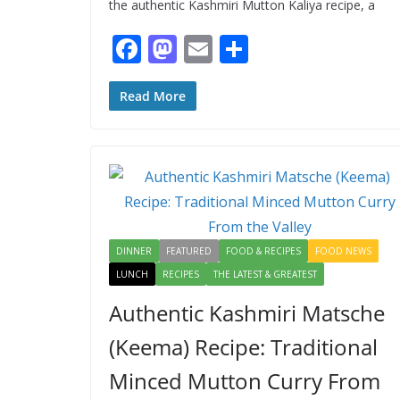
the authentic Kashmiri Mutton Kaliya recipe, a
F
M
E
S
ac
as
m
h
e
to
ai
ar
Read More
b
d
l
e
o
o
o
n
k
DINNER
FEATURED
FOOD & RECIPES
FOOD NEWS
LUNCH
RECIPES
THE LATEST & GREATEST
Authentic Kashmiri Matsche
(Keema) Recipe: Traditional
Minced Mutton Curry From