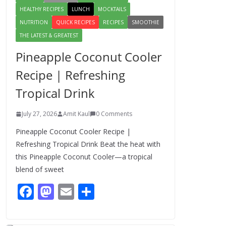
HEALTHY RECIPES
LUNCH
MOCKTAILS
August 3, 2026
1 Comment
NUTRITION
QUICK RECIPES
RECIPES
SMOOTHIE
THE LATEST & GREATEST
Authentic Italian
Pineapple Coconut Cooler
Pasta Recipe: A
Classic, Flavor-Packed
Recipe | Refreshing
Dish You Can Make at
Tropical Drink
Home
August 2, 2026
July 27, 2026
Amit Kaul
0 Comments
1 Comment
Pineapple Coconut Cooler Recipe |
Lauki Raita Recipe:
Refreshing Tropical Drink Beat the heat with
Boost Digestion and
this Pineapple Coconut Cooler—a tropical
Add Taste to Every
blend of sweet
Meal with This
Simple Summer Dish
F
M
E
S
August 7, 2026
ac
as
m
h
1 Comment
e
to
ai
ar