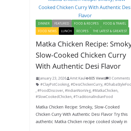
o
n
k
DINNER
FEATURED
FOOD & RECIPES
FOOD & TRAVEL
FOOD NEWS
LUNCH
RECIPES
THE LATEST & GREATEST
Matka Chicken Recipe: Smoky
Slow-Cooked Chicken Curry
With Authentic Desi Flavor
January 23, 2026
Amit Kaul
805 Views
0 Comments
#ClayPotCooking
,
#DesiChickenCurry
,
#DhabaStyleFo
,
#FoodDiscover
,
#IndianNonVeg
,
#MatkaChicken
,
#SlowCookedChicken
,
#TraditionalIndianFood
Matka Chicken Recipe: Smoky, Slow-Cooked
Chicken Curry With Authentic Desi Flavor Try this
authentic Matka Chicken recipe cooked slowly in