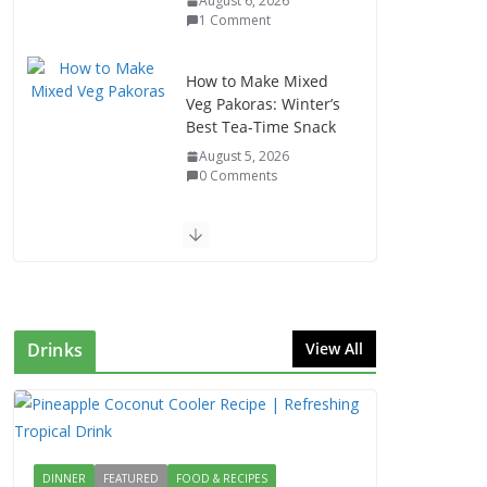
August 6, 2026
1 Comment
How to Make Mixed
Veg Pakoras: Winter’s
Best Tea-Time Snack
August 5, 2026
0 Comments
Delicious Chicken
Kadai Recipe |
Authentic & Easy to
Make
August 4, 2026
Drinks
View All
1 Comment
Egg Bhurji & Creamy
Egg Sandwich
Recipes: A Nutritious
DINNER
FEATURED
FOOD & RECIPES
Start to Your Day