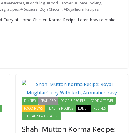
FestiveRecipes
,
#FoodBlog
,
#FoodDiscover
,
#HomeCooking
,
VegRecipes
,
#RestaurantStyleChicken
,
#RoyalIndianRecipes
i Curry at Home Chicken Korma Recipe: Learn how to make
DINNER
FEATURED
FOOD & RECIPES
FOOD & TRAVEL
FOOD NEWS
HEALTHY RECIPES
LUNCH
RECIPES
THE LATEST & GREATEST
Shahi Mutton Korma Recipe: