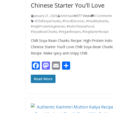
Chinese Starter You’ll Love
January 21, 2026
Amit Kaul
577 Views
0 Comments
#ChilliSoyaChunks
,
#FoodDiscover
,
#HealthySnacks
,
#HighProteinVegetarian
,
#IndoChineseFood
,
#SoyaBeanChunks
,
#VeganRecipes
,
#VegStarterRecipe
Chilli Soya Bean Chunks Recipe: High-Protein Indo
Chinese Starter You’ll Love Chilli Soya Bean Chunk
Recipe: Make spicy and crispy Chilli
F
M
E
S
ac
as
m
h
e
to
ai
ar
Read More
b
d
l
e
o
o
o
n