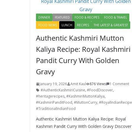
k
DINNER
FEATURED
FOOD & RECIPES
FOOD & TRAVEL
FOOD NEWS
LUNCH
RECIPES
THE LATEST & GREATEST
Authentic Kashmiri Mutton
Kaliya Recipe: Royal Kashmiri
Pandit Curry With Golden
Gravy
January 19, 2026
Amit Kaul
876 Views
1 Comment
#AuthenticKashmiriCuisine
,
#FoodDiscover
,
#heritagerecipes
,
#KashmiriMuttonKaliya
,
#KashmiriPanditFood
,
#MuttonCurry
,
#RoyalIndianRecipe
#TraditionalIndianFood
Authentic Kashmiri Mutton Kaliya Recipe: Royal
Kashmiri Pandit Curry With Golden Gravy Discover