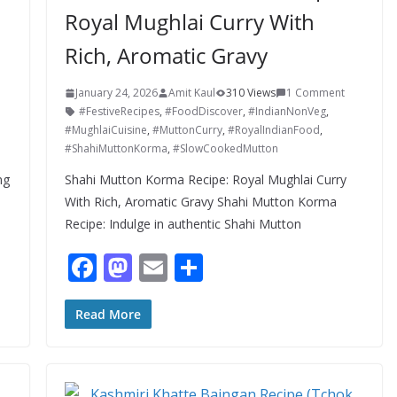
Royal Mughlai Curry With
Rich, Aromatic Gravy
January 24, 2026
Amit Kaul
310 Views
1 Comment
#FestiveRecipes
,
#FoodDiscover
,
#IndianNonVeg
,
#MughlaiCuisine
,
#MuttonCurry
,
#RoyalIndianFood
,
#ShahiMuttonKorma
,
#SlowCookedMutton
ng
Shahi Mutton Korma Recipe: Royal Mughlai Curry
With Rich, Aromatic Gravy Shahi Mutton Korma
Recipe: Indulge in authentic Shahi Mutton
F
M
E
S
ac
as
m
h
e
to
ai
ar
Read More
b
d
l
e
o
o