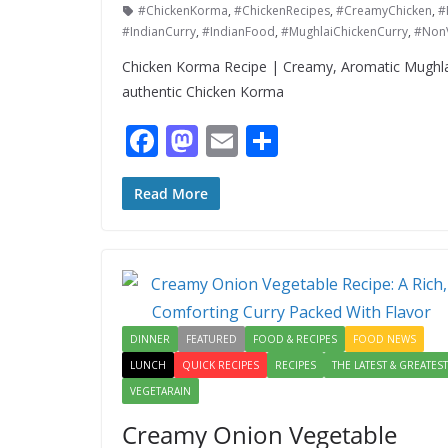
#ChickenKorma
,
#ChickenRecipes
,
#CreamyChicken
,
#
#IndianCurry
,
#IndianFood
,
#MughlaiChickenCurry
,
#Non
Chicken Korma Recipe | Creamy, Aromatic Mughla
authentic Chicken Korma
F
M
E
S
ac
as
m
h
e
to
ai
ar
Read More
b
d
l
e
o
o
o
n
k
DINNER
FEATURED
FOOD & RECIPES
FOOD NEWS
LUNCH
QUICK RECIPES
RECIPES
THE LATEST & GREATEST
VEGETARAIN
Creamy Onion Vegetable