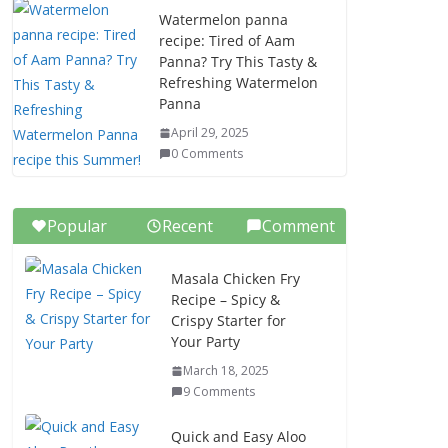
Watermelon panna
recipe: Tired of Aam
Panna? Try This Tasty &
Refreshing Watermelon
Panna
April 29, 2025
0 Comments
Popular
Recent
Comment
Masala Chicken Fry
Recipe – Spicy &
Crispy Starter for
Your Party
March 18, 2025
9 Comments
Quick and Easy Aloo