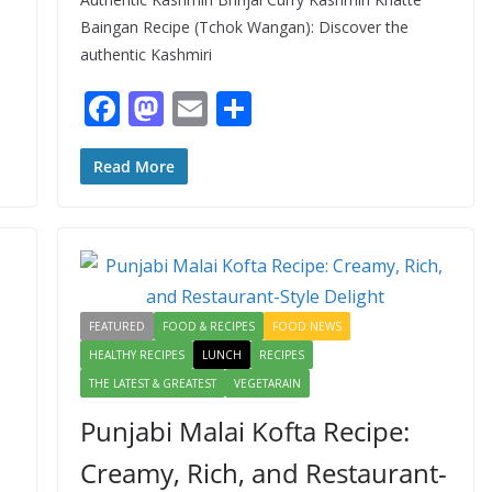
Baingan Recipe (Tchok Wangan): Discover the
authentic Kashmiri
F
M
E
S
ac
as
m
h
e
to
ai
ar
Read More
b
d
l
e
o
o
o
n
k
FEATURED
FOOD & RECIPES
FOOD NEWS
HEALTHY RECIPES
LUNCH
RECIPES
THE LATEST & GREATEST
VEGETARAIN
Punjabi Malai Kofta Recipe:
Creamy, Rich, and Restaurant-