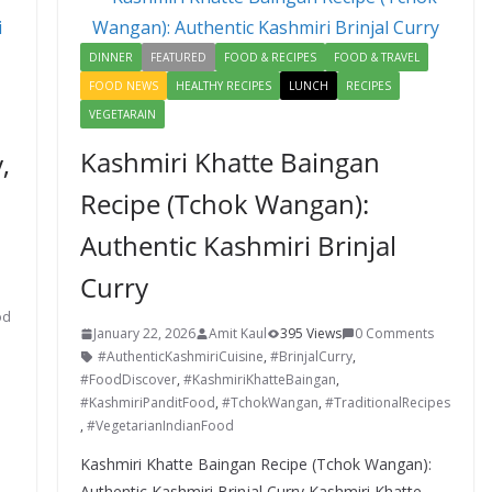
o
n
k
DINNER
FEATURED
FOOD & RECIPES
FOOD & TRAVEL
FOOD NEWS
HEALTHY RECIPES
LUNCH
RECIPES
VEGETARAIN
Kashmiri Khatte Baingan
,
Recipe (Tchok Wangan):
Authentic Kashmiri Brinjal
Curry
od
January 22, 2026
Amit Kaul
395 Views
0 Comments
#AuthenticKashmiriCuisine
,
#BrinjalCurry
,
#FoodDiscover
,
#KashmiriKhatteBaingan
,
#KashmiriPanditFood
,
#TchokWangan
,
#TraditionalRecipes
,
#VegetarianIndianFood
Kashmiri Khatte Baingan Recipe (Tchok Wangan):
Authentic Kashmiri Brinjal Curry Kashmiri Khatte