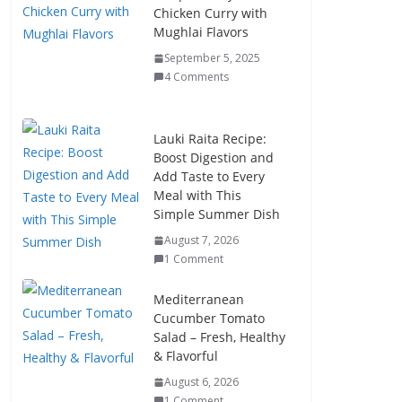
Chicken Curry with
Mughlai Flavors
September 5, 2025
4 Comments
Lauki Raita Recipe:
Boost Digestion and
Add Taste to Every
Meal with This
Simple Summer Dish
August 7, 2026
1 Comment
Mediterranean
Cucumber Tomato
Salad – Fresh, Healthy
& Flavorful
August 6, 2026
1 Comment