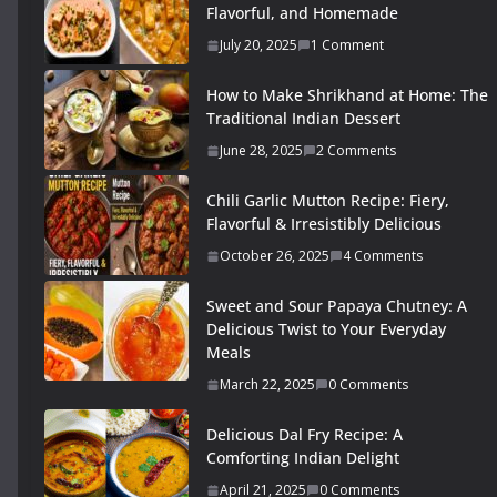
Flavorful, and Homemade
July 20, 2025
1 Comment
How to Make Shrikhand at Home: The
Traditional Indian Dessert
June 28, 2025
2 Comments
Chili Garlic Mutton Recipe: Fiery,
Flavorful & Irresistibly Delicious
October 26, 2025
4 Comments
Sweet and Sour Papaya Chutney: A
Delicious Twist to Your Everyday
Meals
March 22, 2025
0 Comments
Delicious Dal Fry Recipe: A
Comforting Indian Delight
April 21, 2025
0 Comments