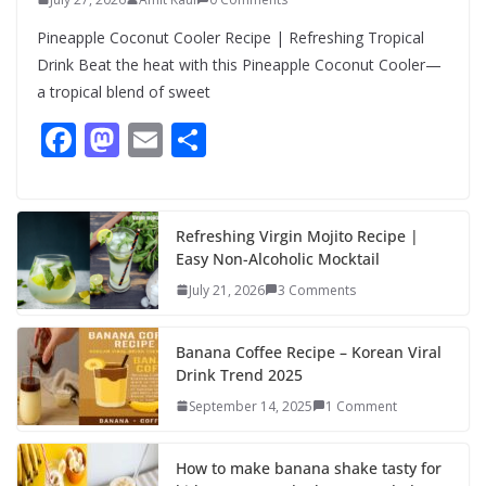
Pineapple Coconut Cooler Recipe | Refreshing Tropical
Drink Beat the heat with this Pineapple Coconut Cooler—
a tropical blend of sweet
F
M
E
S
ac
as
m
h
e
to
ai
ar
b
d
l
e
Refreshing Virgin Mojito Recipe |
Easy Non-Alcoholic Mocktail
o
o
July 21, 2026
3 Comments
o
n
k
Banana Coffee Recipe – Korean Viral
Drink Trend 2025
September 14, 2025
1 Comment
How to make banana shake tasty for