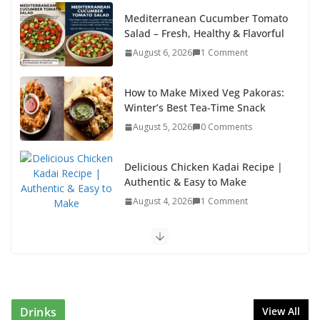
k
Mediterranean Cucumber Tomato
Salad – Fresh, Healthy & Flavorful
August 6, 2026
1 Comment
How to Make Mixed Veg Pakoras:
Winter’s Best Tea-Time Snack
August 5, 2026
0 Comments
Delicious Chicken Kadai Recipe |
Authentic & Easy to Make
August 4, 2026
1 Comment
Egg Bhurji & Creamy Egg Sandwich Recipes: A
Nutritious Start to Your Day
August 3, 2026
1 Comment
Drinks
View All
Authentic Italian Pasta Recipe: A Classic, Flavor-