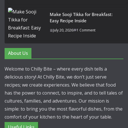
Make Sooji Tikka for Breakfast:
Easy Recipe Inside
July 20, 2026
1 Comment
About Us
Welcome to Chilly Bite – where every dish tells a
delicious story! At Chilly Bite, we don’t just serve
recipes; we create experiences. We believe that food
has the power to connect, to inspire, and to tell tales of
cultures, families, and adventures. Our mission is
simple: to bring you the most flavorful dishes, from the
comfort of your kitchen to the heart of your table.
Useful Links