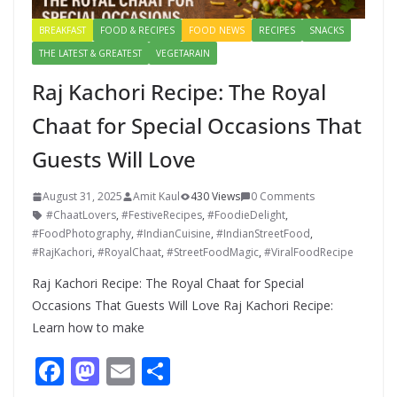
BREAKFAST
FOOD & RECIPES
FOOD NEWS
RECIPES
SNACKS
THE LATEST & GREATEST
VEGETARAIN
Raj Kachori Recipe: The Royal
Chaat for Special Occasions That
Guests Will Love
August 31, 2025
Amit Kaul
430 Views
0 Comments
#ChaatLovers
,
#FestiveRecipes
,
#FoodieDelight
,
#FoodPhotography
,
#IndianCuisine
,
#IndianStreetFood
,
#RajKachori
,
#RoyalChaat
,
#StreetFoodMagic
,
#ViralFoodRecipe
Raj Kachori Recipe: The Royal Chaat for Special
Occasions That Guests Will Love Raj Kachori Recipe:
Learn how to make
F
M
E
S