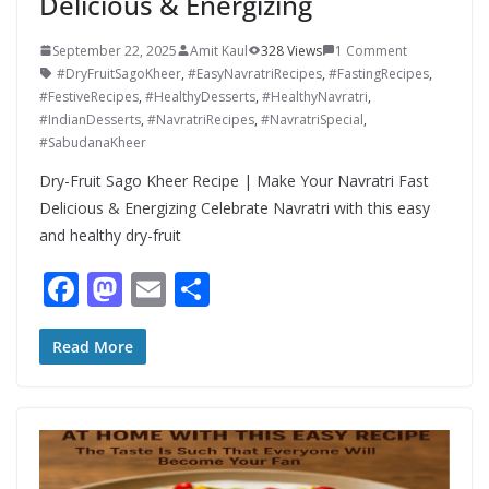
Delicious & Energizing
September 22, 2025
Amit Kaul
328 Views
1 Comment
#DryFruitSagoKheer
,
#EasyNavratriRecipes
,
#FastingRecipes
,
#FestiveRecipes
,
#HealthyDesserts
,
#HealthyNavratri
,
#IndianDesserts
,
#NavratriRecipes
,
#NavratriSpecial
,
#SabudanaKheer
Dry-Fruit Sago Kheer Recipe | Make Your Navratri Fast
Delicious & Energizing Celebrate Navratri with this easy
and healthy dry-fruit
F
M
E
S
ac
as
m
h
e
to
ai
ar
Read More
b
d
l
e
o
o
o
n