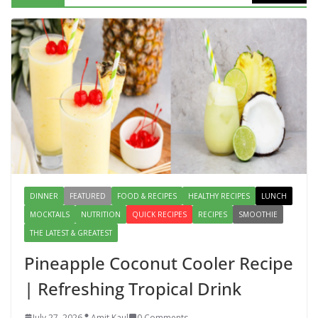
Packed Dish You Can Make at Home
August 2, 2026
1 Comment
Lauki Raita Recipe: Boost
Digestion and Add Taste to Every
Meal with This Simple Summer
Dish
August 7, 2026
1 Comment
DINNER
FEATURED
FOOD & RECIPES
HEALTHY RECIPES
LUNCH
MOCKTAILS
NUTRITION
QUICK RECIPES
RECIPES
SMOOTHIE
THE LATEST & GREATEST
Pineapple Coconut Cooler Recipe
| Refreshing Tropical Drink
July 27, 2026
Amit Kaul
0 Comments