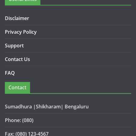
Disclaimer
Privacy Policy
Support
Contact Us
FAQ
Contact
Sumadhura |Shikharam| Bengaluru
Phone: (080)
Fax: (080) 123-4567