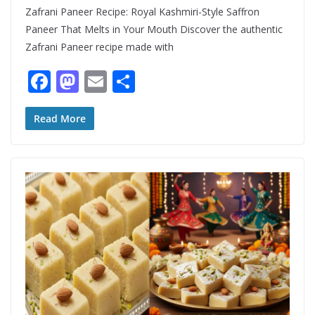
Zafrani Paneer Recipe: Royal Kashmiri-Style Saffron
Paneer That Melts in Your Mouth Discover the authentic
Zafrani Paneer recipe made with
F
M
E
S
ac
as
m
h
e
to
ai
ar
Read More
b
d
l
e
o
o
o
n
k