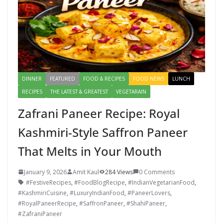
DINNER
FEATURED
FOOD & RECIPES
FOOD NEWS
LUNCH
RECIPES
THE LATEST & GREATEST
VEGETARAIN
Zafrani Paneer Recipe: Royal
Kashmiri-Style Saffron Paneer
That Melts in Your Mouth
January 9, 2026
Amit Kaul
284 Views
0 Comments
#FestiveRecipes
,
#FoodBlogRecipe
,
#IndianVegetarianFood
,
#KashmiriCuisine
,
#LuxuryIndianFood
,
#PaneerLovers
,
#RoyalPaneerRecipe
,
#SaffronPaneer
,
#ShahiPaneer
,
#ZafraniPaneer