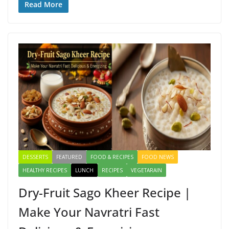
e
to
ai
ar
Read More
b
d
l
e
o
o
o
n
k
DESSERTS
FEATURED
FOOD & RECIPES
FOOD NEWS
HEALTHY RECIPES
LUNCH
RECIPES
VEGETARAIN
Dry-Fruit Sago Kheer Recipe |
Make Your Navratri Fast