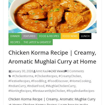
DINNER
FEATURED
FOOD & RECIPES
FOOD NEWS
LUNCH
RECIPES
THE LATEST & GREATEST
Chicken Korma Recipe | Creamy,
Aromatic Mughlai Curry at Home
January 30, 2026
Amit Kaul
243 Views
0 Comments
#ChickenKorma
,
#ChickenRecipes
,
#CreamyChicken
,
#FestiveRecipes
,
#FoodBlog
,
#FoodDiscover
,
#HomeCooking
,
#IndianCurry
,
#IndianFood
,
#MughlaiChickenCurry
,
#NonVegRecipes
,
#RestaurantStyleChicken
,
#RoyalIndianRecipes
Chicken Korma Recipe | Creamy, Aromatic Mughlai Curry
at Home Chicken Korma Recipe: Learn how to make