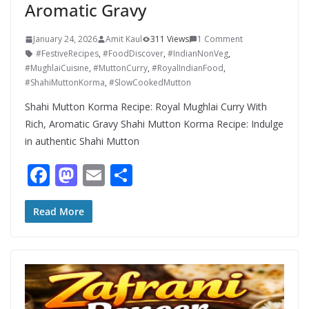
Aromatic Gravy
January 24, 2026
Amit Kaul
311 Views
1 Comment
#FestiveRecipes
,
#FoodDiscover
,
#IndianNonVeg
,
#MughlaiCuisine
,
#MuttonCurry
,
#RoyalIndianFood
,
#ShahiMuttonKorma
,
#SlowCookedMutton
Shahi Mutton Korma Recipe: Royal Mughlai Curry With
Rich, Aromatic Gravy Shahi Mutton Korma Recipe: Indulge
in authentic Shahi Mutton
F
M
E
S
ac
as
m
h
e
to
ai
ar
Read More
b
d
l
e
o
o
o
n
k