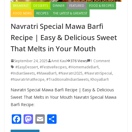
BREAKFAST
DESSERTS
DINNER
FEATURED
FOOD & RECIPES
FOOD NEWS
RECIPES
THE LATEST & GREATEST
Navratri Special Mawa Barfi
Recipe | Easy & Delicious Sweet
That Melts in Your Mouth
September 24, 2025
Amit Kaul
376 Views
1 Comment
#EasyDessert
,
#FestiveRecipes
,
#HomemadeBarfi
,
#IndianSweets
,
#MawaBarfi
,
#Navratri2025
,
#NavratriSpecial
,
#NavratriVratRecipe
,
#TraditionalIndianSweets
,
KhoyaBarfi
Navratri Special Mawa Barfi Recipe | Easy & Delicious
Sweet That Melts in Your Mouth Navratri Special Mawa
Barfi Recipe:
F
M
E
S
ac
as
m
h