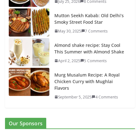
July 25, 2026
8 Comments
Mutton Seekh Kabab: Old Delhi’s
Smoky Street Food Star
May 30, 2025
7 Comments
Almond shake recipe: Stay Cool
This Summer with Almond Shake
April 2, 2025
5 Comments
Murg Musalum Recipe: A Royal
Chicken Curry with Mughlai
Flavors
September 5, 2025
4 Comments
Our Sponsors