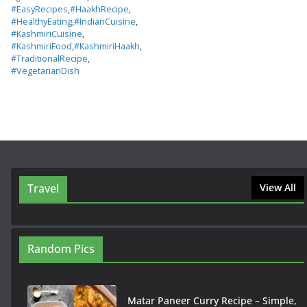
#EasyRecipes
,
#HaakhRecipe
,
#HealthyEating
,
#IndianCuisine
,
#KashmiriCuisine
,
#KashmiriFood
,
#KashmiriHaakh
,
#TraditionalRecipe
,
#VegetarianDish
Travel
View All
Random Pics
Matar Paneer Curry Recipe – Simple,