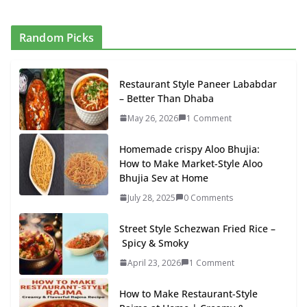
Random Picks
Restaurant Style Paneer Lababdar
– Better Than Dhaba
May 26, 2026
1 Comment
Homemade crispy Aloo Bhujia:
How to Make Market-Style Aloo
Bhujia Sev at Home
July 28, 2025
0 Comments
Street Style Schezwan Fried Rice –
Spicy & Smoky
April 23, 2026
1 Comment
How to Make Restaurant-Style