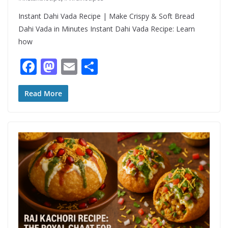
Instant Dahi Vada Recipe | Make Crispy & Soft Bread
Dahi Vada in Minutes Instant Dahi Vada Recipe: Learn
how
F
M
E
S
ac
as
m
h
e
to
ai
ar
Read More
b
d
l
e
o
o
o
n
k