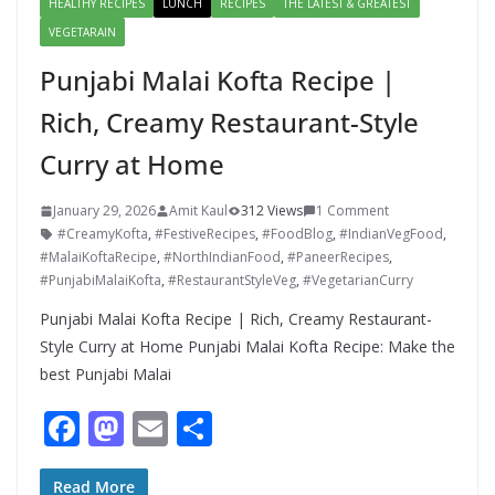
HEALTHY RECIPES
LUNCH
RECIPES
THE LATEST & GREATEST
VEGETARAIN
Punjabi Malai Kofta Recipe |
Rich, Creamy Restaurant-Style
Curry at Home
January 29, 2026
Amit Kaul
312 Views
1 Comment
#CreamyKofta
,
#FestiveRecipes
,
#FoodBlog
,
#IndianVegFood
,
#MalaiKoftaRecipe
,
#NorthIndianFood
,
#PaneerRecipes
,
#PunjabiMalaiKofta
,
#RestaurantStyleVeg
,
#VegetarianCurry
Punjabi Malai Kofta Recipe | Rich, Creamy Restaurant-
Style Curry at Home Punjabi Malai Kofta Recipe: Make the
best Punjabi Malai
F
M
E
S
ac
as
m
h
Read More