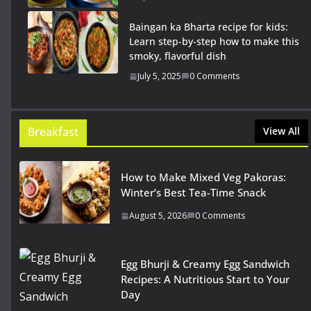
Baingan ka Bharta recipe for kids:
Learn step-by-step how to make this
smoky, flavorful dish
July 5, 2025
0 Comments
Breakfast
View All
How to Make Mixed Veg Pakoras:
Winter’s Best Tea-Time Snack
August 5, 2026
0 Comments
Egg Bhurji & Creamy Egg Sandwich
Recipes: A Nutritious Start to Your
Day