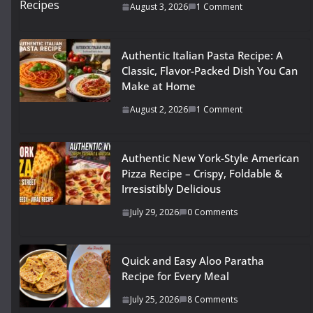
August 3, 2026
1 Comment
Authentic Italian Pasta Recipe: A
Classic, Flavor-Packed Dish You Can
Make at Home
August 2, 2026
1 Comment
Authentic New York-Style American
Pizza Recipe – Crispy, Foldable &
Irresistibly Delicious
July 29, 2026
0 Comments
Quick and Easy Aloo Paratha
Recipe for Every Meal
July 25, 2026
8 Comments