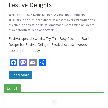
Festive Delights
March 30, 2025
Amit Kaul
422 Views
0 Comments
#BarfiRecipe
,
#CoconutBarfi
,
#DessertLovers
,
#EasyRecipes
,
#FestiveRecipes
,
#Foodie
,
#HomemadeSweets
,
#IndianSweets
,
#SweetTooth
,
#TraditionalSweets
Festival special sweets: Try This Easy Coconut Barfi
Recipe for Festive Delights Festival special sweets:
Looking for an easy and
F
M
E
S
ac
as
m
h
e
to
ai
ar
Read More
b
d
l
e
Lunch
o
o
o
n