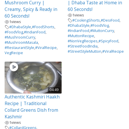
Mushroom Curry |
| Dhaba Taste at Home in
Creamy, Spicy & Ready in
60 Seconds!
1
views
60 Seconds!
#CookingShorts
,
#DesiFood
,
1
views
#DhabaStyle
,
#FoodVlog
,
#DhabaStyle
,
#FoodShorts
,
#IndianFood
,
#MuttonCurry
,
#FoodVlog
,
#IndianFood
,
#MuttonRecipe
,
#MushroomCurry
,
#NonVegRecipes
,
#SpicyFood
,
#MushroomMasala
,
#StreetFoodIndia
,
#RestaurantStyle
,
#ViralRecipe
,
#StreetStyleMutton
,
#ViralRecipe
VegRecipe
04:49
Authentic Kashmiri Haakh
Recipe | Traditional
Collard Greens Dish from
Kashmir
1
views
#CollardGreens
,