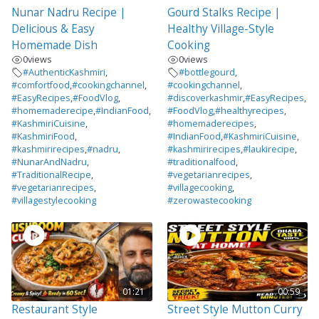
Nunar Nadru Recipe |
Gourd Stalks Recipe |
Delicious & Easy
Healthy Village-Style
Homemade Dish
Cooking
0
views
0
views
#AuthenticKashmiri
,
#bottlegourd
,
#comfortfood
,
#cookingchannel
,
#cookingchannel
,
#EasyRecipes
,
#FoodVlog
,
#discoverkashmir
,
#EasyRecipes
,
#homemaderecipe
,
#IndianFood
,
#FoodVlog
,
#healthyrecipes
,
#KashmiriCuisine
,
#homemaderecipes
,
#KashmiriFood
,
#IndianFood
,
#KashmiriCuisine
,
#kashmirirecipes
,
#nadru
,
#kashmirirecipes
,
#laukirecipe
,
#NunarAndNadru
,
#traditionalfood
,
#TraditionalRecipe
,
#vegetarianrecipes
,
#vegetarianrecipes
,
#villagecooking
,
#villagestylecooking
#zerowastecooking
01:21
00:59
Restaurant Style
Street Style Mutton Curry