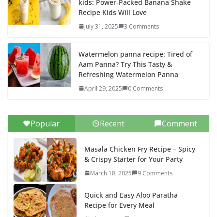
kids: Power-Packed Banana Shake
Recipe Kids Will Love
July 31, 2025
3 Comments
Watermelon panna recipe: Tired of
Aam Panna? Try This Tasty &
Refreshing Watermelon Panna
April 29, 2025
0 Comments
Popular
Recent
Comment
Masala Chicken Fry Recipe – Spicy
& Crispy Starter for Your Party
March 18, 2025
9 Comments
Quick and Easy Aloo Paratha
Recipe for Every Meal