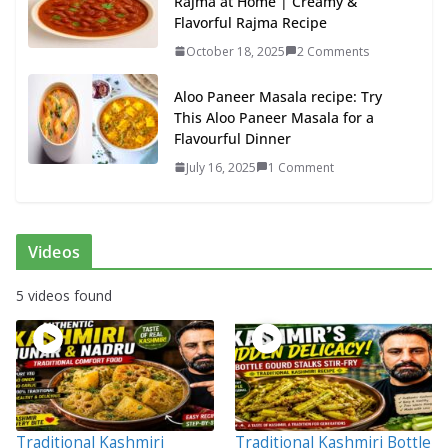
Rajma at Home | Creamy &
Flavorful Rajma Recipe
October 18, 2025
2 Comments
Aloo Paneer Masala recipe: Try
This Aloo Paneer Masala for a
Flavourful Dinner
July 16, 2025
1 Comment
Videos
5 videos found
Traditional Kashmiri
Traditional Kashmiri Bottle