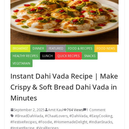
k
BREAKFAST
DINNER
FEATURED
FOOD & RECIPES
FOOD NEWS
HEALTHY RECIPES
LUNCH
QUICK RECIPES
SNACKS
VEGETARAIN
Instant Dahi Vada Recipe | Make
Crispy & Soft Bread Dahi Vada in
Minutes
September 2, 2025
Amit Kaul
764 Views
1 Comment
#BreadDahiVada
,
#ChaatLovers
,
#DahiVada
,
#EasyCooking
,
#FestiveRecipes
,
#Foodie
,
#HomemadeDelight
,
#IndianSnacks
,
#InstantRecipe
,
#ViralRecipes