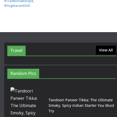
#TraditionalRecipe
,
#VegetarianDish
Travel
View All
Random Pics
Tandoori Paneer Tikka: The Ultimate
Smoky, Spicy Indian Starter You Must
Try