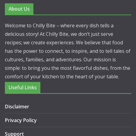
About Us
Welcome to Chilly Bite – where every dish tells a
delicious story! At Chilly Bite, we don’t just serve
recipes; we create experiences. We believe that food
has the power to connect, to inspire, and to tell tales of
cultures, families, and adventures. Our mission is
simple: to bring you the most flavorful dishes, from the
comfort of your kitchen to the heart of your table.
Useful Links
Disclaimer
Privacy Policy
Support