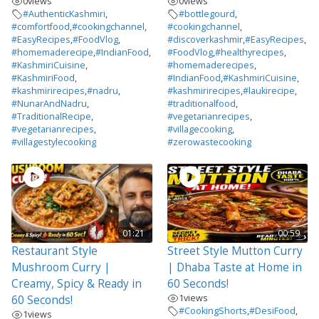
0
views
0
views
#AuthenticKashmiri
,
#bottlegourd
,
#comfortfood
,
#cookingchannel
,
#cookingchannel
,
#EasyRecipes
,
#FoodVlog
,
#discoverkashmir
,
#EasyRecipes
,
#homemaderecipe
,
#IndianFood
,
#FoodVlog
,
#healthyrecipes
,
#KashmiriCuisine
,
#homemaderecipes
,
#KashmiriFood
,
#IndianFood
,
#KashmiriCuisine
,
#kashmirirecipes
,
#nadru
,
#kashmirirecipes
,
#laukirecipe
,
#NunarAndNadru
,
#traditionalfood
,
#TraditionalRecipe
,
#vegetarianrecipes
,
#vegetarianrecipes
,
#villagecooking
,
#villagestylecooking
#zerowastecooking
01:21
00:59
Restaurant Style
Street Style Mutton Curry
Mushroom Curry |
| Dhaba Taste at Home in
Creamy, Spicy & Ready in
60 Seconds!
1
views
60 Seconds!
#CookingShorts
,
#DesiFood
,
1
views