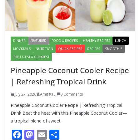
Salad – Fresh, Healthy & Flavorful
August 6, 2026
1 Comment
DINNER
FEATURED
FOOD & RECIPES
HEALTHY RECIPES
LUNCH
MOCKTAILS
NUTRITION
QUICK RECIPES
RECIPES
SMOOTHIE
THE LATEST & GREATEST
Pineapple Coconut Cooler Recipe
| Refreshing Tropical Drink
July 27, 2026
Amit Kaul
0 Comments
Pineapple Coconut Cooler Recipe | Refreshing Tropical
Drink Beat the heat with this Pineapple Coconut Cooler—
a tropical blend of sweet
F
M
E
S