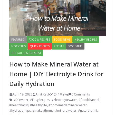
FEATURED
FOOD & RECIPES
FOOD NEWS
HEALTHY RECIPES
MOCKTAILS
QUICK RECIPES
RECIPES
SMOOTHIE
THE LATEST & GREATEST
How to Make Mineral Water at
Home | DIY Electrolyte Drink for
Daily Hydration
April 18, 2025
Amit Kaul
1244 Views
0 Comments
#DIYwater
,
#EasyRecipes
,
#electrolytewater
,
#foodchannel
,
#healthhacks
,
#healthylife
,
#homemademineralwater
,
#hydrationtips
,
#makeathome
,
#mineralwater
,
#naturaldrink
,