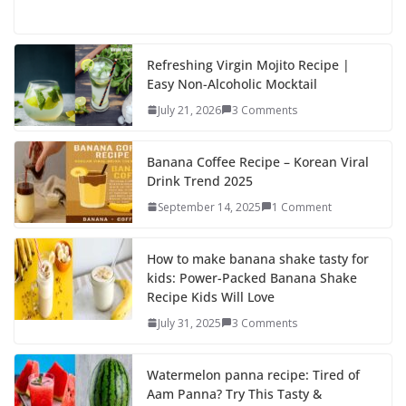
ac
as
m
h
e
to
ai
ar
b
d
l
e
Refreshing Virgin Mojito Recipe |
Easy Non-Alcoholic Mocktail
o
o
July 21, 2026
3 Comments
o
n
k
Banana Coffee Recipe – Korean Viral
Drink Trend 2025
September 14, 2025
1 Comment
How to make banana shake tasty for
kids: Power-Packed Banana Shake
Recipe Kids Will Love
July 31, 2025
3 Comments
Watermelon panna recipe: Tired of
Aam Panna? Try This Tasty &