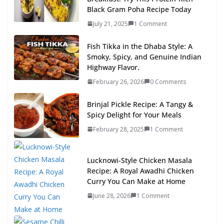
Black Gram Poha Recipe Today
July 21, 2025
1 Comment
Fish Tikka in the Dhaba Style: A
Smoky, Spicy, and Genuine Indian
Highway Flavor.
February 26, 2026
0 Comments
Brinjal Pickle Recipe: A Tangy &
Spicy Delight for Your Meals
February 28, 2025
1 Comment
Lucknowi-Style Chicken Masala
Recipe: A Royal Awadhi Chicken
Curry You Can Make at Home
June 28, 2026
1 Comment