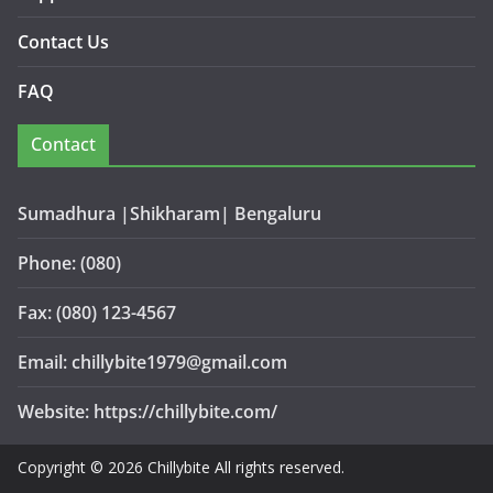
Contact Us
FAQ
Contact
Sumadhura |Shikharam| Bengaluru
Phone: (080)
Fax: (080) 123-4567
Email: chillybite1979@gmail.com
Website: https://chillybite.com/
Copyright © 2026 Chillybite All rights reserved.