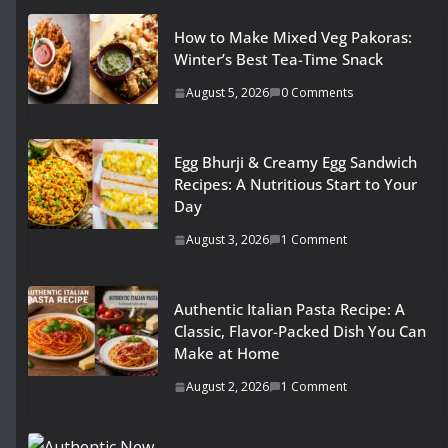
How to Make Mixed Veg Pakoras:
Winter’s Best Tea-Time Snack
August 5, 2026
0 Comments
Egg Bhurji & Creamy Egg Sandwich
Recipes: A Nutritious Start to Your
Day
August 3, 2026
1 Comment
Authentic Italian Pasta Recipe: A
Classic, Flavor-Packed Dish You Can
Make at Home
August 2, 2026
1 Comment