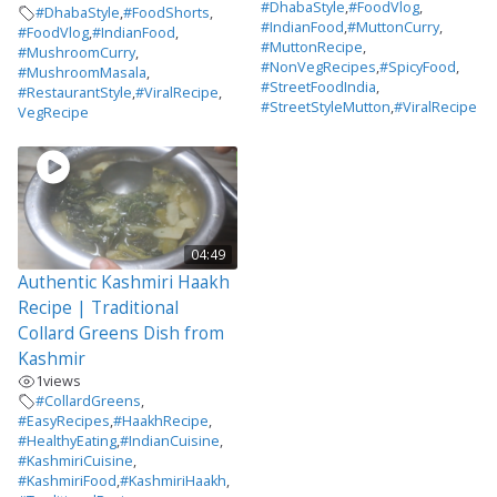
#DhabaStyle
,
#FoodVlog
,
#DhabaStyle
,
#FoodShorts
,
#IndianFood
,
#MuttonCurry
,
#FoodVlog
,
#IndianFood
,
#MuttonRecipe
,
#MushroomCurry
,
#NonVegRecipes
,
#SpicyFood
,
#MushroomMasala
,
#StreetFoodIndia
,
#RestaurantStyle
,
#ViralRecipe
,
#StreetStyleMutton
,
#ViralRecipe
VegRecipe
04:49
Authentic Kashmiri Haakh
Recipe | Traditional
Collard Greens Dish from
Kashmir
1
views
#CollardGreens
,
#EasyRecipes
,
#HaakhRecipe
,
#HealthyEating
,
#IndianCuisine
,
#KashmiriCuisine
,
#KashmiriFood
,
#KashmiriHaakh
,