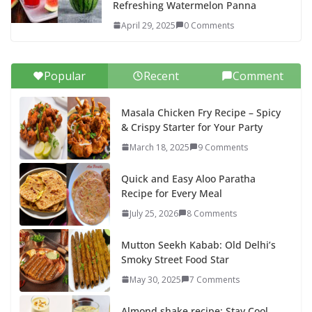
Refreshing Watermelon Panna
April 29, 2025
0 Comments
Popular
Recent
Comment
Masala Chicken Fry Recipe – Spicy
& Crispy Starter for Your Party
March 18, 2025
9 Comments
Quick and Easy Aloo Paratha
Recipe for Every Meal
July 25, 2026
8 Comments
Mutton Seekh Kabab: Old Delhi’s
Smoky Street Food Star
May 30, 2025
7 Comments
Almond shake recipe: Stay Cool