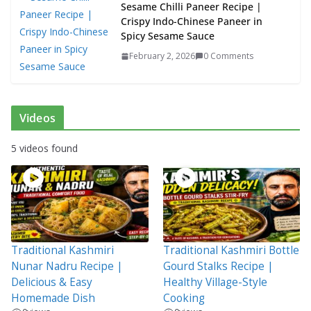
Sesame Chilli Paneer Recipe |
Crispy Indo-Chinese Paneer in
Spicy Sesame Sauce
February 2, 2026
0 Comments
Videos
5 videos found
Traditional Kashmiri
Traditional Kashmiri Bottle
Nunar Nadru Recipe |
Gourd Stalks Recipe |
Delicious & Easy
Healthy Village-Style
Homemade Dish
Cooking