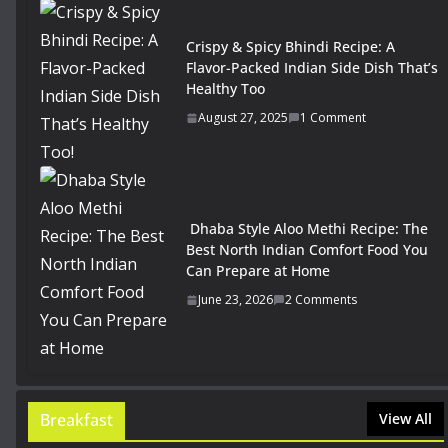
Crispy & Spicy Bhindi Recipe: A
Flavor-Packed Indian Side Dish That’s
Healthy Too
August 27, 2025
1 Comment
Dhaba Style Aloo Methi Recipe: The
Best North Indian Comfort Food You
Can Prepare at Home
June 23, 2026
2 Comments
Breakfast
View All