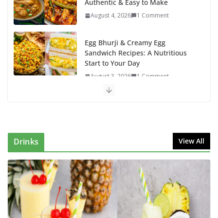
Authentic & Easy to Make
August 4, 2026
1 Comment
Egg Bhurji & Creamy Egg
Sandwich Recipes: A Nutritious
Start to Your Day
August 3, 2026
1 Comment
Authentic Italian Pasta Recipe: A
Classic, Flavor-Packed Dish You
Can Make at Home
August 2, 2026
1 Comment
Drinks
View All
This Fish Tacos Recipe Is the
Reason Everyone Loves Seafood
August 1, 2026
1 Comment
Mediterranean Cucumber Tomato