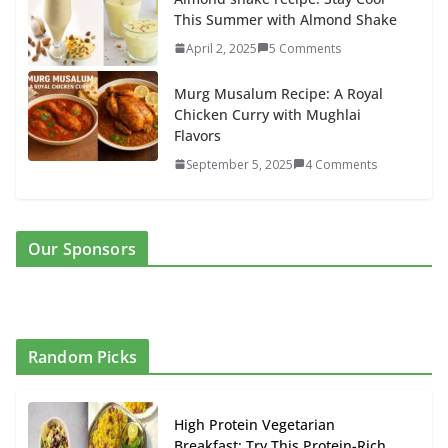
This Summer with Almond Shake
April 2, 2025
5 Comments
Murg Musalum Recipe: A Royal
Chicken Curry with Mughlai
Flavors
September 5, 2025
4 Comments
Our Sponsors
Random Picks
High Protein Vegetarian
Breakfast: Try This Protein-Rich