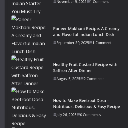
November 9, 2025
1 Comment
Paneer Makhani Recipe: A Creamy
and Flavorful Indian Lunch Dish
September 30, 2025
1 Comment
Healthy Fruit Custard Recipe with
Saffron After Dinner
August 5, 2025
2 Comments
How to Make Beetroot Dosa –
Nutritious, Delicious & Easy Recipe
July 26, 2025
0 Comments