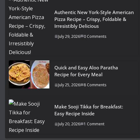
Authentic New York-Style American
Pizza Recipe – Crispy, Foldable &
Irresistibly Delicious
July 29, 2026
0 Comments
Quick and Easy Aloo Paratha
Recipe for Every Meal
July 25, 2026
8 Comments
Make Sooji Tikka for Breakfast:
Easy Recipe Inside
July 20, 2026
1 Comment