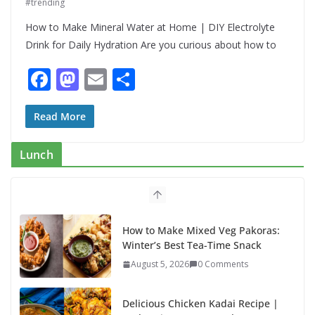
#trending
How to Make Mineral Water at Home | DIY Electrolyte
Drink for Daily Hydration Are you curious about how to
F
M
E
S
ac
as
m
h
e
to
ai
ar
Read More
b
d
l
e
Lunch
o
o
o
n
k
How to Make Mixed Veg Pakoras:
Winter’s Best Tea-Time Snack
August 5, 2026
0 Comments
Delicious Chicken Kadai Recipe |