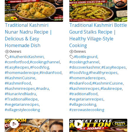
Traditional Kashmiri
Traditional Kashmiri Bottle
Nunar Nadru Recipe |
Gourd Stalks Recipe |
Delicious & Easy
Healthy Village-Style
Homemade Dish
Cooking
0
views
0
views
#AuthenticKashmiri
,
#bottlegourd
,
#comfortfood
,
#cookingchannel
,
#cookingchannel
,
#EasyRecipes
,
#FoodVlog
,
#discoverkashmir
,
#EasyRecipes
,
#homemaderecipe
,
#IndianFood
,
#FoodVlog
,
#healthyrecipes
,
#KashmiriCuisine
,
#homemaderecipes
,
#KashmiriFood
,
#IndianFood
,
#KashmiriCuisine
,
#kashmirirecipes
,
#nadru
,
#kashmirirecipes
,
#laukirecipe
,
#NunarAndNadru
,
#traditionalfood
,
#TraditionalRecipe
,
#vegetarianrecipes
,
#vegetarianrecipes
,
#villagecooking
,
#villagestylecooking
#zerowastecooking