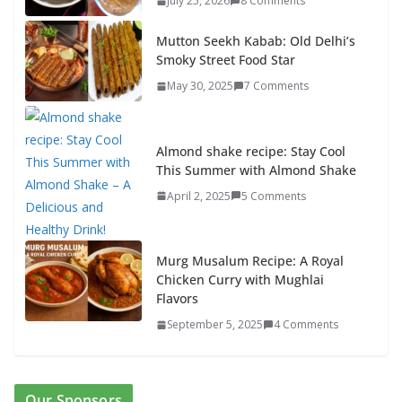
July 25, 2026
8 Comments
Mutton Seekh Kabab: Old Delhi’s
Smoky Street Food Star
May 30, 2025
7 Comments
Almond shake recipe: Stay Cool
This Summer with Almond Shake
April 2, 2025
5 Comments
Murg Musalum Recipe: A Royal
Chicken Curry with Mughlai
Flavors
September 5, 2025
4 Comments
Our Sponsors