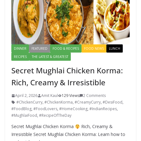
DINNER
FEATURED
FOOD & RECIPES
FOOD NEWS
LUNCH
RECIPES
THE LATEST & GREATEST
Secret Mughlai Chicken Korma:
Rich, Creamy & Irresistible
April 2, 2026
Amit Kaul
129 Views
2 Comments
#ChickenCurry
,
#ChickenKorma
,
#CreamyCurry
,
#DesiFood
,
#FoodBlog
,
#FoodLovers
,
#HomeCooking
,
#IndianRecipes
,
#MughlaiFood
,
#RecipeOfTheDay
Secret Mughlai Chicken Korma
Rich, Creamy &
Irresistible Secret Mughlai Chicken Korma: Learn how to