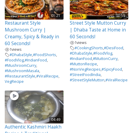
01:21
00:59
Restaurant Style
Street Style Mutton Curry
Mushroom Curry |
| Dhaba Taste at Home in
Creamy, Spicy & Ready in
60 Seconds!
1
views
60 Seconds!
#CookingShorts
,
#DesiFood
,
1
views
#DhabaStyle
,
#FoodVlog
,
#DhabaStyle
,
#FoodShorts
,
#IndianFood
,
#MuttonCurry
,
#FoodVlog
,
#IndianFood
,
#MuttonRecipe
,
#MushroomCurry
,
#NonVegRecipes
,
#SpicyFood
,
#MushroomMasala
,
#StreetFoodIndia
,
#RestaurantStyle
,
#ViralRecipe
,
#StreetStyleMutton
,
#ViralRecipe
VegRecipe
04:49
Authentic Kashmiri Haakh