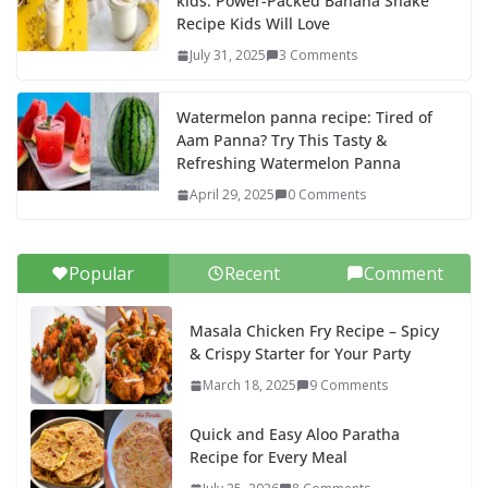
kids: Power-Packed Banana Shake
Recipe Kids Will Love
July 31, 2025
3 Comments
Watermelon panna recipe: Tired of
Aam Panna? Try This Tasty &
Refreshing Watermelon Panna
April 29, 2025
0 Comments
Popular
Recent
Comment
Masala Chicken Fry Recipe – Spicy
& Crispy Starter for Your Party
March 18, 2025
9 Comments
Quick and Easy Aloo Paratha
Recipe for Every Meal