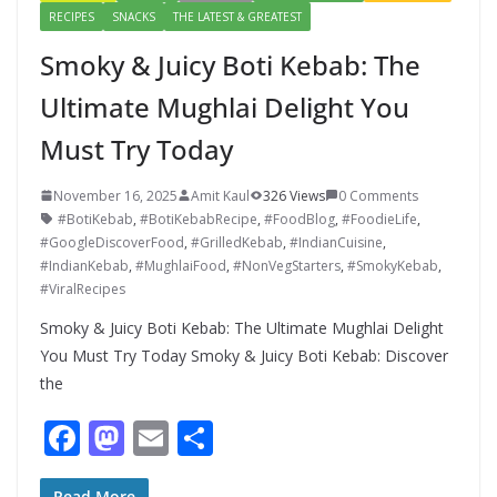
RECIPES
SNACKS
THE LATEST & GREATEST
Smoky & Juicy Boti Kebab: The
Ultimate Mughlai Delight You
Must Try Today
November 16, 2025
Amit Kaul
326 Views
0 Comments
#BotiKebab
,
#BotiKebabRecipe
,
#FoodBlog
,
#FoodieLife
,
#GoogleDiscoverFood
,
#GrilledKebab
,
#IndianCuisine
,
#IndianKebab
,
#MughlaiFood
,
#NonVegStarters
,
#SmokyKebab
,
#ViralRecipes
Smoky & Juicy Boti Kebab: The Ultimate Mughlai Delight
You Must Try Today Smoky & Juicy Boti Kebab: Discover
the
F
M
E
S
ac
as
m
h
Read More