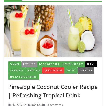
Lauki Raita Recipe: Boost
Digestion and Add Taste to Every
Meal with This Simple Summer
Dish
August 7, 2026
1 Comment
DINNER
FEATURED
FOOD & RECIPES
HEALTHY RECIPES
LUNCH
MOCKTAILS
NUTRITION
QUICK RECIPES
RECIPES
SMOOTHIE
THE LATEST & GREATEST
Pineapple Coconut Cooler Recipe
| Refreshing Tropical Drink
July 27, 2026
Amit Kaul
0 Comments