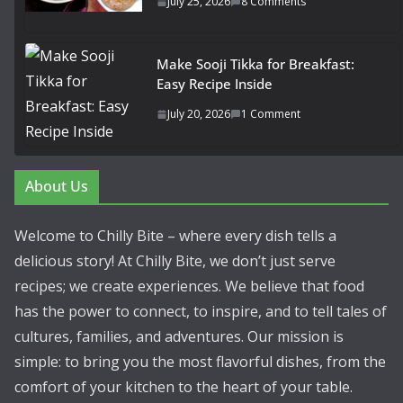
July 25, 2026
8 Comments
Make Sooji Tikka for Breakfast:
Easy Recipe Inside
July 20, 2026
1 Comment
About Us
Welcome to Chilly Bite – where every dish tells a
delicious story! At Chilly Bite, we don’t just serve
recipes; we create experiences. We believe that food
has the power to connect, to inspire, and to tell tales of
cultures, families, and adventures. Our mission is
simple: to bring you the most flavorful dishes, from the
comfort of your kitchen to the heart of your table.