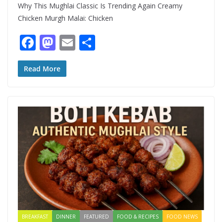
Why This Mughlai Classic Is Trending Again Creamy
Chicken Murgh Malai: Chicken
F
M
E
S
ac
as
m
h
e
to
ai
ar
Read More
b
d
l
e
o
o
o
n
k
BREAKFAST
DINNER
FEATURED
FOOD & RECIPES
FOOD NEWS