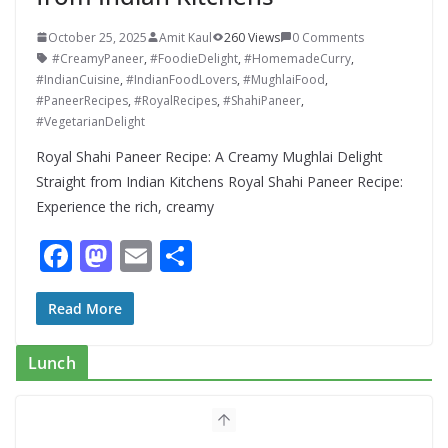
October 25, 2025
Amit Kaul
260 Views
0 Comments
#CreamyPaneer
,
#FoodieDelight
,
#HomemadeCurry
,
#IndianCuisine
,
#IndianFoodLovers
,
#MughlaiFood
,
#PaneerRecipes
,
#RoyalRecipes
,
#ShahiPaneer
,
#VegetarianDelight
Royal Shahi Paneer Recipe: A Creamy Mughlai Delight
Straight from Indian Kitchens Royal Shahi Paneer Recipe:
Experience the rich, creamy
F
M
E
S
ac
as
m
h
e
to
ai
ar
Read More
b
d
l
e
Lunch
o
o
Mediterranean Cucumber Tomato
Salad – Fresh, Healthy & Flavorful
o
n
August 6, 2026
1 Comment
k