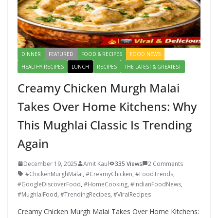
DINNER
FEATURED
FOOD & RECIPES
FOOD NEWS
HEALTHY RECIPES
LUNCH
RECIPES
THE LATEST & GREATEST
Creamy Chicken Murgh Malai
Takes Over Home Kitchens: Why
This Mughlai Classic Is Trending
Again
December 19, 2025
Amit Kaul
335 Views
2 Comments
#ChickenMurghMalai
,
#CreamyChicken
,
#FoodTrends
,
#GoogleDiscoverFood
,
#HomeCooking
,
#IndianFoodNews
,
#MughlaiFood
,
#TrendingRecipes
,
#ViralRecipes
Creamy Chicken Murgh Malai Takes Over Home Kitchens: