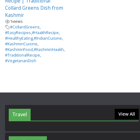
Recipe | Traditional
Collard Greens Dish from
Kashmir
1
views
#CollardGreens
,
#EasyRecipes
,
#HaakhRecipe
,
#HealthyEating
,
#IndianCuisine
,
#KashmiriCuisine
,
#KashmiriFood
,
#KashmiriHaakh
,
#TraditionalRecipe
,
#VegetarianDish
Travel
View All