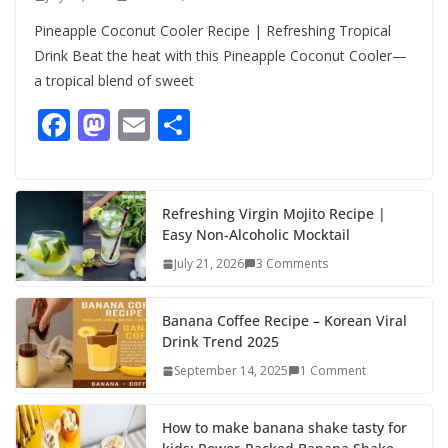
Pineapple Coconut Cooler Recipe | Refreshing Tropical
Drink Beat the heat with this Pineapple Coconut Cooler—
a tropical blend of sweet
F
M
E
S
ac
as
m
h
e
to
ai
ar
b
d
l
e
Refreshing Virgin Mojito Recipe |
Easy Non-Alcoholic Mocktail
o
o
July 21, 2026
3 Comments
o
n
k
Banana Coffee Recipe – Korean Viral
Drink Trend 2025
September 14, 2025
1 Comment
How to make banana shake tasty for