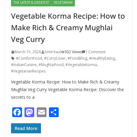
THE LATEST & GREATEST
VEGETARAIN
Vegetable Korma Recipe: How to
Make Rich & Creamy Mughlai
Veg Curry
March 15, 2026
Amit Kaul
932 Views
1 Comment
#ComfortFood
,
#CurryLover
,
#FoodBlog
,
#HealthyEating
,
#IndianCuisine
,
#MughlaiFood
,
#VegetableKorma
,
#VegetarianRecipes
Vegetable Korma Recipe: How to Make Rich & Creamy
Mughlai Veg Curry Vegetable Korma Recipe: Discover the
secrets to a
F
M
E
S
ac
as
m
h
e
to
ai
ar
Read More