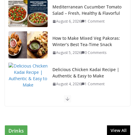
How to Make Mixed Veg Pakoras:
Winter’s Best Tea-Time Snack
August 5, 2026
0 Comments
Delicious Chicken Kadai Recipe |
Authentic & Easy to Make
August 4, 2026
1 Comment
Egg Bhurji & Creamy Egg Sandwich Recipes: A
Nutritious Start to Your Day
August 3, 2026
1 Comment
Authentic Italian Pasta Recipe: A Classic, Flavor-
Packed Dish You Can Make at Home
August 2, 2026
1 Comment
Drinks
View All