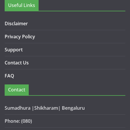
Useful Links
Disclaimer
Privacy Policy
Support
Contact Us
FAQ
Contact
Sumadhura |Shikharam| Bengaluru
Phone: (080)