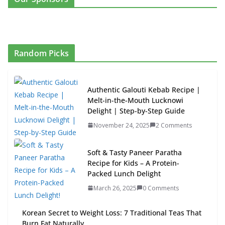
Random Picks
Authentic Galouti Kebab Recipe |
Melt-in-the-Mouth Lucknowi
Delight | Step-by-Step Guide
November 24, 2025
2 Comments
Soft & Tasty Paneer Paratha
Recipe for Kids – A Protein-
Packed Lunch Delight
March 26, 2025
0 Comments
Korean Secret to Weight Loss: 7 Traditional Teas That
Burn Fat Naturally