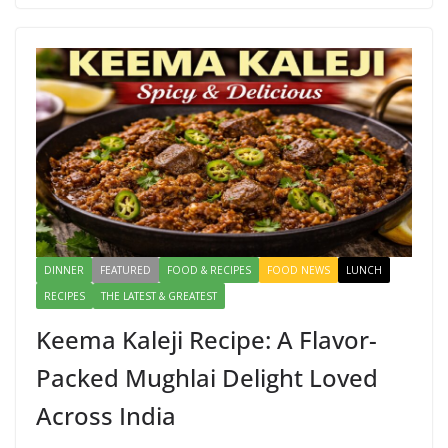
b
d
l
e
o
o
o
n
k
DINNER
FEATURED
FOOD & RECIPES
FOOD NEWS
LUNCH
RECIPES
THE LATEST & GREATEST
Keema Kaleji Recipe: A Flavor-
Packed Mughlai Delight Loved
Across India