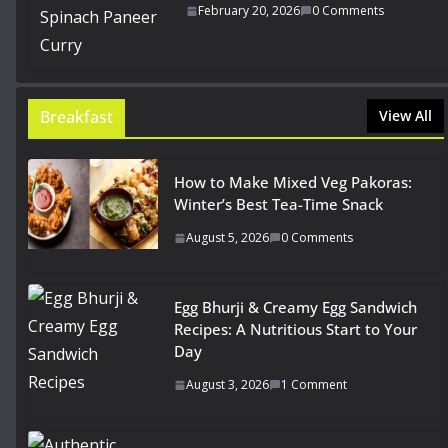
February 20, 2026
0 Comments
Breakfast
View All
How to Make Mixed Veg Pakoras:
Winter’s Best Tea-Time Snack
August 5, 2026
0 Comments
Egg Bhurji & Creamy Egg Sandwich
Recipes: A Nutritious Start to Your
Day
August 3, 2026
1 Comment