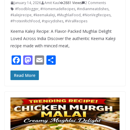
January 14, 2026
Amit Kaul
2881 Views
2 Comments
#foodblogger
,
#HomemadeRecipes
,
#indianmeatdishes
,
#kalejirecipe
,
#keemakaleji
,
#MughlaiFood
,
#NonVegRecipes
,
#ProteinRichFood
,
#spicydishes
,
#ViralRecipes
Keema Kaleji Recipe: A Flavor-Packed Mughlai Delight
Loved Across India Discover the authentic Keema Kaleji
recipe made with minced meat,
F
M
E
S
ac
as
m
h
e
to
ai
ar
Read More
b
d
l
e
o
o
o
n
k