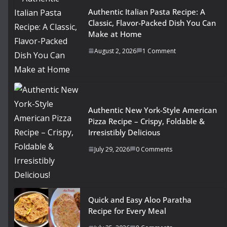
Authentic Italian Pasta Recipe: A
Classic, Flavor-Packed Dish You Can
Make at Home
August 2, 2026
1 Comment
Authentic New York-Style American
Pizza Recipe – Crispy, Foldable &
Irresistibly Delicious
July 29, 2026
0 Comments
Quick and Easy Aloo Paratha
Recipe for Every Meal