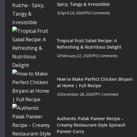
Spicy, Tangy & Irresistible
April 24, 2026
0 Comments
Tropical Fruit Salad Recipe: A
Refreshing & Nutritious Delight
February 22, 2025
0 Comments
How to Make Perfect Chicken Biryani
at Home | Full Recipe
December 28, 2025
1 Comment
Authentic Palak Paneer Recipe –
Creamy Restaurant-Style Spinach
Paneer Curry