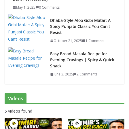
May 1, 2025
0 Comments
Dhaba-Style Aloo Gobi Matar: A
Spicy Punjabi Classic You Can’t
Resist
October 21, 2025
1 Comment
Easy Bread Masala Recipe for
Evening Cravings | Spicy & Quick
Snack
June 3, 2025
2 Comments
Videos
5 videos found