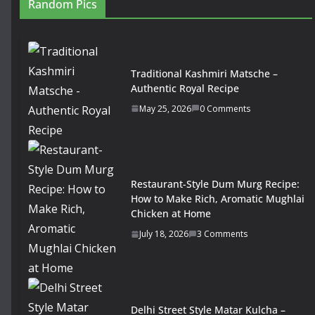
Random Pics
Traditional Kashmiri Matsche –
Authentic Royal Recipe
May 25, 2026
0 Comments
Restaurant-Style Dum Murg Recipe:
How to Make Rich, Aromatic Mughlai
Chicken at Home
July 18, 2026
3 Comments
Delhi Street Style Matar Kulcha –