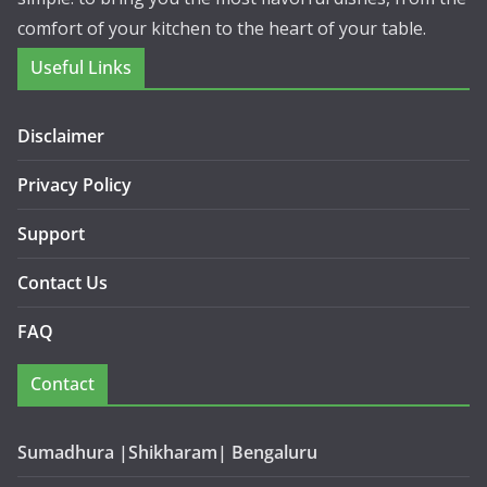
comfort of your kitchen to the heart of your table.
Useful Links
Disclaimer
Privacy Policy
Support
Contact Us
FAQ
Contact
Sumadhura |Shikharam| Bengaluru