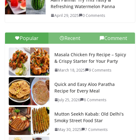
Refreshing Watermelon Panna
April 29, 2025
0 Comments
Popular
Recent
Comment
Masala Chicken Fry Recipe – Spicy
& Crispy Starter for Your Party
March 18, 2025
9 Comments
Quick and Easy Aloo Paratha
Recipe for Every Meal
July 25, 2026
8 Comments
Mutton Seekh Kabab: Old Delhi’s
Smoky Street Food Star
May 30, 2025
7 Comments