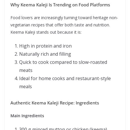
Why Keema Kaleji Is Trending on Food Platforms
Food lovers are increasingly turning toward heritage non-
vegetarian recipes that offer both taste and nutrition.
Keema Kaleji stands out because it is:
High in protein and iron
Naturally rich and filling
Quick to cook compared to slow-roasted
meats
Ideal for home cooks and restaurant-style
meals
Authentic Keema Kaleji Recipe: Ingredients
Main Ingredients
300 g minced mutton or chicken (keema)