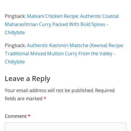
Pingback:
Malvani Chicken Recipe: Authentic Coastal
Maharashtrian Curry Packed With Bold Spices -
Chillybite
Pingback:
Authentic Kashmiri Matsche (Keema) Recipe:
Traditional Minced Mutton Curry From the Valley -
Chillybite
Leave a Reply
Your email address will not be published.
Required
fields are marked
*
Comment
*