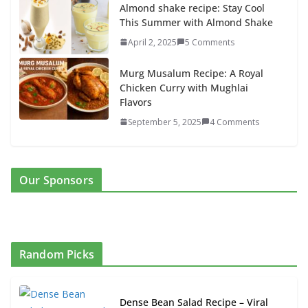
Almond shake recipe: Stay Cool
This Summer with Almond Shake
April 2, 2025
5 Comments
Murg Musalum Recipe: A Royal
Chicken Curry with Mughlai
Flavors
September 5, 2025
4 Comments
Our Sponsors
Random Picks
Dense Bean Salad Recipe – Viral