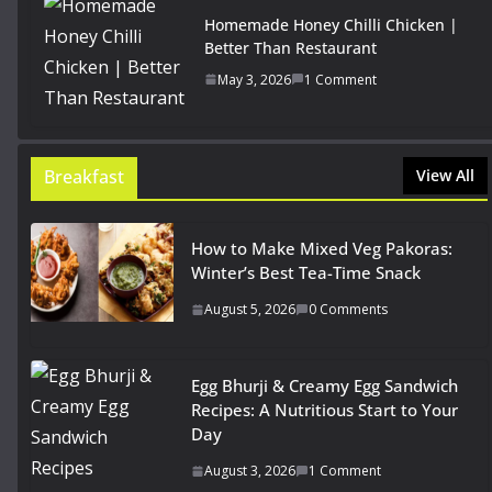
Homemade Honey Chilli Chicken |
Better Than Restaurant
May 3, 2026
1 Comment
Breakfast
View All
How to Make Mixed Veg Pakoras:
Winter’s Best Tea-Time Snack
August 5, 2026
0 Comments
Egg Bhurji & Creamy Egg Sandwich
Recipes: A Nutritious Start to Your
Day
August 3, 2026
1 Comment