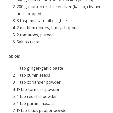
200 g mutton or chicken liver (kaleji), cleaned
and chopped
3 tbsp mustard oil or ghee
2 medium onions, finely chopped
2 tomatoes, pureed
Salt to taste
Spices
1 tsp ginger-garlic paste
1 tsp cumin seeds
1 tsp coriander powder
½ tsp turmeric powder
1 tsp red chili powder
1 tsp garam masala
½ tsp black pepper powder