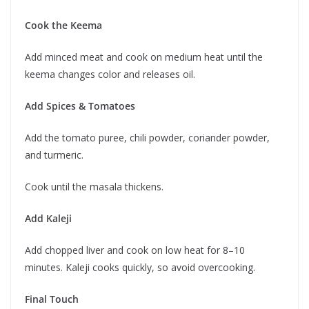
Cook the Keema
Add minced meat and cook on medium heat until the
keema changes color and releases oil.
Add Spices & Tomatoes
Add the tomato puree, chili powder, coriander powder,
and turmeric.
Cook until the masala thickens.
Add Kaleji
Add chopped liver and cook on low heat for 8–10
minutes. Kaleji cooks quickly, so avoid overcooking.
Final Touch