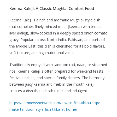
Keema Kaleji: A Classic Mughlai Comfort Food
Keema Kaleji is a rich and aromatic Mughlai-style dish
that combines finely minced meat (keema) with tender
liver (kaleji), slow-cooked in a deeply spiced onion-tomato
gravy. Popular across North India, Pakistan, and parts of
the Middle East, this dish is cherished for its bold flavors,
soft texture, and high nutritional value.
Traditionally enjoyed with tandoori roti, naan, or steamed
rice, Keema Kaleji is often prepared for weekend feasts,
festive lunches, and special family dinners. The harmony
between juicy keema and melt-in-the-mouth kaleji
creates a dish that is both rustic and indulgent.
https://aamnewsnetwork.com/ajwain-fish-tikka-recipe-
make-tandoori-style-fish-tikka-at-home/