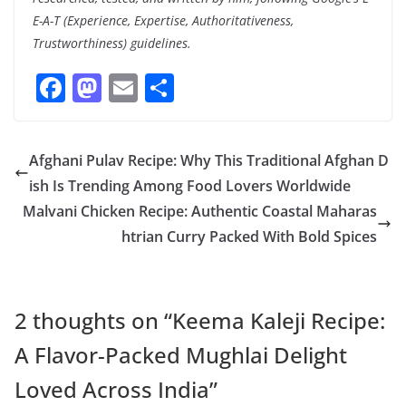
E-A-T (Experience, Expertise, Authoritativeness,
Trustworthiness) guidelines.
F
M
E
S
ac
as
m
h
e
to
ai
ar
Afghani Pulav Recipe: Why This Traditional Afghan D
b
d
l
e
ish Is Trending Among Food Lovers Worldwide
o
o
Malvani Chicken Recipe: Authentic Coastal Maharas
o
n
htrian Curry Packed With Bold Spices
k
2 thoughts on “
Keema Kaleji Recipe:
A Flavor-Packed Mughlai Delight
Loved Across India
”