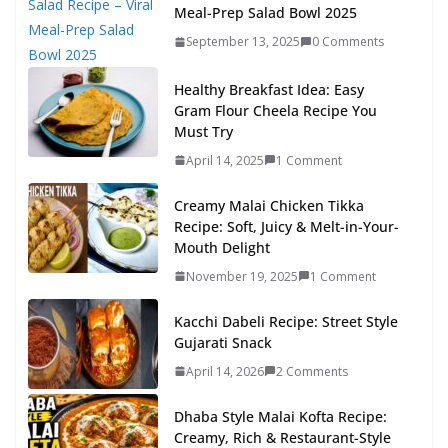
Meal-Prep Salad Bowl 2025
September 13, 2025
0 Comments
Healthy Breakfast Idea: Easy
Gram Flour Cheela Recipe You
Must Try
April 14, 2025
1 Comment
Creamy Malai Chicken Tikka
Recipe: Soft, Juicy & Melt-in-Your-
Mouth Delight
November 19, 2025
1 Comment
Kacchi Dabeli Recipe: Street Style
Gujarati Snack
April 14, 2026
2 Comments
Dhaba Style Malai Kofta Recipe:
Creamy, Rich & Restaurant-Style