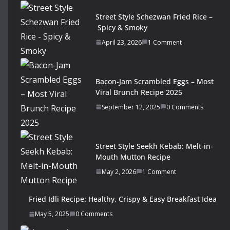
Street Style Schezwan Fried Rice –
Spicy & Smoky
April 23, 2026
1 Comment
Bacon-Jam Scrambled Eggs – Most
Viral Brunch Recipe 2025
September 12, 2025
0 Comments
Street Style Seekh Kebab: Melt-in-
Mouth Mutton Recipe
May 2, 2026
1 Comment
Fried Idli Recipe: Healthy, Crispy & Easy Breakfast Idea
May 5, 2025
0 Comments