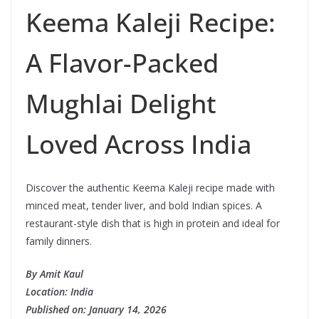
Keema Kaleji Recipe:
A Flavor-Packed
Mughlai Delight
Loved Across India
Discover the authentic Keema Kaleji recipe made with
minced meat, tender liver, and bold Indian spices. A
restaurant-style dish that is high in protein and ideal for
family dinners.
By Amit Kaul
Location: India
Published on: January 14, 2026