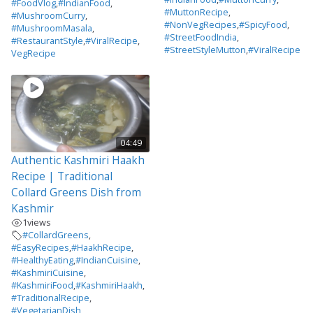
#FoodVlog
,
#IndianFood
,
#MuttonRecipe
,
#MushroomCurry
,
#NonVegRecipes
,
#SpicyFood
,
#MushroomMasala
,
#StreetFoodIndia
,
#RestaurantStyle
,
#ViralRecipe
,
#StreetStyleMutton
,
#ViralRecipe
VegRecipe
04:49
Authentic Kashmiri Haakh
Recipe | Traditional
Collard Greens Dish from
Kashmir
1
views
#CollardGreens
,
#EasyRecipes
,
#HaakhRecipe
,
#HealthyEating
,
#IndianCuisine
,
#KashmiriCuisine
,
#KashmiriFood
,
#KashmiriHaakh
,
#TraditionalRecipe
,
#VegetarianDish