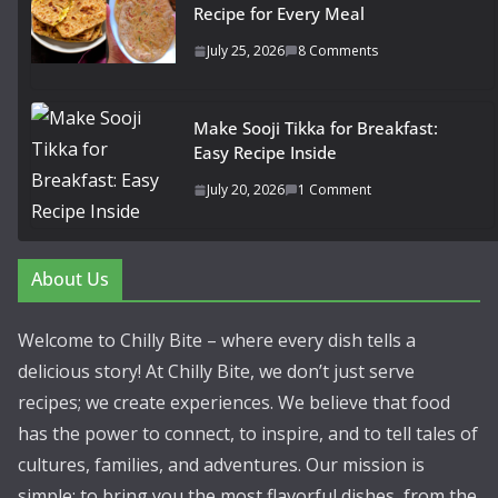
Recipe for Every Meal
July 25, 2026
8 Comments
Make Sooji Tikka for Breakfast:
Easy Recipe Inside
July 20, 2026
1 Comment
About Us
Welcome to Chilly Bite – where every dish tells a
delicious story! At Chilly Bite, we don’t just serve
recipes; we create experiences. We believe that food
has the power to connect, to inspire, and to tell tales of
cultures, families, and adventures. Our mission is
simple: to bring you the most flavorful dishes, from the