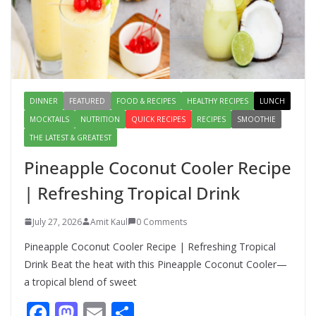
Salad – Fresh, Healthy & Flavorful
August 6, 2026
1 Comment
DINNER
FEATURED
FOOD & RECIPES
HEALTHY RECIPES
LUNCH
MOCKTAILS
NUTRITION
QUICK RECIPES
RECIPES
SMOOTHIE
THE LATEST & GREATEST
Pineapple Coconut Cooler Recipe
| Refreshing Tropical Drink
July 27, 2026
Amit Kaul
0 Comments
Pineapple Coconut Cooler Recipe | Refreshing Tropical
Drink Beat the heat with this Pineapple Coconut Cooler—
a tropical blend of sweet
F
M
E
S