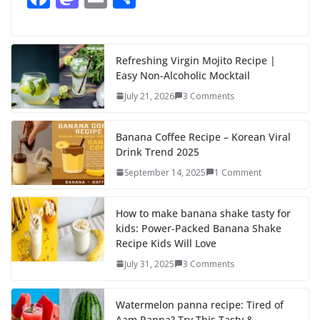
ac
as
m
h
e
to
ai
ar
b
d
l
e
Refreshing Virgin Mojito Recipe |
Easy Non-Alcoholic Mocktail
o
o
July 21, 2026
3 Comments
o
n
k
Banana Coffee Recipe – Korean Viral
Drink Trend 2025
September 14, 2025
1 Comment
How to make banana shake tasty for
kids: Power-Packed Banana Shake
Recipe Kids Will Love
July 31, 2025
3 Comments
Watermelon panna recipe: Tired of
Aam Panna? Try This Tasty &