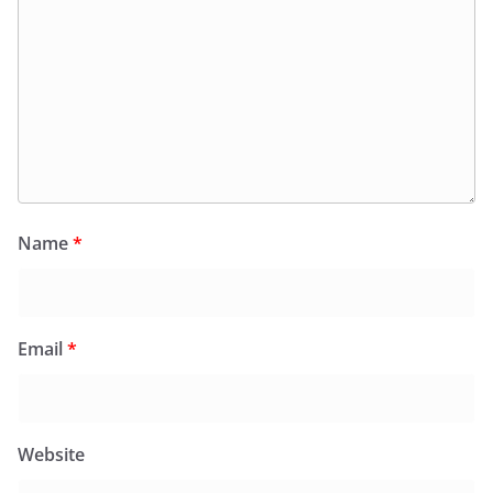
Name
*
Email
*
Website