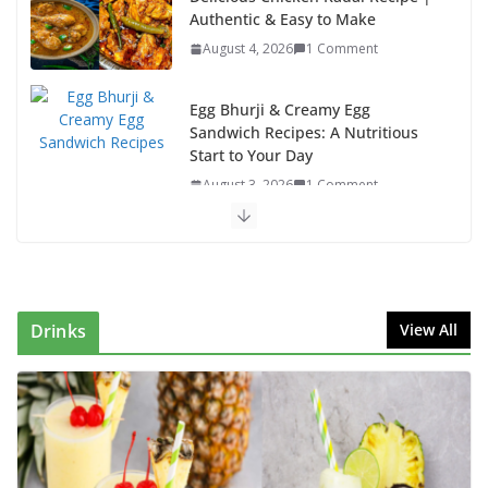
Authentic & Easy to Make
August 4, 2026
1 Comment
Egg Bhurji & Creamy Egg
Sandwich Recipes: A Nutritious
Start to Your Day
August 3, 2026
1 Comment
Authentic Italian Pasta Recipe: A Classic, Flavor-
Packed Dish You Can Make at Home
August 2, 2026
1 Comment
Drinks
View All
This Fish Tacos Recipe Is the Reason Everyone Loves
Seafood
August 1, 2026
1 Comment
Mediterranean Cucumber Tomato