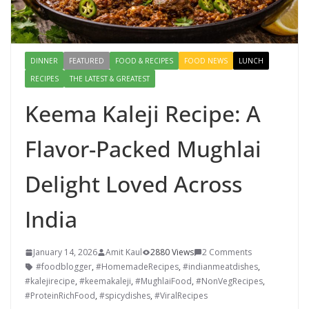
DINNER
FEATURED
FOOD & RECIPES
FOOD NEWS
LUNCH
RECIPES
THE LATEST & GREATEST
Keema Kaleji Recipe: A
Flavor-Packed Mughlai
Delight Loved Across
India
January 14, 2026
Amit Kaul
2880 Views
2 Comments
#foodblogger
,
#HomemadeRecipes
,
#indianmeatdishes
,
#kalejirecipe
,
#keemakaleji
,
#MughlaiFood
,
#NonVegRecipes
,
#ProteinRichFood
,
#spicydishes
,
#ViralRecipes