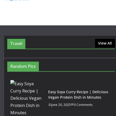
Travel
View All
Random Pics
Easy Soya Curry Recipe | Delicious
Vegan Protein Dish in Minutes
June 20, 2025
0 Comments