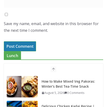
Save my name, email, and website in this browser for
the next time I comment.
Lunch
How to Make Mixed Veg Pakoras:
Winter’s Best Tea-Time Snack
August 5, 2026
0 Comments
Delicious Chicken Kadai Recipe |