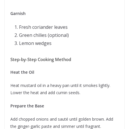
Garnish
Fresh coriander leaves
Green chilies (optional)
Lemon wedges
Step-by-Step Cooking Method
Heat the Oil
Heat mustard oil in a heavy pan until it smokes lightly.
Lower the heat and add cumin seeds.
Prepare the Base
Add chopped onions and sauté until golden brown. Add
the ginger-garlic paste and simmer until fragrant.