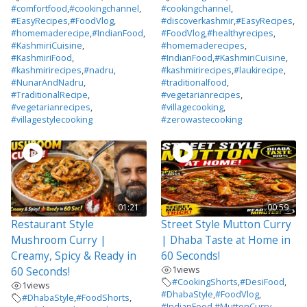
#comfortfood
,
#cookingchannel
,
#cookingchannel
,
#EasyRecipes
,
#FoodVlog
,
#discoverkashmir
,
#EasyRecipes
,
#homemaderecipe
,
#IndianFood
,
#FoodVlog
,
#healthyrecipes
,
#KashmiriCuisine
,
#homemaderecipes
,
#KashmiriFood
,
#IndianFood
,
#KashmiriCuisine
,
#kashmirirecipes
,
#nadru
,
#kashmirirecipes
,
#laukirecipe
,
#NunarAndNadru
,
#traditionalfood
,
#TraditionalRecipe
,
#vegetarianrecipes
,
#vegetarianrecipes
,
#villagecooking
,
#villagestylecooking
#zerowastecooking
01:21
00:59
Restaurant Style
Street Style Mutton Curry
Mushroom Curry |
| Dhaba Taste at Home in
Creamy, Spicy & Ready in
60 Seconds!
1
views
60 Seconds!
#CookingShorts
,
#DesiFood
,
1
views
#DhabaStyle
,
#FoodVlog
,
#DhabaStyle
,
#FoodShorts
,
#IndianFood
,
#MuttonCurry
,