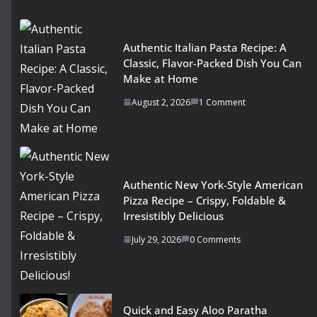
Authentic Italian Pasta Recipe: A
Classic, Flavor-Packed Dish You Can
Make at Home
August 2, 2026
1 Comment
Authentic New York-Style American
Pizza Recipe – Crispy, Foldable &
Irresistibly Delicious
July 29, 2026
0 Comments
Quick and Easy Aloo Paratha