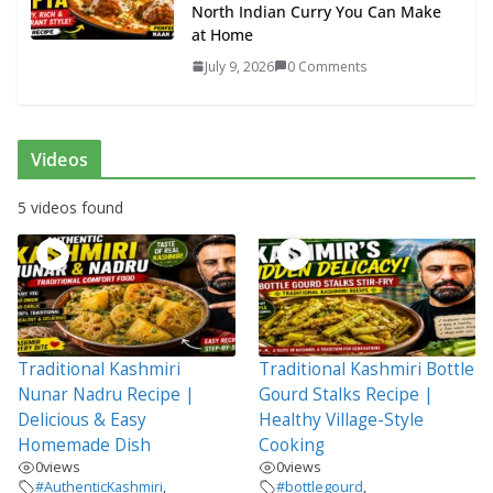
North Indian Curry You Can Make
at Home
July 9, 2026
0 Comments
Videos
5 videos found
Traditional Kashmiri
Traditional Kashmiri Bottle
Nunar Nadru Recipe |
Gourd Stalks Recipe |
Delicious & Easy
Healthy Village-Style
Homemade Dish
Cooking
0
views
0
views
#AuthenticKashmiri
,
#bottlegourd
,