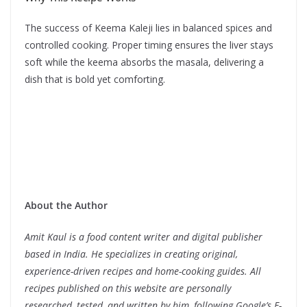
The success of Keema Kaleji lies in balanced spices and
controlled cooking. Proper timing ensures the liver stays
soft while the keema absorbs the masala, delivering a
dish that is bold yet comforting.
About the Author
Amit Kaul is a food content writer and digital publisher
based in India. He specializes in creating original,
experience-driven recipes and home-cooking guides. All
recipes published on this website are personally
researched, tested, and written by him, following Google’s E-