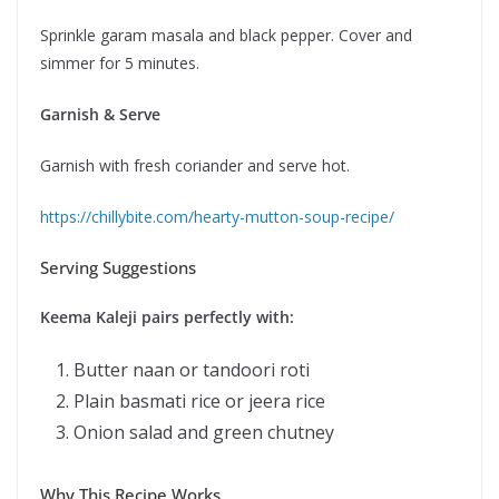
Sprinkle garam masala and black pepper. Cover and
simmer for 5 minutes.
Garnish & Serve
Garnish with fresh coriander and serve hot.
https://chillybite.com/hearty-mutton-soup-recipe/
Serving Suggestions
Keema Kaleji pairs perfectly with:
Butter naan or tandoori roti
Plain basmati rice or jeera rice
Onion salad and green chutney
Why This Recipe Works