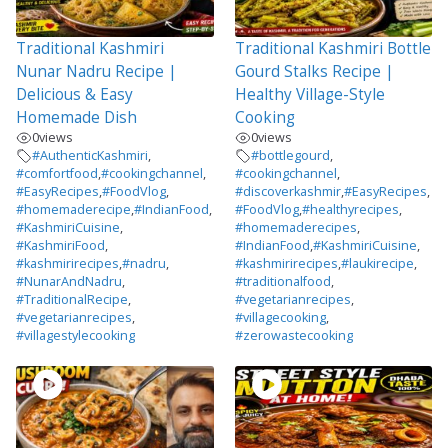
Traditional Kashmiri
Traditional Kashmiri Bottle
Nunar Nadru Recipe |
Gourd Stalks Recipe |
Delicious & Easy
Healthy Village-Style
Homemade Dish
Cooking
0
views
0
views
#AuthenticKashmiri
,
#bottlegourd
,
#comfortfood
,
#cookingchannel
,
#cookingchannel
,
#EasyRecipes
,
#FoodVlog
,
#discoverkashmir
,
#EasyRecipes
,
#homemaderecipe
,
#IndianFood
,
#FoodVlog
,
#healthyrecipes
,
#KashmiriCuisine
,
#homemaderecipes
,
#KashmiriFood
,
#IndianFood
,
#KashmiriCuisine
,
#kashmirirecipes
,
#nadru
,
#kashmirirecipes
,
#laukirecipe
,
#NunarAndNadru
,
#traditionalfood
,
#TraditionalRecipe
,
#vegetarianrecipes
,
#vegetarianrecipes
,
#villagecooking
,
#villagestylecooking
#zerowastecooking