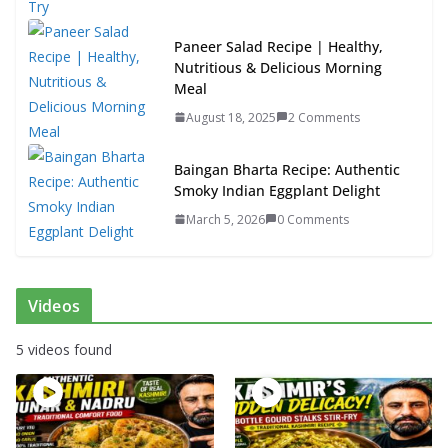
Paneer Salad Recipe | Healthy,
Nutritious & Delicious Morning
Meal
August 18, 2025
2 Comments
Baingan Bharta Recipe: Authentic
Smoky Indian Eggplant Delight
March 5, 2026
0 Comments
Videos
5 videos found