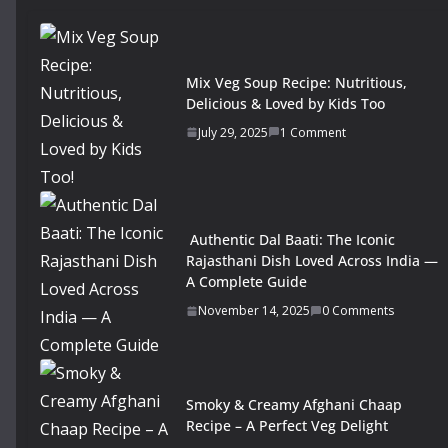
Mix Veg Soup Recipe: Nutritious,
Delicious & Loved by Kids Too
July 29, 2025
1 Comment
Authentic Dal Baati: The Iconic
Rajasthani Dish Loved Across India —
A Complete Guide
November 14, 2025
0 Comments
Smoky & Creamy Afghani Chaap
Recipe – A Perfect Veg Delight