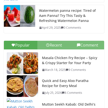
Watermelon panna recipe: Tired of
Aam Panna? Try This Tasty &
Refreshing Watermelon Panna
April 29, 2025
0 Comments
Popular
Recent
Comment
Masala Chicken Fry Recipe – Spicy
& Crispy Starter for Your Party
March 18, 2025
9 Comments
Quick and Easy Aloo Paratha
Recipe for Every Meal
July 25, 2026
8 Comments
Mutton Seekh Kabab: Old Delhi’s