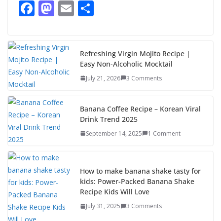
F
M
E
S
ac
as
m
h
e
to
ai
ar
b
d
l
e
Refreshing Virgin Mojito Recipe |
Easy Non-Alcoholic Mocktail
o
o
July 21, 2026
3 Comments
o
n
k
Banana Coffee Recipe – Korean Viral
Drink Trend 2025
September 14, 2025
1 Comment
How to make banana shake tasty for
kids: Power-Packed Banana Shake
Recipe Kids Will Love
July 31, 2025
3 Comments