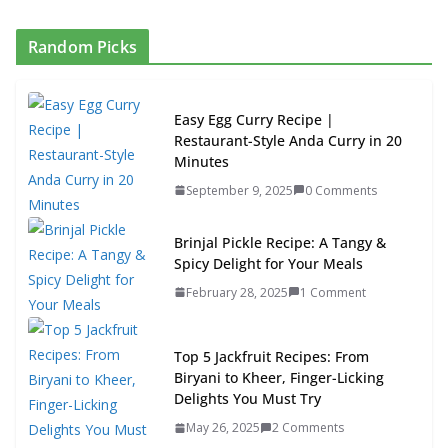
Random Picks
Easy Egg Curry Recipe |
Restaurant-Style Anda Curry in 20
Minutes
September 9, 2025
0 Comments
Brinjal Pickle Recipe: A Tangy &
Spicy Delight for Your Meals
February 28, 2025
1 Comment
Top 5 Jackfruit Recipes: From
Biryani to Kheer, Finger-Licking
Delights You Must Try
May 26, 2025
2 Comments