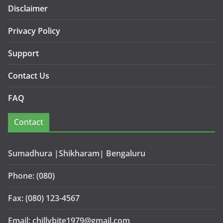
Disclaimer
Privacy Policy
Support
Contact Us
FAQ
Contact
Sumadhura |Shikharam| Bengaluru
Phone: (080)
Fax: (080) 123-4567
Email: chillybite1979@gmail.com