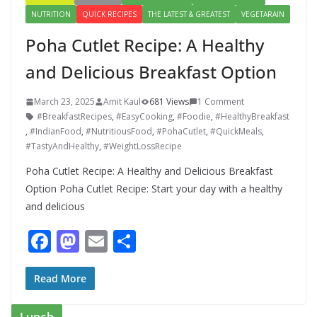
NUTRITION
QUICK RECIPES
THE LATEST & GREATEST
VEGETARAIN
Poha Cutlet Recipe: A Healthy
and Delicious Breakfast Option
March 23, 2025
Amit Kaul
681 Views
1 Comment
#BreakfastRecipes
,
#EasyCooking
,
#Foodie
,
#HealthyBreakfast
,
#IndianFood
,
#NutritiousFood
,
#PohaCutlet
,
#QuickMeals
,
#TastyAndHealthy
,
#WeightLossRecipe
Poha Cutlet Recipe: A Healthy and Delicious Breakfast
Option Poha Cutlet Recipe: Start your day with a healthy
and delicious
F
M
E
S
ac
as
m
h
e
to
ai
ar
Read More
b
d
l
e