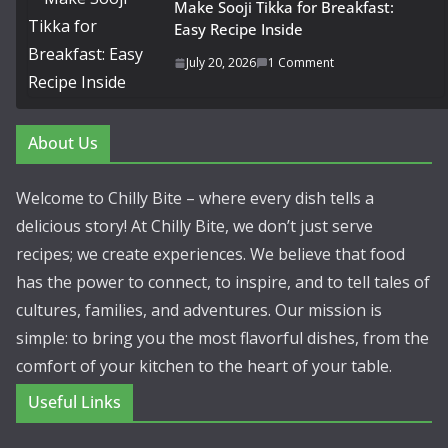
Make Sooji Tikka for Breakfast:
Easy Recipe Inside
July 20, 2026
1 Comment
About Us
Welcome to Chilly Bite – where every dish tells a
delicious story! At Chilly Bite, we don’t just serve
recipes; we create experiences. We believe that food
has the power to connect, to inspire, and to tell tales of
cultures, families, and adventures. Our mission is
simple: to bring you the most flavorful dishes, from the
comfort of your kitchen to the heart of your table.
Useful Links