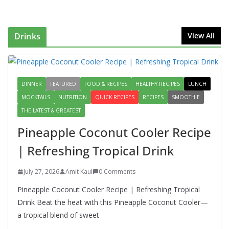
Start to Your Day
August 3, 2026
1 Comment
Drinks
View All
Authentic Italian Pasta Recipe: A
Classic, Flavor-Packed Dish You
Can Make at Home
DINNER
FEATURED
FOOD & RECIPES
August 2, 2026
HEALTHY RECIPES
1 Comment
LUNCH
MOCKTAILS
NUTRITION
QUICK RECIPES
RECIPES
SMOOTHIE
THE LATEST & GREATEST
Lauki Raita Recipe: Boost
Digestion and Add Taste to Every
Pineapple Coconut Cooler Recipe
Meal with This Simple Summer
Dish
| Refreshing Tropical Drink
August 7, 2026
1 Comment
July 27, 2026
Amit Kaul
0 Comments
Pineapple Coconut Cooler Recipe | Refreshing Tropical
Drink Beat the heat with this Pineapple Coconut Cooler—
a tropical blend of sweet