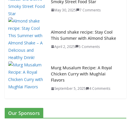
Smoky Street Food Star
May 30, 2025
7 Comments
Almond shake recipe: Stay Cool
This Summer with Almond Shake
April 2, 2025
5 Comments
Murg Musalum Recipe: A Royal
Chicken Curry with Mughlai
Flavors
September 5, 2025
4 Comments
Our Sponsors