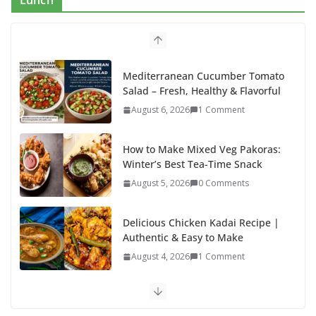
Lunch
o
o
o
n
k
Mediterranean Cucumber Tomato
Salad – Fresh, Healthy & Flavorful
August 6, 2026
1 Comment
How to Make Mixed Veg Pakoras:
Winter’s Best Tea-Time Snack
August 5, 2026
0 Comments
Delicious Chicken Kadai Recipe |
Authentic & Easy to Make
August 4, 2026
1 Comment
Egg Bhurji & Creamy Egg
Sandwich Recipes: A Nutritious