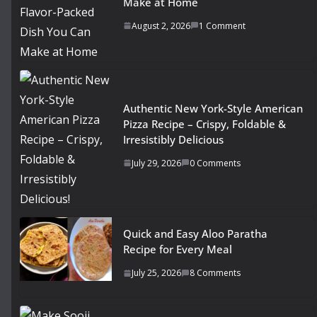
Make at Home
August 2, 2026
1 Comment
Authentic New York-Style American
Pizza Recipe – Crispy, Foldable &
Irresistibly Delicious
July 29, 2026
0 Comments
Quick and Easy Aloo Paratha
Recipe for Every Meal
July 25, 2026
8 Comments