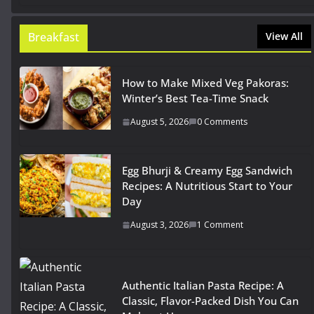
Breakfast
View All
How to Make Mixed Veg Pakoras:
Winter’s Best Tea-Time Snack
August 5, 2026
0 Comments
Egg Bhurji & Creamy Egg Sandwich
Recipes: A Nutritious Start to Your
Day
August 3, 2026
1 Comment
Authentic Italian Pasta Recipe: A
Classic, Flavor-Packed Dish You Can