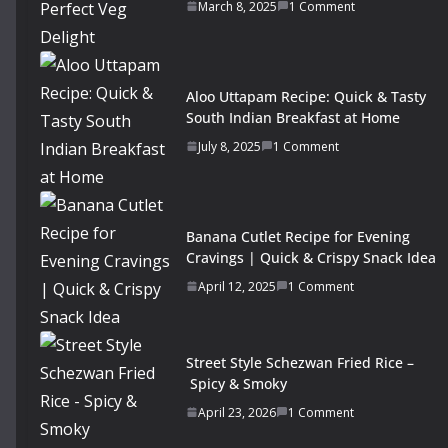
March 8, 2025
1 Comment
Aloo Uttapam Recipe: Quick & Tasty
South Indian Breakfast at Home
July 8, 2025
1 Comment
Banana Cutlet Recipe for Evening
Cravings | Quick & Crispy Snack Idea
April 12, 2025
1 Comment
Street Style Schezwan Fried Rice –
Spicy & Smoky
April 23, 2026
1 Comment