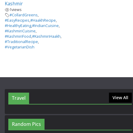
Kashmir
1
views
#CollardGreens
,
#EasyRecipes
,
#HaakhRecipe
,
#HealthyEating
,
#IndianCuisine
,
#KashmiriCuisine
,
#KashmiriFood
,
#KashmiriHaakh
,
#TraditionalRecipe
,
#VegetarianDish
Travel
View All
Random Pics