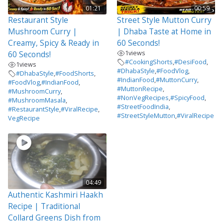
01:21
00:59
Restaurant Style
Street Style Mutton Curry
Mushroom Curry |
| Dhaba Taste at Home in
Creamy, Spicy & Ready in
60 Seconds!
1
views
60 Seconds!
#CookingShorts
,
#DesiFood
,
1
views
#DhabaStyle
,
#FoodVlog
,
#DhabaStyle
,
#FoodShorts
,
#IndianFood
,
#MuttonCurry
,
#FoodVlog
,
#IndianFood
,
#MuttonRecipe
,
#MushroomCurry
,
#NonVegRecipes
,
#SpicyFood
,
#MushroomMasala
,
#StreetFoodIndia
,
#RestaurantStyle
,
#ViralRecipe
,
#StreetStyleMutton
,
#ViralRecipe
VegRecipe
04:49
Authentic Kashmiri Haakh
Recipe | Traditional
Collard Greens Dish from