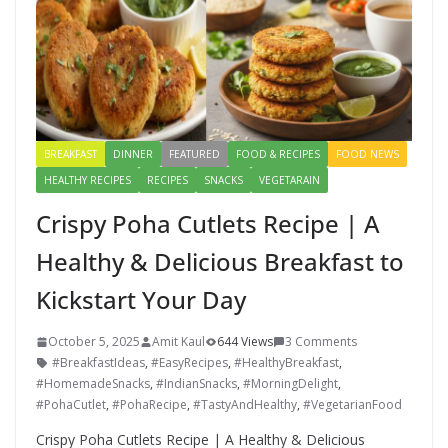
BREAKFAST
DINNER
FEATURED
FOOD & RECIPES
FOOD NEWS
HEALTHY RECIPES
RECIPES
SNACKS
VEGETARAIN
Crispy Poha Cutlets Recipe | A
Healthy & Delicious Breakfast to
Kickstart Your Day
October 5, 2025
Amit Kaul
644 Views
3 Comments
#BreakfastIdeas
,
#EasyRecipes
,
#HealthyBreakfast
,
#HomemadeSnacks
,
#IndianSnacks
,
#MorningDelight
,
#PohaCutlet
,
#PohaRecipe
,
#TastyAndHealthy
,
#VegetarianFood
Crispy Poha Cutlets Recipe | A Healthy & Delicious