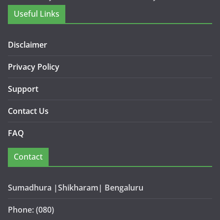
Useful Links
Disclaimer
Privacy Policy
Support
Contact Us
FAQ
Contact
Sumadhura |Shikharam| Bengaluru
Phone: (080)