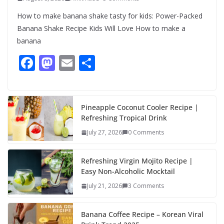
How to make banana shake tasty for kids: Power-Packed
Banana Shake Recipe Kids Will Love How to make a
banana
F
M
E
S
ac
as
m
h
e
to
ai
ar
b
d
l
e
Pineapple Coconut Cooler Recipe |
Refreshing Tropical Drink
o
o
July 27, 2026
0 Comments
o
n
k
Refreshing Virgin Mojito Recipe |
Easy Non-Alcoholic Mocktail
July 21, 2026
3 Comments
Banana Coffee Recipe – Korean Viral