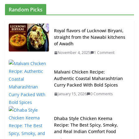
Random Picks
Royal flavors of Lucknowi Biryani,
straight from the Nawabi kitchens
of Awadh
November 4, 2025
1 Comment
Malvani Chicken Recipe:
Authentic Coastal Maharashtrian
Curry Packed With Bold Spices
January 15, 2026
0 Comments
Dhaba Style Chicken Keema
Recipe: The Best Spicy, Smoky,
and Real Indian Comfort Food