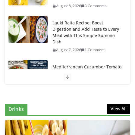
August 8, 2026
3 Comments
Lauki Raita Recipe: Boost
Digestion and Add Taste to Every
Meal with This Simple Summer
Dish
August 7, 2026
1 Comment
Mediterranean Cucumber Tomato
Salad – Fresh, Healthy & Flavorful
August 6, 2026
1 Comment
How to Make Mixed Veg Pakoras:
Winter’s Best Tea-Time Snack
Drinks
View All
August 5, 2026
0 Comments
Delicious Chicken Kadai Recipe |