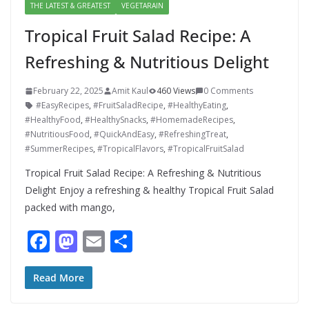
THE LATEST & GREATEST
VEGETARAIN
Tropical Fruit Salad Recipe: A
Refreshing & Nutritious Delight
February 22, 2025
Amit Kaul
460 Views
0 Comments
#EasyRecipes
,
#FruitSaladRecipe
,
#HealthyEating
,
#HealthyFood
,
#HealthySnacks
,
#HomemadeRecipes
,
#NutritiousFood
,
#QuickAndEasy
,
#RefreshingTreat
,
#SummerRecipes
,
#TropicalFlavors
,
#TropicalFruitSalad
Tropical Fruit Salad Recipe: A Refreshing & Nutritious
Delight Enjoy a refreshing & healthy Tropical Fruit Salad
packed with mango,
F
M
E
S
ac
as
m
h
e
to
ai
ar
Read More
b
d
l
e