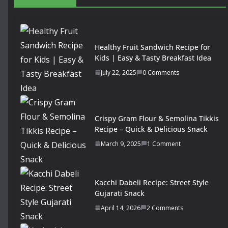
Healthy Fruit Sandwich Recipe for
Kids | Easy & Tasty Breakfast Idea
July 22, 2025
0 Comments
Crispy Gram Flour & Semolina Tikkis
Recipe – Quick & Delicious Snack
March 9, 2025
1 Comment
Kacchi Dabeli Recipe: Street Style
Gujarati Snack
April 14, 2026
2 Comments