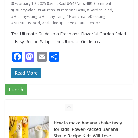
February 19, 2025
Amit Kaul
547 Views
1 Comment
#EasySalad
,
#EatFresh
,
#FreshAndTasty
,
#GardenSalad
,
#HealthyEating
,
#HealthyLiving
,
#HomemadeDressing
,
#NutritiousFood
,
#SaladRecipe
,
#VegetarianRecipe
The Ultimate Guide to a Fresh and Flavorful Garden Salad
– Easy Recipe & Tips The Ultimate Guide to a
F
M
E
S
ac
as
m
h
e
to
ai
ar
Read More
b
d
l
e
Lunch
o
o
o
n
k
How to make banana shake tasty
for kids: Power-Packed Banana
Shake Recipe Kids Will Love