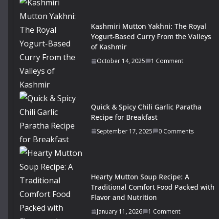
Kashmiri Mutton Yakhni: The Royal
Yogurt-Based Curry From the Valleys
of Kashmir
October 14, 2025
1 Comment
Quick & Spicy Chili Garlic Paratha
Recipe for Breakfast
September 17, 2025
0 Comments
Hearty Mutton Soup Recipe: A
Traditional Comfort Food Packed with
Flavor and Nutrition
January 11, 2026
1 Comment