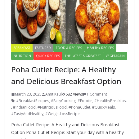
BREAKFAST
FEATURED
FOOD & RECIPES
HEALTHY RECIPES
NUTRITION
QUICK RECIPES
THE LATEST & GREATEST
VEGETARAIN
Poha Cutlet Recipe: A Healthy
and Delicious Breakfast Option
March 23, 2025
Amit Kaul
682 Views
1 Comment
#BreakfastRecipes
,
#EasyCooking
,
#Foodie
,
#HealthyBreakfast
,
#IndianFood
,
#NutritiousFood
,
#PohaCutlet
,
#QuickMeals
,
#TastyAndHealthy
,
#WeightLossRecipe
Poha Cutlet Recipe: A Healthy and Delicious Breakfast
Option Poha Cutlet Recipe: Start your day with a healthy