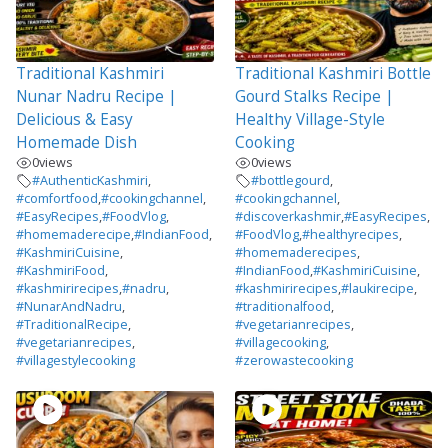
Traditional Kashmiri
Traditional Kashmiri Bottle
Nunar Nadru Recipe |
Gourd Stalks Recipe |
Delicious & Easy
Healthy Village-Style
Homemade Dish
Cooking
0
views
0
views
#AuthenticKashmiri
,
#bottlegourd
,
#comfortfood
,
#cookingchannel
,
#cookingchannel
,
#EasyRecipes
,
#FoodVlog
,
#discoverkashmir
,
#EasyRecipes
,
#homemaderecipe
,
#IndianFood
,
#FoodVlog
,
#healthyrecipes
,
#KashmiriCuisine
,
#homemaderecipes
,
#KashmiriFood
,
#IndianFood
,
#KashmiriCuisine
,
#kashmirirecipes
,
#nadru
,
#kashmirirecipes
,
#laukirecipe
,
#NunarAndNadru
,
#traditionalfood
,
#TraditionalRecipe
,
#vegetarianrecipes
,
#vegetarianrecipes
,
#villagecooking
,
#villagestylecooking
#zerowastecooking