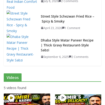
July 8, 2026
2 Comments
Street Style Schezwan Fried Rice –
Spicy & Smoky
April 23, 2026
1 Comment
Dhaba Style Matar Paneer Recipe
| Thick Gravy Restaurant-Style
Sabzi
September 6, 2025
2 Comments
Videos
5 videos found