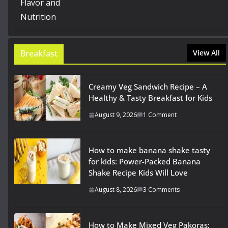
Breakfast
View All
Creamy Veg Sandwich Recipe – A
Healthy & Tasty Breakfast for Kids
August 9, 2026
1 Comment
How to make banana shake tasty
for kids: Power-Packed Banana
Shake Recipe Kids Will Love
August 8, 2026
3 Comments
How to Make Mixed Veg Pakoras: