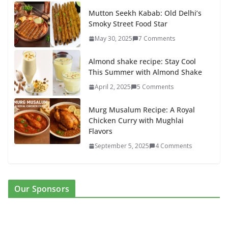
Mutton Seekh Kabab: Old Delhi’s
Smoky Street Food Star
May 30, 2025
7 Comments
Almond shake recipe: Stay Cool
This Summer with Almond Shake
April 2, 2025
5 Comments
Murg Musalum Recipe: A Royal
Chicken Curry with Mughlai
Flavors
September 5, 2025
4 Comments
Our Sponsors