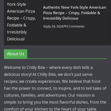
Authentic New York-Style American
Pizza Recipe – Crispy, Foldable &
Irresistibly Delicious
July 29, 2026
0 Comments
About Us
Welcome to Chilly Bite – where every dish tells a
delicious story! At Chilly Bite, we don’t just serve
recipes; we create experiences. We believe that food
has the power to connect, to inspire, and to tell tales of
cultures, families, and adventures. Our mission is
simple: to bring you the most flavorful dishes, from the
comfort of your kitchen to the heart of your table.