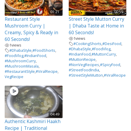
01:21
00:59
Restaurant Style
Street Style Mutton Curry
Mushroom Curry |
| Dhaba Taste at Home in
Creamy, Spicy & Ready in
60 Seconds!
1
views
60 Seconds!
#CookingShorts
,
#DesiFood
,
1
views
#DhabaStyle
,
#FoodVlog
,
#DhabaStyle
,
#FoodShorts
,
#IndianFood
,
#MuttonCurry
,
#FoodVlog
,
#IndianFood
,
#MuttonRecipe
,
#MushroomCurry
,
#NonVegRecipes
,
#SpicyFood
,
#MushroomMasala
,
#StreetFoodIndia
,
#RestaurantStyle
,
#ViralRecipe
,
#StreetStyleMutton
,
#ViralRecipe
VegRecipe
04:49
Authentic Kashmiri Haakh
Recipe | Traditional