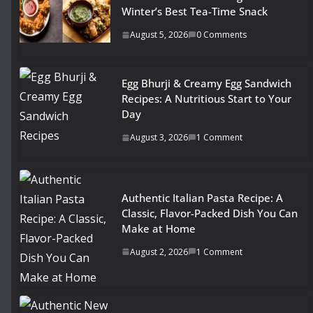
Winter’s Best Tea-Time Snack
August 5, 2026
0 Comments
Egg Bhurji & Creamy Egg Sandwich
Recipes: A Nutritious Start to Your
Day
August 3, 2026
1 Comment
Authentic Italian Pasta Recipe: A
Classic, Flavor-Packed Dish You Can
Make at Home
August 2, 2026
1 Comment