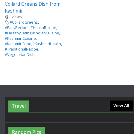
Collard Greens Dish from
Kashmir
1
views
#CollardGreens
,
#EasyRecipes
,
#HaakhRecipe
,
#HealthyEating
,
#IndianCuisine
,
#KashmiriCuisine
,
#KashmiriFood
,
#KashmiriHaakh
,
#TraditionalRecipe
,
#VegetarianDish
Travel
View All
Random Pics