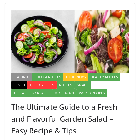
o
o
o
n
k
FEATURED
FOOD & RECIPES
FOOD NEWS
HEALTHY RECIPES
LUNCH
QUICK RECIPES
RECIPES
SALADS
THE LATEST & GREATEST
VEGETARAIN
WORLD RECIPES
The Ultimate Guide to a Fresh
and Flavorful Garden Salad –
Easy Recipe & Tips