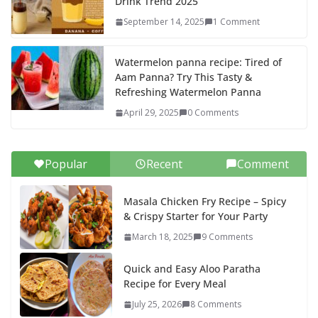
Drink Trend 2025
September 14, 2025
1 Comment
Watermelon panna recipe: Tired of
Aam Panna? Try This Tasty &
Refreshing Watermelon Panna
April 29, 2025
0 Comments
Popular
Recent
Comment
Masala Chicken Fry Recipe – Spicy
& Crispy Starter for Your Party
March 18, 2025
9 Comments
Quick and Easy Aloo Paratha
Recipe for Every Meal
July 25, 2026
8 Comments