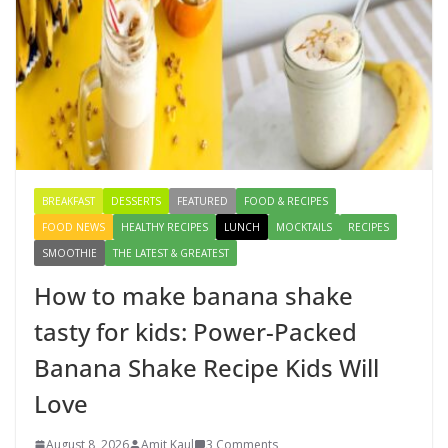
Authentic & Easy to Make
August 4, 2026
1 Comment
Creamy Veg Sandwich Recipe – A
Healthy & Tasty Breakfast for Kids
August 9, 2026
1 Comment
BREAKFAST
DESSERTS
FEATURED
FOOD & RECIPES
FOOD NEWS
HEALTHY RECIPES
LUNCH
MOCKTAILS
RECIPES
SMOOTHIE
THE LATEST & GREATEST
How to make banana shake
tasty for kids: Power-Packed
Banana Shake Recipe Kids Will
Love
August 8, 2026
Amit Kaul
3 Comments