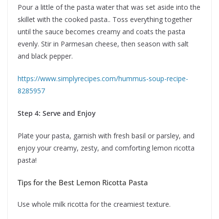
Pour a little of the pasta water that was set aside into the
skillet with the cooked pasta.. Toss everything together
until the sauce becomes creamy and coats the pasta
evenly. Stir in Parmesan cheese, then season with salt
and black pepper.
https://www.simplyrecipes.com/hummus-soup-recipe-
8285957
Step 4: Serve and Enjoy
Plate your pasta, garnish with fresh basil or parsley, and
enjoy your creamy, zesty, and comforting lemon ricotta
pasta!
Tips for the Best Lemon Ricotta Pasta
Use whole milk ricotta for the creamiest texture.