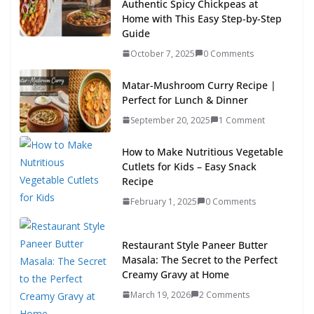
Authentic Spicy Chickpeas at
Home with This Easy Step-by-Step
Guide
October 7, 2025
0 Comments
Matar-Mushroom Curry Recipe |
Perfect for Lunch & Dinner
September 20, 2025
1 Comment
How to Make Nutritious Vegetable
Cutlets for Kids – Easy Snack
Recipe
February 1, 2025
0 Comments
Restaurant Style Paneer Butter
Masala: The Secret to the Perfect
Creamy Gravy at Home
March 19, 2026
2 Comments