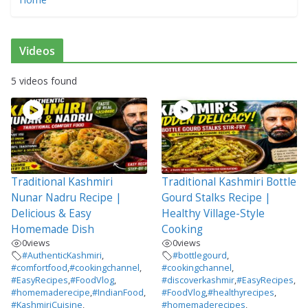
Videos
5 videos found
Traditional Kashmiri
Traditional Kashmiri Bottle
Nunar Nadru Recipe |
Gourd Stalks Recipe |
Delicious & Easy
Healthy Village-Style
Homemade Dish
Cooking
0
views
0
views
#AuthenticKashmiri
,
#bottlegourd
,
#comfortfood
,
#cookingchannel
,
#cookingchannel
,
#EasyRecipes
,
#FoodVlog
,
#discoverkashmir
,
#EasyRecipes
,
#homemaderecipe
,
#IndianFood
,
#FoodVlog
,
#healthyrecipes
,
#KashmiriCuisine
,
#homemaderecipes
,