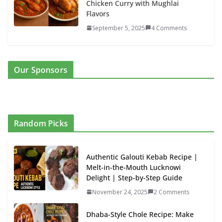
Chicken Curry with Mughlai
Flavors
September 5, 2025
4 Comments
Our Sponsors
Random Picks
Authentic Galouti Kebab Recipe |
Melt-in-the-Mouth Lucknowi
Delight | Step-by-Step Guide
November 24, 2025
2 Comments
Dhaba-Style Chole Recipe: Make