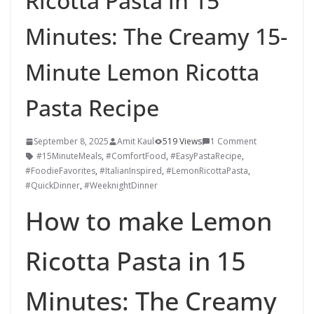
Ricotta Pasta in 15
Minutes: The Creamy 15-
Minute Lemon Ricotta
Pasta Recipe
September 8, 2025
Amit Kaul
519 Views
1 Comment
#15MinuteMeals
,
#ComfortFood
,
#EasyPastaRecipe
,
#FoodieFavorites
,
#ItalianInspired
,
#LemonRicottaPasta
,
#QuickDinner
,
#WeeknightDinner
How to make Lemon
Ricotta Pasta in 15
Minutes: The Creamy