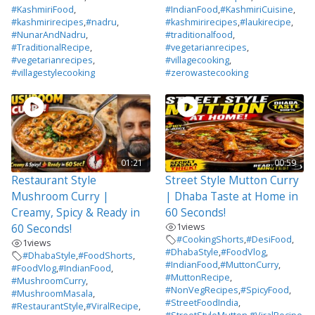
#KashmiriFood
,
#IndianFood
,
#KashmiriCuisine
,
#kashmirirecipes
,
#nadru
,
#kashmirirecipes
,
#laukirecipe
,
#NunarAndNadru
,
#traditionalfood
,
#TraditionalRecipe
,
#vegetarianrecipes
,
#vegetarianrecipes
,
#villagecooking
,
#villagestylecooking
#zerowastecooking
01:21
00:59
Restaurant Style
Street Style Mutton Curry
Mushroom Curry |
| Dhaba Taste at Home in
Creamy, Spicy & Ready in
60 Seconds!
1
views
60 Seconds!
#CookingShorts
,
#DesiFood
,
1
views
#DhabaStyle
,
#FoodVlog
,
#DhabaStyle
,
#FoodShorts
,
#IndianFood
,
#MuttonCurry
,
#FoodVlog
,
#IndianFood
,
#MuttonRecipe
,
#MushroomCurry
,
#NonVegRecipes
,
#SpicyFood
,
#MushroomMasala
,
#StreetFoodIndia
,
#RestaurantStyle
,
#ViralRecipe
,