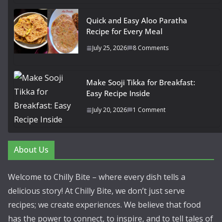
Quick and Easy Aloo Paratha
Recipe for Every Meal
July 25, 2026
8 Comments
Make Sooji Tikka for Breakfast:
Easy Recipe Inside
July 20, 2026
1 Comment
About Us
Welcome to Chilly Bite – where every dish tells a
delicious story! At Chilly Bite, we don’t just serve
recipes; we create experiences. We believe that food
has the power to connect, to inspire, and to tell tales of