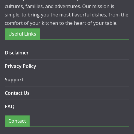
cultures, families, and adventures. Our mission is
simple: to bring you the most flavorful dishes, from the
comfort of your kitchen to the heart of your table.
Useful Links
Disclaimer
Privacy Policy
Support
Contact Us
FAQ
Contact