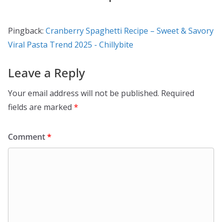
Pingback:
Cranberry Spaghetti Recipe – Sweet & Savory
Viral Pasta Trend 2025 - Chillybite
Leave a Reply
Your email address will not be published.
Required
fields are marked
*
Comment
*