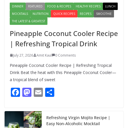
DINNER
FEATURED
FOOD & RECIPES
HEALTHY RECIPES
LUNCH
MOCKTAILS
NUTRITION
QUICK RECIPES
RECIPES
SMOOTHIE
THE LATEST & GREATEST
Pineapple Coconut Cooler Recipe
| Refreshing Tropical Drink
July 27, 2026
Amit Kaul
0 Comments
Pineapple Coconut Cooler Recipe | Refreshing Tropical
Drink Beat the heat with this Pineapple Coconut Cooler—
a tropical blend of sweet
F
M
E
S
ac
as
m
h
e
to
ai
ar
b
d
l
e
Refreshing Virgin Mojito Recipe |
Easy Non-Alcoholic Mocktail