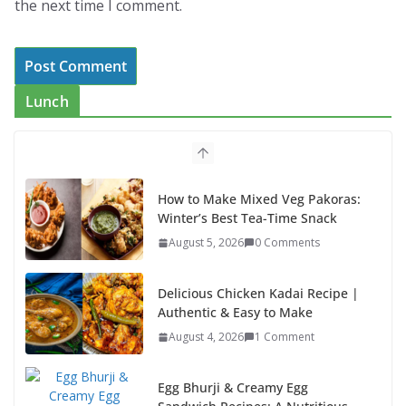
the next time I comment.
Lunch
How to Make Mixed Veg Pakoras:
Winter’s Best Tea-Time Snack
August 5, 2026
0 Comments
Delicious Chicken Kadai Recipe |
Authentic & Easy to Make
August 4, 2026
1 Comment
Egg Bhurji & Creamy Egg