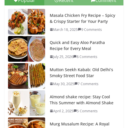
Popular
Recent
Comment
Masala Chicken Fry Recipe – Spicy
& Crispy Starter for Your Party
March 18, 2025
9 Comments
Quick and Easy Aloo Paratha
Recipe for Every Meal
July 25, 2026
8 Comments
Mutton Seekh Kabab: Old Delhi’s
Smoky Street Food Star
May 30, 2025
7 Comments
Almond shake recipe: Stay Cool
This Summer with Almond Shake
April 2, 2025
5 Comments
Murg Musalum Recipe: A Royal