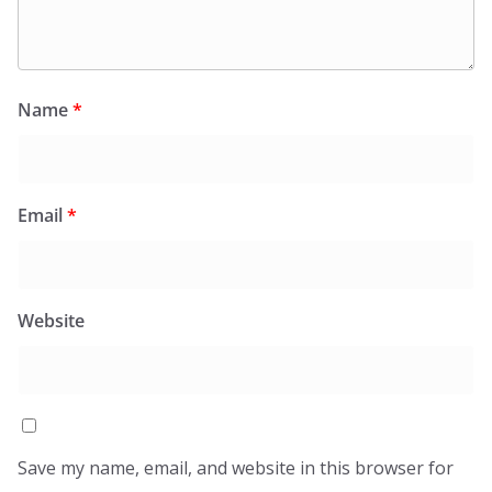
Name
*
Email
*
Website
Save my name, email, and website in this browser for