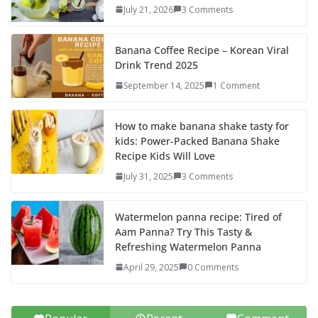
o
o
July 21, 2026
3 Comments
o
n
k
Banana Coffee Recipe – Korean Viral
Drink Trend 2025
September 14, 2025
1 Comment
How to make banana shake tasty for
kids: Power-Packed Banana Shake
Recipe Kids Will Love
July 31, 2025
3 Comments
Watermelon panna recipe: Tired of
Aam Panna? Try This Tasty &
Refreshing Watermelon Panna
April 29, 2025
0 Comments