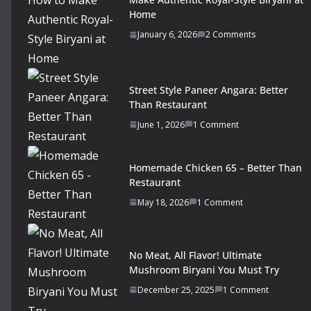
Home
January 6, 2026
2 Comments
Street Style Paneer Angara: Better
Than Restaurant
June 1, 2026
1 Comment
Homemade Chicken 65 – Better Than
Restaurant
May 18, 2026
1 Comment
No Meat, All Flavor! Ultimate
Mushroom Biryani You Must Try
December 25, 2025
1 Comment