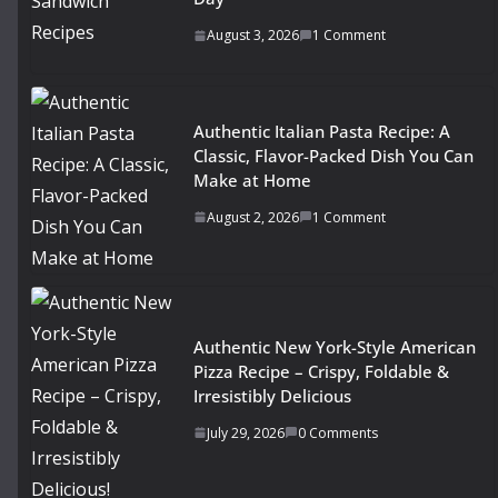
August 3, 2026
1 Comment
Authentic Italian Pasta Recipe: A
Classic, Flavor-Packed Dish You Can
Make at Home
August 2, 2026
1 Comment
Authentic New York-Style American
Pizza Recipe – Crispy, Foldable &
Irresistibly Delicious
July 29, 2026
0 Comments