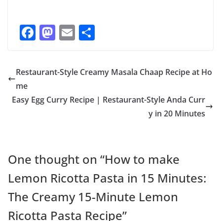
F
M
E
S
ac
as
m
h
e
to
ai
ar
Restaurant-Style Creamy Masala Chaap Recipe at Ho
b
d
l
e
me
o
o
Easy Egg Curry Recipe | Restaurant-Style Anda Curr
o
n
y in 20 Minutes
k
One thought on “
How to make
Lemon Ricotta Pasta in 15 Minutes:
The Creamy 15-Minute Lemon
Ricotta Pasta Recipe
”