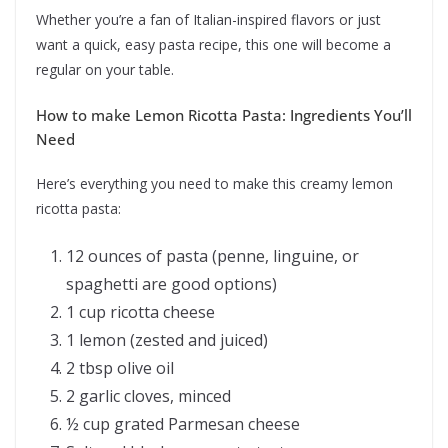
Whether you’re a fan of Italian-inspired flavors or just
want a quick, easy pasta recipe, this one will become a
regular on your table.
How to make Lemon Ricotta Pasta: Ingredients You’ll
Need
Here’s everything you need to make this creamy lemon
ricotta pasta:
12 ounces of pasta (penne, linguine, or
spaghetti are good options)
1 cup ricotta cheese
1 lemon (zested and juiced)
2 tbsp olive oil
2 garlic cloves, minced
½ cup grated Parmesan cheese