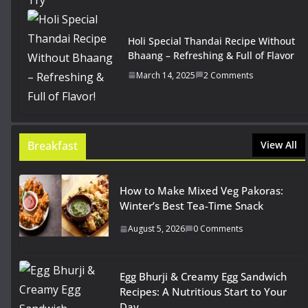
Holi Special Thandai Recipe Without
Bhaang – Refreshing & Full of Flavor
March 14, 2025
2 Comments
Breakfast
View All
How to Make Mixed Veg Pakoras:
Winter’s Best Tea-Time Snack
August 5, 2026
0 Comments
Egg Bhurji & Creamy Egg Sandwich
Recipes: A Nutritious Start to Your
Day