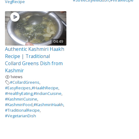
#StreetStyleMutton
,
#ViralRecipe
VegRecipe
04:49
Authentic Kashmiri Haakh
Recipe | Traditional
Collard Greens Dish from
Kashmir
1
views
#CollardGreens
,
#EasyRecipes
,
#HaakhRecipe
,
#HealthyEating
,
#IndianCuisine
,
#KashmiriCuisine
,
#KashmiriFood
,
#KashmiriHaakh
,
#TraditionalRecipe
,
#VegetarianDish