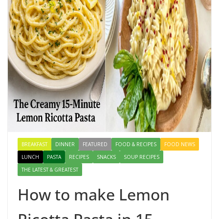
BREAKFAST
DINNER
FEATURED
FOOD & RECIPES
FOOD NEWS
LUNCH
PASTA
RECIPES
SNACKS
SOUP RECIPES
THE LATEST & GREATEST
How to make Lemon