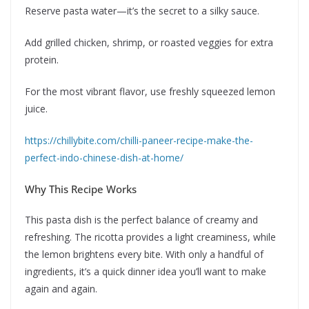
Reserve pasta water—it’s the secret to a silky sauce.
Add grilled chicken, shrimp, or roasted veggies for extra
protein.
For the most vibrant flavor, use freshly squeezed lemon
juice.
https://chillybite.com/chilli-paneer-recipe-make-the-
perfect-indo-chinese-dish-at-home/
Why This Recipe Works
This pasta dish is the perfect balance of creamy and
refreshing. The ricotta provides a light creaminess, while
the lemon brightens every bite. With only a handful of
ingredients, it’s a quick dinner idea you’ll want to make
again and again.