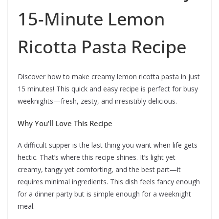
15-Minute Lemon
Ricotta Pasta Recipe
Discover how to make creamy lemon ricotta pasta in just
15 minutes! This quick and easy recipe is perfect for busy
weeknights—fresh, zesty, and irresistibly delicious.
Why You’ll Love This Recipe
A difficult supper is the last thing you want when life gets
hectic. That’s where this recipe shines. It’s light yet
creamy, tangy yet comforting, and the best part—it
requires minimal ingredients. This dish feels fancy enough
for a dinner party but is simple enough for a weeknight
meal.