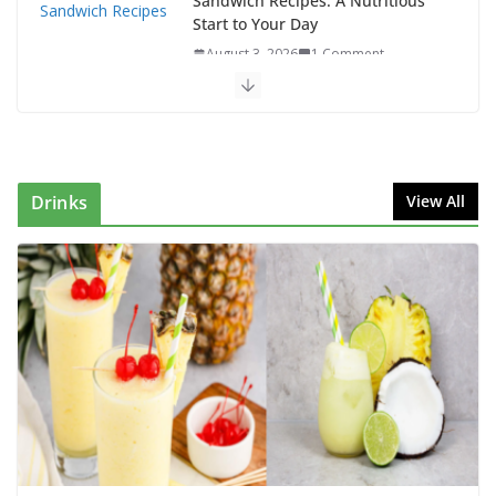
Sandwich Recipes: A Nutritious
Start to Your Day
August 3, 2026
1 Comment
Authentic Italian Pasta Recipe: A Classic, Flavor-
Packed Dish You Can Make at Home
August 2, 2026
1 Comment
Drinks
View All
This Fish Tacos Recipe Is the Reason Everyone Loves
Seafood
August 1, 2026
1 Comment
Mediterranean Cucumber Tomato
Salad – Fresh, Healthy & Flavorful
August 6, 2026
1 Comment