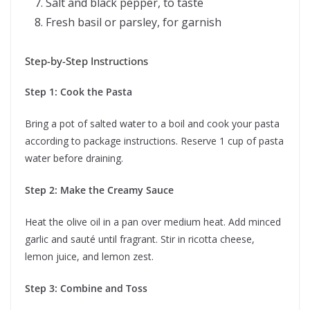
Salt and black pepper, to taste
Fresh basil or parsley, for garnish
Step-by-Step Instructions
Step 1: Cook the Pasta
Bring a pot of salted water to a boil and cook your pasta
according to package instructions. Reserve 1 cup of pasta
water before draining.
Step 2: Make the Creamy Sauce
Heat the olive oil in a pan over medium heat. Add minced
garlic and sauté until fragrant. Stir in ricotta cheese,
lemon juice, and lemon zest.
Step 3: Combine and Toss