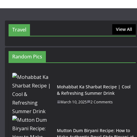
Travel
View All
Random Pics
Mohabbat Ka Sharbat Recipe | Cool
& Refreshing Summer Drink
March 10, 2025
2 Comments
Mutton Dum Biryani Recipe: How to
Make Authentic Royal-Style Biryani at