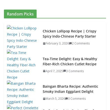
Random Picks
Chicken Lollipop Recipe | Crispy
Spicy Indo-Chinese Party Starter
February 3, 2026
2 Comments
Tea-Time Delight: Easy & Healthy
Fiber-Rich Chicken Cutlet Recipe
April 7, 2025
3 Comments
Baingan Bharta Recipe: Authentic
Smoky Indian Eggplant Delight
March 5, 2026
0 Comments