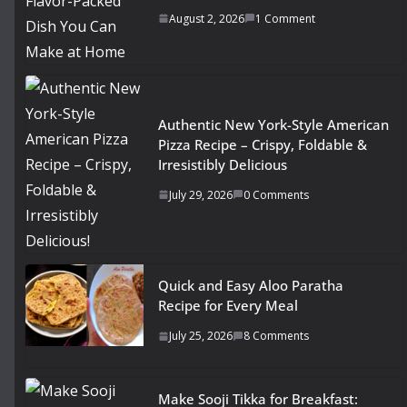
August 2, 2026
1 Comment
Authentic New York-Style American
Pizza Recipe – Crispy, Foldable &
Irresistibly Delicious
July 29, 2026
0 Comments
Quick and Easy Aloo Paratha
Recipe for Every Meal
July 25, 2026
8 Comments
Make Sooji Tikka for Breakfast: