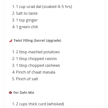
1 cup urad dal (soaked 4–5 hrs)
Salt to taste
1 tsp ginger
1 green chili
Twist Filling (Secret Upgrade)
2 tbsp mashed potatoes
1 tbsp chopped raisins
1 tbsp chopped cashews
Pinch of chaat masala
Pinch of salt
For Dahi Mix
2 cups thick curd (whisked)