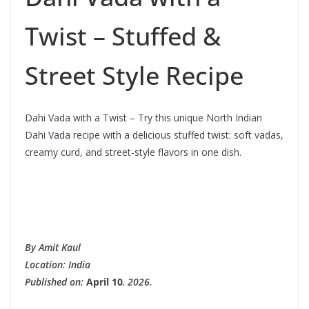
Twist – Stuffed &
Street Style Recipe
Dahi Vada with a Twist – Try this unique North Indian
Dahi Vada recipe with a delicious stuffed twist: soft vadas,
creamy curd, and street-style flavors in one dish.
By Amit Kaul
Location: India
Published on:
April 10
,
2026.