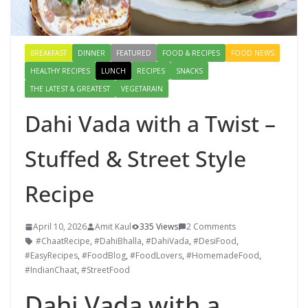
BREAKFAST
DINNER
FEATURED
FOOD & RECIPES
FOOD NEWS
HEALTHY RECIPES
LUNCH
RECIPES
SNACKS
THE LATEST & GREATEST
VEGETARAIN
Dahi Vada with a Twist –
Stuffed & Street Style
Recipe
April 10, 2026
Amit Kaul
335 Views
2 Comments
#ChaatRecipe
,
#DahiBhalla
,
#DahiVada
,
#DesiFood
,
#EasyRecipes
,
#FoodBlog
,
#FoodLovers
,
#HomemadeFood
,
#IndianChaat
,
#StreetFood
Dahi Vada with a