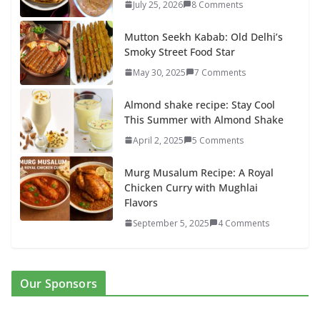
July 25, 2026
8 Comments
Mutton Seekh Kabab: Old Delhi’s
Smoky Street Food Star
May 30, 2025
7 Comments
Almond shake recipe: Stay Cool
This Summer with Almond Shake
April 2, 2025
5 Comments
Murg Musalum Recipe: A Royal
Chicken Curry with Mughlai
Flavors
September 5, 2025
4 Comments
Our Sponsors