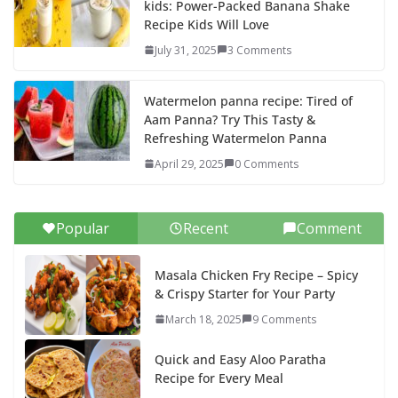
kids: Power-Packed Banana Shake
Recipe Kids Will Love
July 31, 2025
3 Comments
Watermelon panna recipe: Tired of
Aam Panna? Try This Tasty &
Refreshing Watermelon Panna
April 29, 2025
0 Comments
Popular
Recent
Comment
Masala Chicken Fry Recipe – Spicy
& Crispy Starter for Your Party
March 18, 2025
9 Comments
Quick and Easy Aloo Paratha
Recipe for Every Meal