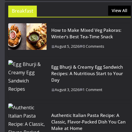
Breakfast
View All
How to Make Mixed Veg Pakoras:
Winter’s Best Tea-Time Snack
August 5, 2026
0 Comments
Egg Bhurji & Creamy Egg Sandwich
Recipes: A Nutritious Start to Your
Day
August 3, 2026
1 Comment
Authentic Italian Pasta Recipe: A
Classic, Flavor-Packed Dish You Can
Make at Home