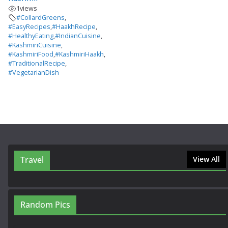
1
views
#CollardGreens
,
#EasyRecipes
,
#HaakhRecipe
,
#HealthyEating
,
#IndianCuisine
,
#KashmiriCuisine
,
#KashmiriFood
,
#KashmiriHaakh
,
#TraditionalRecipe
,
#VegetarianDish
Travel
View All
Random Pics