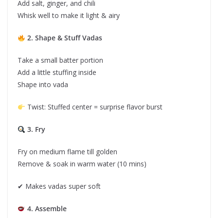
Add salt, ginger, and chili
Whisk well to make it light & airy
2. Shape & Stuff Vadas
Take a small batter portion
Add a little stuffing inside
Shape into vada
Twist: Stuffed center = surprise flavor burst
3. Fry
Fry on medium flame till golden
Remove & soak in warm water (10 mins)
✔ Makes vadas super soft
4. Assemble