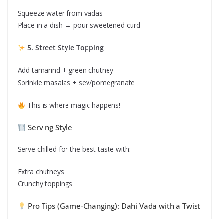
Squeeze water from vadas
Place in a dish → pour sweetened curd
5. Street Style Topping
Add tamarind + green chutney
Sprinkle masalas + sev/pomegranate
This is where magic happens!
Serving Style
Serve chilled for the best taste with:
Extra chutneys
Crunchy toppings
Pro Tips (Game-Changing): Dahi Vada with a Twist