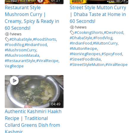
01:21
00:59
Restaurant Style
Street Style Mutton Curry
Mushroom Curry |
| Dhaba Taste at Home in
Creamy, Spicy & Ready in
60 Seconds!
1
views
60 Seconds!
#CookingShorts
,
#DesiFood
,
1
views
#DhabaStyle
,
#FoodVlog
,
#DhabaStyle
,
#FoodShorts
,
#IndianFood
,
#MuttonCurry
,
#FoodVlog
,
#IndianFood
,
#MuttonRecipe
,
#MushroomCurry
,
#NonVegRecipes
,
#SpicyFood
,
#MushroomMasala
,
#StreetFoodIndia
,
#RestaurantStyle
,
#ViralRecipe
,
#StreetStyleMutton
,
#ViralRecipe
VegRecipe
04:49
Authentic Kashmiri Haakh
Recipe | Traditional
Collard Greens Dish from
Kashmir