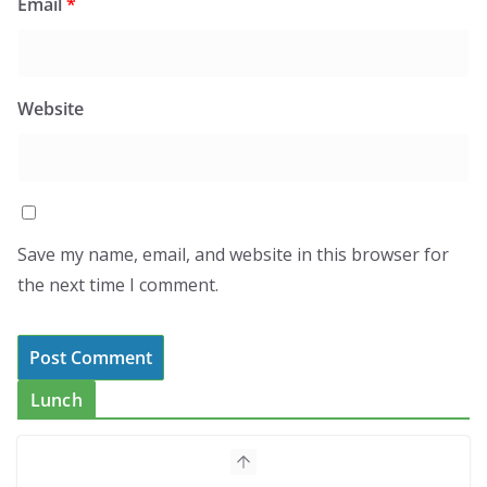
Email
*
Website
Save my name, email, and website in this browser for
the next time I comment.
Lunch
How to Make Mixed Veg Pakoras:
Winter’s Best Tea-Time Snack
August 5, 2026
0 Comments