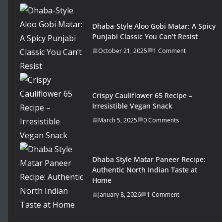
Dhaba-Style Aloo Gobi Matar: A Spicy
Punjabi Classic You Can’t Resist
October 21, 2025
1 Comment
Crispy Cauliflower 65 Recipe –
Irresistible Vegan Snack
March 5, 2025
0 Comments
Dhaba Style Matar Paneer Recipe:
Authentic North Indian Taste at
Home
January 8, 2026
1 Comment