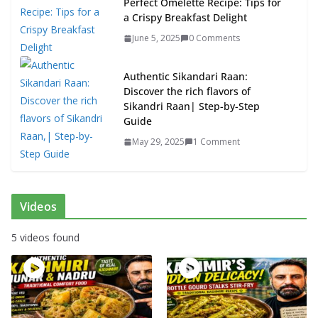
Perfect Omelette Recipe: Tips for
a Crispy Breakfast Delight
June 5, 2025
0 Comments
Authentic Sikandari Raan:
Discover the rich flavors of
Sikandri Raan| Step-by-Step
Guide
May 29, 2025
1 Comment
Videos
5 videos found