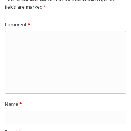
fields are marked
*
Comment
*
Name
*