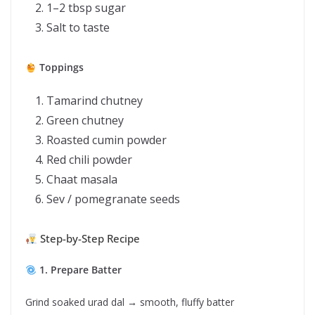
1–2 tbsp sugar
Salt to taste
Toppings
Tamarind chutney
Green chutney
Roasted cumin powder
Red chili powder
Chaat masala
Sev / pomegranate seeds
Step-by-Step Recipe
1. Prepare Batter
Grind soaked urad dal → smooth, fluffy batter