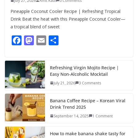
July 27, 2026
Amit Kaul
0 Comments
Pineapple Coconut Cooler Recipe | Refreshing Tropical
Drink Beat the heat with this Pineapple Coconut Cooler—
a tropical blend of sweet
F
M
E
S
ac
as
m
h
e
to
ai
ar
b
d
l
e
Refreshing Virgin Mojito Recipe |
Easy Non-Alcoholic Mocktail
o
o
July 21, 2026
3 Comments
o
n
k
Banana Coffee Recipe – Korean Viral
Drink Trend 2025
September 14, 2025
1 Comment
How to make banana shake tasty for