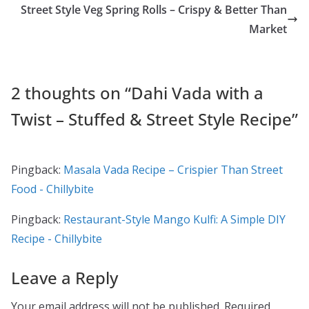
Street Style Veg Spring Rolls – Crispy & Better Than
o
o
Market
o
n
k
2 thoughts on “
Dahi Vada with a
Twist – Stuffed & Street Style Recipe
”
Pingback:
Masala Vada Recipe – Crispier Than Street
Food - Chillybite
Pingback:
Restaurant-Style Mango Kulfi: A Simple DIY
Recipe - Chillybite
Leave a Reply
Your email address will not be published.
Required