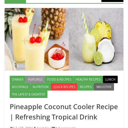
Mediterranean Cucumber Tomato
Salad – Fresh, Healthy & Flavorful
August 6, 2026
1 Comment
DINNER
FEATURED
FOOD & RECIPES
HEALTHY RECIPES
LUNCH
MOCKTAILS
NUTRITION
QUICK RECIPES
RECIPES
SMOOTHIE
THE LATEST & GREATEST
Pineapple Coconut Cooler Recipe
| Refreshing Tropical Drink