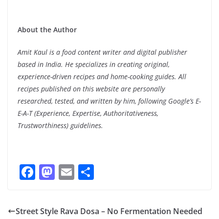
About the Author
Amit Kaul is a food content writer and digital publisher
based in India. He specializes in creating original,
experience-driven recipes and home-cooking guides. All
recipes published on this website are personally
researched, tested, and written by him, following Google’s E-
E-A-T (Experience, Expertise, Authoritativeness,
Trustworthiness) guidelines.
F
M
E
S
ac
as
m
h
e
to
ai
ar
Street Style Rava Dosa – No Fermentation Needed
b
d
l
e