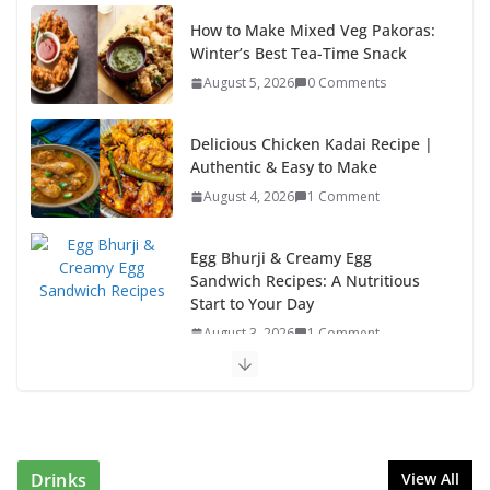
Delicious Chicken Kadai Recipe |
Authentic & Easy to Make
August 4, 2026
1 Comment
Egg Bhurji & Creamy Egg
Sandwich Recipes: A Nutritious
Start to Your Day
August 3, 2026
1 Comment
Authentic Italian Pasta Recipe: A Classic, Flavor-
Packed Dish You Can Make at Home
August 2, 2026
1 Comment
This Fish Tacos Recipe Is the Reason Everyone Loves
Seafood
August 1, 2026
1 Comment
Drinks
View All