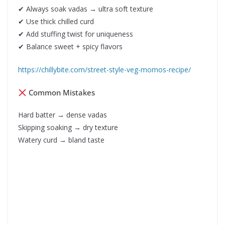
✔ Always soak vadas → ultra soft texture
✔ Use thick chilled curd
✔ Add stuffing twist for uniqueness
✔ Balance sweet + spicy flavors
https://chillybite.com/street-style-veg-momos-recipe/
Common Mistakes
Hard batter → dense vadas
Skipping soaking → dry texture
Watery curd → bland taste