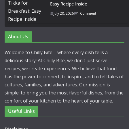
Easy Recipe Inside
July 20, 2026
1 Comment
About Us
Welcome to Chilly Bite – where every dish tells a
delicious story! At Chilly Bite, we don’t just serve
recipes; we create experiences. We believe that food
has the power to connect, to inspire, and to tell tales of
cultures, families, and adventures. Our mission is
simple: to bring you the most flavorful dishes, from the
comfort of your kitchen to the heart of your table.
Useful Links