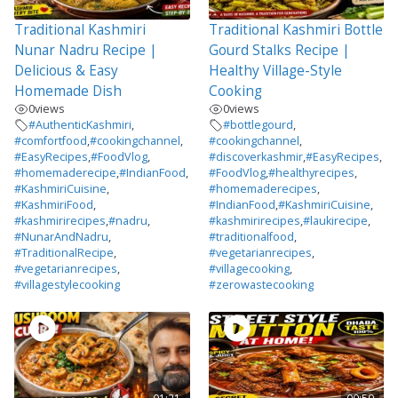
Traditional Kashmiri
Traditional Kashmiri Bottle
Nunar Nadru Recipe |
Gourd Stalks Recipe |
Delicious & Easy
Healthy Village-Style
Homemade Dish
Cooking
0
views
0
views
#AuthenticKashmiri
,
#bottlegourd
,
#comfortfood
,
#cookingchannel
,
#cookingchannel
,
#EasyRecipes
,
#FoodVlog
,
#discoverkashmir
,
#EasyRecipes
,
#homemaderecipe
,
#IndianFood
,
#FoodVlog
,
#healthyrecipes
,
#KashmiriCuisine
,
#homemaderecipes
,
#KashmiriFood
,
#IndianFood
,
#KashmiriCuisine
,
#kashmirirecipes
,
#nadru
,
#kashmirirecipes
,
#laukirecipe
,
#NunarAndNadru
,
#traditionalfood
,
#TraditionalRecipe
,
#vegetarianrecipes
,
#vegetarianrecipes
,
#villagecooking
,
#villagestylecooking
#zerowastecooking