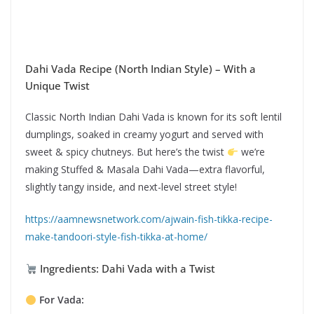
Dahi Vada Recipe (North Indian Style) – With a
Unique Twist
Classic North Indian Dahi Vada is known for its soft lentil
dumplings, soaked in creamy yogurt and served with
sweet & spicy chutneys. But here’s the twist
we’re
making Stuffed & Masala Dahi Vada—extra flavorful,
slightly tangy inside, and next-level street style!
https://aamnewsnetwork.com/ajwain-fish-tikka-recipe-
make-tandoori-style-fish-tikka-at-home/
Ingredients: Dahi Vada with a Twist
For Vada: