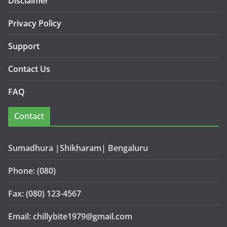
Disclaimer
Privacy Policy
Support
Contact Us
FAQ
Contact
Sumadhura |Shikharam| Bengaluru
Phone: (080)
Fax: (080) 123-4567
Email: chillybite1979@gmail.com