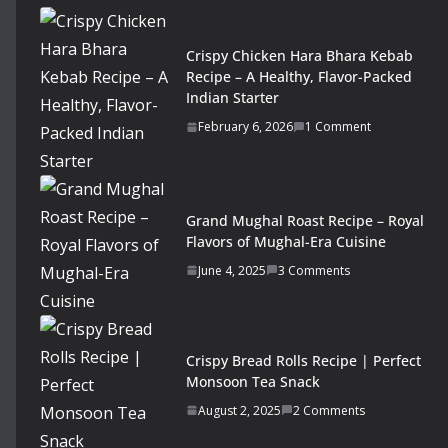
Crispy Chicken Hara Bhara Kebab
Recipe – A Healthy, Flavor-Packed
Indian Starter
February 6, 2026
1 Comment
Grand Mughal Roast Recipe – Royal
Flavors of Mughal-Era Cuisine
June 4, 2025
3 Comments
Crispy Bread Rolls Recipe | Perfect
Monsoon Tea Snack
August 2, 2025
2 Comments