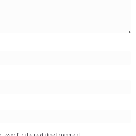
browser for the next time I comment.