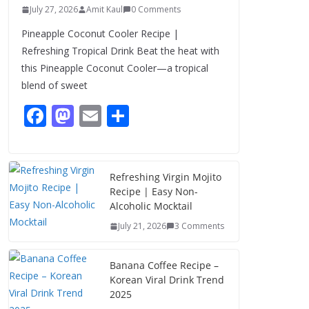
July 27, 2026
Amit Kaul
0 Comments
Pineapple Coconut Cooler Recipe |
Refreshing Tropical Drink Beat the heat with
this Pineapple Coconut Cooler—a tropical
blend of sweet
F
M
E
S
ac
as
m
h
e
to
ai
ar
b
d
l
e
Refreshing Virgin Mojito
Recipe | Easy Non-
o
o
Alcoholic Mocktail
o
n
July 21, 2026
3 Comments
k
Banana Coffee Recipe –
Korean Viral Drink Trend
2025