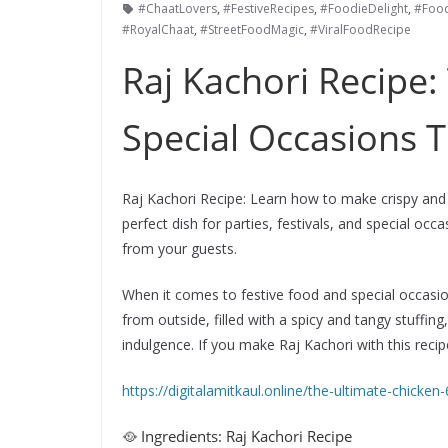
#ChaatLovers
,
#FestiveRecipes
,
#FoodieDelight
,
#Foo
#RoyalChaat
,
#StreetFoodMagic
,
#ViralFoodRecipe
Raj Kachori Recipe:
Special Occasions T
Raj Kachori Recipe: Learn how to make crispy and f
perfect dish for parties, festivals, and special occ
from your guests.
When it comes to festive food and special occasion
from outside, filled with a spicy and tangy stuffing
indulgence. If you make Raj Kachori with this recipe,
https://digitalamitkaul.online/the-ultimate-chicken-
🥘 Ingredients: Raj Kachori Recipe