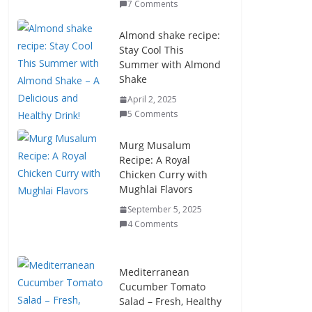
7 Comments
Almond shake recipe:
Stay Cool This
Summer with Almond
Shake
April 2, 2025
5 Comments
Murg Musalum
Recipe: A Royal
Chicken Curry with
Mughlai Flavors
September 5, 2025
4 Comments
Mediterranean
Cucumber Tomato
Salad – Fresh, Healthy