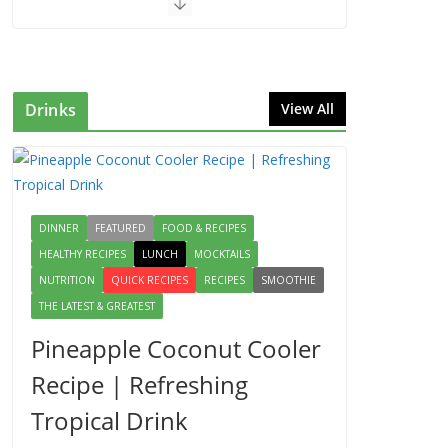
Drinks
View All
DINNER
FEATURED
FOOD & RECIPES
HEALTHY RECIPES
LUNCH
MOCKTAILS
NUTRITION
QUICK RECIPES
RECIPES
SMOOTHIE
THE LATEST & GREATEST
Pineapple Coconut Cooler
Recipe | Refreshing
Tropical Drink