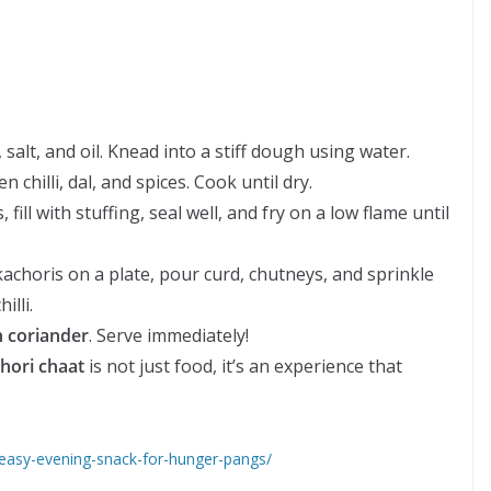
 salt, and oil. Knead into a stiff dough using water.
n chilli, dal, and spices. Cook until dry.
fill with stuffing, seal well, and fry on a low flame until
achoris on a plate, pour curd, chutneys, and sprinkle
lli.
h coriander
. Serve immediately!
chori chaat
is not just food, it’s an experience that
l-easy-evening-snack-for-hunger-pangs/