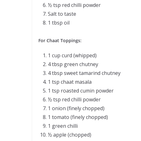
½ tsp red chilli powder
Salt to taste
1 tbsp oil
For Chaat Toppings:
1 cup curd (whipped)
4 tbsp green chutney
4 tbsp sweet tamarind chutney
1 tsp chaat masala
1 tsp roasted cumin powder
½ tsp red chilli powder
1 onion (finely chopped)
1 tomato (finely chopped)
1 green chilli
½ apple (chopped)