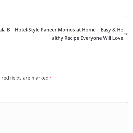
ala B
Hotel-Style Paneer Momos at Home | Easy & He
althy Recipe Everyone Will Love
ired fields are marked
*