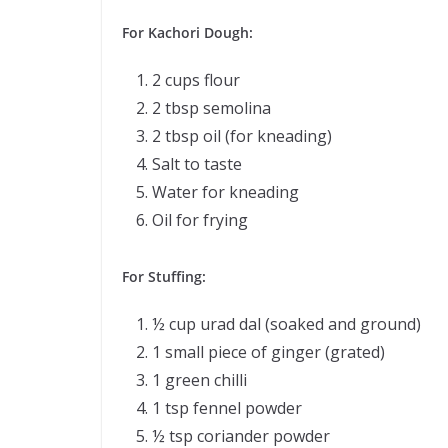
For Kachori Dough:
2 cups flour
2 tbsp semolina
2 tbsp oil (for kneading)
Salt to taste
Water for kneading
Oil for frying
For Stuffing:
½ cup urad dal (soaked and ground)
1 small piece of ginger (grated)
1 green chilli
1 tsp fennel powder
½ tsp coriander powder