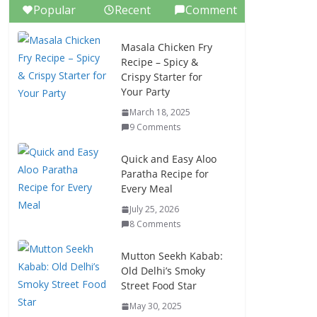
Popular
Recent
Comment
Masala Chicken Fry
Recipe – Spicy &
Crispy Starter for
Your Party
March 18, 2025
9 Comments
Quick and Easy Aloo
Paratha Recipe for
Every Meal
July 25, 2026
8 Comments
Mutton Seekh Kabab:
Old Delhi’s Smoky
Street Food Star
May 30, 2025