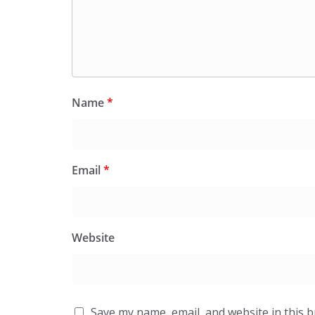
Name
*
Email
*
Website
Save my name, email, and website in this 