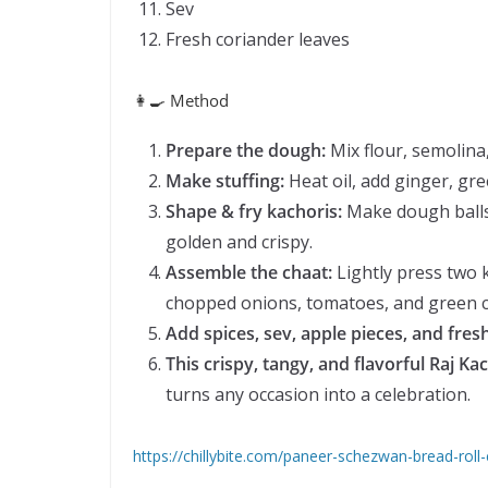
Sev
Fresh coriander leaves
👩‍🍳 Method
Prepare the dough:
Mix flour, semolina,
Make stuffing:
Heat oil, add ginger, gree
Shape & fry kachoris:
Make dough balls, 
golden and crispy.
Assemble the chaat:
Lightly press two k
chopped onions, tomatoes, and green chi
Add spices, sev, apple pieces, and fres
This crispy, tangy, and flavorful Raj Ka
turns any occasion into a celebration.
https://chillybite.com/paneer-schezwan-bread-rol