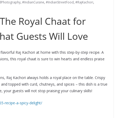
dPhotography
,
#IndianCuisine
,
#IndianStreetFood
,
#RajKachori
,
 The Royal Chaat for
hat Guests Will Love
lavorful Raj Kachori at home with this step-by-step recipe. A
asions, this royal chaat is sure to win hearts and endless praise
s, Raj Kachori always holds a royal place on the table. Crispy
, and topped with curd, chutneys, and spices – this dish is a true
 your guests will not stop praising your culinary skills!
65-recipe-a-spicy-delight/