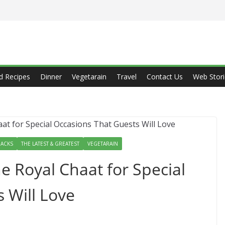
d Recipes
Dinner
Vegetarain
Travel
Contact Us
Web Stori
ACKS
THE LATEST & GREATEST
VEGETARAIN
e Royal Chaat for Special
 Will Love