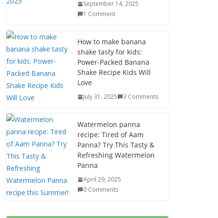
September 14, 2025
1 Comment
How to make banana
shake tasty for kids:
Power-Packed Banana
Shake Recipe Kids Will
Love
July 31, 2025
3 Comments
Watermelon panna
recipe: Tired of Aam
Panna? Try This Tasty &
Refreshing Watermelon
Panna
April 29, 2025
0 Comments