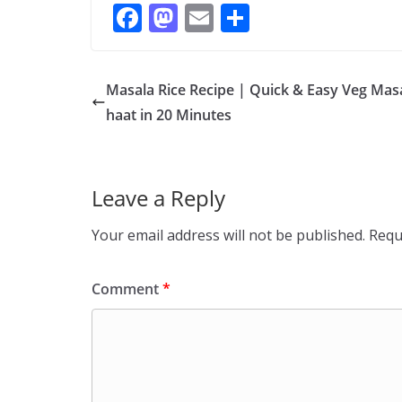
F
M
E
S
ac
as
m
h
e
to
ai
ar
Masala Rice Recipe | Quick & Easy Veg Mas
b
d
l
e
haat in 20 Minutes
o
o
o
n
k
Leave a Reply
Your email address will not be published.
Requ
Comment
*