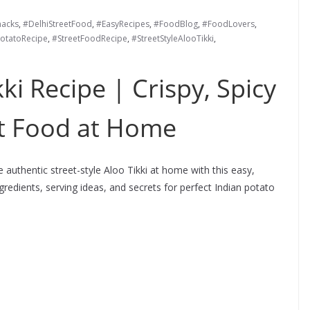
nacks
,
#DelhiStreetFood
,
#EasyRecipes
,
#FoodBlog
,
#FoodLovers
,
otatoRecipe
,
#StreetFoodRecipe
,
#StreetStyleAlooTikki
,
kki Recipe | Crispy, Spicy
et Food at Home
 authentic street-style Aloo Tikki at home with this easy,
ingredients, serving ideas, and secrets for perfect Indian potato