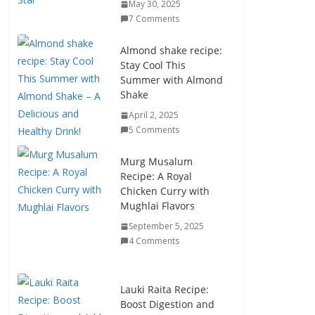
May 30, 2025
7 Comments
Almond shake recipe:
Stay Cool This
Summer with Almond
Shake
April 2, 2025
5 Comments
Murg Musalum
Recipe: A Royal
Chicken Curry with
Mughlai Flavors
September 5, 2025
4 Comments
Lauki Raita Recipe:
Boost Digestion and