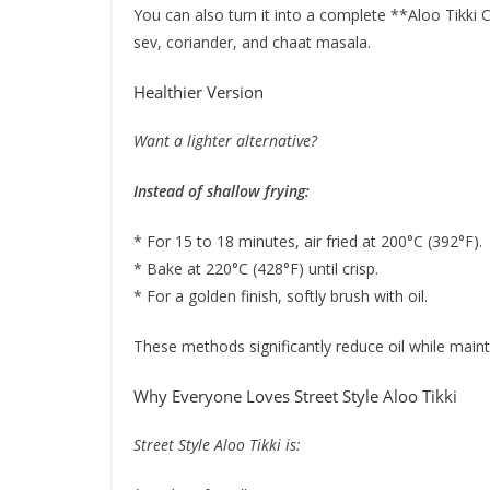
You can also turn it into a complete **Aloo Tikki 
sev, coriander, and chaat masala.
Healthier Version
Want a lighter alternative?
Instead of shallow frying:
* For 15 to 18 minutes, air fried at 200°C (392°F).
* Bake at 220°C (428°F) until crisp.
* For a golden finish, softly brush with oil.
These methods significantly reduce oil while mainta
Why Everyone Loves Street Style Aloo Tikki
Street Style Aloo Tikki is: