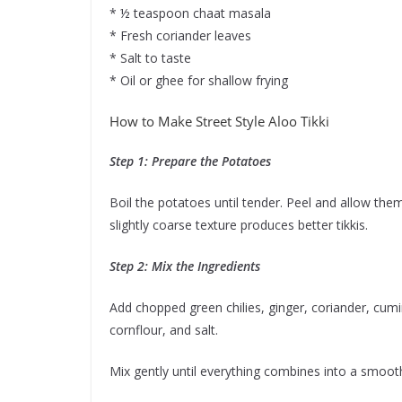
* ½ teaspoon chaat masala
* Fresh coriander leaves
* Salt to taste
* Oil or ghee for shallow frying
How to Make Street Style Aloo Tikki
Step 1: Prepare the Potatoes
Boil the potatoes until tender. Peel and allow th
slightly coarse texture produces better tikkis.
Step 2: Mix the Ingredients
Add chopped green chilies, ginger, coriander, cum
cornflour, and salt.
Mix gently until everything combines into a smoot