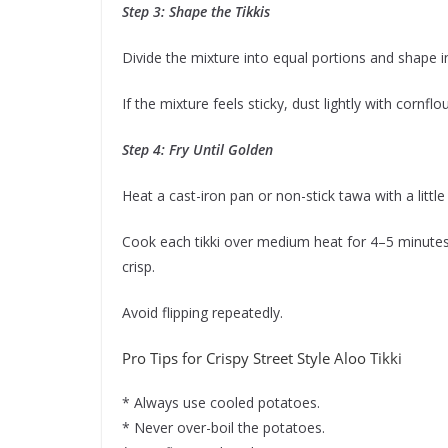
Step 3: Shape the Tikkis
Divide the mixture into equal portions and shape in
If the mixture feels sticky, dust lightly with cornflou
Step 4: Fry Until Golden
Heat a cast-iron pan or non-stick tawa with a little 
Cook each tikki over medium heat for 4–5 minutes
crisp.
Avoid flipping repeatedly.
Pro Tips for Crispy Street Style Aloo Tikki
* Always use cooled potatoes.
* Never over-boil the potatoes.