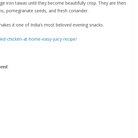
ge iron tawas until they become beautifully crisp. They are then
ons, pomegranate seeds, and fresh coriander.
 makes it one of India’s most beloved evening snacks.
led-chicken-at-home-easy-juicy-recipe/
need: