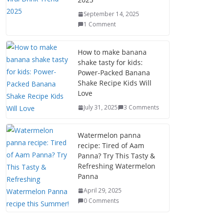
September 14, 2025
1 Comment
How to make banana
shake tasty for kids:
Power-Packed Banana
Shake Recipe Kids Will
Love
July 31, 2025
3 Comments
Watermelon panna
recipe: Tired of Aam
Panna? Try This Tasty &
Refreshing Watermelon
Panna
April 29, 2025
0 Comments