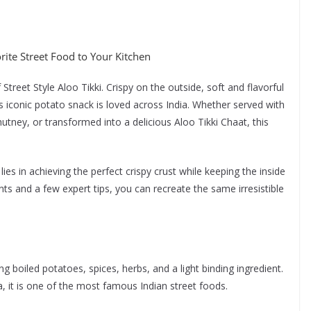
orite Street Food to Your Kitchen
Street Style Aloo Tikki. Crispy on the outside, soft and flavorful
is iconic potato snack is loved across India. Whether served with
utney, or transformed into a delicious Aloo Tikki Chaat, this
lies in achieving the perfect crispy crust while keeping the inside
ts and a few expert tips, you can recreate the same irresistible
ng boiled potatoes, spices, herbs, and a light binding ingredient.
, it is one of the most famous Indian street foods.