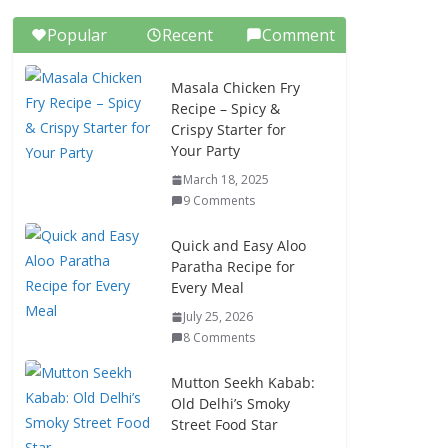
Popular
Recent
Comment
Masala Chicken Fry
Recipe – Spicy &
Crispy Starter for
Your Party
March 18, 2025
9 Comments
Quick and Easy Aloo
Paratha Recipe for
Every Meal
July 25, 2026
8 Comments
Mutton Seekh Kabab:
Old Delhi’s Smoky
Street Food Star