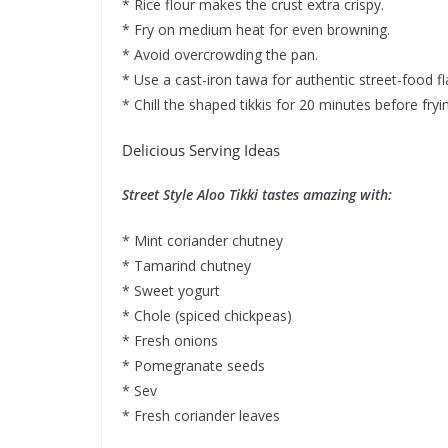
* Rice flour makes the crust extra crispy.
* Fry on medium heat for even browning.
* Avoid overcrowding the pan.
* Use a cast-iron tawa for authentic street-food fl
* Chill the shaped tikkis for 20 minutes before fryin
Delicious Serving Ideas
Street Style Aloo Tikki tastes amazing with:
* Mint coriander chutney
* Tamarind chutney
* Sweet yogurt
* Chole (spiced chickpeas)
* Fresh onions
* Pomegranate seeds
* Sev
* Fresh coriander leaves