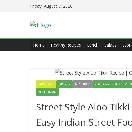
Skip
Friday, August 7, 2026
to
content
Home
Healthy Recipes
Lunch
Salads
Worl
BREAKFAST
DINNER
FEATURED
FOOD & RECIPES
FOOD
VEGETARAIN
Street Style Aloo Tikki
Easy Indian Street F