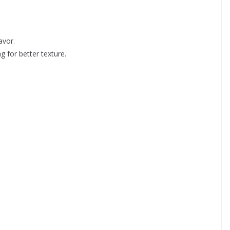
avor.
g for better texture.