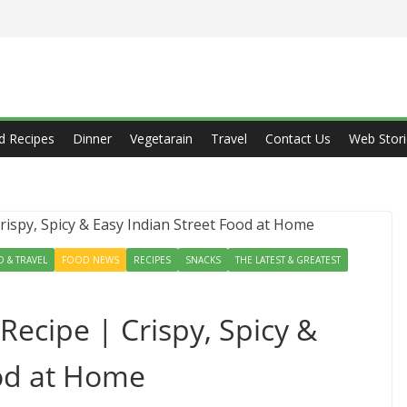
d Recipes
Dinner
Vegetarain
Travel
Contact Us
Web Stori
 & TRAVEL
FOOD NEWS
RECIPES
SNACKS
THE LATEST & GREATEST
 Recipe | Crispy, Spicy &
ood at Home