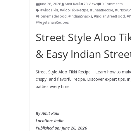
June 26, 2026
Amit Kaul
73 Views
0 Comments
#AlooTikki
,
#AlooTikkiRecipe
,
#ChaatRecipe
,
#CrispyS
#HomemadeFood
,
#IndianSnacks
,
#IndianStreetFood
,
#P
#VegetarianRecipes
Street Style Aloo Ti
& Easy Indian Stre
Street Style Aloo Tikki Recipe | Learn how to make
crispy, and flavorful recipe. Discover expert tips, 
patties every time.
By Amit Kaul
Location: India
Published on:
June 26
,
2026