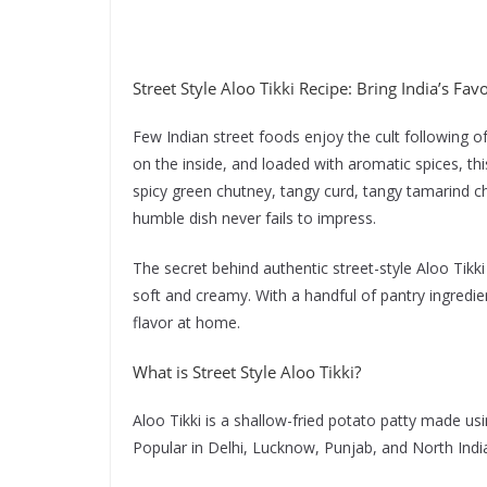
Street Style Aloo Tikki Recipe: Bring India’s Fav
Few Indian street foods enjoy the cult following of 
on the inside, and loaded with aromatic spices, th
spicy green chutney, tangy curd, tangy tamarind ch
humble dish never fails to impress.
The secret behind authentic street-style Aloo Tikki 
soft and creamy. With a handful of pantry ingredien
flavor at home.
What is Street Style Aloo Tikki?
Aloo Tikki is a shallow-fried potato patty made usi
Popular in Delhi, Lucknow, Punjab, and North India