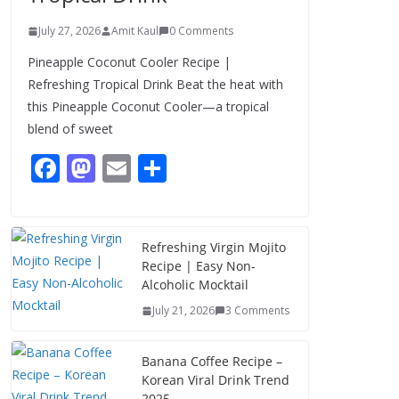
July 27, 2026
Amit Kaul
0 Comments
Pineapple Coconut Cooler Recipe |
Refreshing Tropical Drink Beat the heat with
this Pineapple Coconut Cooler—a tropical
blend of sweet
F
M
E
S
ac
as
m
h
e
to
ai
ar
b
d
l
e
Refreshing Virgin Mojito
Recipe | Easy Non-
o
o
Alcoholic Mocktail
o
n
July 21, 2026
3 Comments
k
Banana Coffee Recipe –
Korean Viral Drink Trend
2025