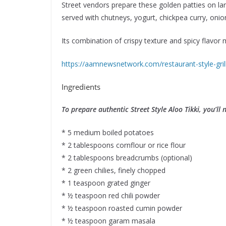
Street vendors prepare these golden patties on lar
served with chutneys, yogurt, chickpea curry, oni
Its combination of crispy texture and spicy flavor
https://aamnewsnetwork.com/restaurant-style-gril
Ingredients
To prepare authentic Street Style Aloo Tikki, you’ll 
* 5 medium boiled potatoes
* 2 tablespoons cornflour or rice flour
* 2 tablespoons breadcrumbs (optional)
* 2 green chilies, finely chopped
* 1 teaspoon grated ginger
* ½ teaspoon red chili powder
* ½ teaspoon roasted cumin powder
* ½ teaspoon garam masala