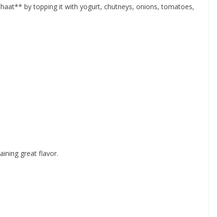
Chaat** by topping it with yogurt, chutneys, onions, tomatoes,
ining great flavor.