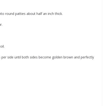
to round patties about half an inch thick.
r.
oil.
 per side until both sides become golden brown and perfectly