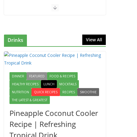
Drinks
View All
DINNER
FEATURED
FOOD & RECIPES
HEALTHY RECIPES
LUNCH
MOCKTAILS
NUTRITION
QUICK RECIPES
RECIPES
SMOOTHIE
THE LATEST & GREATEST
Pineapple Coconut Cooler
Recipe | Refreshing
Tropical Drink