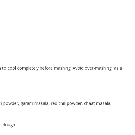
em to cool completely before mashing. Avoid over-mashing, as a
in powder, garam masala, red chili powder, chaat masala,
h dough.