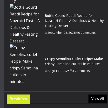
Bottle Gourd Rabdi Recipe for
Navratri Fast – A Delicious & Healthy
Fasting Dessert
September 28, 2025
0 Comments
Crispy Semolina cutlet recipe: Make
crispy Semolina cutlets in minutes
August 10, 2025
3 Comments
Breakfast
View All