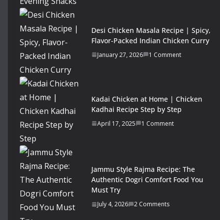
Desi Chicken Masala Recipe | Spicy,
Flavor-Packed Indian Chicken Curry
January 27, 2026
1 Comment
Kadai Chicken at Home | Chicken
Kadhai Recipe Step by Step
April 17, 2025
1 Comment
Jammu Style Rajma Recipe: The
Authentic Dogri Comfort Food You
Must Try
July 4, 2026
2 Comments