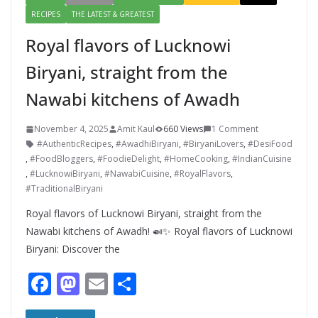
RECIPES
THE LATEST & GREATEST
Royal flavors of Lucknowi
Biryani, straight from the
Nawabi kitchens of Awadh
November 4, 2025
Amit Kaul
660 Views
1 Comment
#AuthenticRecipes
,
#AwadhiBiryani
,
#BiryaniLovers
,
#DesiFood
,
#FoodBloggers
,
#FoodieDelight
,
#HomeCooking
,
#IndianCuisine
,
#LucknowiBiryani
,
#NawabiCuisine
,
#RoyalFlavors
,
#TraditionalBiryani
Royal flavors of Lucknowi Biryani, straight from the
Nawabi kitchens of Awadh! 🍛✨ Royal flavors of Lucknowi
Biryani: Discover the
F
M
E
S
ac
as
m
h