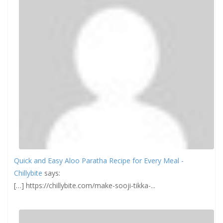
Quick and Easy Aloo Paratha Recipe for Every Meal -
Chillybite
says:
[…] https://chillybite.com/make-sooji-tikka-...