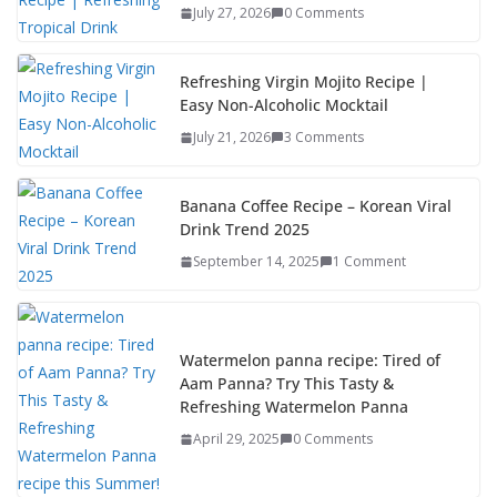
July 27, 2026
0 Comments
o
n
k
Refreshing Virgin Mojito Recipe |
Easy Non-Alcoholic Mocktail
July 21, 2026
3 Comments
Banana Coffee Recipe – Korean Viral
Drink Trend 2025
September 14, 2025
1 Comment
Watermelon panna recipe: Tired of
Aam Panna? Try This Tasty &
Refreshing Watermelon Panna
April 29, 2025
0 Comments