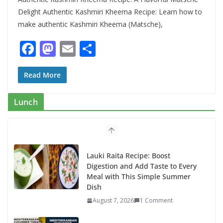
Delight Authentic Kashmiri Kheema Recipe: Learn how to
make authentic Kashmiri Kheema (Matsche),
F
M
E
S
ac
as
m
h
e
to
ai
ar
Read More
b
d
l
e
Lunch
o
o
o
n
k
Lauki Raita Recipe: Boost
Digestion and Add Taste to Every
Meal with This Simple Summer
Dish
August 7, 2026
1 Comment