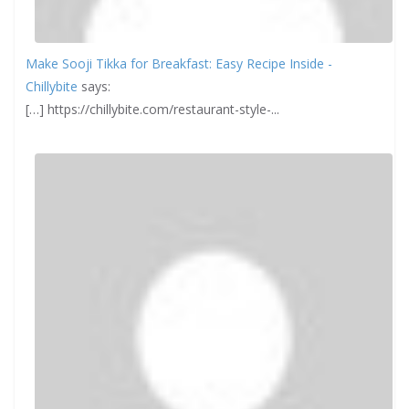
Make Sooji Tikka for Breakfast: Easy Recipe Inside -
Chillybite
says:
[…] https://chillybite.com/restaurant-style-...