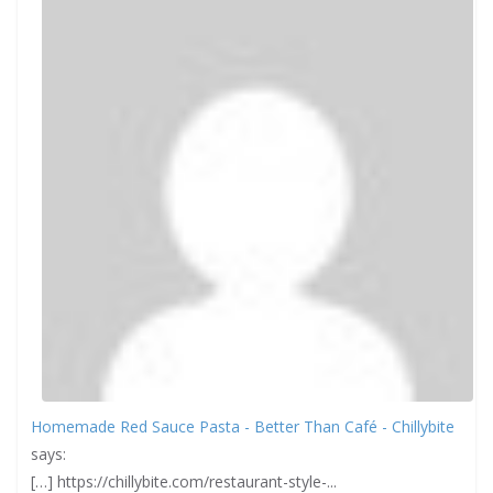
Homemade Red Sauce Pasta - Better Than Café - Chillybite
says:
[…] https://chillybite.com/restaurant-style-...