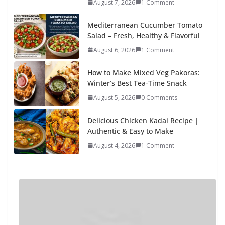
August 7, 2026
1 Comment
Mediterranean Cucumber Tomato
Salad – Fresh, Healthy & Flavorful
August 6, 2026
1 Comment
How to Make Mixed Veg Pakoras:
Winter’s Best Tea-Time Snack
August 5, 2026
0 Comments
Delicious Chicken Kadai Recipe |
Authentic & Easy to Make
August 4, 2026
1 Comment