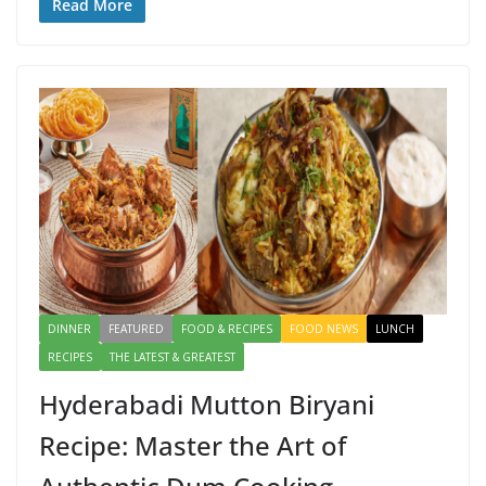
e
to
ai
ar
Read More
b
d
l
e
o
o
o
n
k
DINNER
FEATURED
FOOD & RECIPES
FOOD NEWS
LUNCH
RECIPES
THE LATEST & GREATEST
Hyderabadi Mutton Biryani
Recipe: Master the Art of