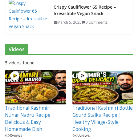
Crispy Cauliflower 65 Recipe –
Irresistible Vegan Snack
March 5, 2025
0 Comments
Videos
5 videos found
Traditional Kashmiri
Traditional Kashmiri Bottle
Nunar Nadru Recipe |
Gourd Stalks Recipe |
Delicious & Easy
Healthy Village-Style
Homemade Dish
Cooking
0
views
0
views