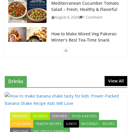
Mediterranean Cucumber Tomato
Salad – Fresh, Healthy & Flavorful
August 6, 2026
1 Comment
How to Make Mixed Veg Pakoras:
Winter’s Best Tea-Time Snack
August 5, 2026
0 Comments
Delicious Chicken Kadai Recipe |
Authentic & Easy to Make
August 4, 2026
1 Comment
Drinks
View All
Egg Bhurji & Creamy Egg
Sandwich Recipes: A Nutritious
Start to Your Day
August 3, 2026
1 Comment
BREAKFAST
DESSERTS
FEATURED
FOOD & RECIPES
FOOD NEWS
HEALTHY RECIPES
LUNCH
MOCKTAILS
RECIPES
How to make banana shake tasty
SMOOTHIE
THE LATEST & GREATEST