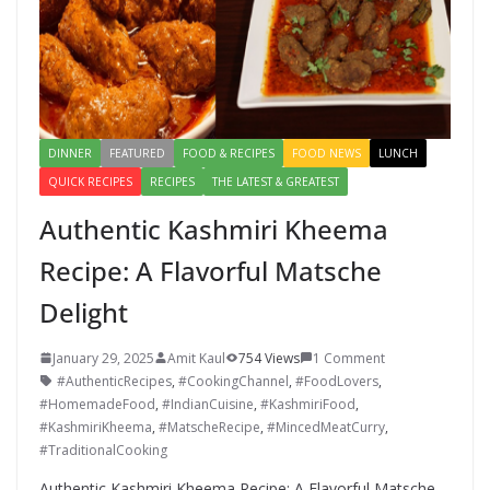
k
DINNER
FEATURED
FOOD & RECIPES
FOOD NEWS
LUNCH
QUICK RECIPES
RECIPES
THE LATEST & GREATEST
Authentic Kashmiri Kheema
Recipe: A Flavorful Matsche
Delight
January 29, 2025
Amit Kaul
754 Views
1 Comment
#AuthenticRecipes
,
#CookingChannel
,
#FoodLovers
,
#HomemadeFood
,
#IndianCuisine
,
#KashmiriFood
,
#KashmiriKheema
,
#MatscheRecipe
,
#MincedMeatCurry
,
#TraditionalCooking
Authentic Kashmiri Kheema Recipe: A Flavorful Matsche