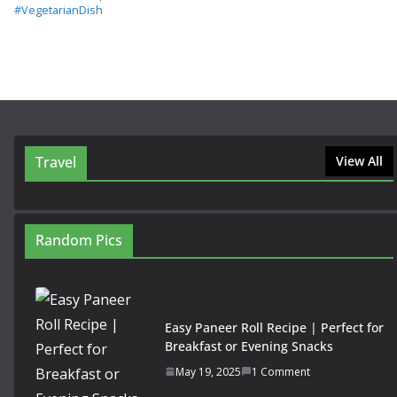
#VegetarianDish
Travel
View All
Random Pics
Easy Paneer Roll Recipe | Perfect for
Breakfast or Evening Snacks
May 19, 2025
1 Comment