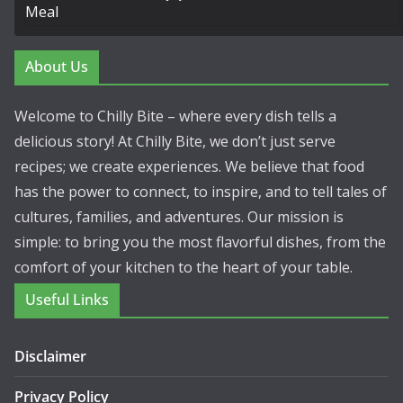
About Us
Welcome to Chilly Bite – where every dish tells a
delicious story! At Chilly Bite, we don’t just serve
recipes; we create experiences. We believe that food
has the power to connect, to inspire, and to tell tales of
cultures, families, and adventures. Our mission is
simple: to bring you the most flavorful dishes, from the
comfort of your kitchen to the heart of your table.
Useful Links
Disclaimer
Privacy Policy