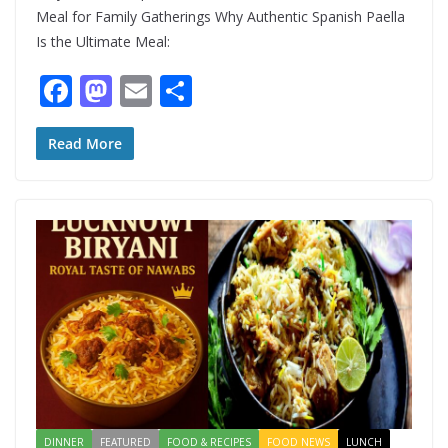
Meal for Family Gatherings Why Authentic Spanish Paella
Is the Ultimate Meal:
F
M
E
S
ac
as
m
h
e
to
ai
ar
Read More
b
d
l
e
o
o
o
n
k
DINNER
FEATURED
FOOD & RECIPES
FOOD NEWS
LUNCH