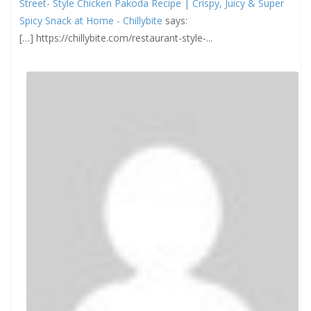
Street- Style Chicken Pakoda Recipe | Crispy, Juicy & Super
Spicy Snack at Home - Chillybite
says:
[…] https://chillybite.com/restaurant-style-...