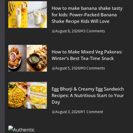
How to make banana shake tasty
for kids: Power-Packed Banana
Shake Recipe Kids Will Love
August 8, 2026
3 Comments
How to Make Mixed Veg Pakoras:
Winter’s Best Tea-Time Snack
August 5, 2026
0 Comments
Egg Bhurji & Creamy Egg Sandwich
Recipes: A Nutritious Start to Your
Day
August 3, 2026
1 Comment