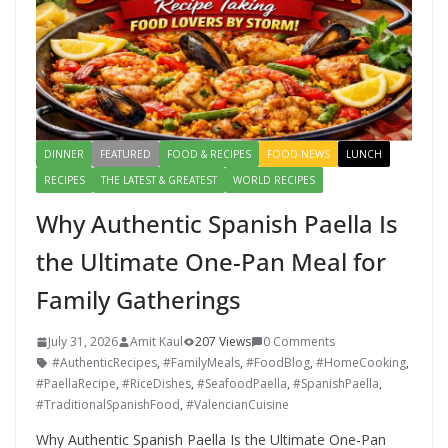
DINNER
FEATURED
FOOD & RECIPES
FOOD NEWS
LUNCH
RECIPES
THE LATEST & GREATEST
WORLD RECIPES
Why Authentic Spanish Paella Is
the Ultimate One-Pan Meal for
Family Gatherings
July 31, 2026
Amit Kaul
207 Views
0 Comments
#AuthenticRecipes
,
#FamilyMeals
,
#FoodBlog
,
#HomeCooking
,
#PaellaRecipe
,
#RiceDishes
,
#SeafoodPaella
,
#SpanishPaella
,
#TraditionalSpanishFood
,
#ValencianCuisine
Why Authentic Spanish Paella Is the Ultimate One-Pan