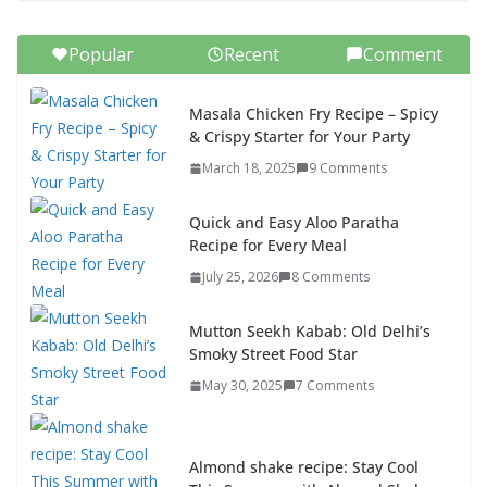
Popular
Recent
Comment
Masala Chicken Fry Recipe – Spicy
& Crispy Starter for Your Party
March 18, 2025
9 Comments
Quick and Easy Aloo Paratha
Recipe for Every Meal
July 25, 2026
8 Comments
Mutton Seekh Kabab: Old Delhi’s
Smoky Street Food Star
May 30, 2025
7 Comments
Almond shake recipe: Stay Cool