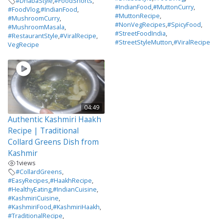
#DhabaStyle
,
#FoodShorts
,
#IndianFood
,
#MuttonCurry
,
#FoodVlog
,
#IndianFood
,
#MuttonRecipe
,
#MushroomCurry
,
#NonVegRecipes
,
#SpicyFood
,
#MushroomMasala
,
#StreetFoodIndia
,
#RestaurantStyle
,
#ViralRecipe
,
#StreetStyleMutton
,
#ViralRecipe
VegRecipe
04:49
Authentic Kashmiri Haakh
Recipe | Traditional
Collard Greens Dish from
Kashmir
1
views
#CollardGreens
,
#EasyRecipes
,
#HaakhRecipe
,
#HealthyEating
,
#IndianCuisine
,
#KashmiriCuisine
,
#KashmiriFood
,
#KashmiriHaakh
,
#TraditionalRecipe
,