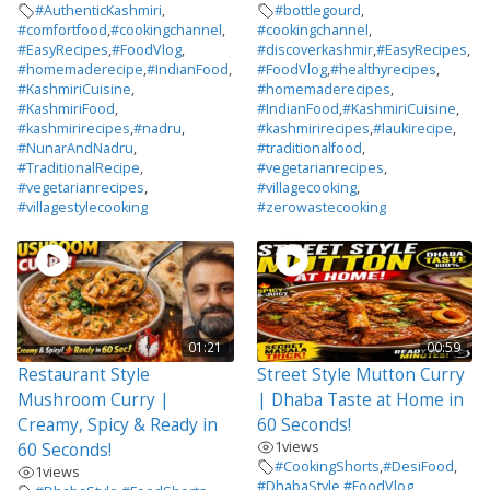
#AuthenticKashmiri
,
#bottlegourd
,
#comfortfood
,
#cookingchannel
,
#cookingchannel
,
#EasyRecipes
,
#FoodVlog
,
#discoverkashmir
,
#EasyRecipes
,
#homemaderecipe
,
#IndianFood
,
#FoodVlog
,
#healthyrecipes
,
#KashmiriCuisine
,
#homemaderecipes
,
#KashmiriFood
,
#IndianFood
,
#KashmiriCuisine
,
#kashmirirecipes
,
#nadru
,
#kashmirirecipes
,
#laukirecipe
,
#NunarAndNadru
,
#traditionalfood
,
#TraditionalRecipe
,
#vegetarianrecipes
,
#vegetarianrecipes
,
#villagecooking
,
#villagestylecooking
#zerowastecooking
01:21
00:59
Restaurant Style
Street Style Mutton Curry
Mushroom Curry |
| Dhaba Taste at Home in
Creamy, Spicy & Ready in
60 Seconds!
1
views
60 Seconds!
#CookingShorts
,
#DesiFood
,
1
views
#DhabaStyle
,
#FoodVlog
,