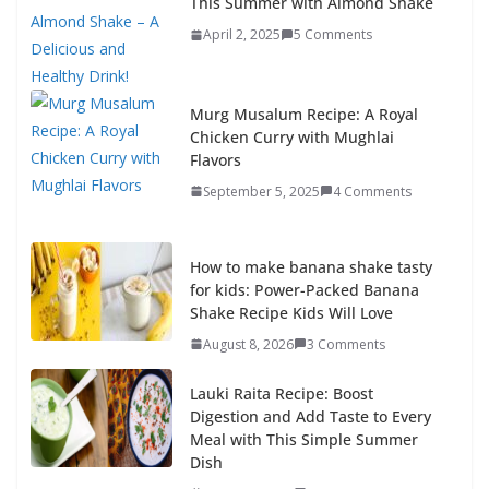
This Summer with Almond Shake
April 2, 2025
5 Comments
Murg Musalum Recipe: A Royal
Chicken Curry with Mughlai
Flavors
September 5, 2025
4 Comments
How to make banana shake tasty
for kids: Power-Packed Banana
Shake Recipe Kids Will Love
August 8, 2026
3 Comments
Lauki Raita Recipe: Boost
Digestion and Add Taste to Every
Meal with This Simple Summer
Dish