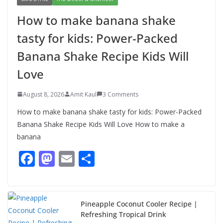
for kids: Power-Packed Banana
How to make banana shake
Shake Recipe Kids Will Love
tasty for kids: Power-Packed
August 8, 2026
3 Comments
Banana Shake Recipe Kids Will
Love
August 8, 2026
Amit Kaul
3 Comments
How to make banana shake tasty for kids: Power-Packed
Banana Shake Recipe Kids Will Love How to make a
banana
F
M
E
S
ac
as
m
h
e
to
ai
ar
b
d
l
e
Pineapple Coconut Cooler Recipe |
Refreshing Tropical Drink
o
o