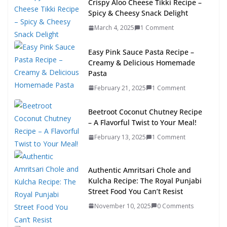
Crispy Aloo Cheese Tikki Recipe –
Spicy & Cheesy Snack Delight
March 4, 2025
1 Comment
Easy Pink Sauce Pasta Recipe –
Creamy & Delicious Homemade
Pasta
February 21, 2025
1 Comment
Beetroot Coconut Chutney Recipe
– A Flavorful Twist to Your Meal!
February 13, 2025
1 Comment
Authentic Amritsari Chole and
Kulcha Recipe: The Royal Punjabi
Street Food You Can’t Resist
November 10, 2025
0 Comments