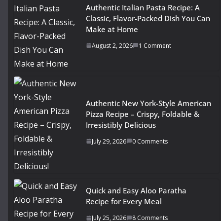
Authentic Italian Pasta Recipe: A
Classic, Flavor-Packed Dish You Can
Make at Home
August 2, 2026
1 Comment
Authentic New York-Style American
Pizza Recipe – Crispy, Foldable &
Irresistibly Delicious
July 29, 2026
0 Comments
Quick and Easy Aloo Paratha
Recipe for Every Meal
July 25, 2026
8 Comments