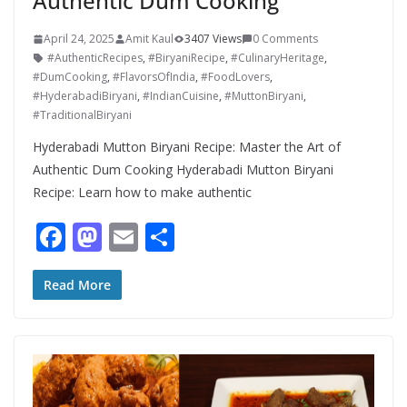
Authentic Dum Cooking
April 24, 2025
Amit Kaul
3407 Views
0 Comments
#AuthenticRecipes
,
#BiryaniRecipe
,
#CulinaryHeritage
,
#DumCooking
,
#FlavorsOfIndia
,
#FoodLovers
,
#HyderabadiBiryani
,
#IndianCuisine
,
#MuttonBiryani
,
#TraditionalBiryani
Hyderabadi Mutton Biryani Recipe: Master the Art of
Authentic Dum Cooking Hyderabadi Mutton Biryani
Recipe: Learn how to make authentic
F
M
E
S
ac
as
m
h
e
to
ai
ar
Read More
b
d
l
e
o
o
o
n