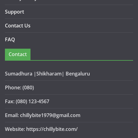
Support
Contact Us
FAQ
Contact
Sumadhura |Shikharam| Bengaluru
Phone: (080)
Fax: (080) 123-4567
Email: chillybite1979@gmail.com
Website: https://chillybite.com/