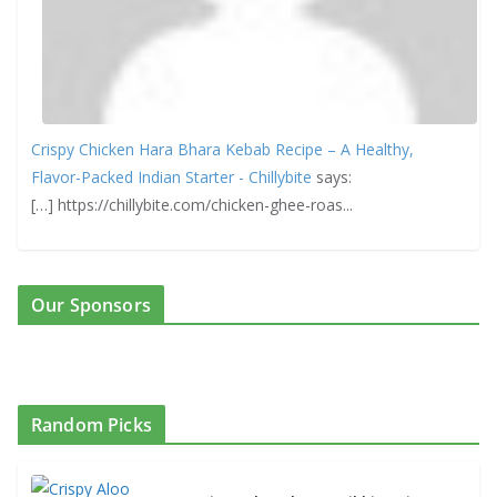
Crispy Chicken Hara Bhara Kebab Recipe – A Healthy,
Flavor-Packed Indian Starter - Chillybite
says:
[…] https://chillybite.com/chicken-ghee-roas...
Our Sponsors
Random Picks