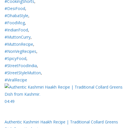
#CookingShorts
,
#DesiFood
,
#DhabaStyle
,
#FoodVlog
,
#IndianFood
,
#MuttonCurry
,
#MuttonRecipe
,
#NonVegRecipes
,
#SpicyFood
,
#StreetFoodIndia
,
#StreetStyleMutton
,
#ViralRecipe
04:49
Authentic Kashmiri Haakh Recipe | Traditional Collard Greens