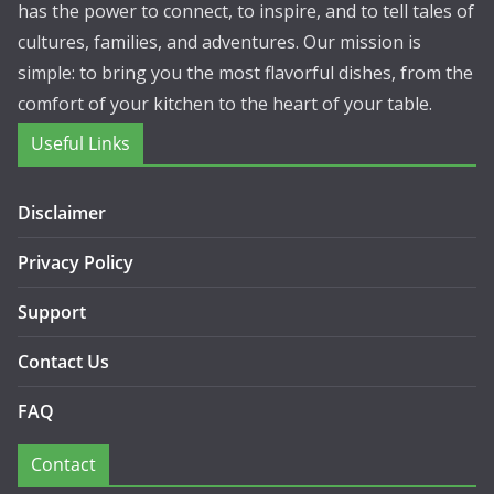
has the power to connect, to inspire, and to tell tales of
cultures, families, and adventures. Our mission is
simple: to bring you the most flavorful dishes, from the
comfort of your kitchen to the heart of your table.
Useful Links
Disclaimer
Privacy Policy
Support
Contact Us
FAQ
Contact