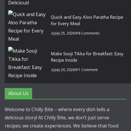
Quick and Easy Aloo Paratha Recipe
for Every Meal
July 25, 2026
8 Comments
Make Sooji Tikka for Breakfast: Easy
Recipe Inside
July 20, 2026
1 Comment
About Us
Welcome to Chilly Bite – where every dish tells a
delicious story! At Chilly Bite, we don’t just serve
recipes; we create experiences. We believe that food