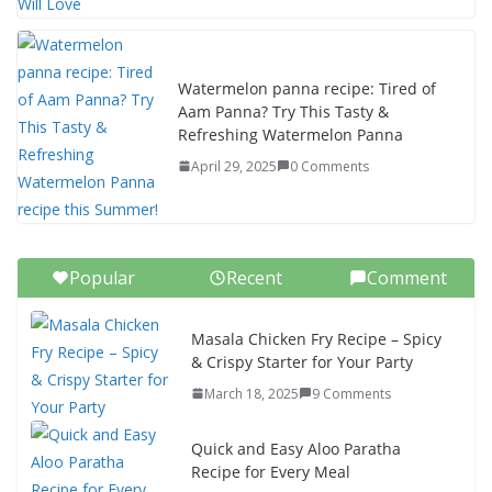
Watermelon panna recipe: Tired of
Aam Panna? Try This Tasty &
Refreshing Watermelon Panna
April 29, 2025
0 Comments
Popular
Recent
Comment
Masala Chicken Fry Recipe – Spicy
& Crispy Starter for Your Party
March 18, 2025
9 Comments
Quick and Easy Aloo Paratha
Recipe for Every Meal