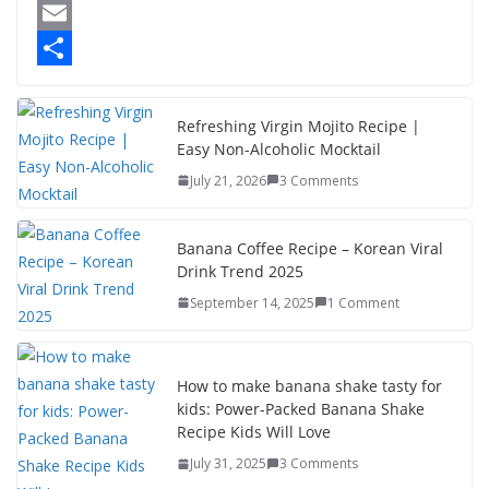
a
M
c
a
E
e
s
m
S
b
t
a
h
Refreshing Virgin Mojito Recipe |
Easy Non-Alcoholic Mocktail
o
o
i
a
July 21, 2026
3 Comments
o
d
l
r
k
o
e
Banana Coffee Recipe – Korean Viral
n
Drink Trend 2025
September 14, 2025
1 Comment
How to make banana shake tasty for
kids: Power-Packed Banana Shake
Recipe Kids Will Love
July 31, 2025
3 Comments