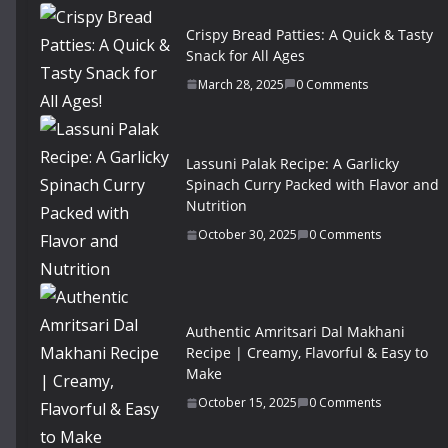
Crispy Bread Patties: A Quick & Tasty
Snack for All Ages
March 28, 2025
0 Comments
Lassuni Palak Recipe: A Garlicky
Spinach Curry Packed with Flavor and
Nutrition
October 30, 2025
0 Comments
Authentic Amritsari Dal Makhani
Recipe | Creamy, Flavorful & Easy to
Make
October 15, 2025
0 Comments