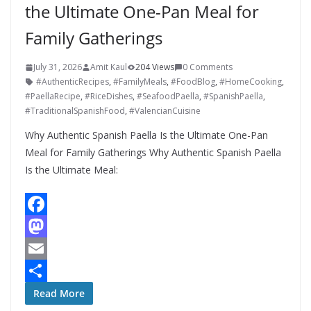
the Ultimate One-Pan Meal for
Family Gatherings
July 31, 2026
Amit Kaul
204 Views
0 Comments
#AuthenticRecipes
,
#FamilyMeals
,
#FoodBlog
,
#HomeCooking
,
#PaellaRecipe
,
#RiceDishes
,
#SeafoodPaella
,
#SpanishPaella
,
#TraditionalSpanishFood
,
#ValencianCuisine
Why Authentic Spanish Paella Is the Ultimate One-Pan
Meal for Family Gatherings Why Authentic Spanish Paella
Is the Ultimate Meal:
F
a
M
c
a
E
e
s
m
S
Read More