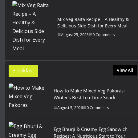
Mix Veg Raita Recipe – A Healthy &
Delicious Side Dish for Every Meal
August 25, 2025
0 Comments
Breakfast
View All
How to Make Mixed Veg Pakoras:
Winter’s Best Tea-Time Snack
August 5, 2026
0 Comments
Egg Bhurji & Creamy Egg Sandwich
Recipes: A Nutritious Start to Your