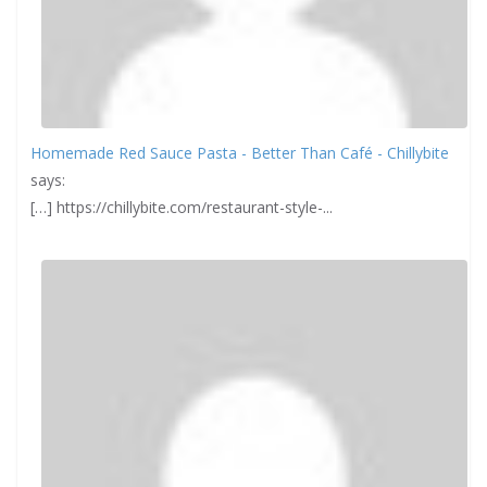
Homemade Red Sauce Pasta - Better Than Café - Chillybite
says:
[…] https://chillybite.com/restaurant-style-...