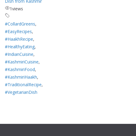
Dish from Kashmir
1
views
#CollardGreens
,
#EasyRecipes
,
#HaakhRecipe
,
#HealthyEating
,
#IndianCuisine
,
#KashmiriCuisine
,
#KashmiriFood
,
#KashmiriHaakh
,
#TraditionalRecipe
,
#VegetarianDish