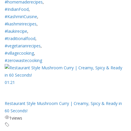
#homemaderecipes
,
#IndianFood
,
#KashmiriCuisine
,
#kashmirirecipes
,
#laukirecipe
,
#traditionalfood
,
#vegetarianrecipes
,
#villagecooking
,
#zerowastecooking
01:21
Restaurant Style Mushroom Curry | Creamy, Spicy & Ready in
60 Seconds!
1
views