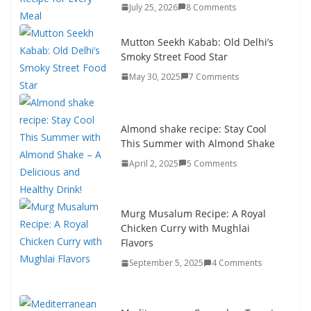
July 25, 2026
8 Comments
Mutton Seekh Kabab: Old Delhi’s
Smoky Street Food Star
May 30, 2025
7 Comments
Almond shake recipe: Stay Cool
This Summer with Almond Shake
April 2, 2025
5 Comments
Murg Musalum Recipe: A Royal
Chicken Curry with Mughlai
Flavors
September 5, 2025
4 Comments