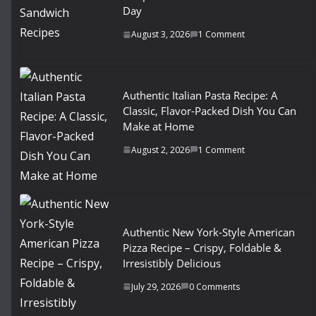
Day
August 3, 2026
1 Comment
Authentic Italian Pasta Recipe: A
Classic, Flavor-Packed Dish You Can
Make at Home
August 2, 2026
1 Comment
Authentic New York-Style American
Pizza Recipe – Crispy, Foldable &
Irresistibly Delicious
July 29, 2026
0 Comments