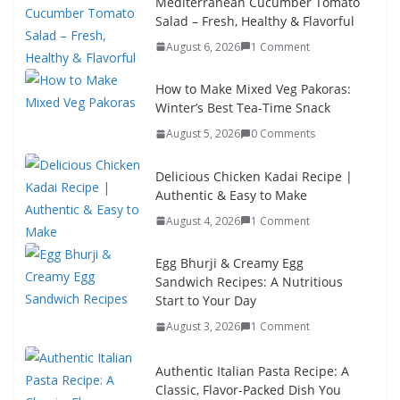
Mediterranean Cucumber Tomato
Salad – Fresh, Healthy & Flavorful
August 6, 2026
1 Comment
How to Make Mixed Veg Pakoras:
Winter’s Best Tea-Time Snack
August 5, 2026
0 Comments
Delicious Chicken Kadai Recipe |
Authentic & Easy to Make
August 4, 2026
1 Comment
Egg Bhurji & Creamy Egg
Sandwich Recipes: A Nutritious
Start to Your Day
August 3, 2026
1 Comment
Authentic Italian Pasta Recipe: A
Classic, Flavor-Packed Dish You