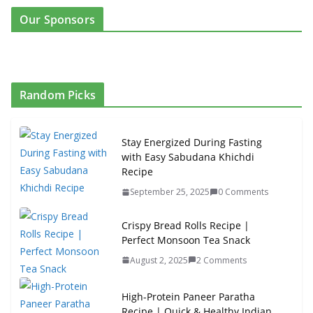
Our Sponsors
Random Picks
Stay Energized During Fasting
with Easy Sabudana Khichdi
Recipe
September 25, 2025
0 Comments
Crispy Bread Rolls Recipe |
Perfect Monsoon Tea Snack
August 2, 2025
2 Comments
High-Protein Paneer Paratha
Recipe | Quick & Healthy Indian