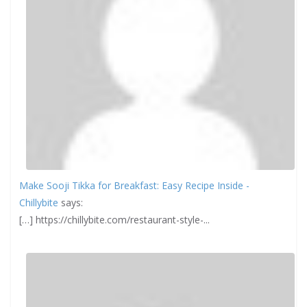
Make Sooji Tikka for Breakfast: Easy Recipe Inside -
Chillybite
says:
[…] https://chillybite.com/restaurant-style-...