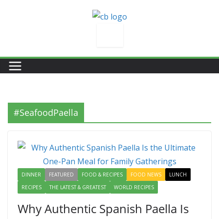
Skip
to
content
#SeafoodPaella
DINNER
FEATURED
FOOD & RECIPES
FOOD NEWS
LUNCH
RECIPES
THE LATEST & GREATEST
WORLD RECIPES
Why Authentic Spanish Paella Is