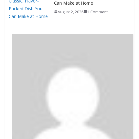
Can Make at Home
August 2, 2026
1 Comment