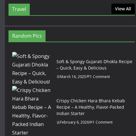
Travel
View All
Random Pics
Soft & Spongy Gujarati Dhokla Recipe
– Quick, Easy & Delicious
March 16, 2025
1 Comment
Crispy Chicken Hara Bhara Kebab
Recipe – A Healthy, Flavor-Packed
Indian Starter
February 6, 2026
1 Comment