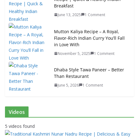
Breakfast
June 13, 2025
1 Comment
Mutton Kaliya Recipe – A Royal,
Flavor-Rich Indian Curry You’ll Fall
in Love With
November 5, 2025
1 Comment
Dhaba Style Tawa Paneer – Better
Than Restaurant
June 5, 2026
1 Comment
Videos
5 videos found