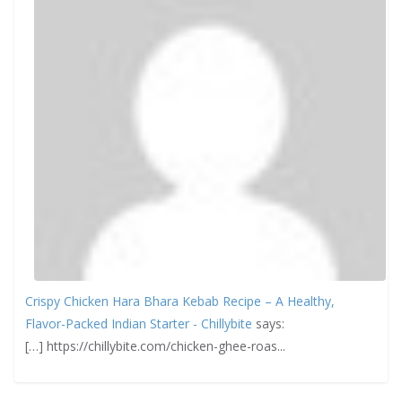
Crispy Chicken Hara Bhara Kebab Recipe – A Healthy,
Flavor-Packed Indian Starter - Chillybite
says:
[…] https://chillybite.com/chicken-ghee-roas...