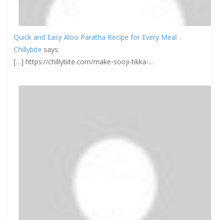
Quick and Easy Aloo Paratha Recipe for Every Meal -
Chillybite
says:
[…] https://chillybite.com/make-sooji-tikka-...