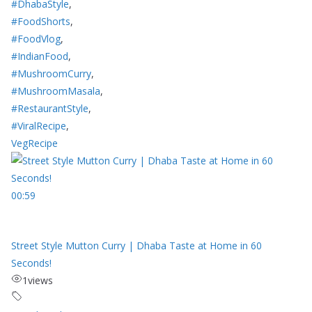
#DhabaStyle
,
#FoodShorts
,
#FoodVlog
,
#IndianFood
,
#MushroomCurry
,
#MushroomMasala
,
#RestaurantStyle
,
#ViralRecipe
,
VegRecipe
00:59
Street Style Mutton Curry | Dhaba Taste at Home in 60
Seconds!
1
views