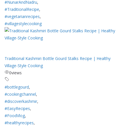
#NunarAndNadru
,
#TraditionalRecipe
,
#vegetarianrecipes
,
#villagestylecooking
Traditional Kashmiri Bottle Gourd Stalks Recipe | Healthy
Village-Style Cooking
0
views
#bottlegourd
,
#cookingchannel
,
#discoverkashmir
,
#EasyRecipes
,
#FoodVlog
,
#healthyrecipes
,