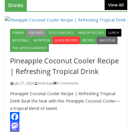
Drinks
View All
DINNER
FEATURED
FOOD & RECIPES
HEALTHY RECIPES
LUNCH
MOCKTAILS
NUTRITION
QUICK RECIPES
RECIPES
SMOOTHIE
THE LATEST & GREATEST
Pineapple Coconut Cooler Recipe
| Refreshing Tropical Drink
July 27, 2026
Amit Kaul
0 Comments
Pineapple Coconut Cooler Recipe | Refreshing Tropical
Drink Beat the heat with this Pineapple Coconut Cooler—
a tropical blend of sweet
F