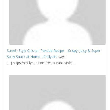
Street- Style Chicken Pakoda Recipe | Crispy, Juicy & Super
Spicy Snack at Home - Chillybite
says:
[…] https://chillybite.com/restaurant-style-...