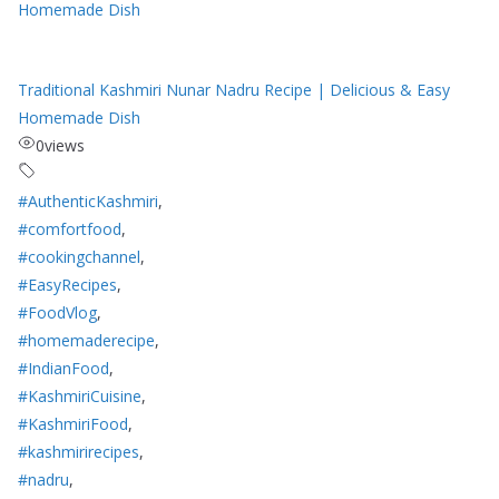
Traditional Kashmiri Nunar Nadru Recipe | Delicious & Easy
Homemade Dish
0
views
#AuthenticKashmiri
,
#comfortfood
,
#cookingchannel
,
#EasyRecipes
,
#FoodVlog
,
#homemaderecipe
,
#IndianFood
,
#KashmiriCuisine
,
#KashmiriFood
,
#kashmirirecipes
,
#nadru
,