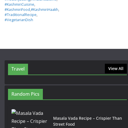
#KashmiriCuisine
,
#KashmiriFood
,
#KashmiriHaakh
,
#TraditionalRecipe
,
#VegetarianDish
Travel
View All
Random Pics
Masala Vada Recipe – Crispier Than
Street Food