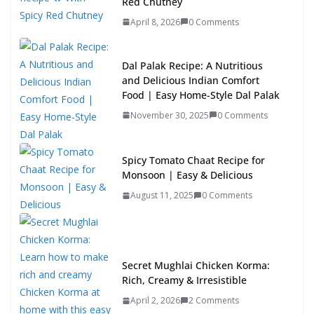
Red Chutney
April 8, 2026
0 Comments
Dal Palak Recipe: A Nutritious
and Delicious Indian Comfort
Food | Easy Home-Style Dal Palak
November 30, 2025
0 Comments
Spicy Tomato Chaat Recipe for
Monsoon | Easy & Delicious
August 11, 2025
0 Comments
Secret Mughlai Chicken Korma:
Rich, Creamy & Irresistible
April 2, 2026
2 Comments