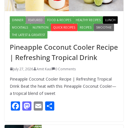
August 7, 2026
1 Comment
DINNER
FEATURED
FOOD & RECIPES
HEALTHY RECIPES
LUNCH
MOCKTAILS
NUTRITION
QUICK RECIPES
RECIPES
SMOOTHIE
THE LATEST & GREATEST
Pineapple Coconut Cooler Recipe
| Refreshing Tropical Drink
July 27, 2026
Amit Kaul
0 Comments
Pineapple Coconut Cooler Recipe | Refreshing Tropical
Drink Beat the heat with this Pineapple Coconut Cooler—
a tropical blend of sweet
F
M
E
S
ac
as
m
h
e
to
ai
ar