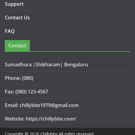
Support
Contact Us
FAQ
Contact
Sumadhura |Shikharam| Bengaluru
Phone: (080)
Fax: (080) 123-4567
Email: chillybite1979@gmail.com
Website: https://chillybite.com/
Copyright © 2026 Chillybite All rights reserved.