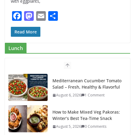
with eggplants,
F
M
E
S
ac
as
m
h
e
to
ai
ar
Read More
b
d
l
e
Lunch
o
o
o
n
k
Mediterranean Cucumber Tomato
Salad – Fresh, Healthy & Flavorful
August 6, 2026
1 Comment
How to Make Mixed Veg Pakoras:
Winter’s Best Tea-Time Snack
August 5, 2026
0 Comments