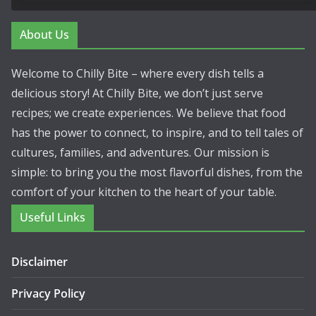
About Us
Welcome to Chilly Bite – where every dish tells a
delicious story! At Chilly Bite, we don’t just serve
recipes; we create experiences. We believe that food
has the power to connect, to inspire, and to tell tales of
cultures, families, and adventures. Our mission is
simple: to bring you the most flavorful dishes, from the
comfort of your kitchen to the heart of your table.
Useful Links
Disclaimer
Privacy Policy