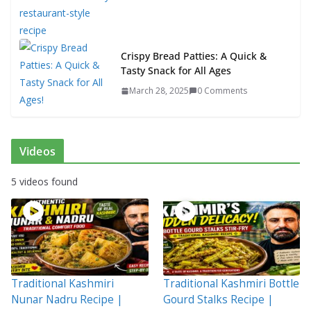
Crispy Bread Patties: A Quick &
Tasty Snack for All Ages
March 28, 2025
0 Comments
Videos
5 videos found
Traditional Kashmiri
Traditional Kashmiri Bottle
Nunar Nadru Recipe |
Gourd Stalks Recipe |