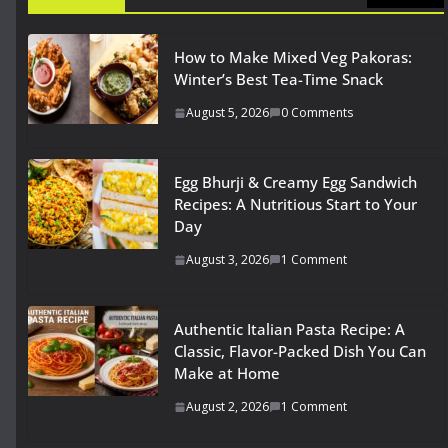
How to Make Mixed Veg Pakoras:
Winter’s Best Tea-Time Snack
August 5, 2026
0 Comments
Egg Bhurji & Creamy Egg Sandwich
Recipes: A Nutritious Start to Your
Day
August 3, 2026
1 Comment
Authentic Italian Pasta Recipe: A
Classic, Flavor-Packed Dish You Can
Make at Home
August 2, 2026
1 Comment