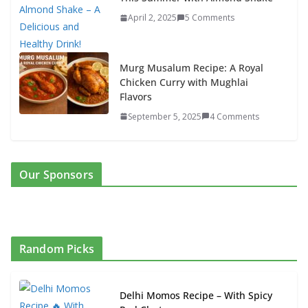
April 2, 2025
5 Comments
Murg Musalum Recipe: A Royal
Chicken Curry with Mughlai
Flavors
September 5, 2025
4 Comments
Our Sponsors
Random Picks
Delhi Momos Recipe – With Spicy