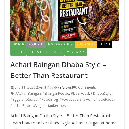
DINNER
FEATURED
FOOD & RECIPES
FOOD NEWS
LUNCH
RECIPES
THE LATEST & GREATEST
VEGETARAIN
Achari Baingan Dhaba Style –
Better Than Restaurant
June 11, 2026
Amit Kaul
73 Views
0 Comments
#AchariBaingan
,
#BainganRecipe
,
#DesiFood
,
#DhabaStyle
,
#EggplantRecipe
,
#FoodBlog
,
#FoodLovers
,
#HomemadeFood
,
#IndianFood
,
#VegetarianRecipes
Achari Baingan Dhaba Style – Better Than Restaurant
Learn how to make Dhaba Style Achari Baingan at home