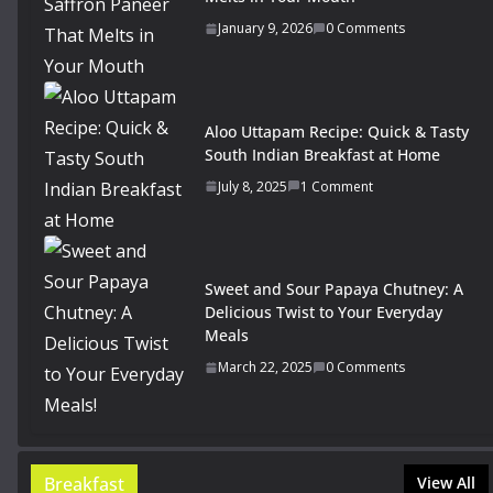
January 9, 2026
0 Comments
Aloo Uttapam Recipe: Quick & Tasty
South Indian Breakfast at Home
July 8, 2025
1 Comment
Sweet and Sour Papaya Chutney: A
Delicious Twist to Your Everyday
Meals
March 22, 2025
0 Comments
Breakfast
View All