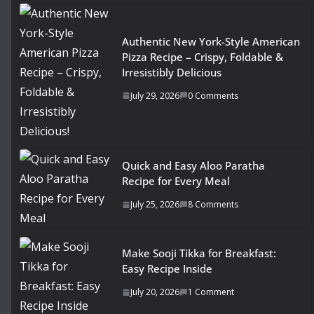
Authentic New York-Style American
Pizza Recipe – Crispy, Foldable &
Irresistibly Delicious
July 29, 2026
0 Comments
Quick and Easy Aloo Paratha
Recipe for Every Meal
July 25, 2026
8 Comments
Make Sooji Tikka for Breakfast:
Easy Recipe Inside
July 20, 2026
1 Comment