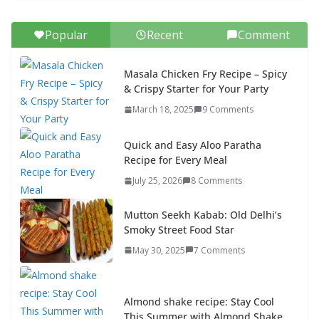
Popular
Recent
Comment
Masala Chicken Fry Recipe – Spicy
& Crispy Starter for Your Party
March 18, 2025
9 Comments
Quick and Easy Aloo Paratha
Recipe for Every Meal
July 25, 2026
8 Comments
Mutton Seekh Kabab: Old Delhi’s
Smoky Street Food Star
May 30, 2025
7 Comments
Almond shake recipe: Stay Cool
This Summer with Almond Shake