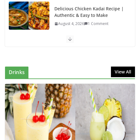
Delicious Chicken Kadai Recipe |
Authentic & Easy to Make
August 4, 2026
1 Comment
Egg Bhurji & Creamy Egg
Sandwich Recipes: A Nutritious
Start to Your Day
August 3, 2026
1 Comment
Drinks
View All
Authentic Italian Pasta Recipe: A
Classic, Flavor-Packed Dish You
Can Make at Home
August 2, 2026
1 Comment
Lauki Raita Recipe: Boost
Digestion and Add Taste to Every
Meal with This Simple Summer
Dish