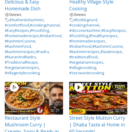
Delicious & Easy
Healthy Village-Style
Homemade Dish
Cooking
0
views
0
views
#AuthenticKashmiri
,
#bottlegourd
,
#comfortfood
,
#cookingchannel
,
#cookingchannel
,
#EasyRecipes
,
#FoodVlog
,
#discoverkashmir
,
#EasyRecipes
,
#homemaderecipe
,
#IndianFood
,
#FoodVlog
,
#healthyrecipes
,
#KashmiriCuisine
,
#homemaderecipes
,
#KashmiriFood
,
#IndianFood
,
#KashmiriCuisine
,
#kashmirirecipes
,
#nadru
,
#kashmirirecipes
,
#laukirecipe
,
#NunarAndNadru
,
#traditionalfood
,
#TraditionalRecipe
,
#vegetarianrecipes
,
#vegetarianrecipes
,
#villagecooking
,
#villagestylecooking
#zerowastecooking
01:21
00:59
Restaurant Style
Street Style Mutton Curry
Mushroom Curry |
| Dhaba Taste at Home in
Creamy, Spicy & Ready in
60 Seconds!