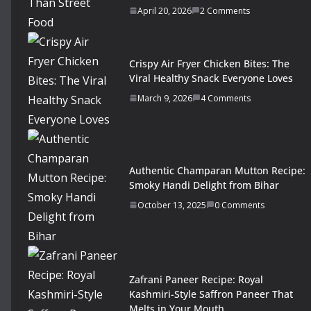
April 20, 2026
2 Comments
Crispy Air Fryer Chicken Bites: The
Viral Healthy Snack Everyone Loves
March 9, 2026
4 Comments
Authentic Champaran Mutton Recipe:
Smoky Handi Delight from Bihar
October 13, 2025
0 Comments
Zafrani Paneer Recipe: Royal
Kashmiri-Style Saffron Paneer That
Melts in Your Mouth