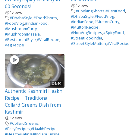
1
views
60 Seconds!
#CookingShorts
,
#DesiFood
,
1
views
#DhabaStyle
,
#FoodVlog
,
#DhabaStyle
,
#FoodShorts
,
#IndianFood
,
#MuttonCurry
,
#FoodVlog
,
#IndianFood
,
#MuttonRecipe
,
#MushroomCurry
,
#NonVegRecipes
,
#SpicyFood
,
#MushroomMasala
,
#StreetFoodIndia
,
#RestaurantStyle
,
#ViralRecipe
,
#StreetStyleMutton
,
#ViralRecipe
VegRecipe
04:49
Authentic Kashmiri Haakh
Recipe | Traditional
Collard Greens Dish from
Kashmir
1
views
#CollardGreens
,
#EasyRecipes
,
#HaakhRecipe
,
#HealthyEating
,
#IndianCuisine
,