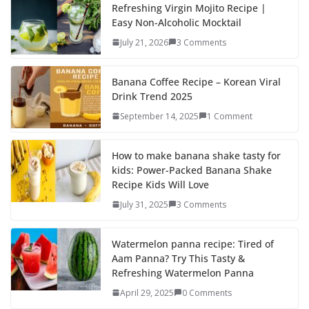
b
d
l
e
Refreshing Virgin Mojito Recipe |
Easy Non-Alcoholic Mocktail
o
o
July 21, 2026
3 Comments
o
n
k
Banana Coffee Recipe – Korean Viral
Drink Trend 2025
September 14, 2025
1 Comment
How to make banana shake tasty for
kids: Power-Packed Banana Shake
Recipe Kids Will Love
July 31, 2025
3 Comments
Watermelon panna recipe: Tired of
Aam Panna? Try This Tasty &
Refreshing Watermelon Panna
April 29, 2025
0 Comments