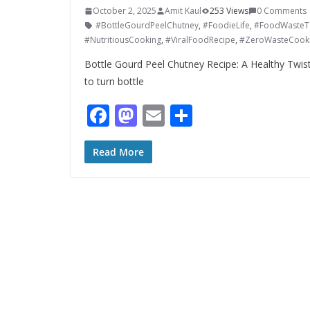
October 2, 2025
Amit Kaul
253 Views
0 Comments
#BottleGourdPeelChutney
,
#FoodieLife
,
#FoodWasteT
#NutritiousCooking
,
#ViralFoodRecipe
,
#ZeroWasteCook
Bottle Gourd Peel Chutney Recipe: A Healthy Twis
to turn bottle
F
M
E
S
ac
as
m
h
e
to
ai
ar
Read More
b
d
l
e
o
o
o
n
k