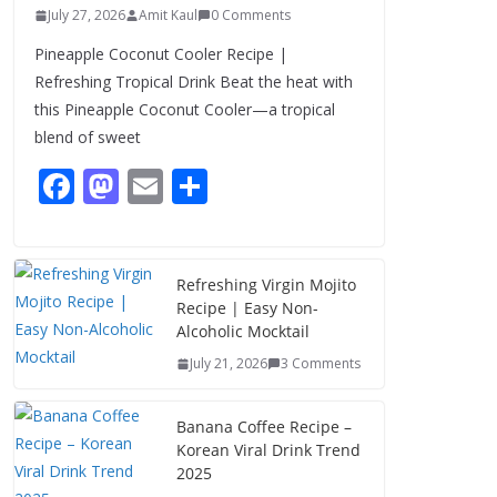
July 27, 2026
Amit Kaul
0 Comments
Pineapple Coconut Cooler Recipe |
Refreshing Tropical Drink Beat the heat with
this Pineapple Coconut Cooler—a tropical
blend of sweet
F
M
E
S
ac
as
m
h
e
to
ai
ar
b
d
l
e
Refreshing Virgin Mojito
Recipe | Easy Non-
o
o
Alcoholic Mocktail
o
n
July 21, 2026
3 Comments
k
Banana Coffee Recipe –
Korean Viral Drink Trend
2025