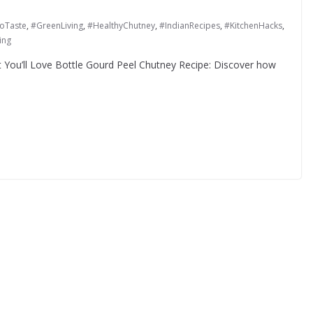
oTaste
,
#GreenLiving
,
#HealthyChutney
,
#IndianRecipes
,
#KitchenHacks
,
ing
t You’ll Love Bottle Gourd Peel Chutney Recipe: Discover how