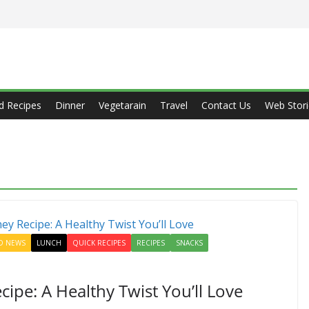
d Recipes
Dinner
Vegetarain
Travel
Contact Us
Web Stori
D NEWS
LUNCH
QUICK RECIPES
RECIPES
SNACKS
ipe: A Healthy Twist You’ll Love