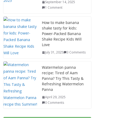
September 14, 2025
1 Comment
How to make banana
shake tasty for kids:
Power-Packed Banana
Shake Recipe Kids Will
Love
July 31, 2025
3 Comments
Watermelon panna
recipe: Tired of Aam
Panna? Try This Tasty &
Refreshing Watermelon
Panna
April 29, 2025
0 Comments