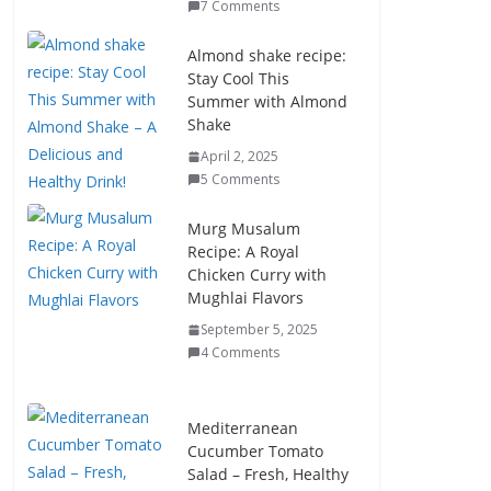
7 Comments
Almond shake recipe:
Stay Cool This
Summer with Almond
Shake
April 2, 2025
5 Comments
Murg Musalum
Recipe: A Royal
Chicken Curry with
Mughlai Flavors
September 5, 2025
4 Comments
Mediterranean
Cucumber Tomato
Salad – Fresh, Healthy