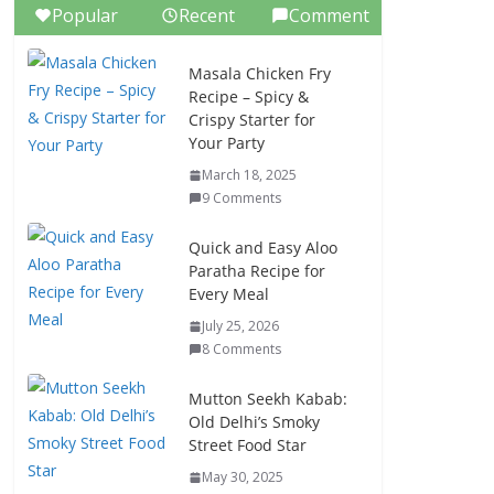
Popular
Recent
Comment
Masala Chicken Fry
Recipe – Spicy &
Crispy Starter for
Your Party
March 18, 2025
9 Comments
Quick and Easy Aloo
Paratha Recipe for
Every Meal
July 25, 2026
8 Comments
Mutton Seekh Kabab:
Old Delhi’s Smoky
Street Food Star
May 30, 2025