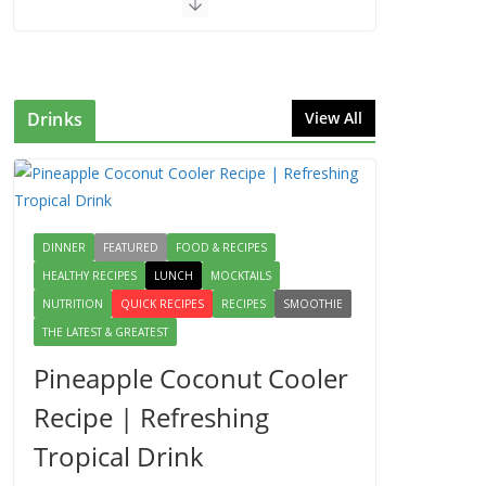
Drinks
View All
DINNER
FEATURED
FOOD & RECIPES
HEALTHY RECIPES
LUNCH
MOCKTAILS
NUTRITION
QUICK RECIPES
RECIPES
SMOOTHIE
THE LATEST & GREATEST
Pineapple Coconut Cooler
Recipe | Refreshing
Tropical Drink